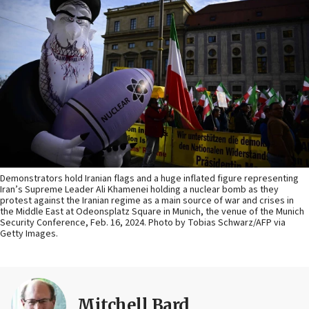
Demonstrators hold Iranian flags and a huge inflated figure representing
Iran’s Supreme Leader Ali Khamenei holding a nuclear bomb as they
protest against the Iranian regime as a main source of war and crises in
the Middle East at Odeonsplatz Square in Munich, the venue of the Munich
Security Conference, Feb. 16, 2024. Photo by Tobias Schwarz/AFP via
Getty Images.
Mitchell Bard