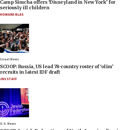
Camp Simcha offers ‘Disneyland in New York’ for
seriously ill children
HOWARD BLAS
Israel News
SCOOP: Russia, US lead 78-country roster of ‘olim’
recruits in latest IDF draft
JNS STAFF
U.S. News