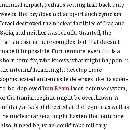
minimal impact, perhaps setting Iran back only
weeks. History does not support such cynicism.
Israel destroyed the nuclear facilities of Iraq and
Syria, and neither was rebuilt. Granted, the
Iranian case is more complex, but that doesn’t
make it impossible. Furthermore, even if it is a
short-term fix, who knows what might happen in
the interim? Israel might develop more
sophisticated anti-missile defenses like its soon-
to-be-deployed
Iron Beam
laser-defense system,
or the Iranian regime might be overthrown. A
military attack, if directed at the regime as well as
the nuclear targets, might hasten that outcome.
Also, if need be, Israel could take military