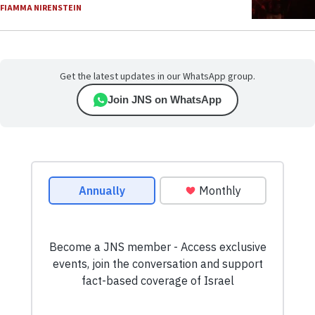
FIAMMA NIRENSTEIN
Get the latest updates in our WhatsApp group.
Join JNS on WhatsApp