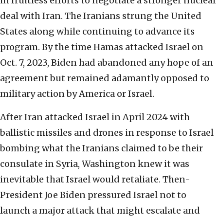
in fruitless efforts to negotiate a stronger nuclear
deal with Iran. The Iranians strung the United
States along while continuing to advance its
program. By the time Hamas attacked Israel on
Oct. 7, 2023, Biden had abandoned any hope of an
agreement but remained adamantly opposed to
military action by America or Israel.
After Iran attacked Israel in April 2024 with
ballistic missiles and drones in response to Israel
bombing what the Iranians claimed to be their
consulate in Syria, Washington knew it was
inevitable that Israel would retaliate. Then-
President Joe Biden pressured Israel not to
launch a major attack that might escalate and