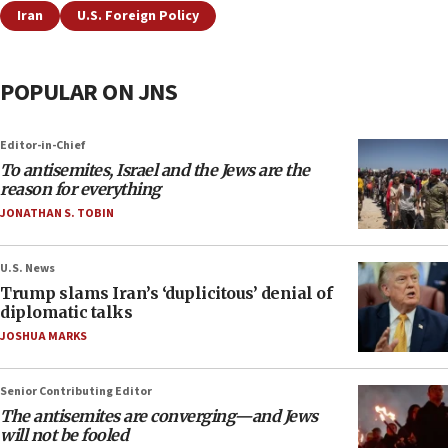
Iran
U.S. Foreign Policy
POPULAR ON JNS
Editor-in-Chief
To antisemites, Israel and the Jews are the
reason for everything
JONATHAN S. TOBIN
U.S. News
Trump slams Iran’s ‘duplicitous’ denial of
diplomatic talks
JOSHUA MARKS
Senior Contributing Editor
The antisemites are converging—and Jews
will not be fooled