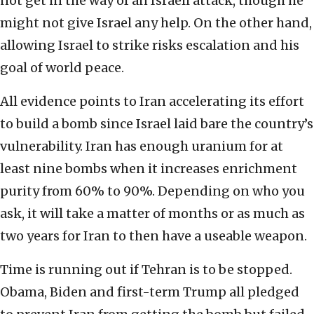
not get in the way of an Israeli attack, though he
might not give Israel any help. On the other hand,
allowing Israel to strike risks escalation and his
goal of world peace.
All evidence points to Iran accelerating its effort
to build a bomb since Israel laid bare the country’s
vulnerability. Iran has enough uranium for at
least nine bombs when it increases enrichment
purity from 60% to 90%. Depending on who you
ask, it will take a matter of months or as much as
two years for Iran to then have a useable weapon.
Time is running out if Tehran is to be stopped.
Obama, Biden and first-term Trump all pledged