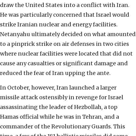
draw the United States into a conflict with Iran.
He was particularly concerned that Israel would
strike Iranian nuclear and energy facilities.
Netanyahu ultimately decided on what amounted
to a pinprick strike on air defenses in two cities
where nuclear facilities were located that did not
cause any casualties or significant damage and
reduced the fear of Iran upping the ante.
In October, however, Iran launched a larger
missile attack ostensibly in revenge for Israel
assassinating the leader of Hezbollah, a top
Hamas official while he was in Tehran, and a
commander of the Revolutionary Guards. This