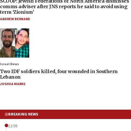
SCOOP: Jewish Federations of North America dismisses
comms adviser after JNS reports he said to avoid using
term ‘Zionism’
ANDREW BERNARD
Israel News
Two IDF soldiers killed, four wounded in Southern
Lebanon
JOSHUA MARKS
BREAKING NEWS
12:56