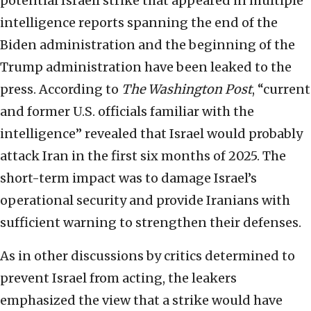
potential Israeli strike that appeared in multiple
intelligence reports spanning the end of the
Biden administration and the beginning of the
Trump administration have been leaked to the
press. According to
The Washington Post
, “current
and former U.S. officials familiar with the
intelligence” revealed that Israel would probably
attack Iran in the first six months of 2025. The
short-term impact was to damage Israel’s
operational security and provide Iranians with
sufficient warning to strengthen their defenses.
As in other discussions by critics determined to
prevent Israel from acting, the leakers
emphasized the view that a strike would have