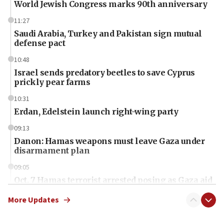
World Jewish Congress marks 90th anniversary
11:27
Saudi Arabia, Turkey and Pakistan sign mutual
defense pact
10:48
Israel sends predatory beetles to save Cyprus
prickly pear farms
10:31
Erdan, Edelstein launch right-wing party
09:13
Danon: Hamas weapons must leave Gaza under
disarmament plan
09:05
Oct. 7 Hamas terrorist arrested posing as Gaza aid
truck driver
More Updates
08:50
UNICEF study: Malnutrition lower in Gaza than in