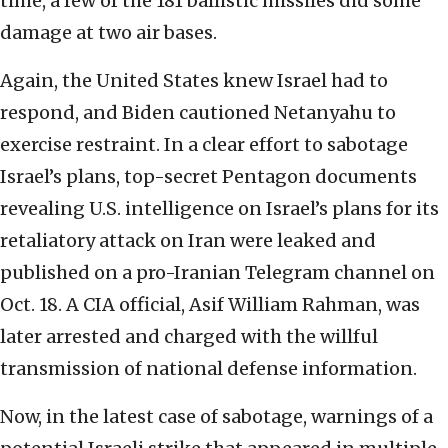
time, a few of the 181 ballistic missiles did some
damage at two air bases.
Again, the United States knew Israel had to
respond, and Biden cautioned Netanyahu to
exercise restraint. In a clear effort to sabotage
Israel’s plans, top-secret Pentagon documents
revealing U.S. intelligence on Israel’s plans for its
retaliatory attack on Iran were leaked and
published on a pro-Iranian Telegram channel on
Oct. 18. A CIA official, Asif William Rahman, was
later arrested and charged with the willful
transmission of national defense information.
Now, in the latest case of sabotage, warnings of a