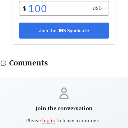
Comments
Join the conversation
Please
log in
to leave a comment.