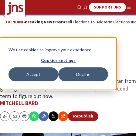
SUPPORT JNS
Show Search
Me
TRENDING
Breaking News
Iran
Israeli Elections
U.S. Midterm Elections
Jud
Opinion
Column
We use cookies to improve your experience.
Obama-Biden Arabists are still
Cookies settings
sabotaging Israel
Accept
Decline
Three administrations couldn’t manage to stymie Iran from
getting nuclear weapons. It is left to Trump in his second
term to figure out how.
MITCHELL BARD
Republish
Copy
Email
Print