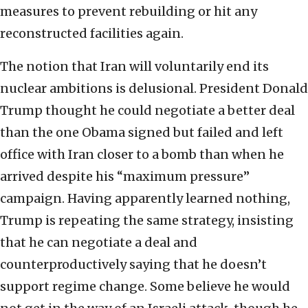
measures to prevent rebuilding or hit any
reconstructed facilities again.
The notion that Iran will voluntarily end its
nuclear ambitions is delusional. President Donald
Trump thought he could negotiate a better deal
than the one Obama signed but failed and left
office with Iran closer to a bomb than when he
arrived despite his “maximum pressure”
campaign. Having apparently learned nothing,
Trump is repeating the same strategy, insisting
that he can negotiate a deal and
counterproductively saying that he doesn’t
support regime change. Some believe he would