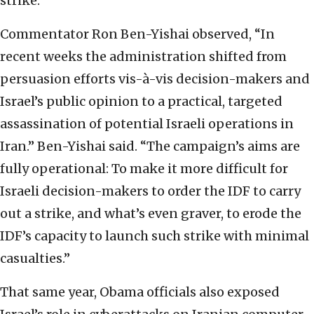
strike.
Commentator Ron Ben-Yishai observed, “In
recent weeks the administration shifted from
persuasion efforts vis-à-vis decision-makers and
Israel’s public opinion to a practical, targeted
assassination of potential Israeli operations in
Iran.” Ben-Yishai said. “The campaign’s aims are
fully operational: To make it more difficult for
Israeli decision-makers to order the IDF to carry
out a strike, and what’s even graver, to erode the
IDF’s capacity to launch such strike with minimal
casualties.”
That same year, Obama officials also exposed