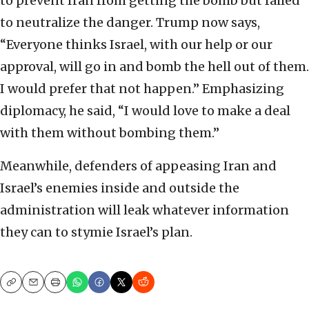
to prevent Iran from getting the bomb but failed
to neutralize the danger. Trump now says,
“Everyone thinks Israel, with our help or our
approval, will go in and bomb the hell out of them.
I would prefer that not happen.” Emphasizing
diplomacy, he said, “I would love to make a deal
with them without bombing them.”
Meanwhile, defenders of appeasing Iran and
Israel’s enemies inside and outside the
administration will leak whatever information
they can to stymie Israel’s plan.
Copy
Email
Print