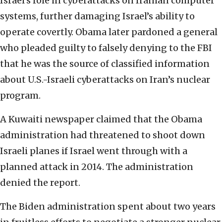
Israel’s role in cyberattacks on Iranian computer
systems, further damaging Israel’s ability to
operate covertly. Obama later pardoned a general
who pleaded guilty to falsely denying to the FBI
that he was the source of classified information
about U.S.-Israeli cyberattacks on Iran’s nuclear
program.
A Kuwaiti newspaper claimed that the Obama
administration had threatened to shoot down
Israeli planes if Israel went through with a
planned attack in 2014. The administration
denied the report.
The Biden administration spent about two years