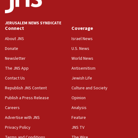
panel ‘still doing icebreakers, no agenda, no plan,’
deputy opposition leader says
18:59
JERUSALEM NEWS SYNDICATE
Journal retracts study, after authors seem to used
Connect
Coverage
AI, which recasts ‘final solution,’ meaning
About JNS
Israel News
chemistry compound, as ‘mass killing of an
ethnic group’
Donate
U.S. News
18:52
Newsletter
World News
Teacher, who said ‘ethnic-studies means free
The JNS App
Antisemitism
Palestine,’ won’t talk ‘Israeli-Palestinian conflict’
at UC Berkeley workshop, school spokesman
Contact Us
Jewish Life
tells JNS
Republish JNS Content
Culture and Society
18:39
Publish a Press Release
Opinion
‘No famine in Gaza,’ Israeli foreign ministry says,
‘anyone who is still open to arguments can look at
Careers
Analysis
the empirical data’
Advertise with JNS
Feature
18:28
Privacy Policy
JNS TV
CAMERA says it got ‘Financial Times’ to correct
‘false claim that linked AIPAC to Benjamin
Terms and Conditions
The Wire