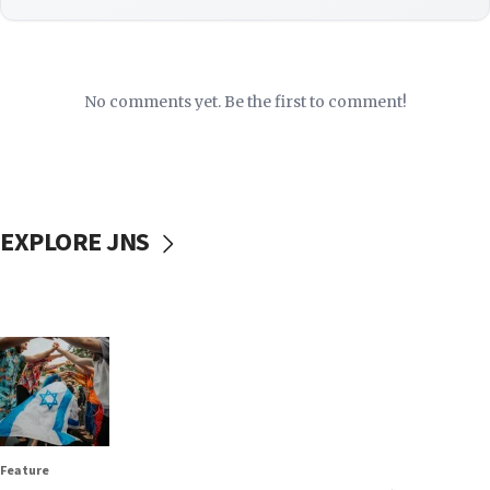
No comments yet. Be the first to comment!
EXPLORE JNS
Feature