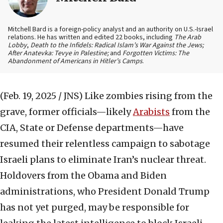
Mitchell Bard is a foreign-policy analyst and an authority on U.S.-Israel
relations. He has written and edited 22 books, including
The Arab
Lobby
,
Death to the Infidels: Radical Islam’s War Against the Jews;
After Anatevka: Tevye in Palestine;
and
Forgotten Victims: The
Abandonment of Americans in Hitler’s Camps
.
(Feb. 19, 2025 / JNS)
Like zombies rising from the
grave, former officials—likely
Arabists
from the
CIA, State or Defense departments—have
resumed their relentless campaign to sabotage
Israeli plans to eliminate Iran’s nuclear threat.
Holdovers from the Obama and Biden
administrations, who President Donald Trump
has not yet purged, may be responsible for