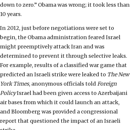
down to zero.” Obama was wrong; it took less than
10 years.
In 2012, just before negotiations were set to
begin, the Obama administration feared Israel
might preemptively attack Iran and was
determined to prevent it through selective leaks.
For example, results of a classified war game that
predicted an Israeli strike were leaked to
The
New
York Times
, anonymous officials told
Foreign
Policy
Israel had been given access to Azerbaijani
air bases from which it could launch an attack,
and Bloomberg was provided a congressional
report that questioned the impact of an Israeli