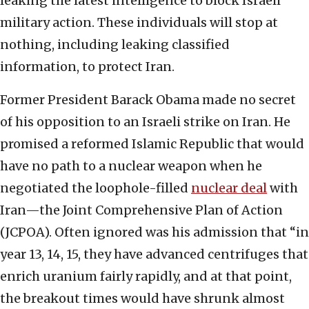
leaking the latest intelligence to block Israeli
military action. These individuals will stop at
nothing, including leaking classified
information, to protect Iran.
Former President Barack Obama made no secret
of his opposition to an Israeli strike on Iran. He
promised a reformed Islamic Republic that would
have no path to a nuclear weapon when he
negotiated the loophole-filled
nuclear deal
with
Iran—the Joint Comprehensive Plan of Action
(JCPOA). Often ignored was his admission that “in
year 13, 14, 15, they have advanced centrifuges that
enrich uranium fairly rapidly, and at that point,
the breakout times would have shrunk almost