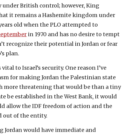
y under British control; however, King
that it remains a Hashemite kingdom under
8 years old when the PLO attempted to
September
in 1970 and has no desire to tempt
n’t recognize their potential in Jordan or fear
’s plan.
vital to Israel’s security. One reason I’ve
asm for making Jordan the Palestinian state
ch more threatening that would be than a tiny
ate be established in the West Bank, it would
ld allow the IDF freedom of action and the
 out of the entity.
ing Jordan would have immediate and