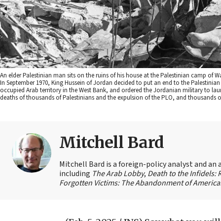
An elder Palestinian man sits on the ruins of his house at the Palestinian camp o
In September 1970, King Hussein of Jordan decided to put an end to the Palestinian Li
occupied Arab territory in the West Bank, and ordered the Jordanian military to laun
deaths of thousands of Palestinians and the expulsion of the PLO, and thousands of
Mitchell Bard
Mitchell Bard is a foreign-policy analyst and an 
including
The Arab Lobby
,
Death to the Infidels:
Forgotten Victims: The Abandonment of American