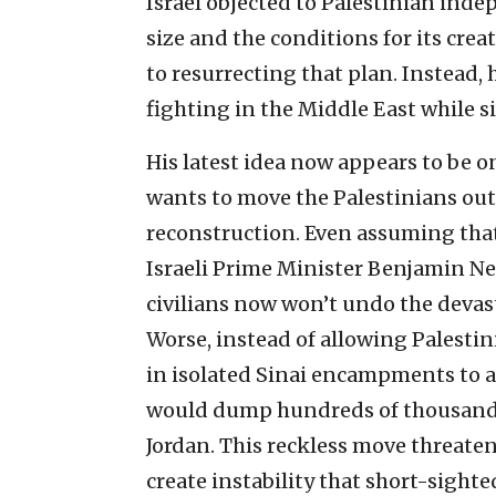
Israel objected to Palestinian inde
size and the conditions for its cr
to resurrecting that plan. Instead, 
fighting in the Middle East while s
His latest idea now appears to be on
wants to move the Palestinians out o
reconstruction. Even assuming that 
Israeli Prime Minister Benjamin Ne
civilians now won’t undo the devast
Worse, instead of allowing Palesti
in isolated Sinai encampments to a
would dump hundreds of thousands 
Jordan. This reckless move threaten
create instability that short-sighte