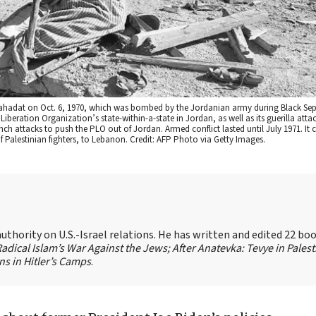
f Wahadat on Oct. 6, 1970, which was bombed by the Jordanian army during Black Se
beration Organization’s state-within-a-state in Jordan, as well as its guerilla attack
ch attacks to push the PLO out of Jordan. Armed conflict lasted until July 1971. It 
 Palestinian fighters, to Lebanon. Credit: AFP Photo via Getty Images.
authority on U.S.-Israel relations. He has written and edited 22 bo
 Radical Islam’s War Against the Jews;
After Anatevka: Tevye in Palest
s in Hitler’s Camps
.