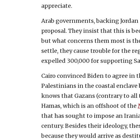
appreciate.
Arab governments, backing Jordan 
proposal. They insist that this is be
but what concerns them most is th
settle, they cause trouble for the
expelled 300,000 for supporting 
Cairo convinced Biden to agree in t
Palestinians in the coastal enclave
knows that Gazans (contrary to all 
Hamas, which is an offshoot of the
that has sought to impose an Irani
century. Besides their ideology, th
because they would arrive as destit