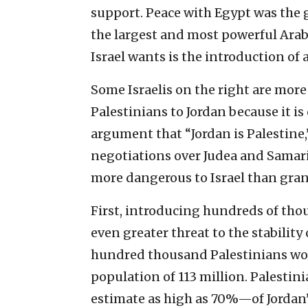
support. Peace with Egypt was the g
the largest and most powerful Arab 
Israel wants is the introduction of 
Some Israelis on the right are more
Palestinians to Jordan because it i
argument that “Jordan is Palestine,”
negotiations over Judea and Samaria.
more dangerous to Israel than gra
First, introducing hundreds of tho
even greater threat to the stability
hundred thousand Palestinians woul
population of 113 million. Palesti
estimate as high as 70%—of Jordan’s 