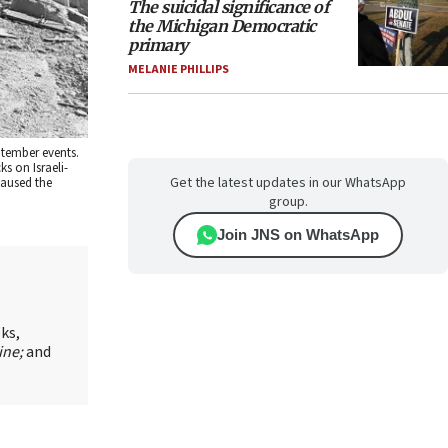
The suicidal significance of
the Michigan Democratic
primary
MELANIE PHILLIPS
ptember events.
s on Israeli-
Get the latest updates in our WhatsApp
caused the
group.
Join JNS on WhatsApp
oks,
ine;
and