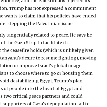
pendence, and the Palestinians rejected its
eation. Trump has not expressed a commitment
he wants to claim that his policies have ended
ide-stepping the Palestinian issue.
ly tangentially related to peace. He says he
f the Gaza Strip to facilitate its
the ceasefire holds (which is unlikely given
tanyahu’s desire to resume fighting), moving
ation or improve Israel’s global image.
nians to choose where to go or housing them
void destabilizing Egypt, Trump’s plan
of people into the heart of Egypt and
s two critical peace partners and could
d supporters of Gaza’s depopulation fail to