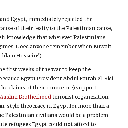
and Egypt, immediately rejected the
cause of their fealty to the Palestinian cause,
eir knowledge that wherever Palestinians
 regimes. Does anyone remember when Kuwait
Saddam Hussein?)
he first weeks of the war to keep the
 because Egypt President Abdul Fattah el-Sisi
the claims of their innocence) support
Muslim Brotherhood
terrorist organization
an-style theocracy in Egypt for more than a
ese Palestinian civilians would be a problem
ute refugees Egypt could not afford to