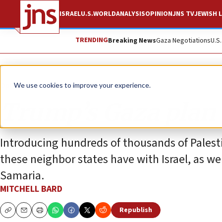
ISRAEL
U.S.
WORLD
ANALYSIS
OPINION
JNS TV
JEWISH L
TRENDING
Breaking News
Gaza Negotiations
U.S
Opinion
Column
We use cookies to improve your experience.
Trump’s Gaza plan 
Introducing hundreds of thousands of Palest
these neighbor states have with Israel, as wel
Samaria.
MITCHELL BARD
Republish
Copy
Email
Print