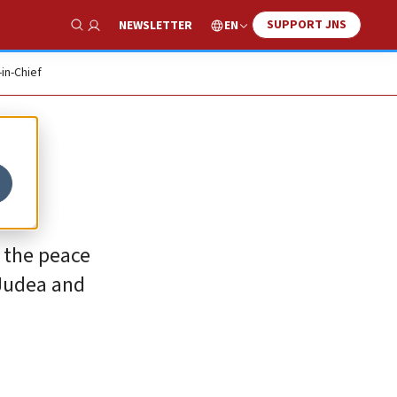
SUPPORT JNS
EN
NEWSLETTER
Show Search
-in-Chief
 the peace
 Judea and