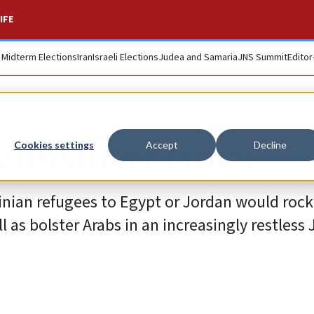
IFE
. Midterm Elections
Iran
Israeli Elections
Judea and Samaria
JNS Summit
Editor
threatens Israel
Cookies settings
Accept
Decline
inian refugees to Egypt or Jordan would rock
l as bolster Arabs in an increasingly restless