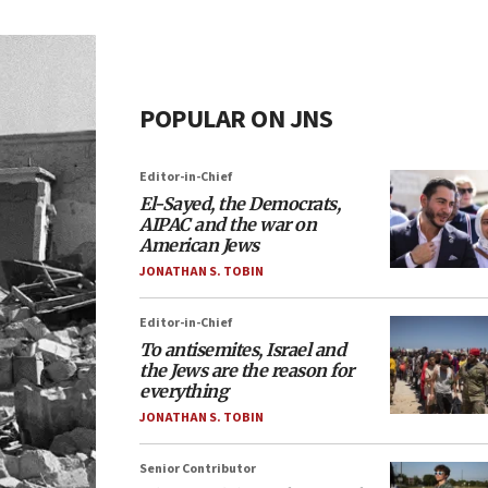
POPULAR ON JNS
Editor-in-Chief
El-Sayed, the Democrats,
AIPAC and the war on
American Jews
JONATHAN S. TOBIN
Editor-in-Chief
To antisemites, Israel and
the Jews are the reason for
everything
JONATHAN S. TOBIN
Senior Contributor