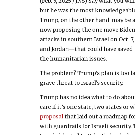
(Feb. 5, 2025 / JNS)
Say what you will
but he was the most knowledgeable 
Trump, on the other hand, may be am
now proposing the one move Biden 
attacks in southern Israel on Oct. 7
and Jordan—that could have saved t
the humanitarian issues.
The problem? Trump’s plan is too la
grave threat to Israel’s security.
Trump has no idea what to do about 
care if it’s one state, two states or
proposal
that laid out a roadmap fo
with guardrails for Israeli security.