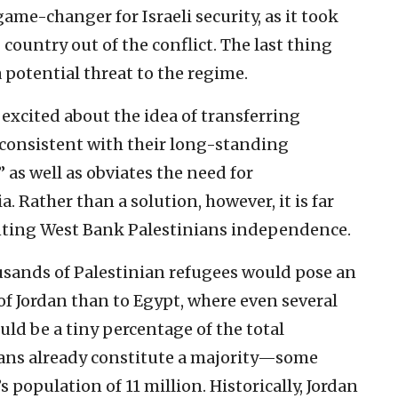
ame-changer for Israeli security, as it took
country out of the conflict. The last thing
a potential threat to the regime.
 excited about the idea of transferring
s consistent with their long-standing
 as well as obviates the need for
 Rather than a solution, however, it is far
nting West Bank Palestinians independence.
usands of Palestinian refugees would pose an
 of Jordan than to Egypt, where even several
d be a tiny percentage of the total
nians already constitute a majority—some
population of 11 million. Historically, Jordan