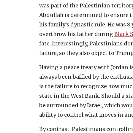
was part of the Palestinian territor
Abdullah is determined to ensure 
his family’s dynastic rule. He was 
overthrow his father during
Black 
fate. Interestingly, Palestinians do
failure, so they also object to Trump
Having a peace treaty with Jordan is 
always been baffled by the enthusi
is the failure to recognize how mu
state in the West Bank. Should a st
be surrounded by Israel, which wou
ability to control what moves in and
By contrast, Palestinians controll