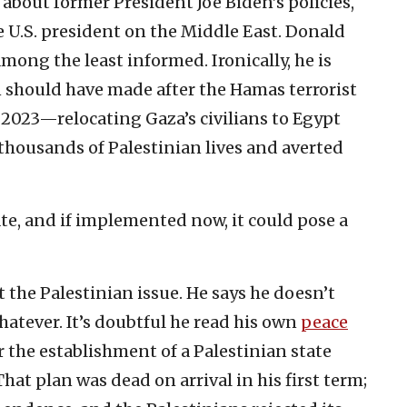
 about former President Joe Biden’s policies,
U.S. president on the Middle East. Donald
ong the least informed. Ironically, he is
should have made after the Hamas terrorist
, 2023—relocating Gaza’s civilians to Egypt
housands of Palestinian lives and averted
te, and if implemented now, it could pose a
the Palestinian issue. He says he doesn’t
 whatever. It’s doubtful he read his own
peace
r the establishment of a Palestinian state
 That plan was dead on arrival in his first term;