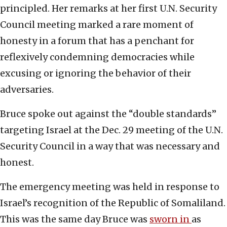
principled. Her remarks at her first U.N. Security
Council meeting marked a rare moment of
honesty in a forum that has a penchant for
reflexively condemning democracies while
excusing or ignoring the behavior of their
adversaries.
Bruce spoke out against the “double standards”
targeting Israel at the Dec. 29 meeting of the U.N.
Security Council in a way that was necessary and
honest.
The emergency meeting was held in response to
Israel’s recognition of the Republic of Somaliland.
This was the same day Bruce was
sworn in
as