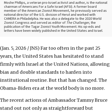
Moshe Phillips, a veteran pro-Israel activist and author, is the national
chairman of Americans For a Safe Israel (AFSI). A former board
member of the American Zionist Movement, he previously served as
national director of the U.S. division of Herut and worked with
CAMERA in Philadelphia. He was also a delegate to the 2020 World
Zionist Congress and served as editor of
The Challenger
, the
publication of the Tagar Zionist Youth Movement. His op-eds and
letters have been widely published in the United States and Israel.
(Jan. 5, 2026 / JNS)
Far too often in the past 25
years, the United States has hesitated to stand
firmly with Israel at the United Nations, allowing
bias and double standards to harden into
institutional routine. But that has changed. The
Obama-Biden era at the world body is no more.
The recent actions of Ambassador Tammy Bruce
stand out not only as straightforward but