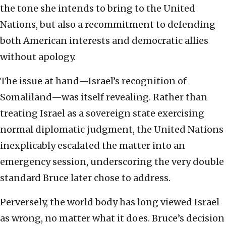
the tone she intends to bring to the United
Nations, but also a recommitment to defending
both American interests and democratic allies
without apology.
The issue at hand—Israel’s recognition of
Somaliland—was itself revealing. Rather than
treating Israel as a sovereign state exercising
normal diplomatic judgment, the United Nations
inexplicably escalated the matter into an
emergency session, underscoring the very double
standard Bruce later chose to address.
Perversely, the world body has long viewed Israel
as wrong, no matter what it does. Bruce’s decision