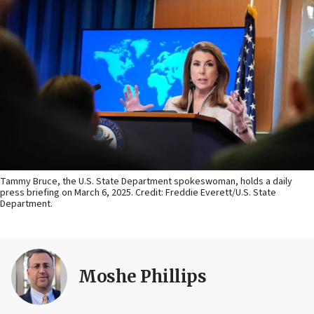
Tammy Bruce, the U.S. State Department spokeswoman, holds a daily
press briefing on March 6, 2025. Credit: Freddie Everett/U.S. State
Department.
Moshe Phillips