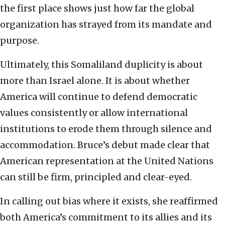
the first place shows just how far the global
organization has strayed from its mandate and
purpose.
Ultimately, this Somaliland duplicity is about
more than Israel alone. It is about whether
America will continue to defend democratic
values consistently or allow international
institutions to erode them through silence and
accommodation. Bruce’s debut made clear that
American representation at the United Nations
can still be firm, principled and clear-eyed.
In calling out bias where it exists, she reaffirmed
both America’s commitment to its allies and its