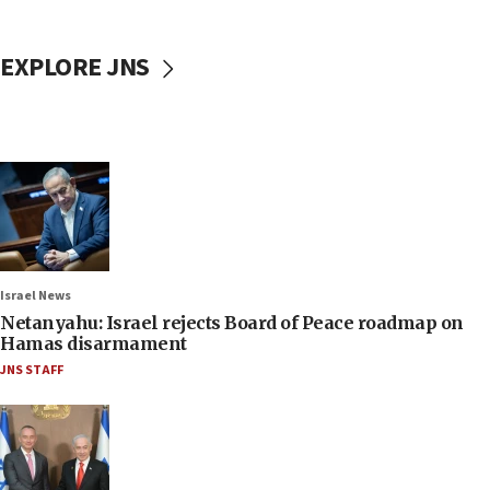
EXPLORE JNS
Israel News
Netanyahu: Israel rejects Board of Peace roadmap on
Hamas disarmament
JNS STAFF