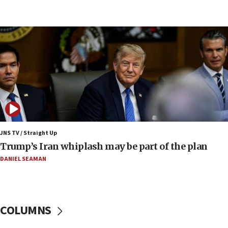
UNICEF-coordinated survey finds Gaza acute malnutrition
at 0.2%-0.8%
15:22
Iran claims president met Mojtaba Khamenei
14:55
CRIF marks anniversary of 1982 Jo Goldenberg attack
14:25
Religious Zionism Party posts Samaria road signs to keep
drivers out of PA areas
13:44
JNS TV / Straight Up
Huckabee, Israeli tourism officials launch strategic
Trump’s Iran whiplash may be part of the plan
cooperation
DANIEL SEAMAN
13:05
Smotrich hails Netanyahu’s rejection of Gaza disarmament
roadmap
12:22
COLUMNS
Netanyahu dismisses ‘wave of rumors’ about Israeli retreat
11:52