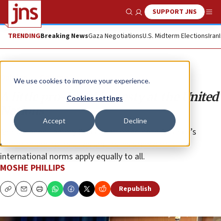
SUPPORT JNS
Show Search
Me
TRENDING
Breaking News
Gaza Negotiations
U.S. Midterm Elections
Iran
Opinion
Column
We use cookies to improve your experience.
A little pro-Israel honesty at the United
Cookies settings
Nations
Accept
Decline
Ambassador Tammy Bruce reaffirmed both America’s
commitment to its allies and its insistence that
international norms apply equally to all.
MOSHE PHILLIPS
Republish
Copy
Email
Print