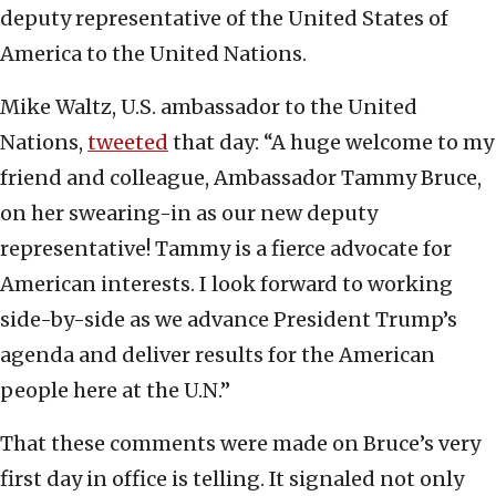
deputy representative of the United States of
America to the United Nations.
Mike Waltz, U.S. ambassador to the United
Nations,
tweeted
that day: “A huge welcome to my
friend and colleague, Ambassador Tammy Bruce,
on her swearing-in as our new deputy
representative! Tammy is a fierce advocate for
American interests. I look forward to working
side-by-side as we advance President Trump’s
agenda and deliver results for the American
people here at the U.N.”
That these comments were made on Bruce’s very
first day in office is telling. It signaled not only