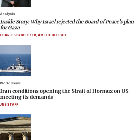
Analysis
Inside Story: Why Israel rejected the Board of Peace’s plan
for Gaza
CHARLES BYBELEZER
,
AMELIE BOTBOL
World News
Iran conditions opening the Strait of Hormuz on US
meeting its demands
JNS STAFF