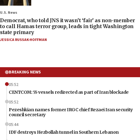
U.S. News
Democrat, who told JNS it wasn’t ‘fair’ as non-member
to call Hamas terror group, leads in tight Washington
state primary
JESSICA RUSSAK-HOFFMAN
BREAKING NEWS
05:52
CENTCOM: 55 vessels redirected as part of Iran blockade
05:52
Pezeshkian names former IRGC chief Rezaei Iran security
council secretary
05:44
IDF destroys Hezbollah tunnel in Southern Lebanon