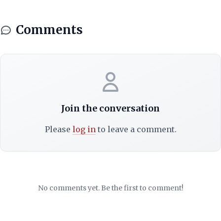
Comments
Join the conversation
Please
log in
to leave a comment.
No comments yet. Be the first to comment!