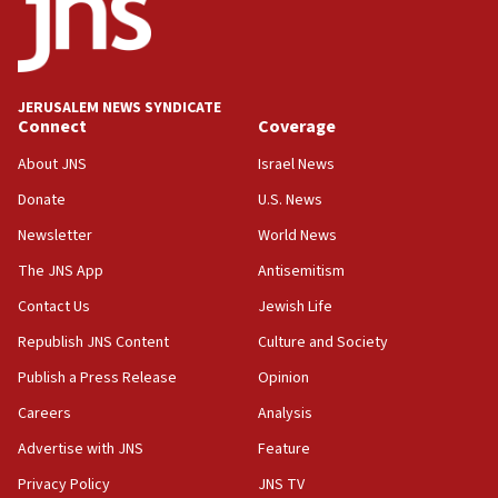
Report: Pentagon presses arms makers to ramp up
production amid Iran war
09:19
Iranian FM: Message exchange with US does not constitute
JERUSALEM NEWS SYNDICATE
negotiations
Connect
Coverage
09:12
About JNS
Israel News
Huckabee marks 25 years since Hamas Sbarro bombing
Donate
U.S. News
08:52
Newsletter
World News
Israeli winger Manor Solomon set for West Ham move
The JNS App
Antisemitism
08:33
Air Canada extends Israel flight suspension to January
Contact Us
Jewish Life
2027
Republish JNS Content
Culture and Society
08:11
Publish a Press Release
Opinion
Netanyahu spokesman: Hamas broke Gaza truce 17 times
on Friday
Careers
Analysis
07:48
Advertise with JNS
Feature
Pakistan defense chief urges Muslim front against Israel
Privacy Policy
JNS TV
07:24