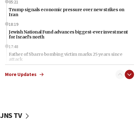
05:21
Trump signals economic pressure over new strikes on
Iran
18:19
Jewish National Fund advances biggest-ever investment
for Israel’s north
17:48
Father of Sbarro bombing victim marks 25 years since
attack
17:28
More Updates
Israel’s ambassador-designate to Japan attends Nagasaki
bombing memorial
16:37
Israel’s official X account marks International Day of the
World’s Indigenous Peoples
JNS TV
16:07
Border Police find Palestinian in car trunk at Jerusalem
crossing
15:46