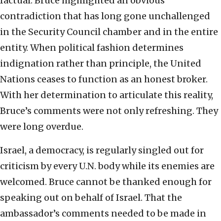
factual. Bruce highlighted an obvious
contradiction that has long gone unchallenged
in the Security Council chamber and in the entire
entity. When political fashion determines
indignation rather than principle, the United
Nations ceases to function as an honest broker.
With her determination to articulate this reality,
Bruce’s comments were not only refreshing. They
were long overdue.
Israel, a democracy, is regularly singled out for
criticism by every U.N. body while its enemies are
welcomed. Bruce cannot be thanked enough for
speaking out on behalf of Israel. That the
ambassador’s comments needed to be made in