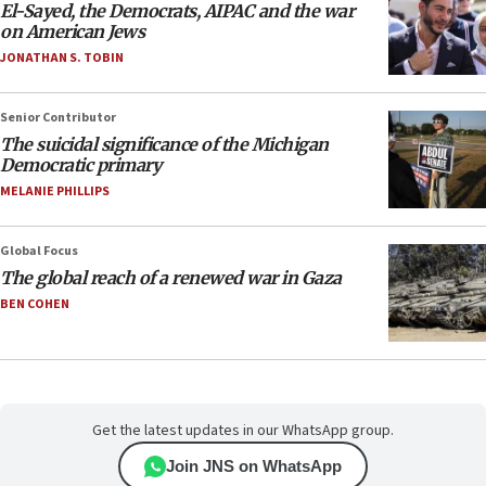
El-Sayed, the Democrats, AIPAC and the war
on American Jews
JONATHAN S. TOBIN
Senior Contributor
The suicidal significance of the Michigan
Democratic primary
MELANIE PHILLIPS
Global Focus
The global reach of a renewed war in Gaza
BEN COHEN
Get the latest updates in our WhatsApp group.
Join JNS on WhatsApp