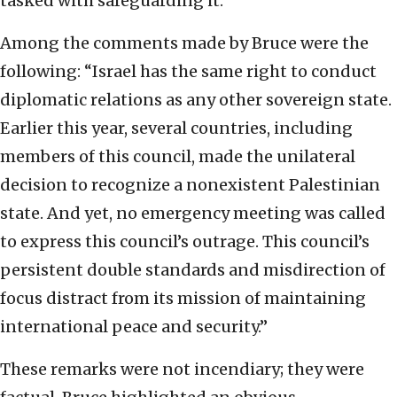
tasked with safeguarding it.
Among the comments made by Bruce were the
following: “Israel has the same right to conduct
diplomatic relations as any other sovereign state.
Earlier this year, several countries, including
members of this council, made the unilateral
decision to recognize a nonexistent Palestinian
state. And yet, no emergency meeting was called
to express this council’s outrage. This council’s
persistent double standards and misdirection of
focus distract from its mission of maintaining
international peace and security.”
These remarks were not incendiary; they were