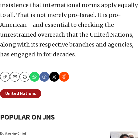
insistence that international norms apply equally
to all. That is not merely pro-Israel. It is pro-
American—and essential to checking the
unrestrained overreach that the United Nations,
along with its respective branches and agencies,
has engaged in for decades.
Copy
Email
Print
United Nations
POPULAR ON JNS
Editor-in-Chief