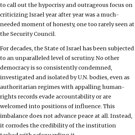
to call out the hypocrisy and outrageous focus on
criticizing Israel year after year was a much-
needed moment of honesty, one too rarely seen at
the Security Council.
For decades, the State of Israel has been subjected
to an unparalleled level of scrutiny. No other
democracy is so consistently condemned,
investigated and isolated by U.N. bodies, even as
authoritarian regimes with appalling human-
rights records evade accountability or are
welcomed into positions of influence. This
imbalance does not advance peace at all. Instead,
it corrodes the credibility of the institution