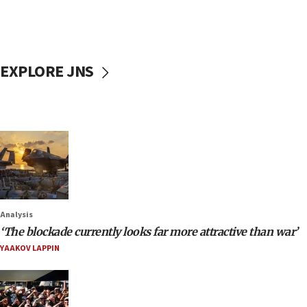
EXPLORE JNS
Analysis
‘The blockade currently looks far more attractive than war’
YAAKOV LAPPIN