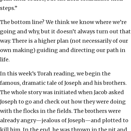
steps.”
The bottom line? We think we know where we’re
going and why, but it doesn’t always turn out that
way. There is a higher plan (not necessarily of our
own making) guiding and directing our path in
life.
In this week’s Torah reading, we begin the
famous, dramatic tale of Joseph and his brothers.
The whole story was initiated when Jacob asked
Joseph to go and check out how they were doing
with the flocks in the fields. The brothers were
already angry—jealous of Joseph—and plotted to
kill him. In the end, he was thrown in the pit and