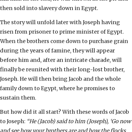
then sold into slavery down in Egypt.
The story will unfold later with Joseph having
risen from prisoner to prime minister of Egypt.
When the brothers come down to purchase grain
during the years of famine, they will appear
before him and, after an intricate charade, will
finally be reunited with their long-lost brother,
Joseph. He will then bring Jacob and the whole
family down to Egypt, where he promises to
sustain them.
But how did it all start? With these words of Jacob
to Joseph:
“He (Jacob) said to him (Joseph), ‘Go now
and see how your brothers are and how the flocks