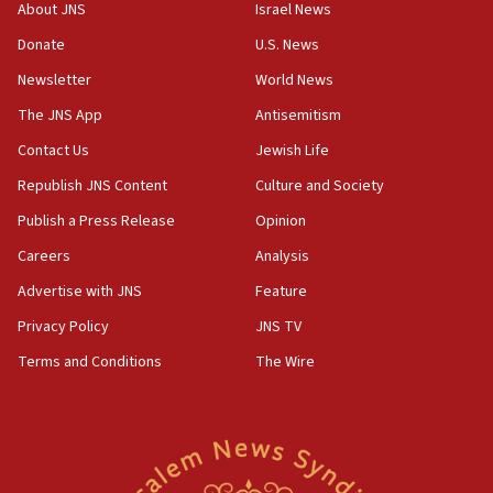
About JNS
Israel News
18:23
Donate
U.S. News
AAUP member in Michigan opposes professor
group endorsing El-Sayed
Newsletter
World News
18:18
The JNS App
Antisemitism
Act in response to new local club president’s Jew-
Contact Us
Jewish Life
hatred, 30 southern California rabbis, Jewish
groups tell Rotary
Republish JNS Content
Culture and Society
18:02
Publish a Press Release
Opinion
Trump says clash with Hegseth ‘completely
Careers
Analysis
unfounded rumors’
Advertise with JNS
Feature
17:56
Privacy Policy
JNS TV
Newsom appoints former US ed department civil
rights lawyer as head of California civil rights
Terms and Conditions
The Wire
office
17:20
Anti-Israel activists protested outside Brooklyn
Navy Yard on Wednesday, called on industrial
park to evict Crye Precision, which makes