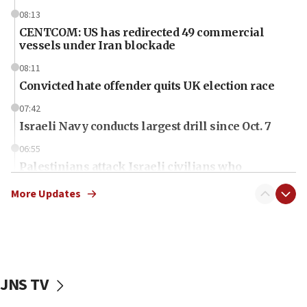
08:13
CENTCOM: US has redirected 49 commercial
vessels under Iran blockade
08:11
Convicted hate offender quits UK election race
07:42
Israeli Navy conducts largest drill since Oct. 7
06:55
Palestinians attack Israeli civilians who
accidentally entered Jenin in Samaria
More Updates
06:50
Uganda approves troop deployment to Gaza
06:25
Israel’s FM meets Colombia’s president-elect
ahead of inauguration
JNS TV
05:25