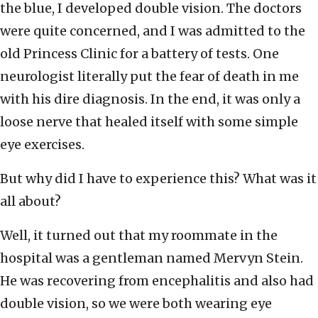
the blue, I developed double vision. The doctors
were quite concerned, and I was admitted to the
old Princess Clinic for a battery of tests. One
neurologist literally put the fear of death in me
with his dire diagnosis. In the end, it was only a
loose nerve that healed itself with some simple
eye exercises.
But why did I have to experience this? What was it
all about?
Well, it turned out that my roommate in the
hospital was a gentleman named Mervyn Stein.
He was recovering from encephalitis and also had
double vision, so we were both wearing eye