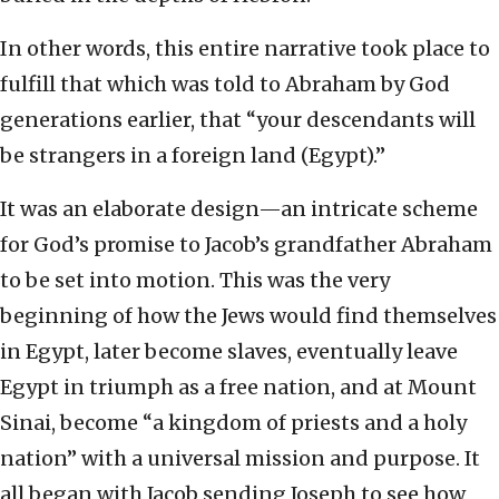
In other words, this entire narrative took place to
fulfill that which was told to Abraham by God
generations earlier, that “your descendants will
be strangers in a foreign land (Egypt).”
It was an elaborate design—an intricate scheme
for God’s promise to Jacob’s grandfather Abraham
to be set into motion. This was the very
beginning of how the Jews would find themselves
in Egypt, later become slaves, eventually leave
Egypt in triumph as a free nation, and at Mount
Sinai, become “a kingdom of priests and a holy
nation” with a universal mission and purpose. It
all began with Jacob sending Joseph to see how