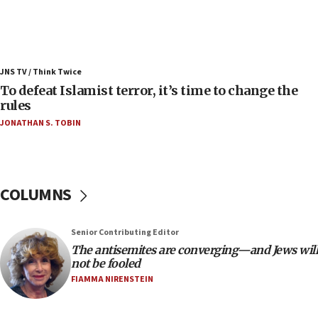
Russia, US lead 78-country roster of ‘olim’ recruits
in latest IDF draft
04:23
Sa’ar slams Turkey over hypocrisy on Syria, vows
JNS TV / Think Twice
Israel will defend itself
To defeat Islamist terror, it’s time to change the
23:32
rules
Trump says El-Sayed pushing to end filibuster
JONATHAN S. TOBIN
would mean no more GOP presidents, but adds 30
minutes later that he agrees
21:02
US has ‘literally massive amounts of
COLUMNS
ammunition,’ Trump says
20:30
Senior Contributing Editor
Trump admin announces ‘historic’ $2 billion in
The antisemites are converging—and Jews will
health, humanitarian aid to faith-based groups
not be fooled
19:15
FIAMMA NIRENSTEIN
After six months, federal Canadian Jew-hatred
panel ‘still doing icebreakers, no agenda, no plan,’