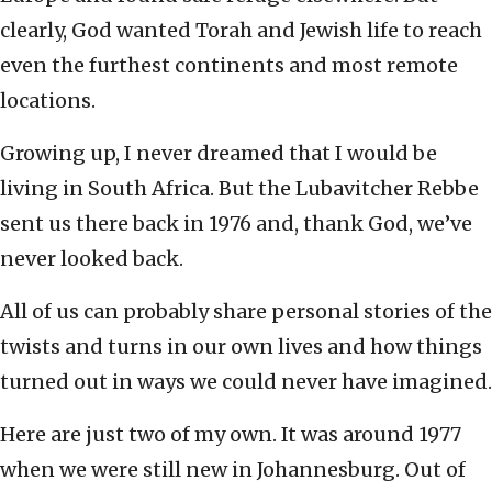
clearly, God wanted Torah and Jewish life to reach
even the furthest continents and most remote
locations.
Growing up, I never dreamed that I would be
living in South Africa. But the Lubavitcher Rebbe
sent us there back in 1976 and, thank God, we’ve
never looked back.
All of us can probably share personal stories of the
twists and turns in our own lives and how things
turned out in ways we could never have imagined.
Here are just two of my own. It was around 1977
when we were still new in Johannesburg. Out of