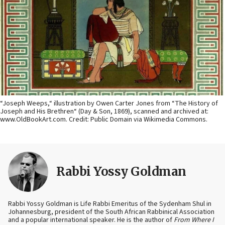
“Joseph Weeps,“ illustration by Owen Carter Jones from “The History of
Joseph and His Brethren“ (Day & Son, 1869), scanned and archived at:
www.OldBookArt.com. Credit: Public Domain via Wikimedia Commons.
Rabbi Yossy Goldman
Rabbi Yossy Goldman is Life Rabbi Emeritus of the Sydenham Shul in
Johannesburg, president of the South African Rabbinical Association
and a popular international speaker. He is the author of
From Where I