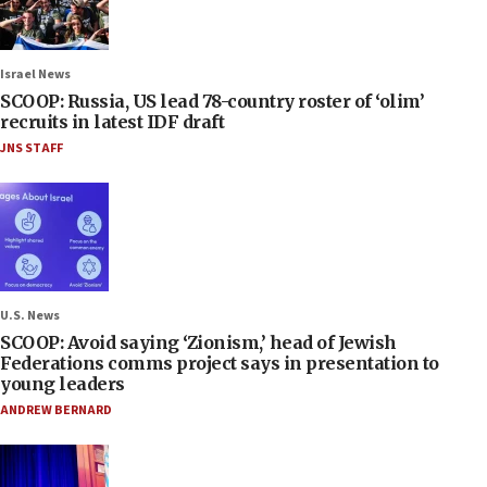
Israel News
SCOOP: Russia, US lead 78-country roster of ‘olim’
recruits in latest IDF draft
JNS STAFF
U.S. News
SCOOP: Avoid saying ‘Zionism,’ head of Jewish
Federations comms project says in presentation to
young leaders
ANDREW BERNARD