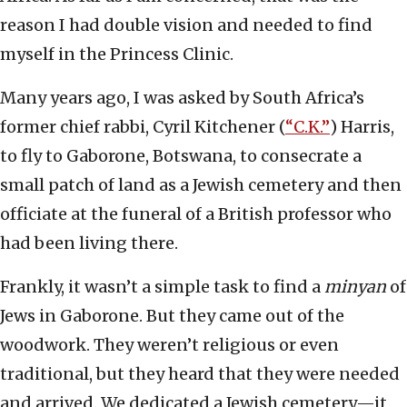
reason I had double vision and needed to find
myself in the Princess Clinic.
Many years ago, I was asked by South Africa’s
former chief rabbi, Cyril Kitchener (
“C.K.”
) Harris,
to fly to Gaborone, Botswana, to consecrate a
small patch of land as a Jewish cemetery and then
officiate at the funeral of a British professor who
had been living there.
Frankly, it wasn’t a simple task to find a
minyan
of
Jews in Gaborone. But they came out of the
woodwork. They weren’t religious or even
traditional, but they heard that they were needed
and arrived. We dedicated a Jewish cemetery—it