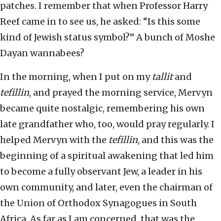
patches. I remember that when Professor Harry
Reef came in to see us, he asked: “Is this some
kind of Jewish status symbol?” A bunch of Moshe
Dayan wannabees?
In the morning, when I put on my
tallit
and
tefillin
, and prayed the morning service, Mervyn
became quite nostalgic, remembering his own
late grandfather who, too, would pray regularly. I
helped Mervyn with the
tefillin
, and this was the
beginning of a spiritual awakening that led him
to become a fully observant Jew, a leader in his
own community, and later, even the chairman of
the Union of Orthodox Synagogues in South
Africa. As far as I am concerned, that was the