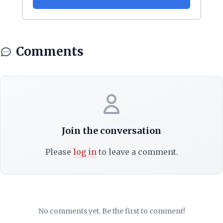
Comments
Join the conversation
Please
log in
to leave a comment.
No comments yet. Be the first to comment!