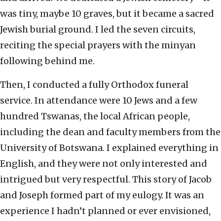
was tiny, maybe 10 graves, but it became a sacred
Jewish burial ground. I led the seven circuits,
reciting the special prayers with the minyan
following behind me.
Then, I conducted a fully Orthodox funeral
service. In attendance were 10 Jews and a few
hundred Tswanas, the local African people,
including the dean and faculty members from the
University of Botswana. I explained everything in
English, and they were not only interested and
intrigued but very respectful. This story of Jacob
and Joseph formed part of my eulogy. It was an
experience I hadn’t planned or ever envisioned,