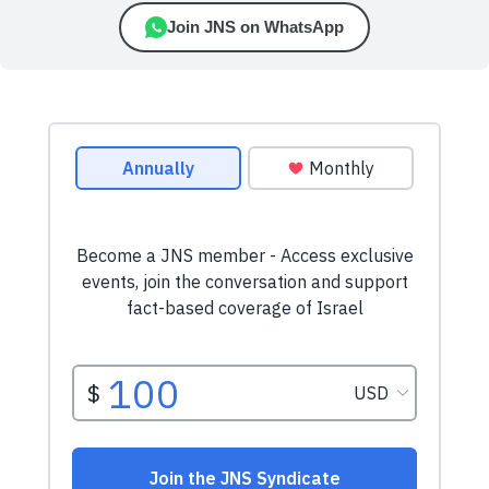
Join JNS on WhatsApp