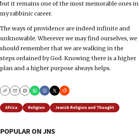
but it remains one of the most memorable ones in
my rabbinic career.
The ways of providence are indeed infinite and
unknowable. Wherever we may find ourselves, we
should remember that we are walking in the
steps ordained by God. Knowing there is a higher
plan and a higher purpose always helps.
Copy
Email
Print
Africa
Religion
Jewish Religion and Thought
POPULAR ON JNS