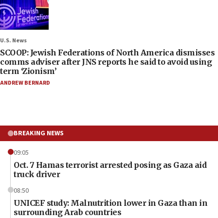
U.S. News
SCOOP: Jewish Federations of North America dismisses
comms adviser after JNS reports he said to avoid using
term ‘Zionism’
ANDREW BERNARD
BREAKING NEWS
09:05
Oct. 7 Hamas terrorist arrested posing as Gaza aid
truck driver
08:50
UNICEF study: Malnutrition lower in Gaza than in
surrounding Arab countries