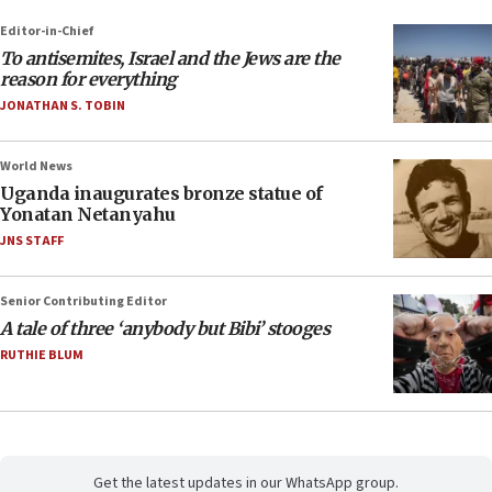
Editor-in-Chief
To antisemites, Israel and the Jews are the
reason for everything
JONATHAN S. TOBIN
World News
Uganda inaugurates bronze statue of
Yonatan Netanyahu
JNS STAFF
Senior Contributing Editor
A tale of three ‘anybody but Bibi’ stooges
RUTHIE BLUM
Get the latest updates in our WhatsApp group.