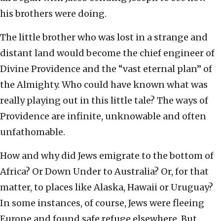
his brothers were doing.
The little brother who was lost in a strange and
distant land would become the chief engineer of
Divine Providence and the “vast eternal plan” of
the Almighty. Who could have known what was
really playing out in this little tale? The ways of
Providence are infinite, unknowable and often
unfathomable.
How and why did Jews emigrate to the bottom of
Africa? Or Down Under to Australia? Or, for that
matter, to places like Alaska, Hawaii or Uruguay?
In some instances, of course, Jews were fleeing
Europe and found safe refuge elsewhere. But