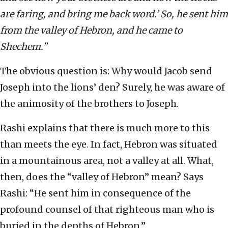
are faring, and bring me back word.’ So, he sent him
from the valley of Hebron, and he came to
Shechem.”
The obvious question is: Why would Jacob send
Joseph into the lions’ den? Surely, he was aware of
the animosity of the brothers to Joseph.
Rashi explains that there is much more to this
than meets the eye. In fact, Hebron was situated
in a mountainous area, not a valley at all. What,
then, does the “valley of Hebron” mean? Says
Rashi: “He sent him in consequence of the
profound counsel of that righteous man who is
buried in the depths of Hebron.”