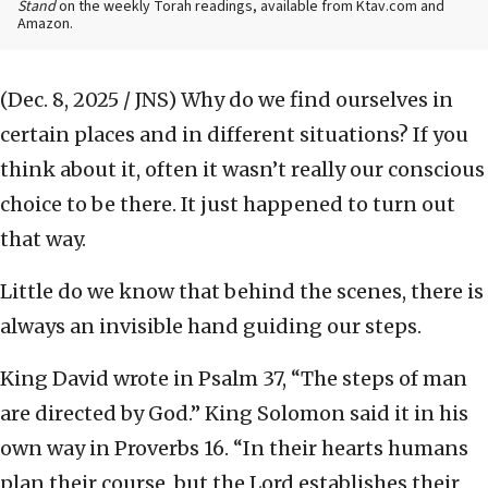
Stand
on the weekly Torah readings, available from Ktav.com and
Amazon.
(Dec. 8, 2025 / JNS)
Why do we find ourselves in
certain places and in different situations? If you
think about it, often it wasn’t really our conscious
choice to be there. It just happened to turn out
that way.
Little do we know that behind the scenes, there is
always an invisible hand guiding our steps.
King David wrote in Psalm 37, “The steps of man
are directed by God.” King Solomon said it in his
own way in Proverbs 16. “In their hearts humans
plan their course, but the Lord establishes their