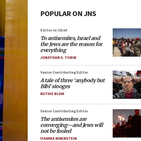
POPULAR ON JNS
Editor-in-Chief
To antisemites, Israel and
the Jews are the reason for
everything
JONATHAN S. TOBIN
Senior Contributing Editor
A tale of three ‘anybody but
Bibi’ stooges
RUTHIE BLUM
Senior Contributing Editor
The antisemites are
converging—and Jews will
not be fooled
FIAMMA NIRENSTEIN