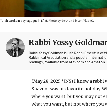
Torah scrolls in a synagogue in Efrat. Photo by Gershon Elinson/Flash90.
Rabbi Yossy Goldma
Rabbi Yossy Goldman is Life Rabbi Emeritus of 
Rabbinical Association and a popular internatio
readings, available from Ktav.com and Amazon.
(May 28, 2025 / JNS)
I knew a rabbi 
Shavuot was his favorite holiday. W
where you want, but you may not e
what you want, but not where you w