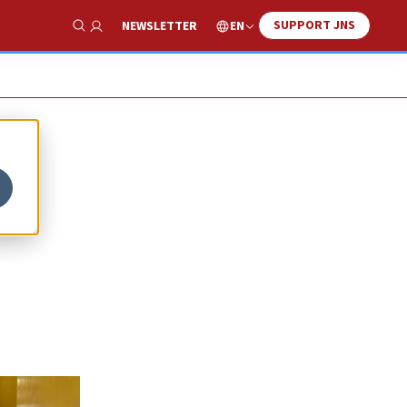
SUPPORT JNS
EN
NEWSLETTER
Show Search