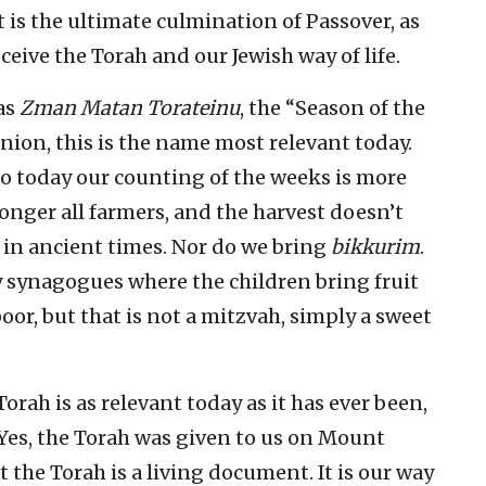
t is the ultimate culmination of Passover, as
ceive the Torah and our Jewish way of life.
 as
Zman Matan Torateinu
, the “Season of the
nion, this is the name most relevant today.
so today our counting of the weeks is more
longer all farmers, and the harvest doesn’t
d in ancient times. Nor do we bring
bikkurim
.
y synagogues where the children bring fruit
oor, but that is not a mitzvah, simply a sweet
Torah is as relevant today as it has ever been,
 Yes, the Torah was given to us on Mount
 the Torah is a living document. It is our way