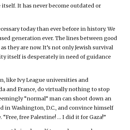
ife itself. It has never become outdated or
cessary today than ever before in history. We
fused generation ever. The lines between good
as they are now. It’s not only Jewish survival
y itself is desperately in need of guidance
n, like Ivy League universities and
a and France, do virtually nothing to stop
a seemingly “normal” man can shoot down an
d in Washington, D.C., and convince himself
 “Free, free Palestine! … I did it for Gaza!”