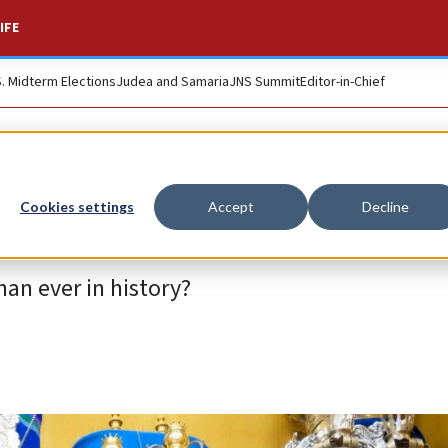
IFE
S. Midterm Elections
Judea and Samaria
JNS Summit
Editor-in-Chief
Cookies settings
Accept
Decline
than ever in history?