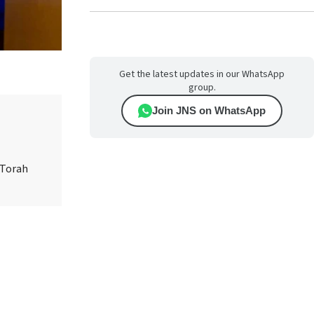
Get the latest updates in our WhatsApp
group.
Join JNS on WhatsApp
 Torah