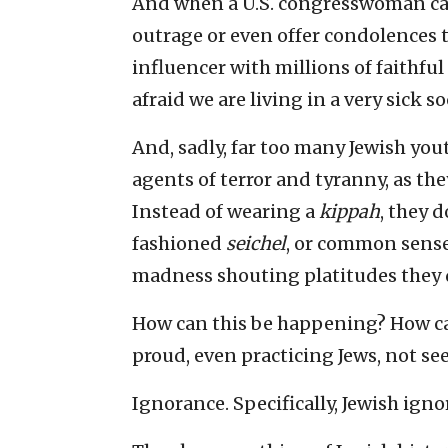
And when a U.S. congresswoman ca
outrage or even offer condolences 
influencer with millions of faithful
afraid we are living in a very sick s
And, sadly, far too many Jewish yo
agents of terror and tyranny, as th
Instead of wearing a
kippah
, they 
fashioned
seichel
, or common sense
madness shouting platitudes they 
How can this be happening? How c
proud, even practicing Jews, not see
Ignorance. Specifically, Jewish igno