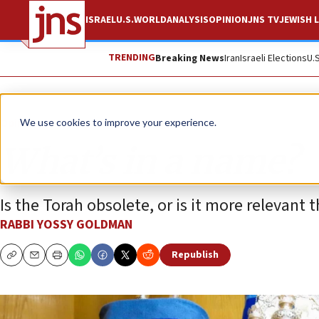
ISRAEL
U.S.
WORLD
ANALYSIS
OPINION
JNS TV
JEWISH L
TRENDING
Breaking News
Iran
Israeli Elections
U.
Opinion
Column
We use cookies to improve your experience.
What’s in a name?
Is the Torah obsolete, or is it more relevant 
RABBI YOSSY GOLDMAN
Republish
Copy
Email
Print