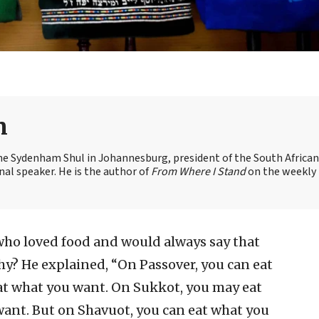
n
the Sydenham Shul in Johannesburg, president of the South African
nal speaker. He is the author of
From Where I Stand
on the weekly
who loved food and would always say that
hy? He explained, “On Passover, you can eat
at what you want. On Sukkot, you may eat
ant. But on Shavuot, you can eat what you