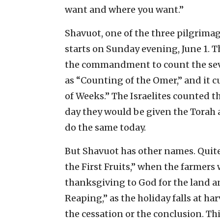
want and where you want.”
Shavuot, one of the three pilgrimag
starts on Sunday evening, June 1. 
the commandment to count the seve
as “Counting of the Omer,” and it cu
of Weeks.” The Israelites counted t
day they would be given the Torah 
do the same today.
But Shavuot has other names. Quite 
the First Fruits,” when the farmers 
thanksgiving to God for the land a
Reaping,” as the holiday falls at h
the cessation or the conclusion. Thi