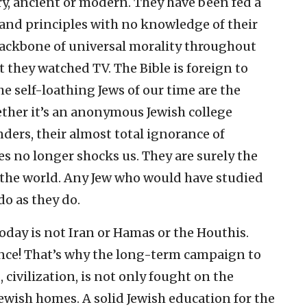
y, ancient or modern. They have been fed a
 and principles with no knowledge of their
backbone of universal morality throughout
t they watched TV. The Bible is foreign to
e self-loathing Jews of our time are the
ether it’s an anonymous Jewish college
ders, their almost total ignorance of
es no longer shocks us. They are surely the
 the world. Any Jew who would have studied
o as they do.
today is not Iran or Hamas or the Houthis.
ance! That’s why the long-term campaign to
, civilization, is not only fought on the
Jewish homes. A solid Jewish education for the