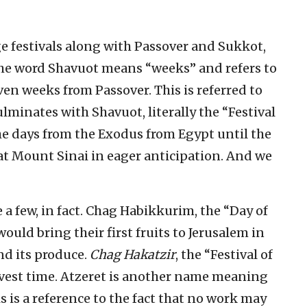
e festivals along with Passover and Sukkot,
The word Shavuot means “weeks” and refers to
n weeks from Passover. This is referred to
lminates with Shavuot, literally the “Festival
he days from the Exodus from Egypt until the
at Mount Sinai in eager anticipation. And we
a few, in fact. Chag Habikkurim, the “Day of
would bring their first fruits to Jerusalem in
nd its produce.
Chag Hakatzir
, the “Festival of
arvest time. Atzeret is another name meaning
s is a reference to the fact that no work may