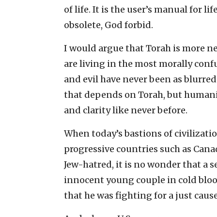
of life. It is the user’s manual for l
obsolete, God forbid.
I would argue that Torah is more ne
are living in the most morally con
and evil have never been as blurred 
that depends on Torah, but humanit
and clarity like never before.
When today’s bastions of civilizatio
progressive countries such as Canad
Jew-hatred, it is no wonder that 
innocent young couple in cold bloo
that he was fighting for a just cause.