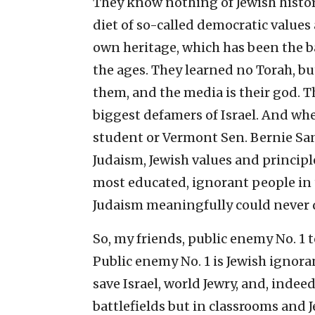
They know nothing of Jewish histor
diet of so-called democratic values
own heritage, which has been the 
the ages. They learned no Torah, bu
them, and the media is their god. Th
biggest defamers of Israel. And wh
student or Vermont Sen. Bernie San
Judaism, Jewish values and principl
most educated, ignorant people in
Judaism meaningfully could never d
So, my friends, public enemy No. 1 
Public enemy No. 1 is Jewish ignor
save Israel, world Jewry, and, indeed
battlefields but in classrooms and 