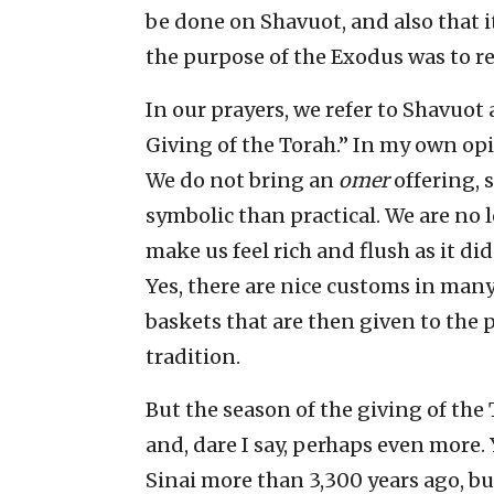
be done on Shavuot, and also that i
the purpose of the Exodus was to re
In our prayers, we refer to Shavuot
Giving of the Torah.” In my own opi
We do not bring an
omer
offering, 
symbolic than practical. We are no 
make us feel rich and flush as it di
Yes, there are nice customs in man
baskets that are then given to the p
tradition.
But the season of the giving of the 
and, dare I say, perhaps even more.
Sinai more than 3,300 years ago, but