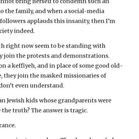
nnot bring herself to condemn such an
to the family, and when a social-media
 followers applauds this insanity, then I’m
ociety indeed.
uth right now seem to be standing with
ey join the protests and demonstrations.
don a keffiyeh, and in place of some good old-
, they join the masked missionaries of
don’t even understand.
an Jewish kids whose grandparents were
 the truth? The answer is tragic.
rance.