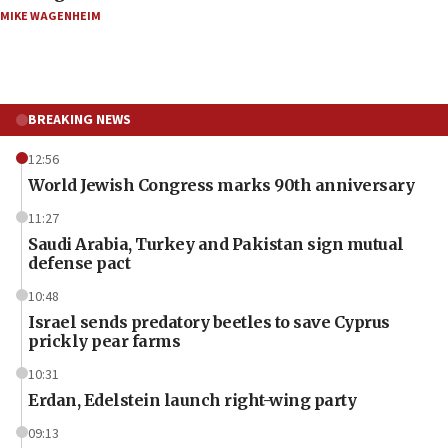
MIKE WAGENHEIM
BREAKING NEWS
12:56
World Jewish Congress marks 90th anniversary
11:27
Saudi Arabia, Turkey and Pakistan sign mutual
defense pact
10:48
Israel sends predatory beetles to save Cyprus
prickly pear farms
10:31
Erdan, Edelstein launch right-wing party
09:13