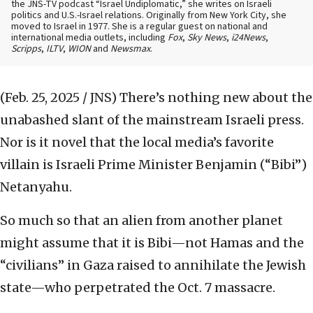
the JNS-TV podcast “Israel Undiplomatic,” she writes on Israeli
politics and U.S.-Israel relations. Originally from New York City, she
moved to Israel in 1977. She is a regular guest on national and
international media outlets, including
Fox
,
Sky News
,
i24News
,
Scripps
,
ILTV
,
WION
and
Newsmax
.
(Feb. 25, 2025 / JNS)
There’s nothing new about the
unabashed slant of the mainstream Israeli press.
Nor is it novel that the local media’s favorite
villain is Israeli Prime Minister Benjamin (“Bibi”)
Netanyahu.
So much so that an alien from another planet
might assume that it is Bibi—not Hamas and the
“civilians” in Gaza raised to annihilate the Jewish
state—who perpetrated the Oct. 7 massacre.