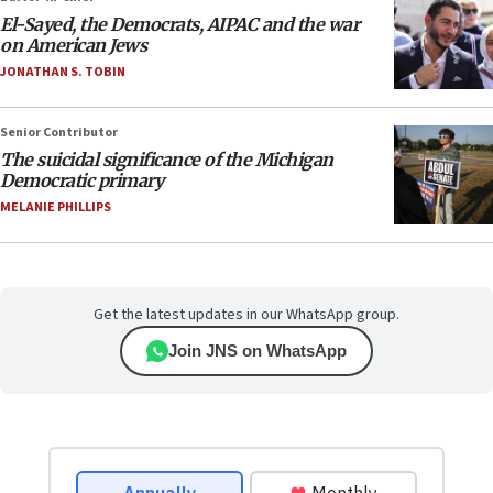
El-Sayed, the Democrats, AIPAC and the war
on American Jews
JONATHAN S. TOBIN
Senior Contributor
The suicidal significance of the Michigan
Democratic primary
MELANIE PHILLIPS
Get the latest updates in our WhatsApp group.
Join JNS on WhatsApp