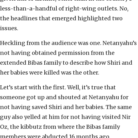
less-than-a-handful of right-wing outlets. No,
the headlines that emerged highlighted two
issues.
Heckling from the audience was one. Netanyahu’s
not having obtained permission from the
extended Bibas family to describe how Shiri and
her babies were killed was the other.
Let’s start with the first. Well, it’s true that
someone got up and shouted at Netanyahu for
not having saved Shiri and her babies. The same
guy also yelled at him for not having visited Nir
Oz, the kibbutz from where the Bibas family
members were abducted 16 months ago.