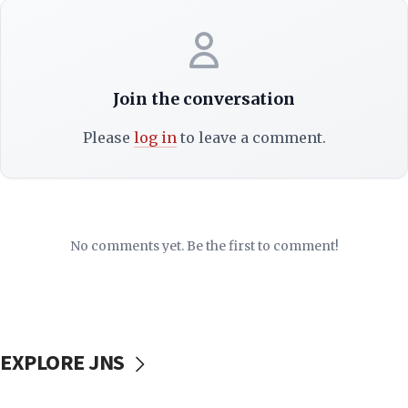
Join the conversation
Please
log in
to leave a comment.
No comments yet. Be the first to comment!
EXPLORE JNS