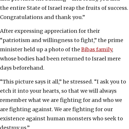
the entire State of Israel reap the fruits of success.
Congratulations and thank you.”
After expressing appreciation for their
“patriotism and willingness to fight,” the prime
minister held up a photo of the
Bibas family
,
whose bodies had been returned to Israel mere
days beforehand.
“This picture says it all,” he stressed. “I ask you to
etch it into your hearts, so that we will always
remember what we are fighting for and who we
are fighting against. We are fighting for our
existence against human monsters who seek to
destroy us.”