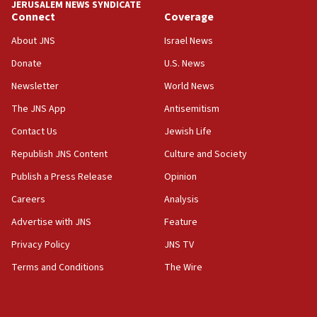
JERUSALEM NEWS SYNDICATE
Connect
Coverage
18:39
‘No famine in Gaza,’ Israeli foreign ministry says,
About JNS
Israel News
‘anyone who is still open to arguments can look at
the empirical data’
Donate
U.S. News
Newsletter
World News
18:28
CAMERA says it got ‘Financial Times’ to correct
The JNS App
Antisemitism
‘false claim that linked AIPAC to Benjamin
Netanyahu’
Contact Us
Jewish Life
Republish JNS Content
Culture and Society
18:23
AAUP member in Michigan opposes professor
Publish a Press Release
Opinion
group endorsing El-Sayed
Careers
Analysis
18:18
Advertise with JNS
Feature
Act in response to new local club president’s Jew-
hatred, 30 southern California rabbis, Jewish
Privacy Policy
JNS TV
groups tell Rotary
Terms and Conditions
The Wire
18:02
Trump says clash with Hegseth ‘completely
unfounded rumors’