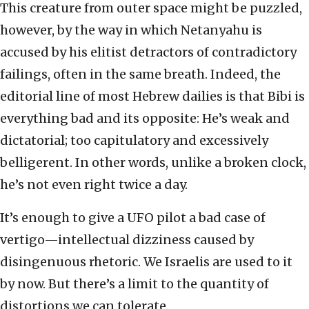
This creature from outer space might be puzzled,
however, by the way in which Netanyahu is
accused by his elitist detractors of contradictory
failings, often in the same breath. Indeed, the
editorial line of most Hebrew dailies is that Bibi is
everything bad and its opposite: He’s weak and
dictatorial; too capitulatory and excessively
belligerent. In other words, unlike a broken clock,
he’s not even right twice a day.
It’s enough to give a UFO pilot a bad case of
vertigo—intellectual dizziness caused by
disingenuous rhetoric. We Israelis are used to it
by now. But there’s a limit to the quantity of
distortions we can tolerate.