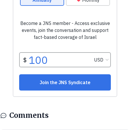
Comments