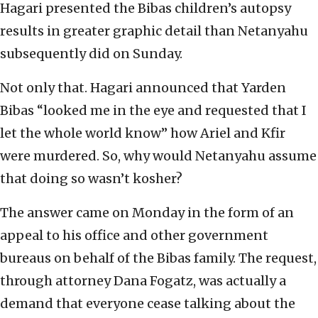
Hagari presented the Bibas children’s autopsy
results in greater graphic detail than Netanyahu
subsequently did on Sunday.
Not only that. Hagari announced that Yarden
Bibas “looked me in the eye and requested that I
let the whole world know” how Ariel and Kfir
were murdered. So, why would Netanyahu assume
that doing so wasn’t kosher?
The answer came on Monday in the form of an
appeal to his office and other government
bureaus on behalf of the Bibas family. The request,
through attorney Dana Fogatz, was actually a
demand that everyone cease talking about the