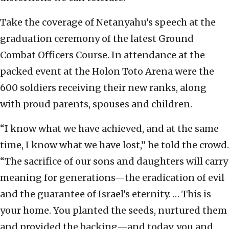
Take the coverage of Netanyahu’s speech at the
graduation ceremony of the latest Ground
Combat Officers Course. In attendance at the
packed event at the Holon Toto Arena were the
600 soldiers receiving their new ranks, along
with proud parents, spouses and children.
“I know what we have achieved, and at the same
time, I know what we have lost,” he told the crowd.
“The sacrifice of our sons and daughters will carry
meaning for generations—the eradication of evil
and the guarantee of Israel’s eternity. … This is
your home. You planted the seeds, nurtured them
and provided the backing—and today, you and