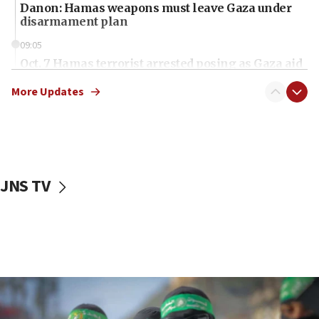
Danon: Hamas weapons must leave Gaza under
disarmament plan
09:05
Oct. 7 Hamas terrorist arrested posing as Gaza aid
truck driver
More Updates
08:50
UNICEF study: Malnutrition lower in Gaza than in
surrounding Arab countries
08:13
CENTCOM: US has redirected 49 commercial
JNS TV
vessels under Iran blockade
08:11
Convicted hate offender quits UK election race
07:42
Israeli Navy conducts largest drill since Oct. 7
06:55
Palestinians attack Israeli civilians who