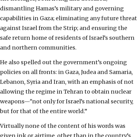
dismantling Hamas’s military and governing
capabilities in Gaza; eliminating any future threat
against Israel from the Strip; and ensuring the
safe return home of residents of Israel’s southern
and northern communities.
He also spelled out the government’s ongoing
policies on all fronts: in Gaza, Judea and Samaria,
Lebanon, Syria and Iran, with an emphasis of not
allowing the regime in Tehran to obtain nuclear
weapons—"not only for Israel’s national security,
but for that of the entire world.”
Virtually none of the content of his words was
given ink or airtime, other than in the country’s