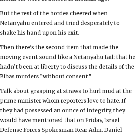
But the rest of the hordes cheered when
Netanyahu entered and tried desperately to
shake his hand upon his exit.
Then there’s the second item that made the
moving event sound like a Netanyahu fail: that he
hadn’t been at liberty to discuss the details of the
Bibas murders “without consent.”
Talk about grasping at straws to hurl mud at the
prime minister whom reporters love to hate. If
they had possessed an ounce of integrity, they
would have mentioned that on Friday, Israel
Defense Forces Spokesman Rear Adm. Daniel