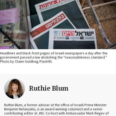
Headlines and black front pages of Israeli newspapers a day after the
government passed a law abolishing the “reasonableness standard.”
Photo by Chaim Goldbeg/Flash90.
Ruthie Blum
Ruthie Blum, a former adviser at the office of Israeli Prime Minister
Benjamin Netanyahu, is an award-winning columnist and a senior
contributing editor at JNS. Co-host with Ambassador Mark Regev of