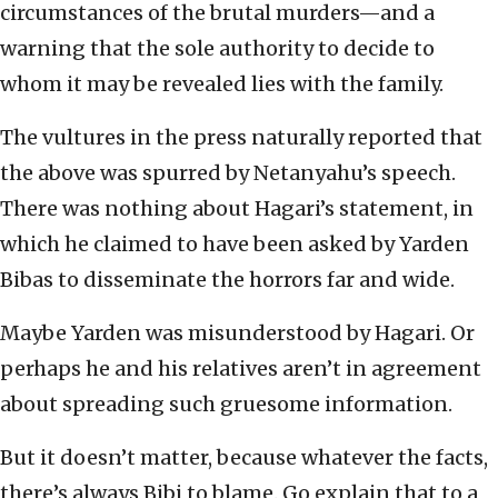
circumstances of the brutal murders—and a
warning that the sole authority to decide to
whom it may be revealed lies with the family.
The vultures in the press naturally reported that
the above was spurred by Netanyahu’s speech.
There was nothing about Hagari’s statement, in
which he claimed to have been asked by Yarden
Bibas to disseminate the horrors far and wide.
Maybe Yarden was misunderstood by Hagari. Or
perhaps he and his relatives aren’t in agreement
about spreading such gruesome information.
But it doesn’t matter, because whatever the facts,
there’s always Bibi to blame. Go explain that to a