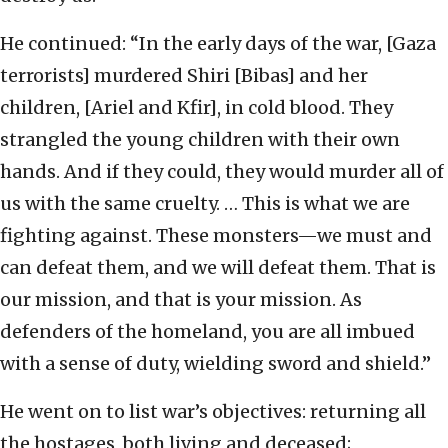
He continued: “In the early days of the war, [Gaza
terrorists] murdered Shiri [Bibas] and her
children, [Ariel and Kfir], in cold blood. They
strangled the young children with their own
hands. And if they could, they would murder all of
us with the same cruelty. … This is what we are
fighting against. These monsters—we must and
can defeat them, and we will defeat them. That is
our mission, and that is your mission. As
defenders of the homeland, you are all imbued
with a sense of duty, wielding sword and shield.”
He went on to list war’s objectives: returning all
the hostages, both living and deceased;