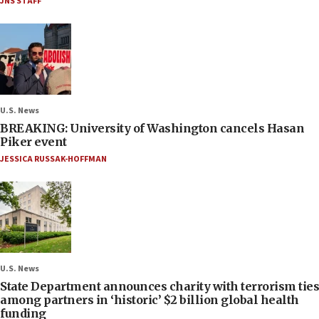
JNS STAFF
U.S. News
BREAKING: University of Washington cancels Hasan
Piker event
JESSICA RUSSAK-HOFFMAN
U.S. News
State Department announces charity with terrorism ties
among partners in ‘historic’ $2 billion global health
funding