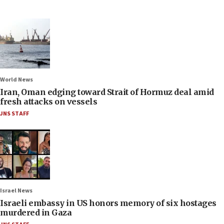
World News
Iran, Oman edging toward Strait of Hormuz deal amid
fresh attacks on vessels
JNS STAFF
Israel News
Israeli embassy in US honors memory of six hostages
murdered in Gaza