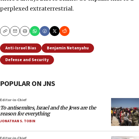
perplexed extraterrestrial.
Copy
Email
Print
Anti-Israel Bias
Benjamin Netanyahu
Defense and Security
POPULAR ON JNS
Editor-in-Chief
To antisemites, Israel and the Jews are the
reason for everything
JONATHAN S. TOBIN
Editor-in-Chief