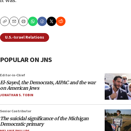
it was.
Copy
Email
Print
U.S.-Israel Relations
POPULAR ON JNS
Editor-in-Chief
El-Sayed, the Democrats, AIPAC and the war
on American Jews
JONATHAN S. TOBIN
Senior Contributor
The suicidal significance of the Michigan
Democratic primary