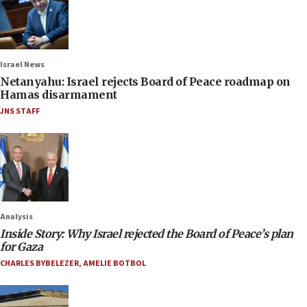
Israel News
Netanyahu: Israel rejects Board of Peace roadmap on
Hamas disarmament
JNS STAFF
Analysis
Inside Story: Why Israel rejected the Board of Peace’s plan
for Gaza
CHARLES BYBELEZER
,
AMELIE BOTBOL