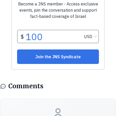
Comments