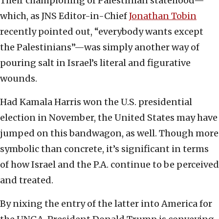
Their championing of Palestinian statehood—
which, as JNS Editor-in-Chief
Jonathan Tobin
recently pointed out, “everybody wants except
the Palestinians”—was simply another way of
pouring salt in Israel’s literal and figurative
wounds.
Had Kamala Harris won the U.S. presidential
election in November, the United States may have
jumped on this bandwagon, as well. Though more
symbolic than concrete, it’s significant in terms
of how Israel and the P.A. continue to be perceived
and treated.
By nixing the entry of the latter into America for