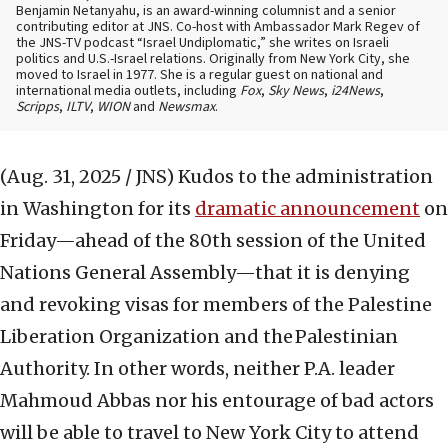
Benjamin Netanyahu, is an award-winning columnist and a senior
contributing editor at JNS. Co-host with Ambassador Mark Regev of
the JNS-TV podcast “Israel Undiplomatic,” she writes on Israeli
politics and U.S.-Israel relations. Originally from New York City, she
moved to Israel in 1977. She is a regular guest on national and
international media outlets, including
Fox
,
Sky News
,
i24News
,
Scripps
,
ILTV
,
WION
and
Newsmax
.
(Aug. 31, 2025 / JNS)
Kudos to the administration
in Washington for its
dramatic announcement
on
Friday—ahead of the 80th session of the United
Nations General Assembly—that it is denying
and revoking visas for members of the Palestine
Liberation Organization and the Palestinian
Authority. In other words, neither P.A. leader
Mahmoud Abbas nor his entourage of bad actors
will be able to travel to New York City to attend