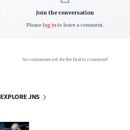
Join the conversation
Please
log in
to leave a comment.
No comments yet. Be the first to comment!
EXPLORE JNS