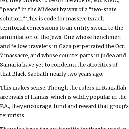
No, they profess to be on the side of, you know,
“peace” in the Mideast by way of a “two-state
solution.” This is code for massive Israeli
territorial concessions to an entity sworn to the
annihilation of the Jews. One whose henchmen
and fellow travelers in Gaza perpetrated the Oct.
7 massacre, and whose counterparts in Judea and
Samaria have yet to condemn the atrocities of
that Black Sabbath nearly two years ago.
This makes sense. Though the rulers in Ramallah
are rivals of Hamas, which is wildly popular in the
P.A., they encourage, fund and reward that group’s
terrorists.