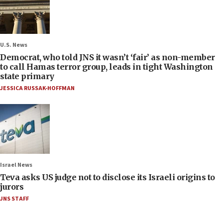
U.S. News
Democrat, who told JNS it wasn’t ‘fair’ as non-member
to call Hamas terror group, leads in tight Washington
state primary
JESSICA RUSSAK-HOFFMAN
Israel News
Teva asks US judge not to disclose its Israeli origins to
jurors
JNS STAFF