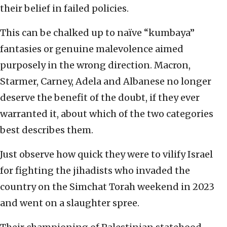
their belief in failed policies.
This can be chalked up to naïve “kumbaya”
fantasies or genuine malevolence aimed
purposely in the wrong direction. Macron,
Starmer, Carney, Adela and Albanese no longer
deserve the benefit of the doubt, if they ever
warranted it, about which of the two categories
best describes them.
Just observe how quick they were to vilify Israel
for fighting the jihadists who invaded the
country on the Simchat Torah weekend in 2023
and went on a slaughter spree.