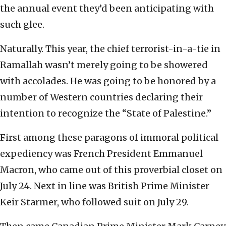
the annual event they’d been anticipating with
such glee.
Naturally. This year, the chief terrorist-in-a-tie in
Ramallah wasn’t merely going to be showered
with accolades. He was going to be honored by a
number of Western countries declaring their
intention to recognize the “State of Palestine.”
First among these paragons of immoral political
expediency was French President Emmanuel
Macron, who came out of this proverbial closet on
July 24. Next in line was British Prime Minister
Keir Starmer, who followed suit on July 29.