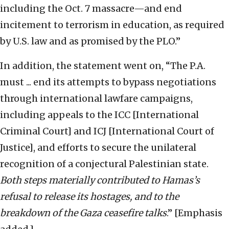
including the Oct. 7 massacre—and end
incitement to terrorism in education, as required
by U.S. law and as promised by the PLO.”
In addition, the statement went on, “The P.A.
must ... end its attempts to bypass negotiations
through international lawfare campaigns,
including appeals to the ICC [International
Criminal Court] and ICJ [International Court of
Justice], and efforts to secure the unilateral
recognition of a conjectural Palestinian state.
Both steps materially contributed to Hamas’s
refusal to release its hostages, and to the
breakdown of the Gaza ceasefire talks
.” [Emphasis