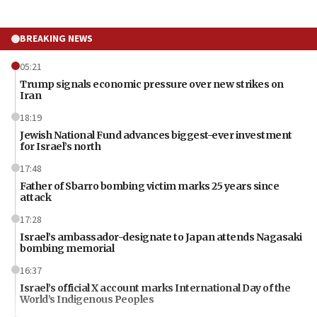
BREAKING NEWS
05:21
Trump signals economic pressure over new strikes on
Iran
18:19
Jewish National Fund advances biggest-ever investment
for Israel’s north
17:48
Father of Sbarro bombing victim marks 25 years since
attack
17:28
Israel’s ambassador-designate to Japan attends Nagasaki
bombing memorial
16:37
Israel’s official X account marks International Day of the
World’s Indigenous Peoples