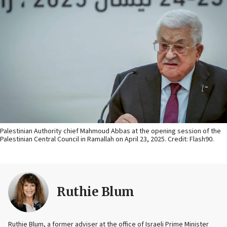
Palestinian Authority chief Mahmoud Abbas at the opening session of the
Palestinian Central Council in Ramallah on April 23, 2025. Credit: Flash90.
Ruthie Blum
Ruthie Blum, a former adviser at the office of Israeli Prime Minister