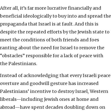
After all, it’s far more lucrative financially and
beneficial ideologically to buy into and spread the
propaganda that Israel is at fault. And this is
despite the repeated efforts by the Jewish state to
meet the conditions of both friends and foes
ranting about the need for Israel to remove the
“obstacles” responsible for a lack of peace with
the Palestinians.
Instead of acknowledging that every Israeli peace
overture and goodwill gesture has increased
Palestinians’ incentive to destroy Israel, Western
liberals—including Jewish ones at home and
abroad—have spent decades doubling down on