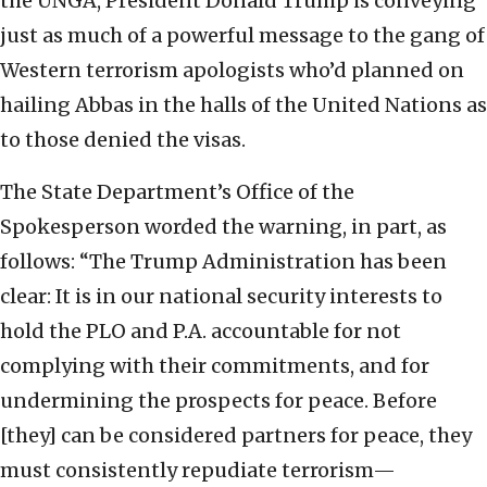
the UNGA, President Donald Trump is conveying
just as much of a powerful message to the gang of
Western terrorism apologists who’d planned on
hailing Abbas in the halls of the United Nations as
to those denied the visas.
The State Department’s Office of the
Spokesperson worded the warning, in part, as
follows: “The Trump Administration has been
clear: It is in our national security interests to
hold the PLO and P.A. accountable for not
complying with their commitments, and for
undermining the prospects for peace. Before
[they] can be considered partners for peace, they
must consistently repudiate terrorism—