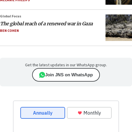
MELANIE PHILLIPS
Global Focus
The global reach of a renewed war in Gaza
BEN COHEN
Get the latest updates in our WhatsApp group.
Join JNS on WhatsApp