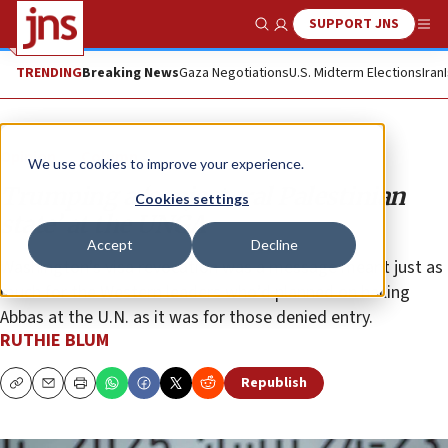
SUPPORT JNS
Show Search
Me
TRENDING
Breaking News
Gaza Negotiations
U.S. Midterm Elections
Iran
Opinion
Column
We use cookies to improve your experience.
Trumping a ‘conjectural Palestinian
Cookies settings
state’ at the UNGA
Accept
Decline
Washington’s visa revocation was a message meant just as
much for the Western leaders who’d planned on hailing
Abbas at the U.N. as it was for those denied entry.
RUTHIE BLUM
Republish
Copy
Email
Print