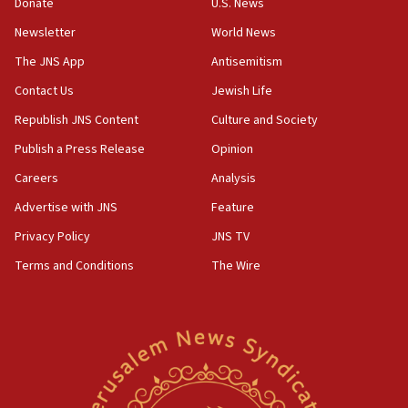
Donate
U.S. News
07:48
Newsletter
World News
Pakistan defense chief urges Muslim front against Israel
The JNS App
Antisemitism
07:24
Contact Us
Jewish Life
Regavim takes EU sanctions fight to European court
Republish JNS Content
Culture and Society
07:04
Publish a Press Release
Opinion
Israeli spokesman says Iran ‘not to be trusted’ on nuclear
deal
Careers
Analysis
06:54
Advertise with JNS
Feature
Iran presents demands to US for reopening the Strait of
Hormuz
Privacy Policy
JNS TV
06:29
Terms and Conditions
The Wire
J’lem issues travel warning for Greece ahead of anti-Israel
demonstrations
06:09
IDF rules out security breach at Kibbutz Zikim near Gaza
border
05:59