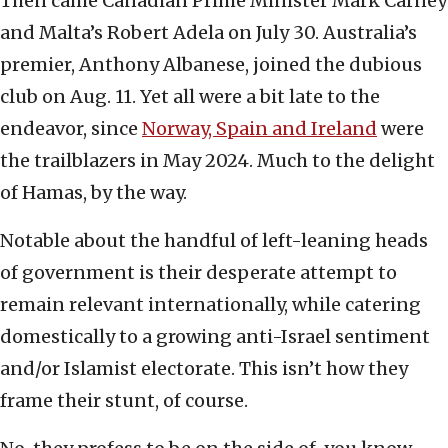
Then came Canadian Prime Minister Mark Carney
and Malta’s Robert Adela on July 30. Australia’s
premier, Anthony Albanese, joined the dubious
club on Aug. 11. Yet all were a bit late to the
endeavor, since
Norway, Spain and Ireland
were
the trailblazers in May 2024. Much to the delight
of Hamas, by the way.
Notable about the handful of left-leaning heads
of government is their desperate attempt to
remain relevant internationally, while catering
domestically to a growing anti-Israel sentiment
and/or Islamist electorate. This isn’t how they
frame their stunt, of course.