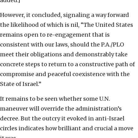
added.]
However, it concluded, signaling a way forward
the likelihood of which is nil, “The United States
remains open to re-engagement that is
consistent with our laws, should the P.A./PLO
meet their obligations and demonstrably take
concrete steps to return to a constructive path of
compromise and peaceful coexistence with the
State of Israel.”
It remains to be seen whether some U.N.
maneuver will override the administration’s
decree. But the outcry it evoked in anti-Israel
circles indicates how brilliant and crucial a move