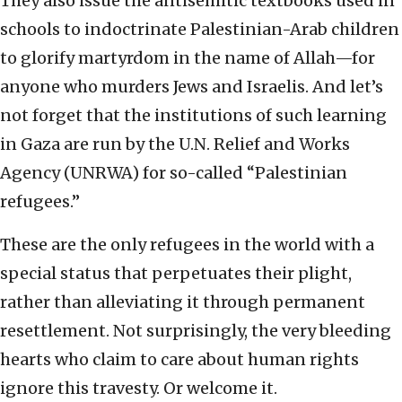
They also issue the antisemitic textbooks used in
schools to indoctrinate Palestinian-Arab children
to glorify martyrdom in the name of Allah—for
anyone who murders Jews and Israelis. And let’s
not forget that the institutions of such learning
in Gaza are run by the U.N. Relief and Works
Agency (UNRWA) for so-called “Palestinian
refugees.”
These are the only refugees in the world with a
special status that perpetuates their plight,
rather than alleviating it through permanent
resettlement. Not surprisingly, the very bleeding
hearts who claim to care about human rights
ignore this travesty. Or welcome it.