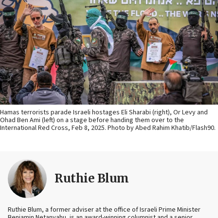
Hamas terrorists parade Israeli hostages Eli Sharabi (right), Or Levy and
Ohad Ben Ami (left) on a stage before handing them over to the
International Red Cross, Feb 8, 2025. Photo by Abed Rahim Khatib/Flash90.
Ruthie Blum
Ruthie Blum, a former adviser at the office of Israeli Prime Minister
Benjamin Netanyahu, is an award-winning columnist and a senior