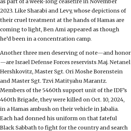
as part of a week-long ceasefire in November
2023. Like Sharabi and Levy, whose depictions of
their cruel treatment at the hands of Hamas are
coming to light, Ben Ami appeared as though
he’d been in a concentration camp.
Another three men deserving of note—and honor
—are Israel Defense Forces reservists Maj. Netanel
Hershkovitz, Master Sgt. Ori Moshe Borenstein
and Master Sgt. Tzvi Matityahu Marantz.
Members of the 5460th support unit of the IDF’s
460th Brigade, they were killed on Oct. 10, 2024,
in a Hamas ambush on their vehicle in Jabalia.
Each had donned his uniform on that fateful
Black Sabbath to fight for the country and search