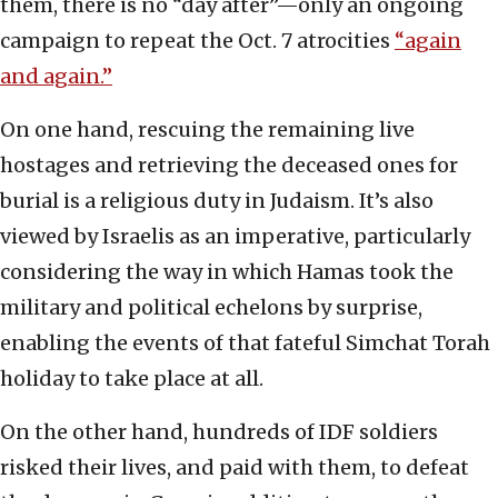
them, there is no “day after”—only an ongoing
campaign to repeat the Oct. 7 atrocities
“again
and again.”
On one hand, rescuing the remaining live
hostages and retrieving the deceased ones for
burial is a religious duty in Judaism. It’s also
viewed by Israelis as an imperative, particularly
considering the way in which Hamas took the
military and political echelons by surprise,
enabling the events of that fateful Simchat Torah
holiday to take place at all.
On the other hand, hundreds of IDF soldiers
risked their lives, and paid with them, to defeat