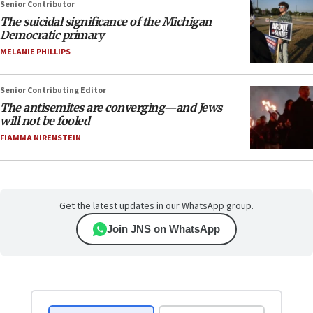
Senior Contributor
The suicidal significance of the Michigan
Democratic primary
MELANIE PHILLIPS
Senior Contributing Editor
The antisemites are converging—and Jews
will not be fooled
FIAMMA NIRENSTEIN
Get the latest updates in our WhatsApp group.
Join JNS on WhatsApp