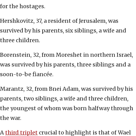
for the hostages.
Hershkovitz, 37, a resident of Jerusalem, was
survived by his parents, six siblings, a wife and
three children.
Borenstein, 32, from Moreshet in northern Israel,
was survived by his parents, three siblings and a
soon-to-be fiancée.
Marantz, 32, from Bnei Adam, was survived by his
parents, two siblings, a wife and three children,
the youngest of whom was born halfway through
the war.
A
third triplet
crucial to highlight is that of Wael