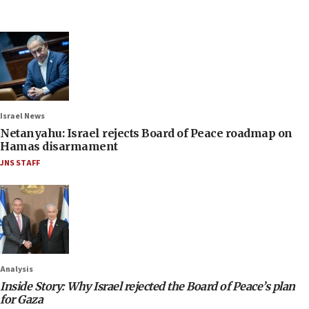
Israel News
Netanyahu: Israel rejects Board of Peace roadmap on
Hamas disarmament
JNS STAFF
Analysis
Inside Story: Why Israel rejected the Board of Peace’s plan
for Gaza