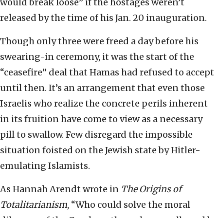
would break loose” if the hostages weren’t
released by the time of his Jan. 20 inauguration.
Though only three were freed a day before his
swearing-in ceremony, it was the start of the
“ceasefire” deal that Hamas had refused to accept
until then. It’s an arrangement that even those
Israelis who realize the concrete perils inherent
in its fruition have come to view as a necessary
pill to swallow. Few disregard the impossible
situation foisted on the Jewish state by Hitler-
emulating Islamists.
As Hannah Arendt wrote in
The Origins of
Totalitarianism
, “Who could solve the moral