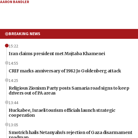
AARON BANDLER
BREAKING NEWS
15:22
Iran claims president met Mojtaba Khamenei
14:55
CRIF marks anniversary of 1982 Jo Goldenberg attack
14:25
Religious Zionism Party posts Samaria road signs to keep
drivers out of PA areas
13:44
Huckabee, Israeli tourism officials launch strategic
cooperation
13:05
Smotrich hails Netanyahu’s rejection of Gaza disarmament
roadmap