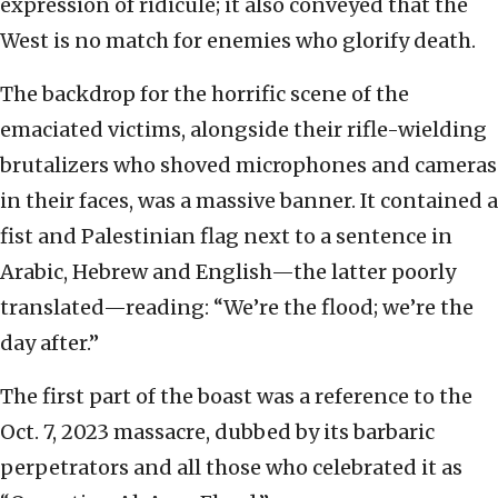
expression of ridicule; it also conveyed that the
West is no match for enemies who glorify death.
The backdrop for the horrific scene of the
emaciated victims, alongside their rifle-wielding
brutalizers who shoved microphones and cameras
in their faces, was a massive banner. It contained a
fist and Palestinian flag next to a sentence in
Arabic, Hebrew and English—the latter poorly
translated—reading: “We’re the flood; we’re the
day after.”
The first part of the boast was a reference to the
Oct. 7, 2023 massacre, dubbed by its barbaric
perpetrators and all those who celebrated it as