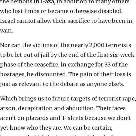
the demons in Gaza, in addition to many others
who lost limbs or became otherwise disabled.
Israel cannot allow their sacrifice to have been in
vain.
Nor can the victims of the nearly 2,000 terrorists
to be let out of jail by the end of the first six-week
phase of the ceasefire, in exchange for 33 of the
hostages, be discounted. The pain of their loss is
just as relevant to the debate as anyone else’s.
Which brings us to future targets of terrorist rape,
arson, decapitation and abduction. Their faces
aren’t on placards and T-shirts because we don’t
yet know who they are. We can be certain,