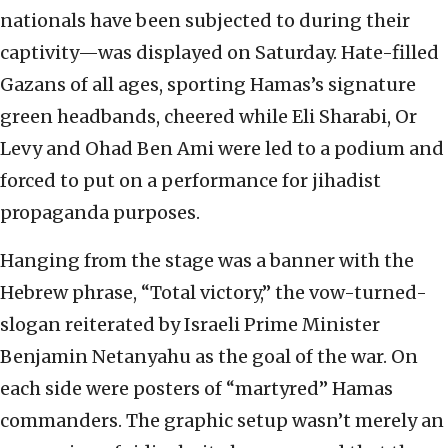
nationals have been subjected to during their
captivity—was displayed on Saturday. Hate-filled
Gazans of all ages, sporting Hamas’s signature
green headbands, cheered while Eli Sharabi, Or
Levy and Ohad Ben Ami were led to a podium and
forced to put on a performance for jihadist
propaganda purposes.
Hanging from the stage was a banner with the
Hebrew phrase, “Total victory,” the vow-turned-
slogan reiterated by Israeli Prime Minister
Benjamin Netanyahu as the goal of the war. On
each side were posters of “martyred” Hamas
commanders. The graphic setup wasn’t merely an