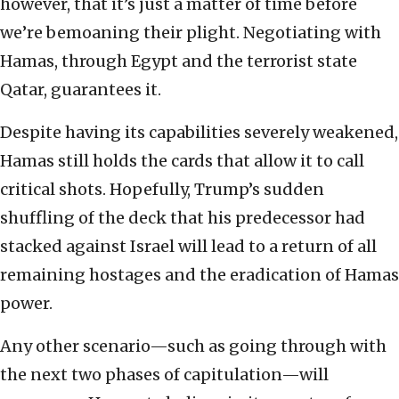
however, that it’s just a matter of time before
we’re bemoaning their plight. Negotiating with
Hamas, through Egypt and the terrorist state
Qatar, guarantees it.
Despite having its capabilities severely weakened,
Hamas still holds the cards that allow it to call
critical shots. Hopefully, Trump’s sudden
shuffling of the deck that his predecessor had
stacked against Israel will lead to a return of all
remaining hostages and the eradication of Hamas
power.
Any other scenario—such as going through with
the next two phases of capitulation—will