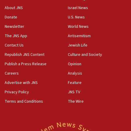
Toronto police arrest 2 more over antisemitic protest
About JNS
Israel News
05:36
Donate
U.S. News
Israel opposes Gaza peace plan ‘in its current form,’
minister says
Newsletter
World News
05:18
The JNS App
Antisemitism
Vance: US looking to ‘maximize’ oil flowing out of Strait of
Hormuz
Contact Us
Jewish Life
05:01
Republish JNS Content
Culture and Society
Iranian president: Now is best time for agreement to end
Publish a Press Release
Opinion
war
Careers
Analysis
04:37
Israel, Lebanon produce shortlist of countries to oversee
Advertise with JNS
Feature
Hezbollah disarmament
Privacy Policy
JNS TV
04:07
Terms and Conditions
The Wire
Palestinian technocratic body starts planning temporary
Gaza lodging
12:56
World Jewish Congress marks 90th anniversary