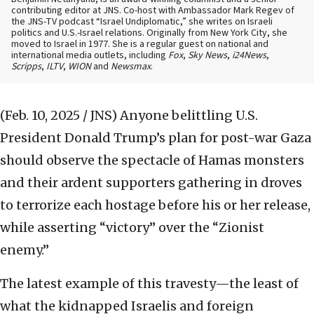
contributing editor at JNS. Co-host with Ambassador Mark Regev of
the JNS-TV podcast “Israel Undiplomatic,” she writes on Israeli
politics and U.S.-Israel relations. Originally from New York City, she
moved to Israel in 1977. She is a regular guest on national and
international media outlets, including
Fox
,
Sky News
,
i24News
,
Scripps
,
ILTV
,
WION
and
Newsmax
.
(Feb. 10, 2025 / JNS)
Anyone belittling U.S.
President Donald Trump’s plan for post-war Gaza
should observe the spectacle of Hamas monsters
and their ardent supporters gathering in droves
to terrorize each hostage before his or her release,
while asserting “victory” over the “Zionist
enemy.”
The latest example of this travesty—the least of
what the kidnapped Israelis and foreign