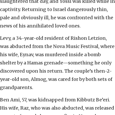
slaughtered that day, and Yossi was killed while in
captivity. Returning to Israel dangerously thin,
pale and obviously ill, he was confronted with the
news of his annihilated loved ones.
Levy, a 34-year-old resident of Rishon Letzion,
was abducted from the Nova Music Festival, where
his wife, Eynav, was murdered inside a bomb
shelter by a Hamas grenade—something he only
discovered upon his return. The couple’s then-2-
year-old son, Almog, was cared for by both sets of
grandparents.
Ben Ami, 57, was kidnapped from Kibbutz Be’eri.
His wife, Raz, who was also abducted, was released