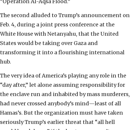
“Operation Al-Aqsa Flood.”
The second alluded to Trump’s announcement on
Feb. 4, during a joint press conference at the
White House with Netanyahu, that the United
States would be taking over Gaza and
transforming it into a flourishing international
hub.
The very idea of America’s playing any role in the
“day after,” let alone assuming responsibility for
the enclave run and inhabited by mass murderers,
had never crossed anybody’s mind—least of all
Hamas’s. But the organization must have taken
seriously Trump’s earlier threat that “all hell