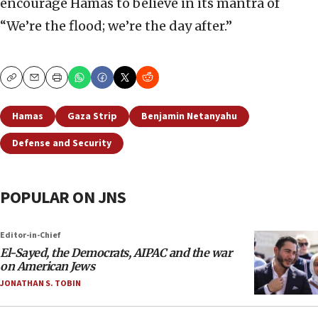
encourage Hamas to believe in its mantra of
“We’re the flood; we’re the day after.”
Copy
Email
Print
Hamas
Gaza Strip
Benjamin Netanyahu
Defense and Security
POPULAR ON JNS
Editor-in-Chief
El-Sayed, the Democrats, AIPAC and the war
on American Jews
JONATHAN S. TOBIN