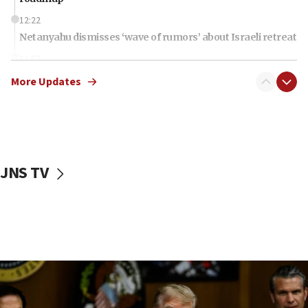
12:22
Netanyahu dismisses ‘wave of rumors’ about Israeli retreat
11:52
Netanyahu: No Palestinian state while I am prime minister
More Updates
11:22
Israeli families enter new town in northern Samaria
11:04
Netanyahu: Israel rejects Board of Peace roadmap on
Hamas disarmament
JNS TV
10:48
Sen. Cruz: ‘Terrorists are celebrating’ El-Sayed’s victory
10:40
Nefesh B’Nefesh brings 100,000th immigrant to Israel
10:11
Iranian outlet claims ‘first video’ of Supreme Leader
Mojtaba Khamenei