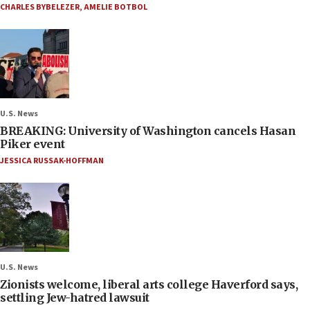
CHARLES BYBELEZER
,
AMELIE BOTBOL
U.S. News
BREAKING: University of Washington cancels Hasan
Piker event
JESSICA RUSSAK-HOFFMAN
U.S. News
Zionists welcome, liberal arts college Haverford says,
settling Jew-hatred lawsuit