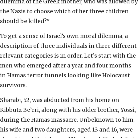
dilemma of the Greek mother, who was allowed by
the Nazis to choose which of her three children
should be killed?”
To get a sense of Israel’s own moral dilemma, a
description of three individuals in three different
relevant categories is in order. Let’s start with the
men who emerged after a year and four months
in Hamas terror tunnels looking like Holocaust
survivors.
Sharabi, 52, was abducted from his home on
Kibbutz Be’eri, along with his older brother, Yossi,
during the Hamas massacre. Unbeknown to him,
his wife and two daughters, aged 13 and 16, were