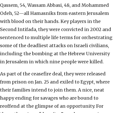
Qassem, 54, Wassam Abbasi, 48, and Mohammed
Odeh, 52—all Hamasniks from eastern Jerusalem
with blood on their hands. Key players in the
Second Intifada, they were convicted in 2002 and
sentenced to multiple life terms for orchestrating
some of the deadliest attacks on Israeli civilians,
including the bombing at the Hebrew University
in Jerusalem in which nine people were killed.
As part of the ceasefire deal, they were released
from prison on Jan. 25 and exiled to Egypt, where
their families intend to join them. A nice, neat
happy ending for savages who are bound to
reoffend at the glimpse of an opportunity. For