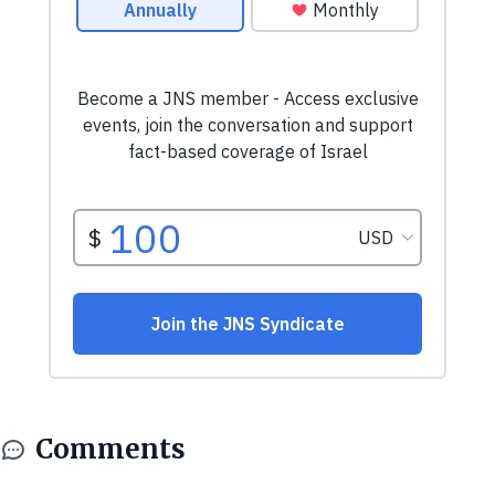
Comments