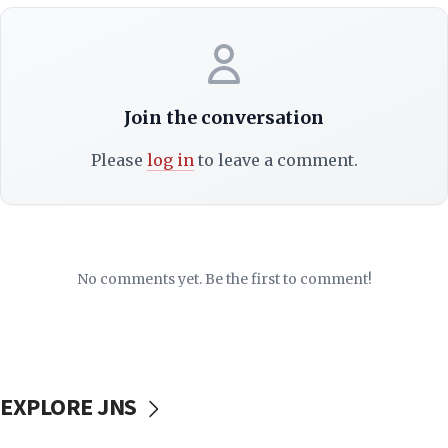
Join the conversation
Please
log in
to leave a comment.
No comments yet. Be the first to comment!
EXPLORE JNS