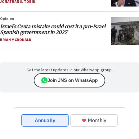
JONATHAN S. TOBIN
Opinion
Israel’s Ceuta mistake could cost it a pro-Israel
Spanish government in 2027
BRIAN MCDONALD
Get the latest updates in our WhatsApp group.
Join JNS on WhatsApp