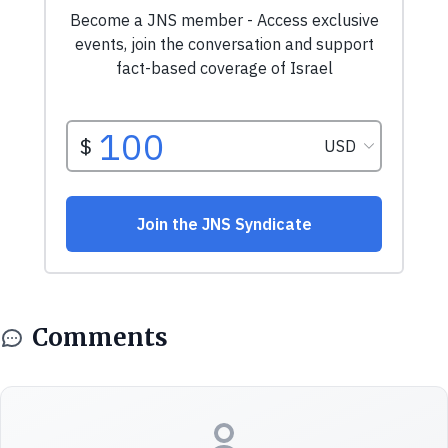
Comments