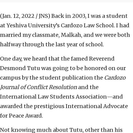
(Jan. 12, 2022 / JNS)
Back in 2003, I was a student
at Yeshiva University’s Cardozo Law School. I had
married my classmate, Malkah, and we were both
halfway through the last year of school.
One day, we heard that the famed Reverend
Desmond Tutu was going to be honored on our
campus by the student publication the
Cardozo
Journal of Conflict Resolution
and the
International Law Students Association—and
awarded the prestigious International Advocate
for Peace Award.
Not knowing much about Tutu, other than his