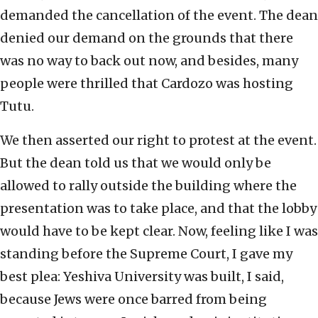
demanded the cancellation of the event. The dean
denied our demand on the grounds that there
was no way to back out now, and besides, many
people were thrilled that Cardozo was hosting
Tutu.
We then asserted our right to protest at the event.
But the dean told us that we would only be
allowed to rally outside the building where the
presentation was to take place, and that the lobby
would have to be kept clear. Now, feeling like I was
standing before the Supreme Court, I gave my
best plea: Yeshiva University was built, I said,
because Jews were once barred from being