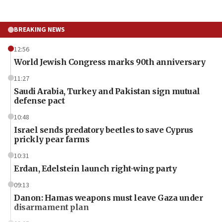
BREAKING NEWS
12:56
World Jewish Congress marks 90th anniversary
11:27
Saudi Arabia, Turkey and Pakistan sign mutual
defense pact
10:48
Israel sends predatory beetles to save Cyprus
prickly pear farms
10:31
Erdan, Edelstein launch right-wing party
09:13
Danon: Hamas weapons must leave Gaza under
disarmament plan