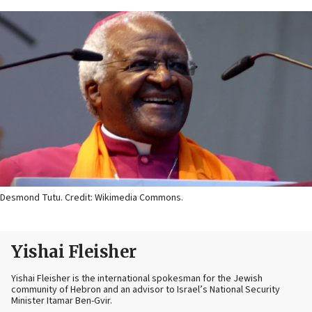
Desmond Tutu. Credit: Wikimedia Commons.
Yishai Fleisher
Yishai Fleisher is the international spokesman for the Jewish
community of Hebron and an advisor to Israel’s National Security
Minister Itamar Ben-Gvir.