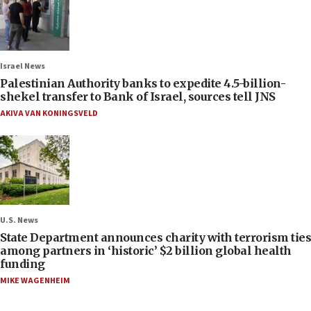
Israel News
Palestinian Authority banks to expedite 4.5-billion-
shekel transfer to Bank of Israel, sources tell JNS
AKIVA VAN KONINGSVELD
U.S. News
State Department announces charity with terrorism ties
among partners in ‘historic’ $2 billion global health
funding
MIKE WAGENHEIM