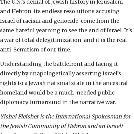
The U.N.’s denial of Jewish history in Jerusalem
and Hebron, its endless resolutions accusing
Israel of racism and genocide, come from the
same hateful yearning to see the end of Israel. It’s
a war of total delegitimization, and it is the real
anti-Semitism of our time.
Understanding the battlefront and facing it
directly by unapologetically asserting Israel’s
rights to a Jewish national state in the ancestral
homeland would be a much-needed public
diplomacy turnaround in the narrative war.
Yishai Fleisher is the International Spokesman for
the Jewish Community of Hebron and an Israeli