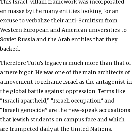
This Israel-villain framework was incorporated
en masse by the many entities looking for an
excuse to verbalize their anti-Semitism from
Western European and American universities to
Soviet Russia and the Arab entities that they
backed.
Therefore Tutu’s legacy is much more than that of
a mere bigot. He was one of the main architects of
a movement to reframe Israel as the antagonist in
the global battle against oppression. Terms like
“Israeli apartheid,” “Israeli occupation” and
“Israeli genocide” are the new-speak accusations
that Jewish students on campus face and which
are trumpeted daily at the United Nations.