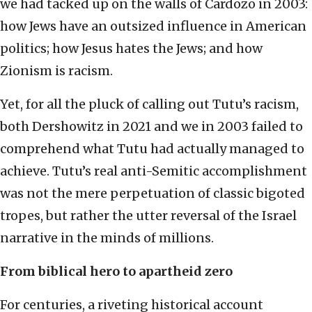
we had tacked up on the walls of Cardozo in 2003:
how Jews have an outsized influence in American
politics; how Jesus hates the Jews; and how
Zionism is racism.
Yet, for all the pluck of calling out Tutu’s racism,
both Dershowitz in 2021 and we in 2003 failed to
comprehend what Tutu had actually managed to
achieve. Tutu’s real anti-Semitic accomplishment
was not the mere perpetuation of classic bigoted
tropes, but rather the utter reversal of the Israel
narrative in the minds of millions.
From biblical hero to apartheid zero
For centuries, a riveting historical account