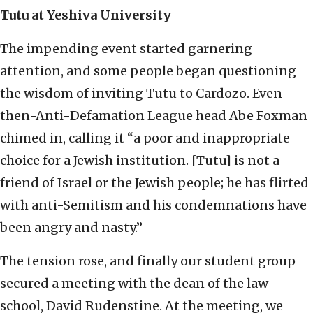
Tutu at Yeshiva University
The impending event started garnering
attention, and some people began questioning
the wisdom of inviting Tutu to Cardozo. Even
then-Anti-Defamation League head Abe Foxman
chimed in, calling it “a poor and inappropriate
choice for a Jewish institution. [Tutu] is not a
friend of Israel or the Jewish people; he has flirted
with anti-Semitism and his condemnations have
been angry and nasty.”
The tension rose, and finally our student group
secured a meeting with the dean of the law
school, David Rudenstine. At the meeting, we