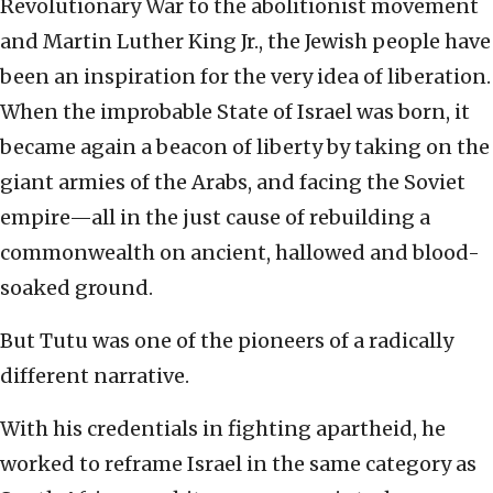
Revolutionary War to the abolitionist movement
and Martin Luther King Jr., the Jewish people have
been an inspiration for the very idea of liberation.
When the improbable State of Israel was born, it
became again a beacon of liberty by taking on the
giant armies of the Arabs, and facing the Soviet
empire—all in the just cause of rebuilding a
commonwealth on ancient, hallowed and blood-
soaked ground.
But Tutu was one of the pioneers of a radically
different narrative.
With his credentials in fighting apartheid, he
worked to reframe Israel in the same category as