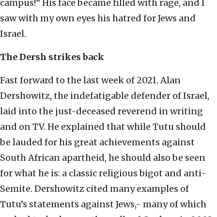
campus!” His face became filled with rage, and I
saw with my own eyes his hatred for Jews and
Israel.
The Dersh strikes back
Fast forward to the last week of 2021. Alan
Dershowitz, the indefatigable defender of Israel,
laid into the just-deceased reverend in writing
and on TV. He explained that while Tutu should
be lauded for his great achievements against
South African apartheid, he should also be seen
for what he is: a classic religious bigot and anti-
Semite. Dershowitz cited many examples of
Tutu’s statements against Jews,- many of which