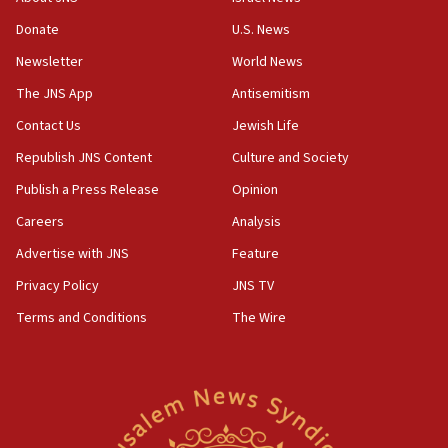
‘anyone who is still open to arguments can look at
the empirical data’
Donate
U.S. News
Newsletter
World News
18:28
CAMERA says it got ‘Financial Times’ to correct
The JNS App
Antisemitism
‘false claim that linked AIPAC to Benjamin
Netanyahu’
Contact Us
Jewish Life
Republish JNS Content
Culture and Society
18:23
AAUP member in Michigan opposes professor
Publish a Press Release
Opinion
group endorsing El-Sayed
Careers
Analysis
18:18
Advertise with JNS
Feature
Act in response to new local club president’s Jew-
hatred, 30 southern California rabbis, Jewish
Privacy Policy
JNS TV
groups tell Rotary
Terms and Conditions
The Wire
18:02
Trump says clash with Hegseth ‘completely
unfounded rumors’
17:56
Newsom appoints former US ed department civil