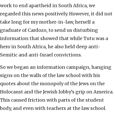
work to end apartheid in South Africa, we
regarded this news positively. However, it did not
take long for my mother-in-law, herself a
graduate of Cardozo, to send us disturbing
information that showed that while Tutu was a
hero in South Africa, he also held deep anti-
Semitic and anti-Israel convictions.
So we began an information campaign, hanging
signs on the walls of the law school with his
quotes about the monopoly of the Jews on the
Holocaust and the Jewish lobby’s grip on America.
This caused friction with parts of the student
body, and even with teachers at the law school.