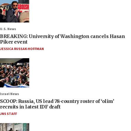
U.S. News
BREAKING: University of Washington cancels Hasan
Piker event
JESSICA RUSSAK-HOFFMAN
Israel News
SCOOP: Russia, US lead 78-country roster of ‘olim’
recruits in latest IDF draft
JNS STAFF