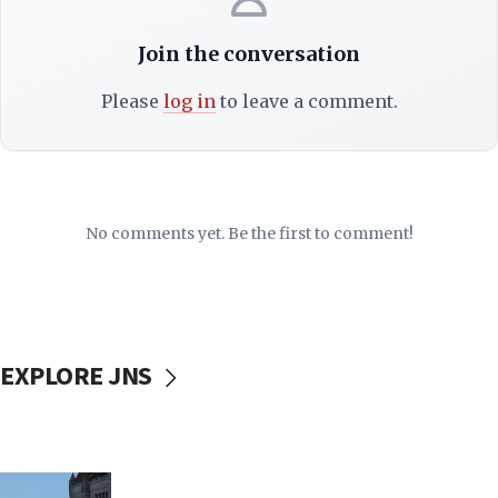
Join the conversation
Please
log in
to leave a comment.
No comments yet. Be the first to comment!
EXPLORE JNS