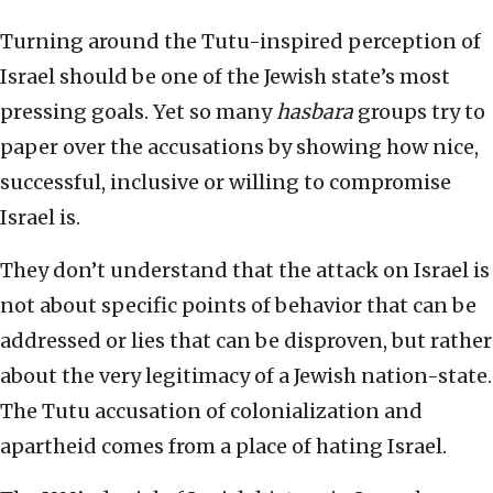
Turning around the Tutu-inspired perception of
Israel should be one of the Jewish state’s most
pressing goals. Yet so many
hasbara
groups try to
paper over the accusations by showing how nice,
successful, inclusive or willing to compromise
Israel is.
They don’t understand that the attack on Israel is
not about specific points of behavior that can be
addressed or lies that can be disproven, but rather
about the very legitimacy of a Jewish nation-state.
The Tutu accusation of colonialization and
apartheid comes from a place of hating Israel.