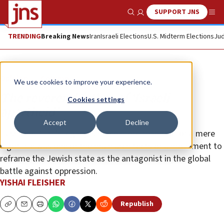
SUPPORT JNS
Show Search
Me
TRENDING
Breaking News
Iran
Israeli Elections
U.S. Midterm Elections
Jud
Opinion
Column
We use cookies to improve your experience.
The reverend father of ‘Israeli
Cookies settings
apartheid’
Accept
Decline
Desmond Tutu’s legacy is much more than that of a mere
bigot. He was one of the main architects of a movement to
reframe the Jewish state as the antagonist in the global
battle against oppression.
YISHAI FLEISHER
Republish
Copy
Email
Print