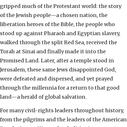
gripped much of the Protestant world: the story
of the Jewish people—a chosen nation, the
liberation heroes of the Bible, the people who
stood up against Pharaoh and Egyptian slavery,
walked through the split Red Sea, received the
Torah at Sinai and finally made it into the
Promised Land. Later, after a temple stood in
Jerusalem, these same Jews disappointed God,
were defeated and dispersed, and yet prayed
through the millennia for a return to that good
land—a herald of global salvation.
For many civil-rights leaders throughout history,
from the pilgrims and the leaders of the American