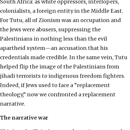
South Africa: as white oppressors, interlopers,
colonialists, a foreign entity in the Middle East.
For Tutu, all of Zionism was an occupation and
the Jews were abusers, suppressing the
Palestinians in nothing less than the evil
apartheid system—an accusation that his
credentials made credible. In the same vein, Tutu
helped flip the image of the Palestinians from
jihadi terrorists to indigenous freedom fighters.
Indeed, if Jews used to face a “replacement
theology,” now we confronted a replacement
narrative.
The narrative war