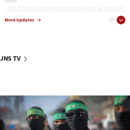
09:05
Oct. 7 Hamas terrorist arrested posing as Gaza aid
truck driver
More Updates
08:50
UNICEF study: Malnutrition lower in Gaza than in
surrounding Arab countries
08:13
CENTCOM: US has redirected 49 commercial
JNS TV
vessels under Iran blockade
08:11
Convicted hate offender quits UK election race
07:42
Israeli Navy conducts largest drill since Oct. 7
06:55
Palestinians attack Israeli civilians who
accidentally entered Jenin in Samaria
06:50