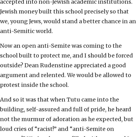
accepted into non-Jewish academic institutions.
Jewish money built this school precisely so that
we, young Jews, would stand a better chance in an
anti-Semitic world.
Now an open anti-Semite was coming to the
school built to protect me, and I should be forced
outside? Dean Rudenstine appreciated a good
argument and relented. We would be allowed to
protest inside the school.
And so it was that when Tutu came into the
building, self-assured and full of pride, he heard
not the murmur of adoration as he expected, but
loud cries of “racist!” and “anti-Semite on