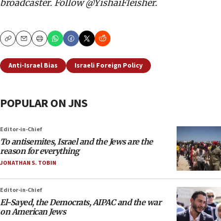
broadcaster. Follow @YishaiFleisher.
Copy
Email
Print
Anti-Israel Bias
Israeli Foreign Policy
POPULAR ON JNS
Editor-in-Chief
To antisemites, Israel and the Jews are the
reason for everything
JONATHAN S. TOBIN
Editor-in-Chief
El-Sayed, the Democrats, AIPAC and the war
on American Jews