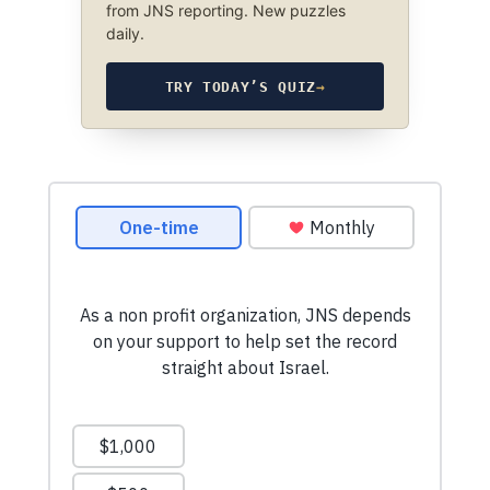
from JNS reporting. New puzzles
daily.
TRY TODAY’S QUIZ
→