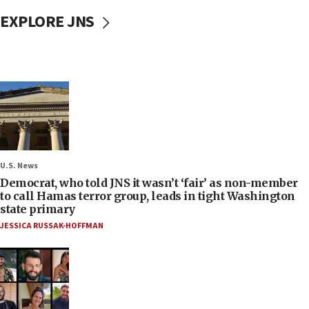
EXPLORE JNS
U.S. News
Democrat, who told JNS it wasn’t ‘fair’ as non-member
to call Hamas terror group, leads in tight Washington
state primary
JESSICA RUSSAK-HOFFMAN