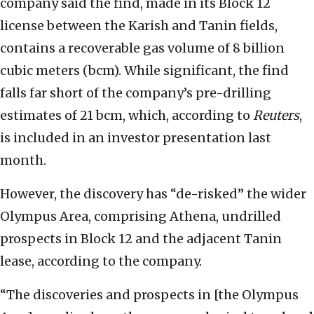
company said the find, made in its Block 12
license between the Karish and Tanin fields,
contains a recoverable gas volume of 8 billion
cubic meters (bcm). While significant, the find
falls far short of the company’s pre-drilling
estimates of 21 bcm, which, according to
Reuters
,
is included in an investor presentation last
month.
However, the discovery has “de-risked” the wider
Olympus Area, comprising Athena, undrilled
prospects in Block 12 and the adjacent Tanin
lease, according to the company.
“The discoveries and prospects in [the Olympus