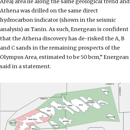
Area] area lie along the same geological trend and
Athena was drilled on the same direct
hydrocarbon indicator (shown in the seismic
analysis) as Tanin. As such, Energean is confident
that the Athena discovery has de-risked the A, B
and C sands in the remaining prospects of the
Olympus Area, estimated to be 50 bcm,” Energean
said in a statement.