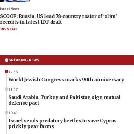
Israel News
SCOOP: Russia, US lead 78-country roster of ‘olim’
recruits in latest IDF draft
JNS STAFF
BREAKING NEWS
12:56
World Jewish Congress marks 90th anniversary
11:27
Saudi Arabia, Turkey and Pakistan sign mutual
defense pact
10:48
Israel sends predatory beetles to save Cyprus
prickly pear farms