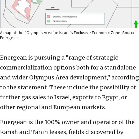
A map of the “Olympus Area” in Israel’s Exclusive Economic Zone. Source:
Energean.
Energean is pursuing a “range of strategic
commercialization options both for a standalone
and wider Olympus Area development,” according
to the statement. These include the possibility of
further gas sales to Israel, exports to Egypt, or
other regional and European markets.
Energean is the 100% owner and operator of the
Karish and Tanin leases, fields discovered by