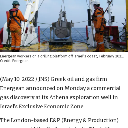
Energean workers on a drilling platform off Israel’s coast, February 2021.
Credit: Energean.
(May 10, 2022 / JNS)
Greek oil and gas firm
Energean announced on Monday a commercial
gas discovery at its Athena exploration well in
Israel’s Exclusive Economic Zone.
The London-based E&P (Energy & Production)