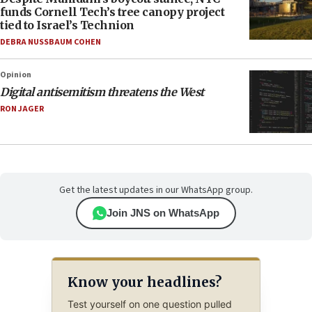
funds Cornell Tech’s tree canopy project
tied to Israel’s Technion
DEBRA NUSSBAUM COHEN
Opinion
Digital antisemitism threatens the West
RON JAGER
Get the latest updates in our WhatsApp group.
Join JNS on WhatsApp
Know your headlines?
Test yourself on one question pulled