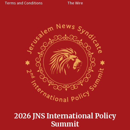
Terms and Conditions
The Wire
18:02
Trump says clash with Hegseth ‘completely
unfounded rumors’
17:56
Newsom appoints former US ed department civil
rights lawyer as head of California civil rights
office
17:20
Anti-Israel activists protested outside Brooklyn
Navy Yard on Wednesday, called on industrial
park to evict Crye Precision, which makes
equipment worn by IDF soldiers
17:10
Indian prime minister says he talked ‘special’
India-Israel strategic partnership on phone with
Netanyahu
2026 JNS International Policy
17:05
Summit
Conversations ‘in works’ about debate in race for