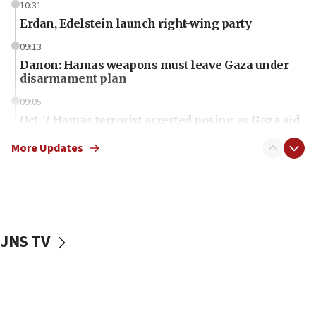
10:31
Erdan, Edelstein launch right-wing party
09:13
Danon: Hamas weapons must leave Gaza under
disarmament plan
09:05
Oct. 7 Hamas terrorist arrested posing as Gaza aid
truck driver
More Updates
08:50
UNICEF study: Malnutrition lower in Gaza than in
surrounding Arab countries
08:13
CENTCOM: US has redirected 49 commercial
JNS TV
vessels under Iran blockade
08:11
Convicted hate offender quits UK election race
07:42