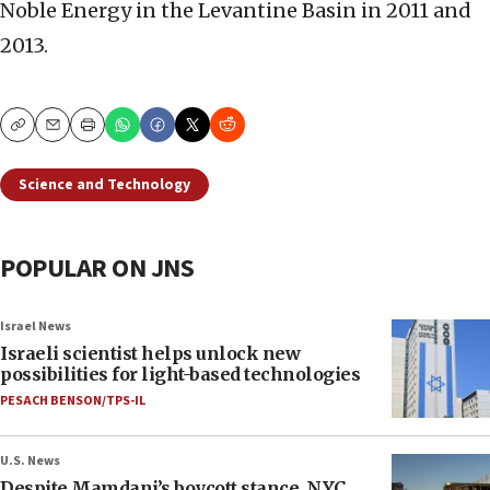
Noble Energy in the Levantine Basin in 2011 and
2013.
Copy
Email
Print
Science and Technology
POPULAR ON JNS
Israel News
Israeli scientist helps unlock new
possibilities for light-based technologies
PESACH BENSON/TPS-IL
U.S. News
Despite Mamdani’s boycott stance, NYC