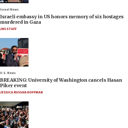
Israel News
Israeli embassy in US honors memory of six hostages
murdered in Gaza
JNS STAFF
U.S. News
BREAKING: University of Washington cancels Hasan
Piker event
JESSICA RUSSAK-HOFFMAN