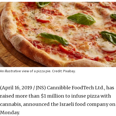
An illustrative view of a pizza pie. Credit: Pixabay.
(April 16, 2019 / JNS)
Cannibble FoodTech Ltd., has
raised more than $1 million to infuse pizza with
cannabis, announced the Israeli food company on
Monday.