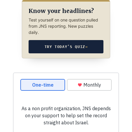
Know your headlines?
Test yourself on one question pulled
from JNS reporting. New puzzles
daily.
TRY TODAY’S QUIZ
→