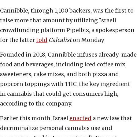
Cannibble, through 1,100 backers, was the first to
raise more that amount by utilizing Israeli
crowdfunding platform Pipelbiz, a spokesperson
for the latter
told
Calcalist
on Monday.
Founded in 2018, Cannibble infuses already-made
food and beverages, including iced coffee mix,
sweeteners, cake mixes, and both pizza and
popcorn toppings with THC, the key ingredient
in cannabis that could get consumers high,
according to the company.
Earlier this month, Israel
enacted
a new law that
decriminalize personal cannabis use and