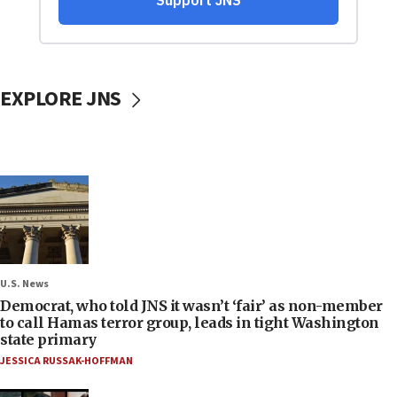
EXPLORE JNS
U.S. News
Democrat, who told JNS it wasn’t ‘fair’ as non-member
to call Hamas terror group, leads in tight Washington
state primary
JESSICA RUSSAK-HOFFMAN