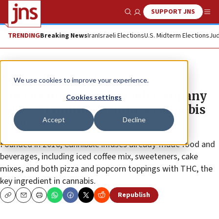
SUPPORT JNS
Show Search
Me
TRENDING
Breaking News
Iran
Israeli Elections
U.S. Midterm Elections
Jud
News
Culture and Society
We use cookies to improve your experience.
Got the munchies? Israeli company
Cookies settings
raises $1 million to infuse cannabis
Accept
Decline
in pizza
Founded in 2018, Cannibble infuses already-made food and
beverages, including iced coffee mix, sweeteners, cake
mixes, and both pizza and popcorn toppings with THC, the
key ingredient in cannabis.
Republish
Copy
Email
Print