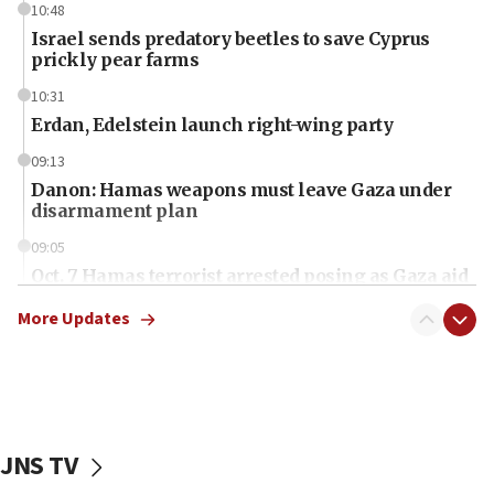
10:48
Israel sends predatory beetles to save Cyprus
prickly pear farms
10:31
Erdan, Edelstein launch right-wing party
09:13
Danon: Hamas weapons must leave Gaza under
disarmament plan
09:05
Oct. 7 Hamas terrorist arrested posing as Gaza aid
truck driver
More Updates
08:50
UNICEF study: Malnutrition lower in Gaza than in
surrounding Arab countries
08:13
CENTCOM: US has redirected 49 commercial
JNS TV
vessels under Iran blockade