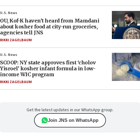
U.S. News
OU, Kof-K haven’t heard from Mamdani
about kosher food at city-run groceries,
agencies tell JNS
RIKKI ZAGELBAUM
U.S. News
SCOOP: NY state approves first ‘cholov
Yisroel’ kosher infant formula in low-
income WIC program
RIKKI ZAGELBAUM
Get the latest updates in our WhatsApp group.
Join JNS on WhatsApp