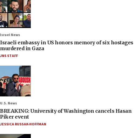
Israel News
Israeli embassy in US honors memory of six hostages
murdered in Gaza
JNS STAFF
U.S. News
BREAKING: University of Washington cancels Hasan
Piker event
JESSICA RUSSAK-HOFFMAN