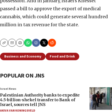
possession. And in January, Israel’s Knesset
passed a bill to approve the export of medical
cannabis, which could generate several hundred
million in tax revenue for the state.
Copy
Email
Print
Business and Economy
Food and Drink
POPULAR ON JNS
Israel News
Palestinian Authority banks to expedite
4.5-billion-shekel transfer to Bank of
Israel, sources tell JNS
AKIVA VAN KONINGSVELD