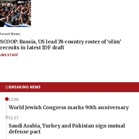
Israel News
SCOOP: Russia, US lead 78-country roster of ‘olim’
recruits in latest IDF draft
JNS STAFF
BREAKING NEWS
12:56
World Jewish Congress marks 90th anniversary
11:27
Saudi Arabia, Turkey and Pakistan sign mutual
defense pact