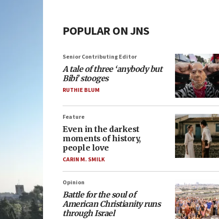
POPULAR ON JNS
Senior Contributing Editor
A tale of three ‘anybody but
Bibi’ stooges
RUTHIE BLUM
Feature
Even in the darkest
moments of history,
people love
CARIN M. SMILK
Opinion
Battle for the soul of
American Christianity runs
through Israel