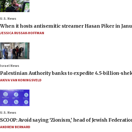
U.S. News
When it hosts antisemitic streamer Hasan Piker in Janua
JESSICA RUSSAK-HOFFMAN
Israel News
Palestinian Authority banks to expedite 4.5-billion-sheke
AKIVA VAN KONINGSVELD
U.S. News
SCOOP: Avoid saying ‘Zionism,’ head of Jewish Federati
ANDREW BERNARD