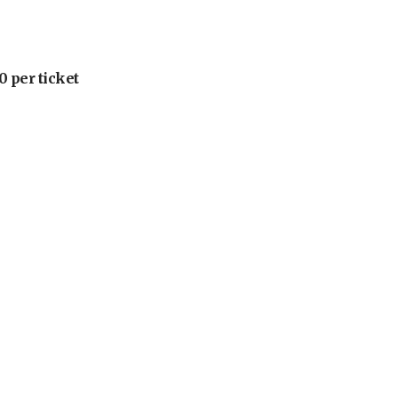
 per ticket