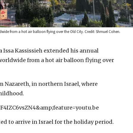
dwide from a hot air balloon flying over the Old City. Credit: Shmuel Cohen.
a Issa Kassissieh extended his annual
orldwide from a hot air balloon flying over
om Nazareth, in northern Israel, where
childhood.
=F4IZC6vsZN4&amp;feature=youtu.be
 to arrive in Israel for the holiday period.