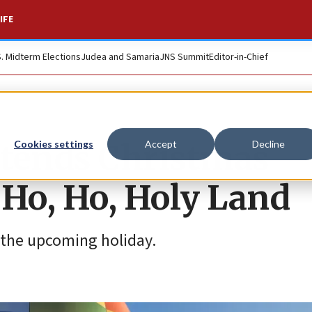
IFE
S. Midterm Elections
Judea and Samaria
JNS Summit
Editor-in-Chief
xtends Christmas
Cookies settings
Accept
Decline
 Ho, Ho, Holy Land
r the upcoming holiday.