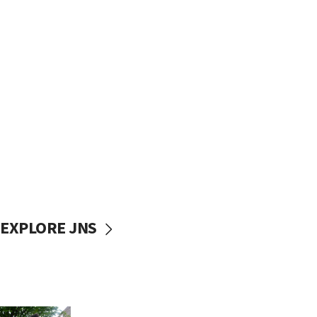
EXPLORE JNS