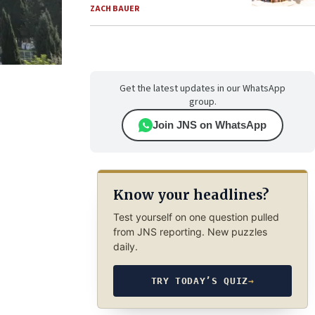
ZACH BAUER
Get the latest updates in our WhatsApp
group.
Join JNS on WhatsApp
Know your headlines?
Test yourself on one question pulled
from JNS reporting. New puzzles
daily.
TRY TODAY’S QUIZ
→