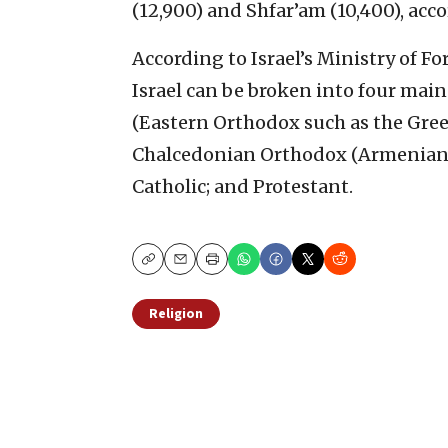
(12,900) and Shfar’am (10,400), acco
According to Israel’s Ministry of F
Israel can be broken into four mai
(Eastern Orthodox such as the Gre
Chalcedonian Orthodox (Armenian, 
Catholic; and Protestant.
Copy
Email
Print
Religion