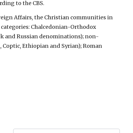
rding to the CBS.
oreign Affairs, the Christian communities in
n categories: Chalcedonian-Orthodox
ek and Russian denominations); non-
Coptic, Ethiopian and Syrian); Roman