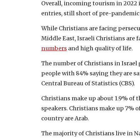
Overall, incoming tourism in 2022 is
entries, still short of pre-pandemic 
While Christians are facing perse
Middle East, Israeli Christians are f
numbers
and high quality of life.
The number of Christians in Israel 
people with 84% saying they are sati
Central Bureau of Statistics (CBS).
Christians make up about 1.9% of t
speakers. Christians make up 7% of 
country are Arab.
The majority of Christians live in N