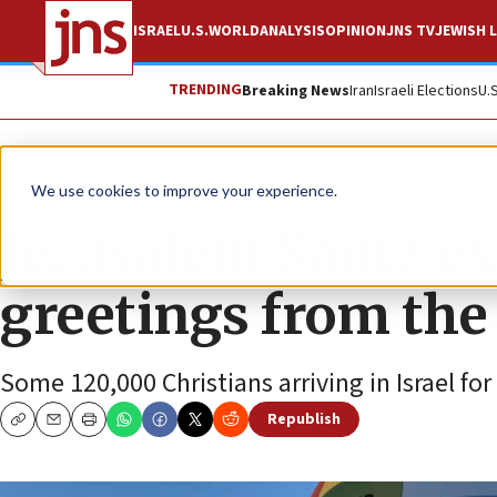
ISRAEL
U.S.
WORLD
ANALYSIS
OPINION
JNS TV
JEWISH L
TRENDING
Breaking News
Iran
Israeli Elections
U.
News
Culture and Society
We use cookies to improve your experience.
Jerusalem Santa e
greetings from the
Some 120,000 Christians arriving in Israel fo
Republish
Copy
Email
Print