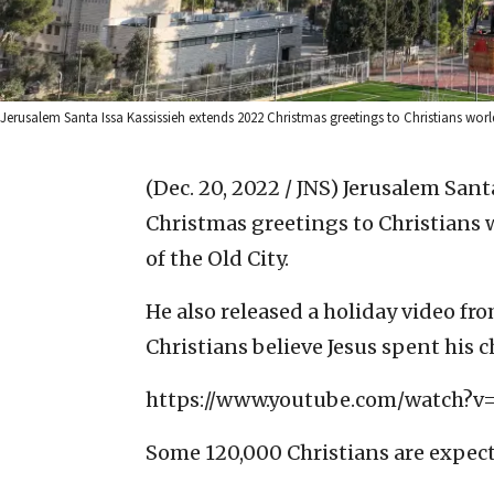
Jerusalem Santa Issa Kassissieh extends 2022 Christmas greetings to Christians worl
(Dec. 20, 2022 / JNS)
Jerusalem Sant
Christmas greetings to Christians w
of the Old City.
He also released a holiday video fr
Christians believe Jesus spent his 
https://www.youtube.com/watch?v
Some 120,000 Christians are expected