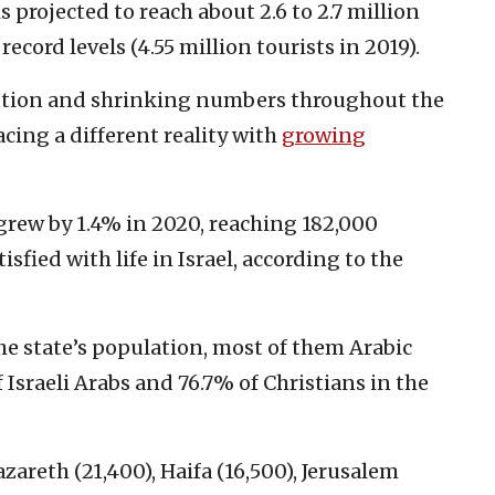
 projected to reach about 2.6 to 2.7 million
record levels (4.55 million tourists in 2019).
cution and shrinking numbers throughout the
acing a different reality with
growing
grew by 1.4% in 2020, reaching 182,000
sfied with life in Israel, according to the
he state’s population, most of them Arabic
Israeli Arabs and 76.7% of Christians in the
azareth (21,400), Haifa (16,500), Jerusalem