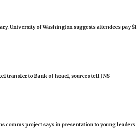
ry, University of Washington suggests attendees pay $10
l transfer to Bank of Israel, sources tell JNS
ons comms project says in presentation to young leaders