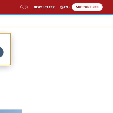
SUPPORT JNS
EN
NEWSLETTER
Show Search