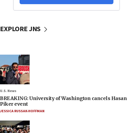
EXPLORE JNS
U.S. News
BREAKING: University of Washington cancels Hasan
Piker event
JESSICA RUSSAK-HOFFMAN