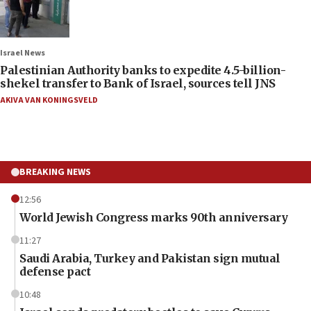
Israel News
Palestinian Authority banks to expedite 4.5-billion-
shekel transfer to Bank of Israel, sources tell JNS
AKIVA VAN KONINGSVELD
BREAKING NEWS
12:56
World Jewish Congress marks 90th anniversary
11:27
Saudi Arabia, Turkey and Pakistan sign mutual
defense pact
10:48