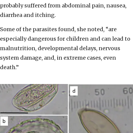
probably suffered from abdominal pain, nausea,
diarrhea and itching.
Some of the parasites found, she noted, “are
especially dangerous for children and can lead to
malnutrition, developmental delays, nervous
system damage, and, in extreme cases, even
death.”