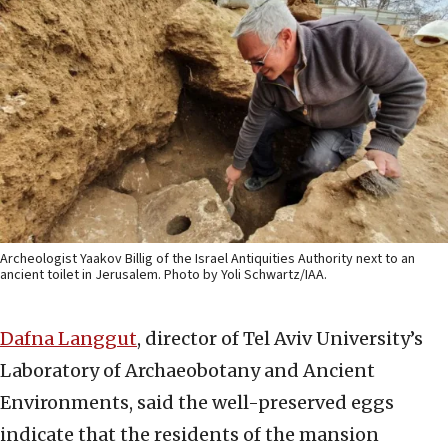
Archeologist Yaakov Billig of the Israel Antiquities Authority next to an
ancient toilet in Jerusalem. Photo by Yoli Schwartz/IAA.
Dafna Langgut
, director of Tel Aviv University’s
Laboratory of Archaeobotany and Ancient
Environments, said the well-preserved eggs
indicate that the residents of the mansion