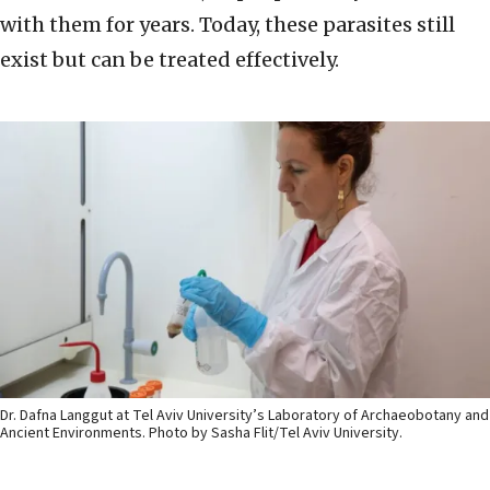
with them for years. Today, these parasites still
exist but can be treated effectively.
Dr. Dafna Langgut at Tel Aviv University’s Laboratory of Archaeobotany and
Ancient Environments. Photo by Sasha Flit/Tel Aviv University.