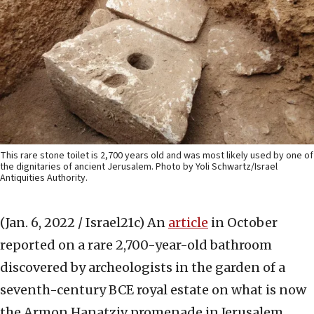
This rare stone toilet is 2,700 years old and was most likely used by one of
the dignitaries of ancient Jerusalem. Photo by Yoli Schwartz/Israel
Antiquities Authority.
(Jan. 6, 2022 / Israel21c)
An
article
in October
reported on a rare 2,700-year-old bathroom
discovered by archeologists in the garden of a
seventh-century BCE royal estate on what is now
the Armon Hanatziv promenade in Jerusalem.