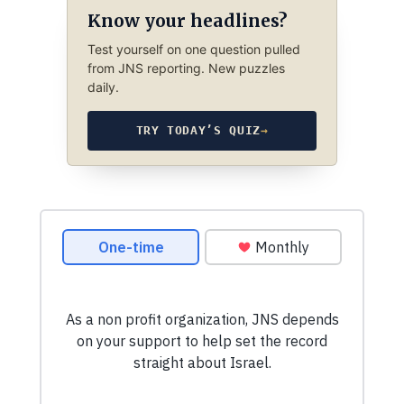
Know your headlines?
Test yourself on one question pulled
from JNS reporting. New puzzles
daily.
TRY TODAY’S QUIZ
→