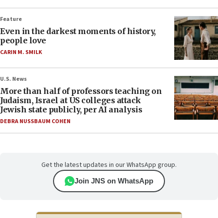
Feature
Even in the darkest moments of history,
people love
CARIN M. SMILK
U.S. News
More than half of professors teaching on
Judaism, Israel at US colleges attack
Jewish state publicly, per AI analysis
DEBRA NUSSBAUM COHEN
Get the latest updates in our WhatsApp group.
Join JNS on WhatsApp