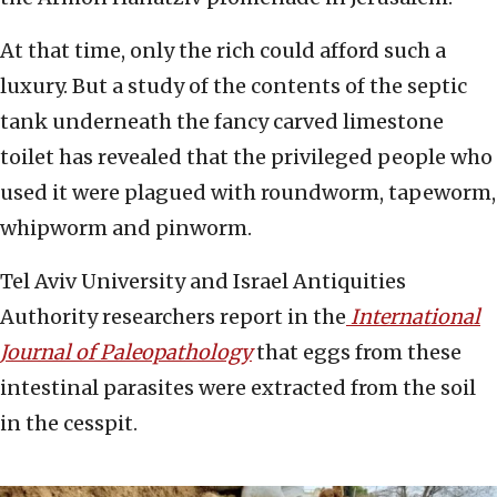
At that time, only the rich could afford such a
luxury. But a study of the contents of the septic
tank underneath the fancy carved limestone
toilet has revealed that the privileged people who
used it were plagued with roundworm, tapeworm,
whipworm and pinworm.
Tel Aviv University and Israel Antiquities
Authority researchers report in the
International
Journal of Paleopathology
that eggs from these
intestinal parasites were extracted from the soil
in the cesspit.