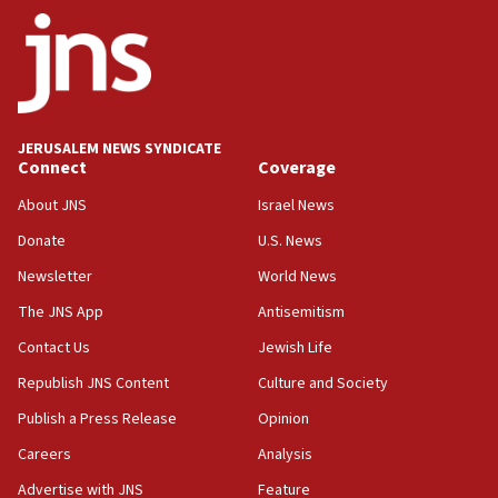
ethnic group’
18:52
Teacher, who said ‘ethnic-studies means free
Palestine,’ won’t talk ‘Israeli-Palestinian conflict’
at UC Berkeley workshop, school spokesman
tells JNS
JERUSALEM NEWS SYNDICATE
Connect
Coverage
18:39
‘No famine in Gaza,’ Israeli foreign ministry says,
About JNS
Israel News
‘anyone who is still open to arguments can look at
the empirical data’
Donate
U.S. News
Newsletter
World News
18:28
CAMERA says it got ‘Financial Times’ to correct
The JNS App
Antisemitism
‘false claim that linked AIPAC to Benjamin
Netanyahu’
Contact Us
Jewish Life
Republish JNS Content
Culture and Society
18:23
AAUP member in Michigan opposes professor
Publish a Press Release
Opinion
group endorsing El-Sayed
Careers
Analysis
18:18
Advertise with JNS
Feature