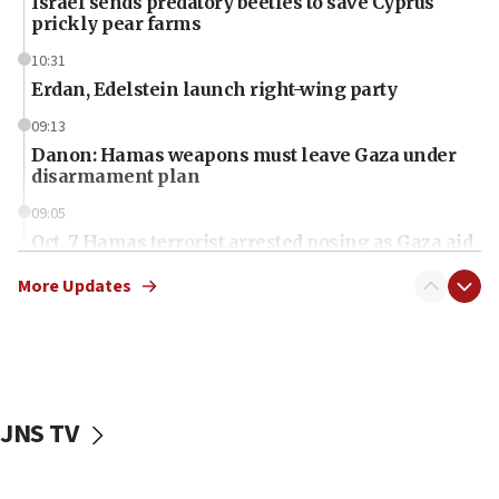
Israel sends predatory beetles to save Cyprus
prickly pear farms
10:31
Erdan, Edelstein launch right-wing party
09:13
Danon: Hamas weapons must leave Gaza under
disarmament plan
09:05
Oct. 7 Hamas terrorist arrested posing as Gaza aid
truck driver
More Updates
08:50
UNICEF study: Malnutrition lower in Gaza than in
surrounding Arab countries
08:13
CENTCOM: US has redirected 49 commercial
JNS TV
vessels under Iran blockade
08:11