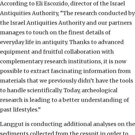
According to Eli Escozido, director of the Israel
Antiquities Authority, “The research conducted by
the Israel Antiquities Authority and our partners
manages to touch on the finest details of
everyday life in antiquity. Thanks to advanced
equipment and fruitful collaboration with
complementary research institutions, it is now
possible to extract fascinating information from
materials that we previously didn’t have the tools
to handle scientifically. Today, archeological
research is leading to a better understanding of
past lifestyles.”
Langgut is conducting additional analyses on the
sediments collected from the cesspit in order to