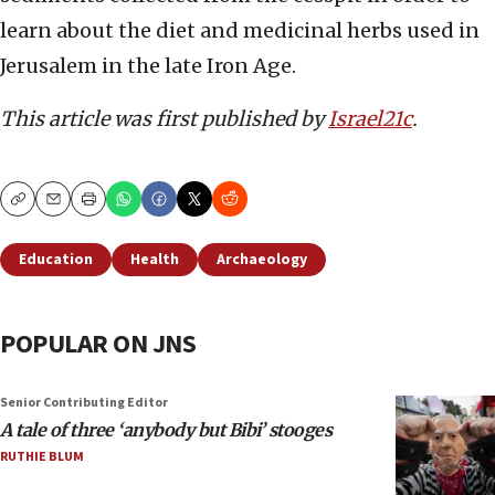
learn about the diet and medicinal herbs used in
Jerusalem in the late Iron Age.
This article was first published by
Israel21c
.
Copy
Email
Print
Education
Health
Archaeology
POPULAR ON JNS
Senior Contributing Editor
A tale of three ‘anybody but Bibi’ stooges
RUTHIE BLUM