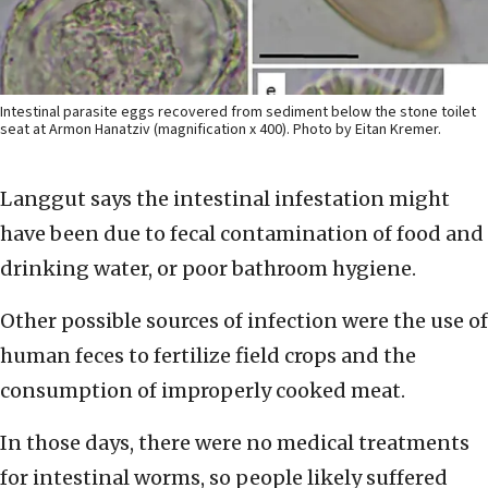
Intestinal parasite eggs recovered from sediment below the stone toilet
seat at Armon Hanatziv (magnification x 400). Photo by Eitan Kremer.
Langgut says the intestinal infestation might
have been due to fecal contamination of food and
drinking water, or poor bathroom hygiene.
Other possible sources of infection were the use of
human feces to fertilize field crops and the
consumption of improperly cooked meat.
In those days, there were no medical treatments
for intestinal worms, so people likely suffered