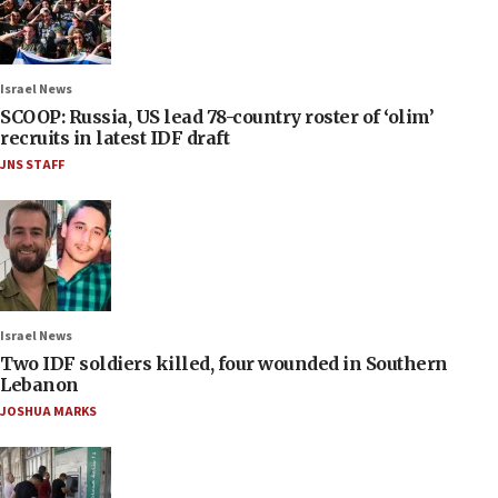
Israel News
SCOOP: Russia, US lead 78-country roster of ‘olim’
recruits in latest IDF draft
JNS STAFF
Israel News
Two IDF soldiers killed, four wounded in Southern
Lebanon
JOSHUA MARKS