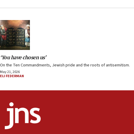
‘You have chosen us’
On the Ten Commandments, Jewish pride and the roots of antisemitism.
May 21, 2026
ELI FEDERMAN