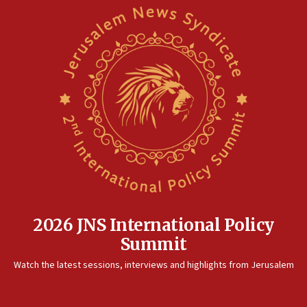
2026 JNS International Policy
Summit
Watch the latest sessions, interviews and highlights from Jerusalem