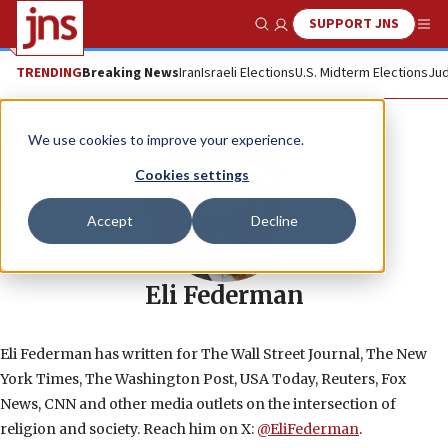
SUPPORT JNS
Show Search
Me
TRENDING
Breaking News
Iran
Israeli Elections
U.S. Midterm Elections
Jud
We use cookies to improve your experience.
Cookies settings
Accept
Decline
Eli Federman
Eli Federman has written for The Wall Street Journal, The New
York Times, The Washington Post, USA Today, Reuters, Fox
News, CNN and other media outlets on the intersection of
religion and society. Reach him on X:
@EliFederman
.