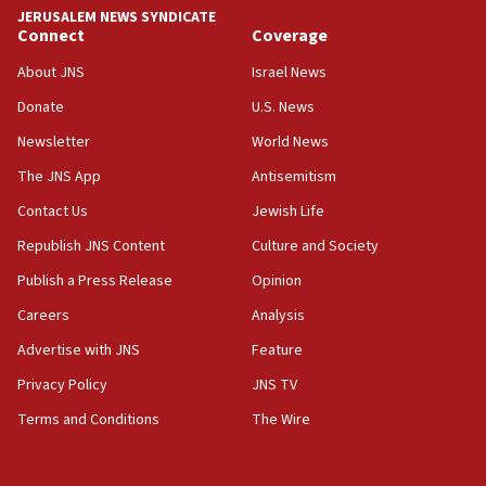
JERUSALEM NEWS SYNDICATE
Connect
Coverage
About JNS
Israel News
Donate
U.S. News
Newsletter
World News
The JNS App
Antisemitism
Contact Us
Jewish Life
Republish JNS Content
Culture and Society
Publish a Press Release
Opinion
Careers
Analysis
Advertise with JNS
Feature
Privacy Policy
JNS TV
Terms and Conditions
The Wire