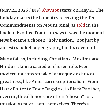
(May 21, 2026 / JNS)
Shavuot
starts on May 21. The
holiday marks the Israelites receiving the Ten
Commandments on Mount Sinai, as
told
in the
book of Exodus. Tradition says it was the moment
Jews became a chosen “holy nation,” not just by
ancestry, belief or geography, but by covenant.
Many faiths, including Christians, Muslims and
Hindus, claim a sacred or chosen role. Even
modern nations speak of a unique destiny or
greatness, like American exceptionalism. From
Harry Potter to Frodo Baggins, to Black Panther,
even mythical heroes are often “chosen” for a
mission greater than themselves. There’s a