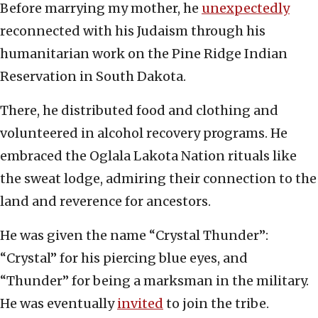
Before marrying my mother, he
unexpectedly
reconnected with his Judaism through his
humanitarian work on the Pine Ridge Indian
Reservation in South Dakota.
There, he distributed food and clothing and
volunteered in alcohol recovery programs. He
embraced the Oglala Lakota Nation rituals like
the sweat lodge, admiring their connection to the
land and reverence for ancestors.
He was given the name “Crystal Thunder”:
“Crystal” for his piercing blue eyes, and
“Thunder” for being a marksman in the military.
He was eventually
invited
to join the tribe.