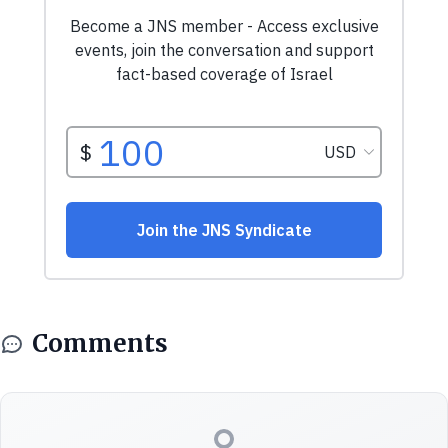
Comments