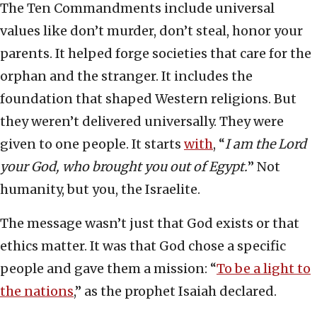
The Ten Commandments include universal
values like don’t murder, don’t steal, honor your
parents. It helped forge societies that care for the
orphan and the stranger. It includes the
foundation that shaped Western religions. But
they weren’t delivered universally. They were
given to one people. It starts
with
, “
I am the Lord
your God, who brought you out of Egypt.
”
Not
humanity, but you, the Israelite.
The message wasn’t just that God exists or that
ethics matter. It was that God chose a specific
people and gave them a mission: “
To be a light to
the nations
,” as the prophet Isaiah declared.