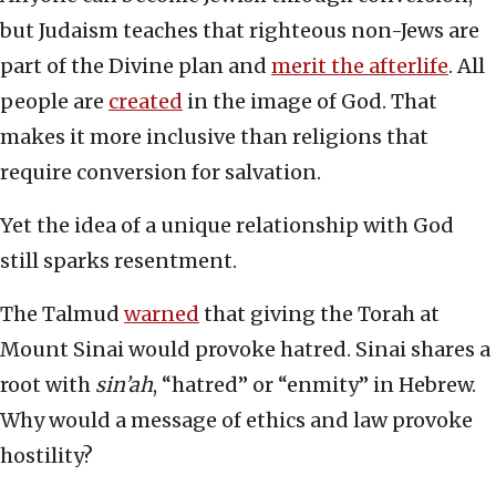
but Judaism teaches that righteous non-Jews are
part of the Divine plan and
merit the afterlife
. All
people are
created
in the image of God. That
makes it more inclusive than religions that
require conversion for salvation.
Yet the idea of a unique relationship with God
still sparks resentment.
The Talmud
warned
that giving the Torah at
Mount Sinai would provoke hatred. Sinai shares a
root with
sin’ah
, “hatred” or “enmity” in Hebrew.
Why would a message of ethics and law provoke
hostility?