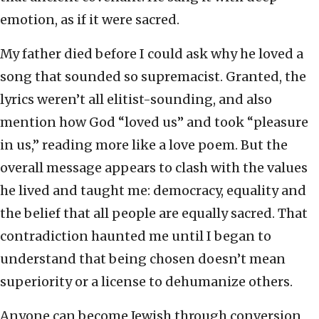
emotion, as if it were sacred.
My father died before I could ask why he loved a
song that sounded so supremacist. Granted, the
lyrics weren’t all elitist-sounding, and also
mention how God “loved us” and took “pleasure
in us,” reading more like a love poem. But the
overall message appears to clash with the values
he lived and taught me: democracy, equality and
the belief that all people are equally sacred. That
contradiction haunted me until I began to
understand that being chosen doesn’t mean
superiority or a license to dehumanize others.
Anyone can become Jewish through conversion,