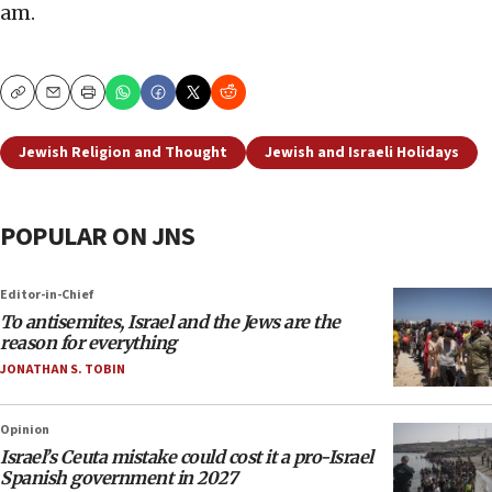
am.
Copy
Email
Print
Jewish Religion and Thought
Jewish and Israeli Holidays
POPULAR ON JNS
Editor-in-Chief
To antisemites, Israel and the Jews are the
reason for everything
JONATHAN S. TOBIN
Opinion
Israel’s Ceuta mistake could cost it a pro-Israel
Spanish government in 2027