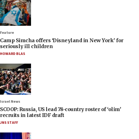
Feature
Camp Simcha offers ‘Disneyland in New York’ for
seriously ill children
HOWARD BLAS
Israel News
SCOOP: Russia, US lead 78-country roster of ‘olim’
recruits in latest IDF draft
JNS STAFF