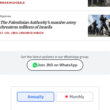
BRIAN MCDONALD
Opinion
The Palestinian Authority’s massive army
threatens millions of Israelis
LT. COL. (RES.) MAURICE HIRSCH
Get the latest updates in our WhatsApp group.
Join JNS on WhatsApp