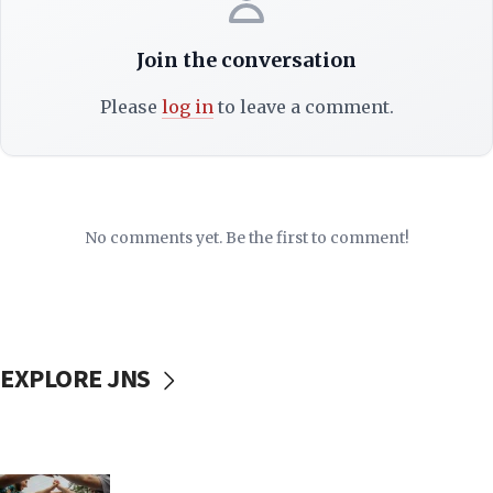
Join the conversation
Please
log in
to leave a comment.
No comments yet. Be the first to comment!
EXPLORE JNS