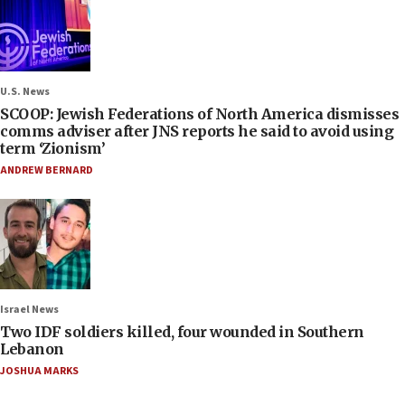
U.S. News
SCOOP: Jewish Federations of North America dismisses
comms adviser after JNS reports he said to avoid using
term ‘Zionism’
ANDREW BERNARD
Israel News
Two IDF soldiers killed, four wounded in Southern
Lebanon
JOSHUA MARKS