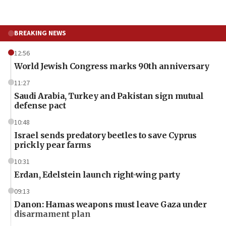
BREAKING NEWS
12:56
World Jewish Congress marks 90th anniversary
11:27
Saudi Arabia, Turkey and Pakistan sign mutual
defense pact
10:48
Israel sends predatory beetles to save Cyprus
prickly pear farms
10:31
Erdan, Edelstein launch right-wing party
09:13
Danon: Hamas weapons must leave Gaza under
disarmament plan