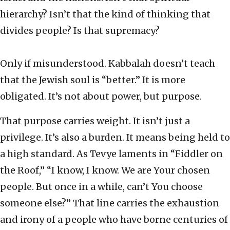
hierarchy? Isn’t that the kind of thinking that
divides people? Is that supremacy?
Only if misunderstood. Kabbalah doesn’t teach
that the Jewish soul is “better.” It is more
obligated. It’s not about power, but purpose.
That purpose carries weight. It isn’t just a
privilege. It’s also a burden. It means being held to
a high standard. As Tevye laments in “Fiddler on
the Roof,” “I know, I know. We are Your chosen
people. But once in a while, can’t You choose
someone else?” That line carries the exhaustion
and irony of a people who have borne centuries of