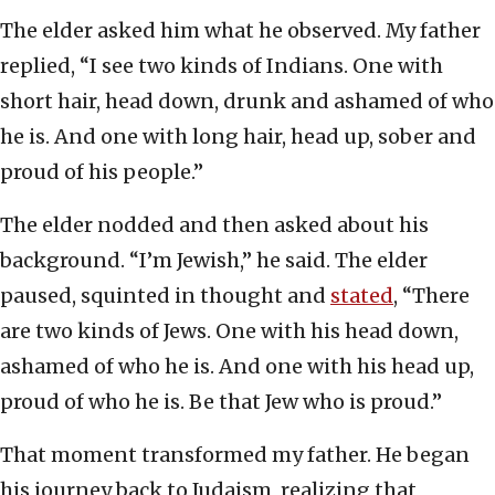
The elder asked him what he observed. My father
replied, “I see two kinds of Indians. One with
short hair, head down, drunk and ashamed of who
he is. And one with long hair, head up, sober and
proud of his people.”
The elder nodded and then asked about his
background. “I’m Jewish,” he said. The elder
paused, squinted in thought and
stated
, “There
are two kinds of Jews. One with his head down,
ashamed of who he is. And one with his head up,
proud of who he is. Be that Jew who is proud.”
That moment transformed my father. He began
his journey back to Judaism, realizing that