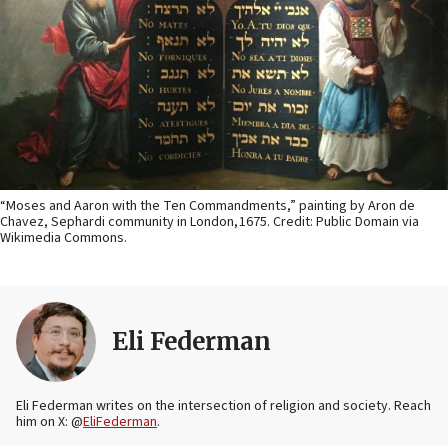
“Moses and Aaron with the Ten Commandments,” painting by Aron de
Chavez, Sephardi community in London, 1675. Credit: Public Domain via
Wikimedia Commons.
Eli Federman
Eli Federman writes on the intersection of religion and society. Reach
him on X: @
EliFederman
.