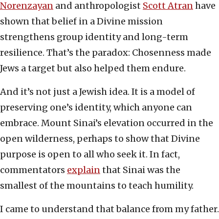
Norenzayan
and anthropologist
Scott Atran
have
shown that belief in a Divine mission
strengthens group identity and long-term
resilience. That’s the paradox: Chosenness made
Jews a target but also helped them endure.
And it’s not just a Jewish idea. It is a model of
preserving one’s identity, which anyone can
embrace. Mount Sinai’s elevation occurred in the
open wilderness, perhaps to show that Divine
purpose is open to all who seek it. In fact,
commentators
explain
that Sinai was the
smallest of the mountains to teach humility.
I came to understand that balance from my father.