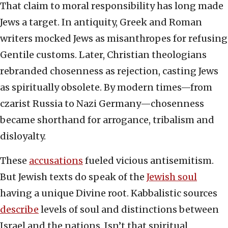
That claim to moral responsibility has long made
Jews a target. In antiquity, Greek and Roman
writers mocked Jews as misanthropes for refusing
Gentile customs. Later, Christian theologians
rebranded chosenness as rejection, casting Jews
as spiritually obsolete. By modern times—from
czarist Russia to Nazi Germany—chosenness
became shorthand for arrogance, tribalism and
disloyalty.
These
accusations
fueled vicious antisemitism.
But Jewish texts do speak of the
Jewish soul
having a unique Divine root. Kabbalistic sources
describe
levels of soul and distinctions between
Israel and the nations. Isn’t that spiritual