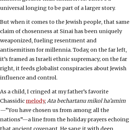
universal longing to be part of a larger story.
But when it comes to the Jewish people, that same
claim of chosenness at Sinai has been uniquely
weaponized, fueling resentment and
antisemitism for millennia. Today, on the far left,
it’s framed as Israeli ethnic supremacy; on the far
right, it feeds globalist conspiracies about Jewish
influence and control.
As a child, I cringed at my father’s favorite
Chassidic
melody
,
Ata bechartanu mikol ha’amim
—“You have chosen us from among all the
nations”—a line from the holiday prayers echoing
that ancient covenant. He sang it with deep