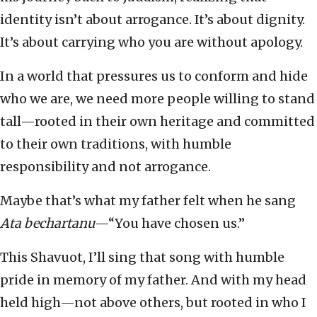
identity isn’t about arrogance. It’s about dignity.
It’s about carrying who you are without apology.
In a world that pressures us to conform and hide
who we are, we need more people willing to stand
tall—rooted in their own heritage and committed
to their own traditions, with humble
responsibility and not arrogance.
Maybe that’s what my father felt when he sang
Ata bechartanu
—“You have chosen us.”
This Shavuot, I’ll sing that song with humble
pride in memory of my father. And with my head
held high—not above others, but rooted in who I