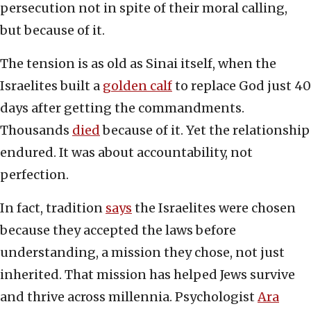
persecution not in spite of their moral calling,
but because of it.
The tension is as old as Sinai itself, when the
Israelites built a
golden calf
to replace God just 40
days after getting the commandments.
Thousands
died
because of it. Yet the relationship
endured. It was about accountability, not
perfection.
In fact, tradition
says
the Israelites were chosen
because they accepted the laws before
understanding, a mission they chose, not just
inherited. That mission has helped Jews survive
and thrive across millennia. Psychologist
Ara