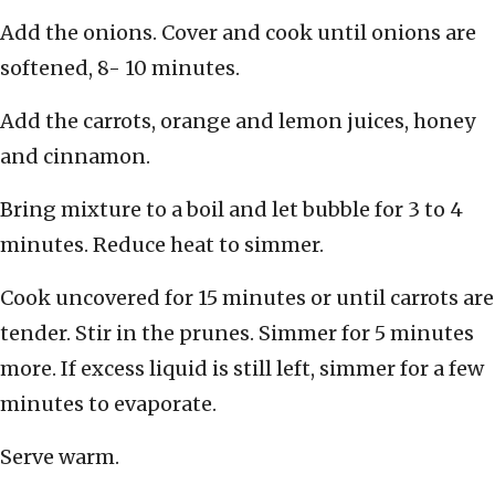
Add the onions. Cover and cook until onions are
softened, 8- 10 minutes.
Add the carrots, orange and lemon juices, honey
and cinnamon.
Bring mixture to a boil and let bubble for 3 to 4
minutes. Reduce heat to simmer.
Cook uncovered for 15 minutes or until carrots are
tender. Stir in the prunes. Simmer for 5 minutes
more. If excess liquid is still left, simmer for a few
minutes to evaporate.
Serve warm.