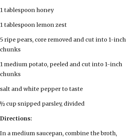
1 tablespoon honey
1 tablespoon lemon zest
5 ripe pears, core removed and cut into 1-inch
chunks
1 medium potato, peeled and cut into 1-inch
chunks
salt and white pepper to taste
½ cup snipped parsley, divided
Directions:
In a medium saucepan, combine the broth,