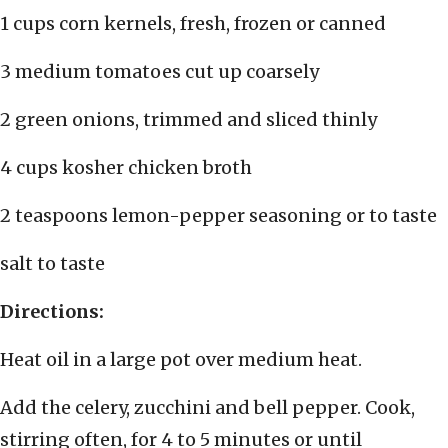
1 cups corn kernels, fresh, frozen or canned
3 medium tomatoes cut up coarsely
2 green onions, trimmed and sliced thinly
4 cups kosher chicken broth
2 teaspoons lemon-pepper seasoning or to taste
salt to taste
Directions:
Heat oil in a large pot over medium heat.
Add the celery, zucchini and bell pepper. Cook,
stirring often, for 4 to 5 minutes or until