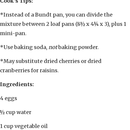
Cook’s Tips:
*Instead of a Bundt pan, you can divide the
mixture between 2 loaf pans (8½ x 4¼ x 3), plus 1
mini-pan.
*Use baking soda,
not
baking powder.
*May substitute dried cherries or dried
cranberries for raisins.
Ingredients:
4 eggs
½ cup water
1 cup vegetable oil