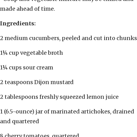
made ahead of time.
Ingredients:
2 medium cucumbers, peeled and cut into chunks
1¼ cup vegetable broth
1¼ cups sour cream
2 teaspoons Dijon mustard
2 tablespoons freshly squeezed lemon juice
1 (6.5-ounce) jar of marinated artichokes, drained
and quartered
8 cherry tomatoes, quartered