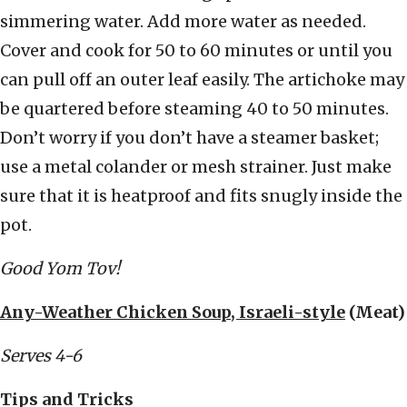
simmering water. Add more water as needed.
Cover and cook for 50 to 60 minutes or until you
can pull off an outer leaf easily. The artichoke may
be quartered before steaming 40 to 50 minutes.
Don’t worry if you don’t have a steamer basket;
use a metal colander or mesh strainer. Just make
sure that it is heatproof and fits snugly inside the
pot.
Good Yom Tov!
Any-Weather Chicken Soup, Israeli-style
(Meat)
Serves 4-6
Tips and Tricks