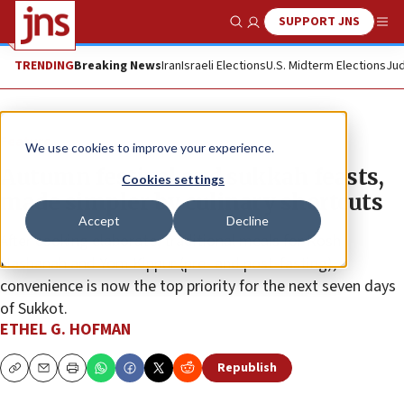
SUPPORT JNS
Show Search
Me
TRENDING
Breaking News
Iran
Israeli Elections
U.S. Midterm Elections
Jud
Feature
We use cookies to improve your experience.
Autumn festival and sukkah feasts,
Cookies settings
made simpler by culinary shortcuts
Accept
Decline
After cooking elaborate, traditional meals for Rosh
Hashanah and Yom Kippur (pre- and post-fasting),
convenience is now the top priority for the next seven days
of Sukkot.
ETHEL G. HOFMAN
Republish
Copy
Email
Print