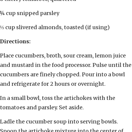
¼ cup snipped parsley
⅓ cup slivered almonds, toasted (if using)
Directions:
Place cucumbers, broth, sour cream, lemon juice
and mustard in the food processor. Pulse until the
cucumbers are finely chopped. Pour into a bowl
and refrigerate for 2 hours or overnight.
In a small bowl, toss the artichokes with the
tomatoes and parsley. Set aside.
Ladle the cucumber soup into serving bowls.
Spoon the artichoke mixture into the center of