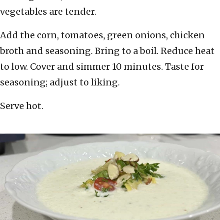
vegetables are tender.
Add the corn, tomatoes, green onions, chicken
broth and seasoning. Bring to a boil. Reduce heat
to low. Cover and simmer 10 minutes. Taste for
seasoning; adjust to liking.
Serve hot.