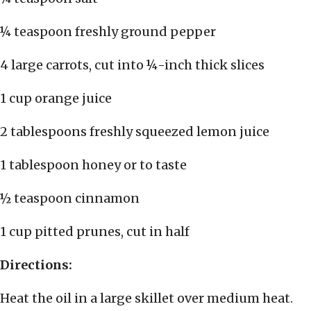
¼ teaspoon freshly ground pepper
4 large carrots, cut into ¼-inch thick slices
1 cup orange juice
2 tablespoons freshly squeezed lemon juice
1 tablespoon honey or to taste
½ teaspoon cinnamon
1 cup pitted prunes, cut in half
Directions:
Heat the oil in a large skillet over medium heat.