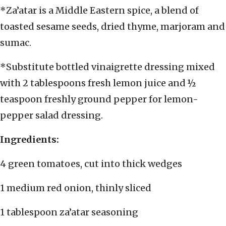
*Za’atar is a Middle Eastern spice, a blend of
toasted sesame seeds, dried thyme, marjoram and
sumac.
*Substitute bottled vinaigrette dressing mixed
with 2 tablespoons fresh lemon juice and ½
teaspoon freshly ground pepper for lemon-
pepper salad dressing.
Ingredients:
4 green tomatoes, cut into thick wedges
1 medium red onion, thinly sliced
1 tablespoon za’atar seasoning