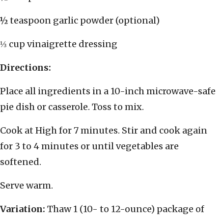
½ teaspoon garlic powder (optional)
⅓ cup vinaigrette dressing
Directions:
Place all ingredients in a 10-inch microwave-safe
pie dish or casserole. Toss to mix.
Cook at High for 7 minutes. Stir and cook again
for 3 to 4 minutes or until vegetables are
softened.
Serve warm.
Variation:
Thaw 1 (10- to 12-ounce) package of