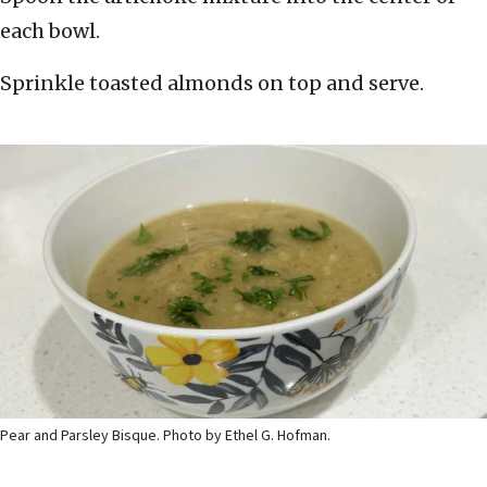
each bowl.
Sprinkle toasted almonds on top and serve.
Pear and Parsley Bisque. Photo by Ethel G. Hofman.