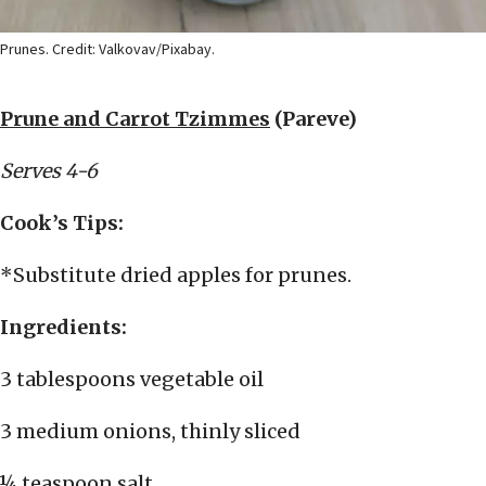
Prunes. Credit: Valkovav/Pixabay.
Prune and Carrot Tzimmes
(Pareve)
Serves 4-6
Cook’s Tips:
*Substitute dried apples for prunes.
Ingredients:
3 tablespoons vegetable oil
3 medium onions, thinly sliced
¼ teaspoon salt