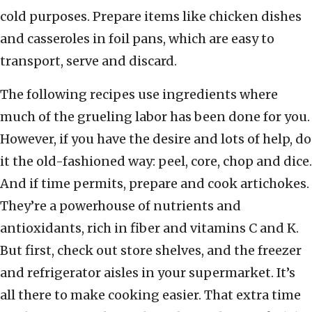
cold purposes. Prepare items like chicken dishes
and casseroles in foil pans, which are easy to
transport, serve and discard.
The following recipes use ingredients where
much of the grueling labor has been done for you.
However, if you have the desire and lots of help, do
it the old-fashioned way: peel, core, chop and dice.
And if time permits, prepare and cook artichokes.
They’re a powerhouse of nutrients and
antioxidants, rich in fiber and vitamins C and K.
But first, check out store shelves, and the freezer
and refrigerator aisles in your supermarket. It’s
all there to make cooking easier. That extra time