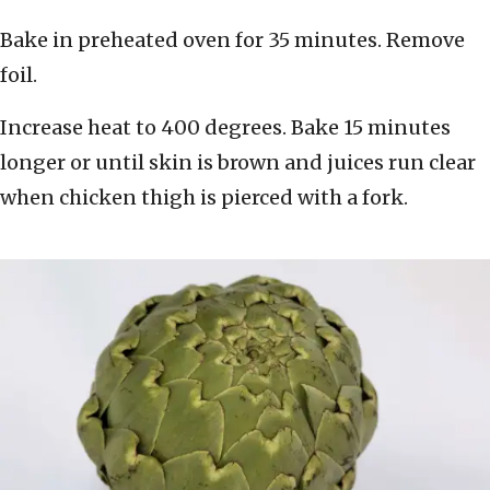
Bake in preheated oven for 35 minutes. Remove
foil.
Increase heat to 400 degrees. Bake 15 minutes
longer or until skin is brown and juices run clear
when chicken thigh is pierced with a fork.