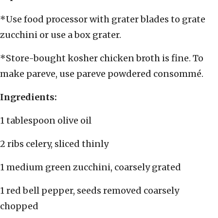
*Use food processor with grater blades to grate
zucchini or use a box grater.
*Store-bought kosher chicken broth is fine. To
make pareve, use pareve powdered consommé.
Ingredients:
1 tablespoon olive oil
2 ribs celery, sliced thinly
1 medium green zucchini, coarsely grated
1 red bell pepper, seeds removed coarsely
chopped