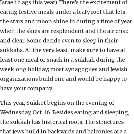
Israeli flags this year). There’s the excitement of
eating festive meals under a leafy roof that lets
the stars and moon shine in during a time of year
when the skies are resplendent and the air crisp
and clear. Some decide even to sleep in their
sukkahs. At the very least, make sure to have at
least one meal or snack in a sukkah during the
weeklong holiday; most synagogues and Jewish
organizations build one and would be happy to
have your company.
This year, Sukkot begins on the evening of
Wednesday, Oct. 16. Besides eating and sleeping,
the sukkah has historical roots. The structures
that Jews build in backyards and balconies are a