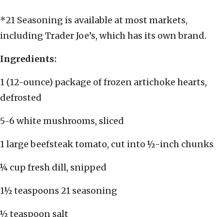
*21 Seasoning is available at most markets,
including Trader Joe’s, which has its own brand.
Ingredients:
1 (12-ounce) package of frozen artichoke hearts,
defrosted
5-6 white mushrooms, sliced
1 large beefsteak tomato, cut into ½-inch chunks
¼ cup fresh dill, snipped
1½ teaspoons 21 seasoning
½ teaspoon salt