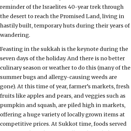
reminder of the Israelites 40-year trek through
the desert to reach the Promised Land, living in
hastily built, temporary huts during their years of
wandering.
Feasting in the sukkah is the keynote during the
seven days of the holiday. And there is no better
culinary season or weather to do this (many of the
summer bugs and allergy-causing weeds are
gone). At this time of year, farmer’s markets, fresh
fruits like apples and pears, and veggies such as
pumpkin and squash, are piled high in markets,
offering a huge variety of locally grown items at
competitive prices. At Sukkot time, foods served