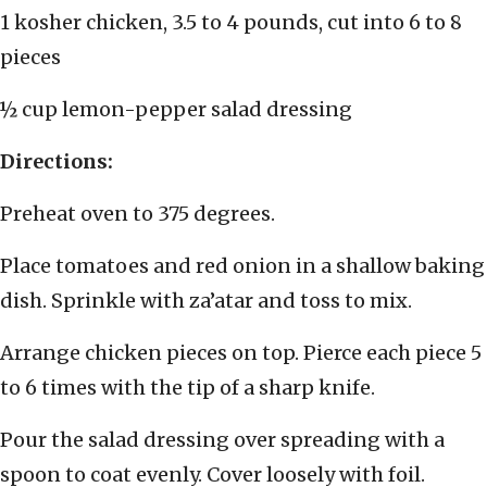
1 kosher chicken, 3.5 to 4 pounds, cut into 6 to 8
pieces
½ cup lemon-pepper salad dressing
Directions:
Preheat oven to 375 degrees.
Place tomatoes and red onion in a shallow baking
dish. Sprinkle with za’atar and toss to mix.
Arrange chicken pieces on top. Pierce each piece 5
to 6 times with the tip of a sharp knife.
Pour the salad dressing over spreading with a
spoon to coat evenly. Cover loosely with foil.