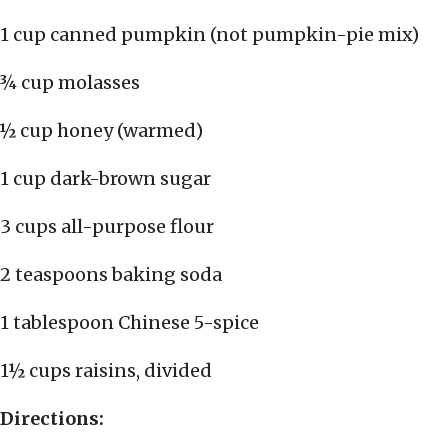
1 cup canned pumpkin (not pumpkin-pie mix)
¾ cup molasses
½ cup honey (warmed)
1 cup dark-brown sugar
3 cups all-purpose flour
2 teaspoons baking soda
1 tablespoon Chinese 5-spice
1½ cups raisins, divided
Directions: