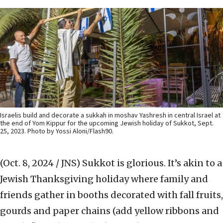
Israelis build and decorate a sukkah in moshav Yashresh in central Israel at
the end of Yom Kippur for the upcoming Jewish holiday of Sukkot, Sept.
25, 2023. Photo by Yossi Aloni/Flash90.
(Oct. 8, 2024 / JNS)
Sukkot is glorious. It’s akin to a
Jewish Thanksgiving holiday where family and
friends gather in booths decorated with fall fruits,
gourds and paper chains (add yellow ribbons and