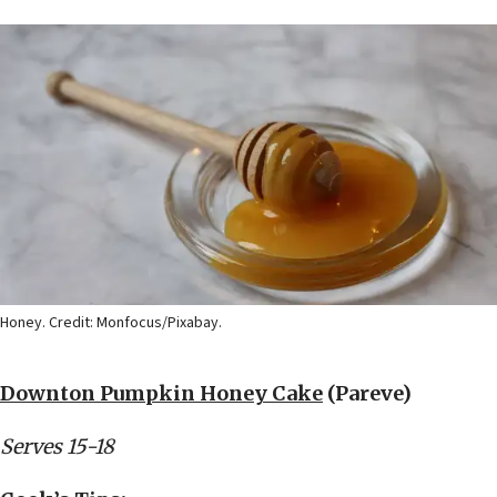
Honey. Credit: Monfocus/Pixabay.
Downton Pumpkin Honey Cake
(Pareve)
Serves 15-18