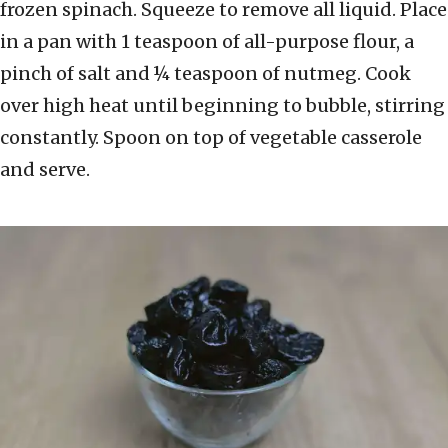
frozen spinach. Squeeze to remove all liquid. Place
in a pan with 1 teaspoon of all-purpose flour, a
pinch of salt and ¼ teaspoon of nutmeg. Cook
over high heat until beginning to bubble, stirring
constantly. Spoon on top of vegetable casserole
and serve.