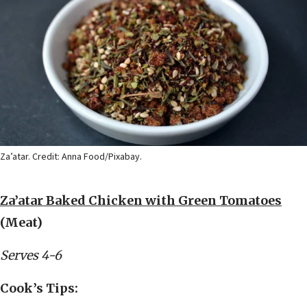
Za’atar. Credit: Anna Food/Pixabay.
Za’atar Baked Chicken with Green Tomatoes
(Meat)
Serves 4-6
Cook’s Tips: