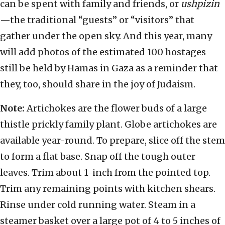
can be spent with family and friends, or
ushpizin
—the traditional “guests” or “visitors” that
gather under the open sky. And this year, many
will add photos of the estimated 100 hostages
still be held by Hamas in Gaza as a reminder that
they, too, should share in the joy of Judaism.
Note:
Artichokes are the flower buds of a large
thistle prickly family plant. Globe artichokes are
available year-round. To prepare, slice off the stem
to form a flat base. Snap off the tough outer
leaves. Trim about 1-inch from the pointed top.
Trim any remaining points with kitchen shears.
Rinse under cold running water. Steam in a
steamer basket over a large pot of 4 to 5 inches of