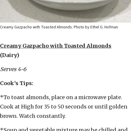
Creamy Gazpacho with Toasted Almonds. Photo by Ethel G. Hofman.
Creamy Gazpacho with Toasted Almonds
(Dairy)
Serves 4-6
Cook’s Tips:
*To toast almonds, place on a microwave plate.
Cook at High for 35 to 50 seconds or until golden
brown. Watch constantly.
*Soup and vegetable mixture may be chilled and