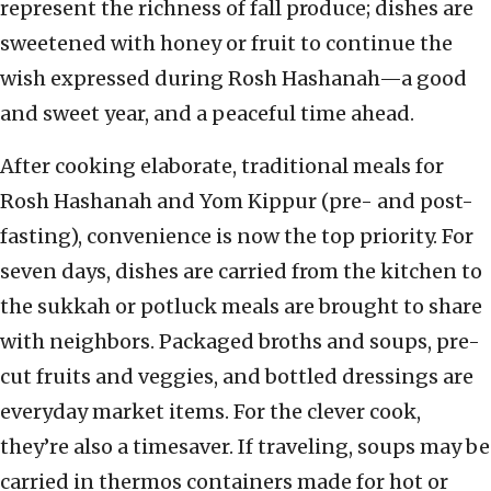
represent the richness of fall produce; dishes are
sweetened with honey or fruit to continue the
wish expressed during Rosh Hashanah—a good
and sweet year, and a peaceful time ahead.
After cooking elaborate, traditional meals for
Rosh Hashanah and Yom Kippur (pre- and post-
fasting), convenience is now the top priority. For
seven days, dishes are carried from the kitchen to
the sukkah or potluck meals are brought to share
with neighbors. Packaged broths and soups, pre-
cut fruits and veggies, and bottled dressings are
everyday market items. For the clever cook,
they’re also a timesaver. If traveling, soups may be
carried in thermos containers made for hot or