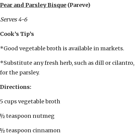
Pear and Parsley Bisque
(Pareve)
Serves 4-6
Cook’s Tip’s
*Good vegetable broth is available in markets.
*Substitute any fresh herb, such as dill or cilantro,
for the parsley.
Directions:
5 cups vegetable broth
½ teaspoon nutmeg
½ teaspoon cinnamon