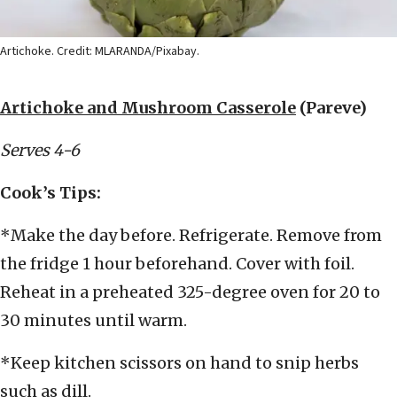
Artichoke. Credit: MLARANDA/Pixabay.
Artichoke and Mushroom Casserole
(Pareve)
Serves 4-6
Cook’s Tips:
*Make the day before. Refrigerate. Remove from
the fridge 1 hour beforehand. Cover with foil.
Reheat in a preheated 325-degree oven for 20 to
30 minutes until warm.
*Keep kitchen scissors on hand to snip herbs
such as dill.