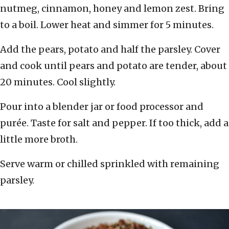
nutmeg, cinnamon, honey and lemon zest. Bring
to a boil. Lower heat and simmer for 5 minutes.
Add the pears, potato and half the parsley. Cover
and cook until pears and potato are tender, about
20 minutes. Cool slightly.
Pour into a blender jar or food processor and
purée. Taste for salt and pepper. If too thick, add a
little more broth.
Serve warm or chilled sprinkled with remaining
parsley.