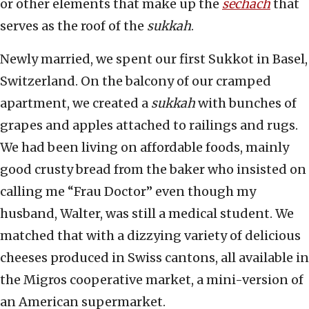
or other elements that make up the
sechach
that
serves as the roof of the
sukkah
.
Newly married, we spent our first Sukkot in Basel,
Switzerland. On the balcony of our cramped
apartment, we created a
sukkah
with bunches of
grapes and apples attached to railings and rugs.
We had been living on affordable foods, mainly
good crusty bread from the baker who insisted on
calling me “Frau Doctor” even though my
husband, Walter, was still a medical student. We
matched that with a dizzying variety of delicious
cheeses produced in Swiss cantons, all available in
the Migros cooperative market, a mini-version of
an American supermarket.