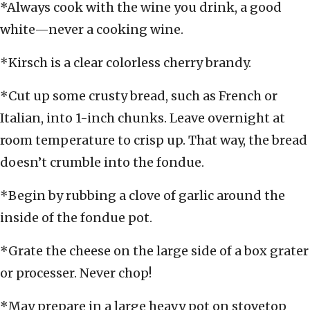
*Always cook with the wine you drink, a good
white—never a cooking wine.
*Kirsch is a clear colorless cherry brandy.
*Cut up some crusty bread, such as French or
Italian, into 1-inch chunks. Leave overnight at
room temperature to crisp up. That way, the bread
doesn’t crumble into the fondue.
*Begin by rubbing a clove of garlic around the
inside of the fondue pot.
*Grate the cheese on the large side of a box grater
or processer. Never chop!
*May prepare in a large heavy pot on stovetop