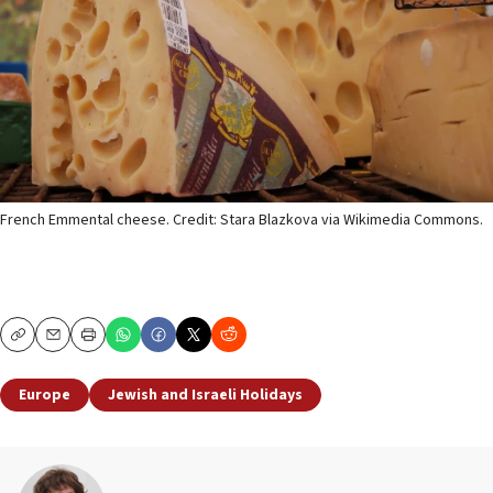
French Emmental cheese. Credit: Stara Blazkova via Wikimedia Commons.
Copy
Email
Print
Europe
Jewish and Israeli Holidays