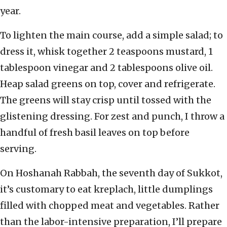
year.
To lighten the main course, add a simple salad; to
dress it, whisk together 2 teaspoons mustard, 1
tablespoon vinegar and 2 tablespoons olive oil.
Heap salad greens on top, cover and refrigerate.
The greens will stay crisp until tossed with the
glistening dressing. For zest and punch, I throw a
handful of fresh basil leaves on top before
serving.
On Hoshanah Rabbah, the seventh day of Sukkot,
it’s customary to eat kreplach, little dumplings
filled with chopped meat and vegetables. Rather
than the labor-intensive preparation, I’ll prepare