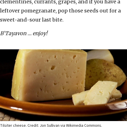
clementines, currants, grapes, and if you have a
leftover pomegranate, pop those seeds out for a
sweet-and-sour last bite.
B’Tayavon … enjoy!
Tilsiter cheese. Credit: Jon Sullivan via Wikimedia Commons.