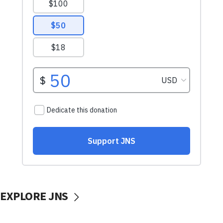
EXPLORE JNS