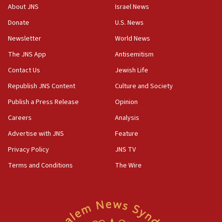
border
About JNS
Israel News
05:59
Donate
U.S. News
Toronto police arrest 2 more over antisemitic protest
Newsletter
World News
05:36
The JNS App
Antisemitism
Israel opposes Gaza peace plan ‘in its current form,’
minister says
Contact Us
Jewish Life
05:18
Republish JNS Content
Culture and Society
Vance: US looking to ‘maximize’ oil flowing out of Strait of
Publish a Press Release
Opinion
Hormuz
Careers
Analysis
05:01
Iranian president: Now is best time for agreement to end
Advertise with JNS
Feature
war
Privacy Policy
JNS TV
04:37
Terms and Conditions
The Wire
Israel, Lebanon produce shortlist of countries to oversee
Hezbollah disarmament
04:07
Palestinian technocratic body starts planning temporary
Gaza lodging