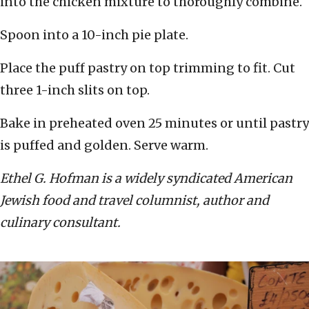
into the chicken mixture to thoroughly combine.
Spoon into a 10-inch pie plate.
Place the puff pastry on top trimming to fit. Cut
three 1-inch slits on top.
Bake in preheated oven 25 minutes or until pastry
is puffed and golden. Serve warm.
Ethel G. Hofman is a widely syndicated American
Jewish food and travel columnist, author and
culinary consultant.