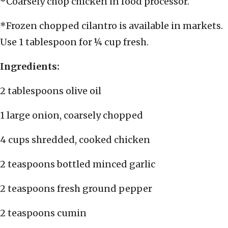
*Coarsely chop chicken in food processor.
*Frozen chopped cilantro is available in markets.
Use 1 tablespoon for ¼ cup fresh.
Ingredients:
2 tablespoons olive oil
1 large onion, coarsely chopped
4 cups shredded, cooked chicken
2 teaspoons bottled minced garlic
2 teaspoons fresh ground pepper
2 teaspoons cumin