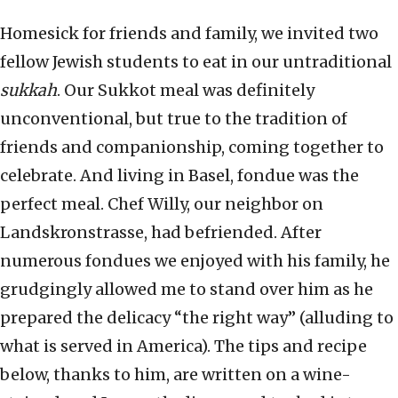
Homesick for friends and family, we invited two
fellow Jewish students to eat in our untraditional
sukkah
. Our Sukkot meal was definitely
unconventional, but true to the tradition of
friends and companionship, coming together to
celebrate. And living in Basel, fondue was the
perfect meal. Chef Willy, our neighbor on
Landskronstrasse, had befriended. After
numerous fondues we enjoyed with his family, he
grudgingly allowed me to stand over him as he
prepared the delicacy “the right way” (alluding to
what is served in America). The tips and recipe
below, thanks to him, are written on a wine-