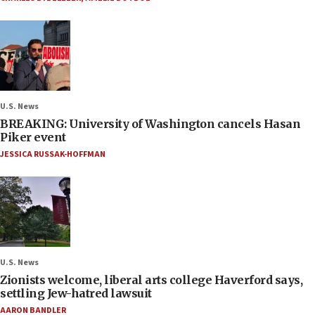
U.S. News
BREAKING: University of Washington cancels Hasan
Piker event
JESSICA RUSSAK-HOFFMAN
U.S. News
Zionists welcome, liberal arts college Haverford says,
settling Jew-hatred lawsuit
AARON BANDLER