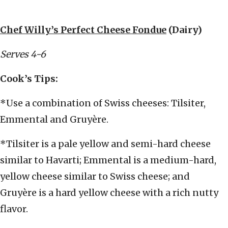
Chef Willy’s Perfect Cheese Fondue
(Dairy)
Serves 4-6
Cook’s Tips:
*Use a combination of Swiss cheeses: Tilsiter,
Emmental and Gruyère.
*Tilsiter is a pale yellow and semi-hard cheese
similar to Havarti; Emmental is a medium-hard,
yellow cheese similar to Swiss cheese; and
Gruyère is a hard yellow cheese with a rich nutty
flavor.