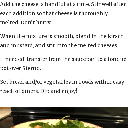
Add the cheese, a handful at a time. Stir well after
each addition so that cheese is thoroughly
melted. Don’t hurry.
When the mixture is smooth, blend in the kirsch
and mustard, and stir into the melted cheeses.
If needed, transfer from the saucepan to a fondue
pot over Sterno.
Set bread and/or vegetables in bowls within easy
reach of diners. Dip and enjoy!