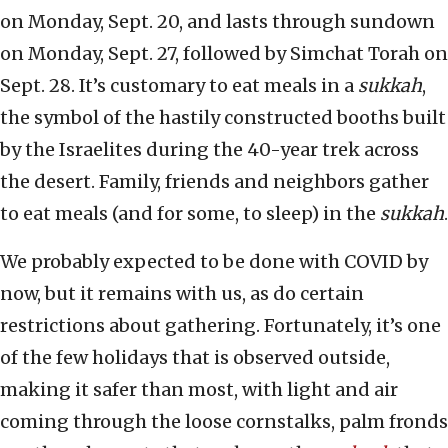
on Monday, Sept. 20, and lasts through sundown
on Monday, Sept. 27, followed by Simchat Torah on
Sept. 28. It’s customary to eat meals in a
sukkah
,
the symbol of the hastily constructed booths built
by the Israelites during the 40-year trek across
the desert. Family, friends and neighbors gather
to eat meals (and for some, to sleep) in the
sukkah
.
We probably expected to be done with COVID by
now, but it remains with us, as do certain
restrictions about gathering. Fortunately, it’s one
of the few holidays that is observed outside,
making it safer than most, with light and air
coming through the loose cornstalks, palm fronds