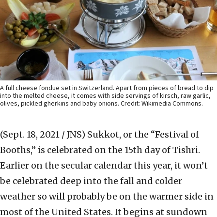
A full cheese fondue set in Switzerland. Apart from pieces of bread to dip
into the melted cheese, it comes with side servings of kirsch, raw garlic,
olives, pickled gherkins and baby onions. Credit: Wikimedia Commons.
(Sept. 18, 2021 / JNS)
Sukkot, or the “Festival of
Booths,” is celebrated on the 15th day of Tishri.
Earlier on the secular calendar this year, it won’t
be celebrated deep into the fall and colder
weather so will probably be on the warmer side in
most of the United States. It begins at sundown