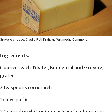
Gruyère cheese. Credit: Rolf Krahl via Wikimedia Commons.
Ingredients:
6 ounces each Tilsiter, Emmental and Gruyère,
grated
2 teaspoons cornstarch
1 clove garlic
1¼ cups dry white wine, such as Chardonnay or