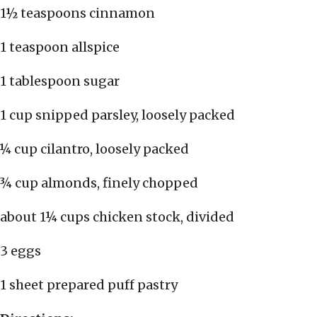
1½ teaspoons cinnamon
1 teaspoon allspice
1 tablespoon sugar
1 cup snipped parsley, loosely packed
¼ cup cilantro, loosely packed
¾ cup almonds, finely chopped
about 1¼ cups chicken stock, divided
3 eggs
1 sheet prepared puff pastry