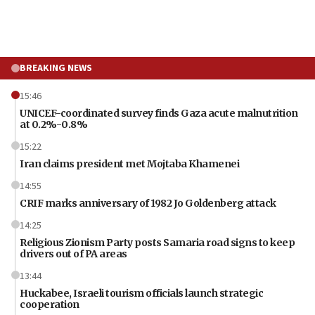
BREAKING NEWS
15:46
UNICEF-coordinated survey finds Gaza acute malnutrition
at 0.2%-0.8%
15:22
Iran claims president met Mojtaba Khamenei
14:55
CRIF marks anniversary of 1982 Jo Goldenberg attack
14:25
Religious Zionism Party posts Samaria road signs to keep
drivers out of PA areas
13:44
Huckabee, Israeli tourism officials launch strategic
cooperation