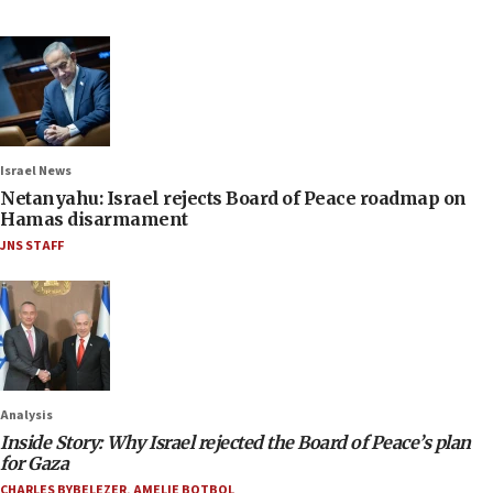
Israel News
Netanyahu: Israel rejects Board of Peace roadmap on
Hamas disarmament
JNS STAFF
Analysis
Inside Story: Why Israel rejected the Board of Peace’s plan
for Gaza
CHARLES BYBELEZER
,
AMELIE BOTBOL