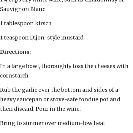
Sauvignon Blanc
1 tablespoon kirsch
1 teaspoon Dijon-style mustard
Directions:
In a large bowl, thoroughly toss the cheeses with
cornstarch.
Rub the garlic over the bottom and sides of a
heavy saucepan or stove-safe fondue pot and
then discard. Pour in the wine.
Bring to simmer over medium-low heat.