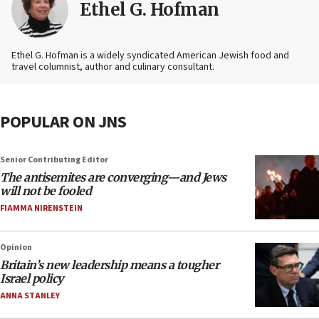
Ethel G. Hofman
Ethel G. Hofman is a widely syndicated American Jewish food and
travel columnist, author and culinary consultant.
POPULAR ON JNS
Senior Contributing Editor
The antisemites are converging—and Jews
will not be fooled
FIAMMA NIRENSTEIN
Opinion
Britain’s new leadership means a tougher
Israel policy
ANNA STANLEY