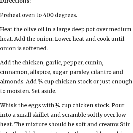
Directions:
Preheat oven to 400 degrees.
Heat the olive oil in a large deep pot over medium
heat. Add the onion. Lower heat and cook until
onion is softened.
Add the chicken, garlic, pepper, cumin,
cinnamon, allspice, sugar, parsley, cilantro and
almonds. Add ¾ cup chicken stock or just enough
to moisten. Set aside.
Whisk the eggs with ¼ cup chicken stock. Pour
into a small skillet and scramble softly over low
heat. The mixture should be soft and creamy. Stir