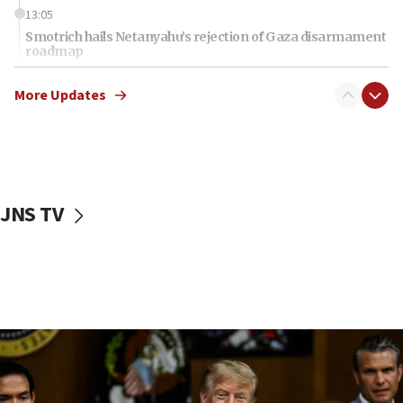
13:05
Smotrich hails Netanyahu’s rejection of Gaza disarmament
roadmap
12:22
More Updates
Netanyahu dismisses ‘wave of rumors’ about Israeli retreat
11:52
Netanyahu: No Palestinian state while I am prime minister
11:22
Israeli families enter new town in northern Samaria
JNS TV
11:04
Netanyahu: Israel rejects Board of Peace roadmap on
Hamas disarmament
10:48
Sen. Cruz: ‘Terrorists are celebrating’ El-Sayed’s victory
10:40
Nefesh B’Nefesh brings 100,000th immigrant to Israel
10:11