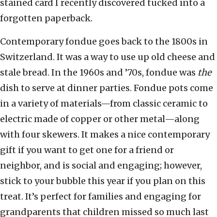
stained card I recently discovered tucked into a
forgotten paperback.
Contemporary fondue goes back to the 1800s in
Switzerland. It was a way to use up old cheese and
stale bread. In the 1960s and ’70s, fondue was
the
dish to serve at dinner parties. Fondue pots come
in a variety of materials—from classic ceramic to
electric made of copper or other metal—along
with four skewers. It makes a nice contemporary
gift if you want to get one for a friend or
neighbor, and is social and engaging; however,
stick to your bubble this year if you plan on this
treat. It’s perfect for families and engaging for
grandparents that children missed so much last