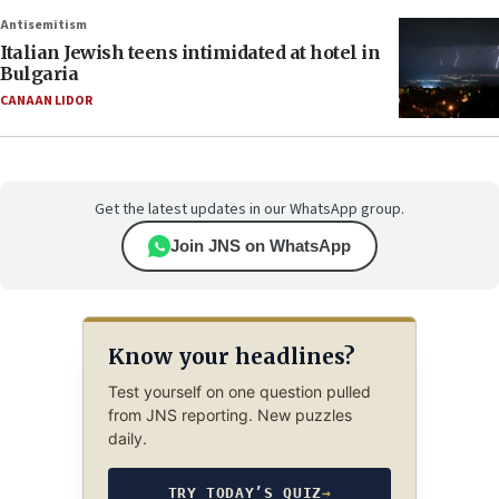
Antisemitism
Italian Jewish teens intimidated at hotel in
Bulgaria
CANAAN LIDOR
Get the latest updates in our WhatsApp group.
Join JNS on WhatsApp
Know your headlines?
Test yourself on one question pulled
from JNS reporting. New puzzles
daily.
TRY TODAY’S QUIZ
→