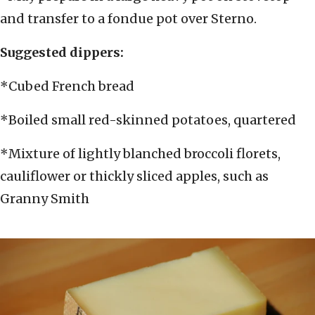
and transfer to a fondue pot over Sterno.
Suggested dippers:
*Cubed French bread
*Boiled small red-skinned potatoes, quartered
*Mixture of lightly blanched broccoli florets,
cauliflower or thickly sliced apples, such as
Granny Smith