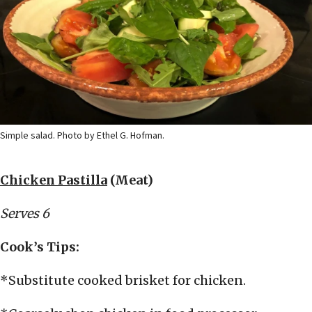
Simple salad. Photo by Ethel G. Hofman.
Chicken Pastilla
(Meat)
Serves 6
Cook’s Tips:
*Substitute cooked brisket for chicken.