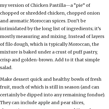
my version of Chicken Pastilla—a “pie” of
chopped or shredded chicken, chopped onion
and aromatic Moroccan spices. Don’t be
intimidated by the long list of ingredients; it’s
mostly measuring and mixing. Instead of layers
of filo dough, which is typically Moroccan, the
mixture is baked under a crust of puff pastry,
crisp and golden-brown. Add to it that simple
salad.
Make dessert quick and healthy: bowls of fresh
fruit, much of which is still in season (and can
certainly be dipped into any remaining fondue).
They can include apple and pear slices,