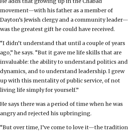
He adds that growing up in the Chabad
movement—with his father as a member of
Dayton’s Jewish clergy and a community leader—
was the greatest gift he could have received.
“I didn’t understand that until a couple of years
ago,” he says. “But it gave me life skills that are
invaluable: the ability to understand politics and
dynamics, and to understand leadership. I grew
up with this mentality of public service, of not
living life simply for yourself.”
He says there was a period of time when he was
angry and rejected his upbringing.
“But over time, I’ve come to love it—the tradition