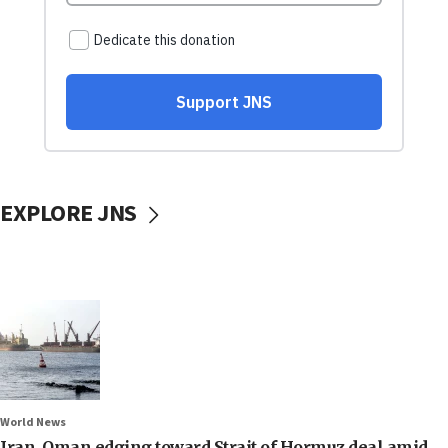
EXPLORE JNS
World News
Iran, Oman edging toward Strait of Hormuz deal amid