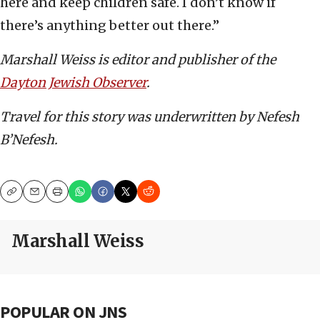
here and keep children safe. I don’t know if
there’s anything better out there.”
Marshall Weiss is editor and publisher of the
Dayton Jewish Observer
.
Travel for this story was underwritten by Nefesh
B’Nefesh.
Copy
Email
Print
Marshall Weiss
POPULAR ON JNS