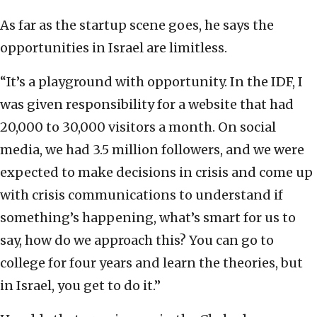
As far as the startup scene goes, he says the
opportunities in Israel are limitless.
“It’s a playground with opportunity. In the IDF, I
was given responsibility for a website that had
20,000 to 30,000 visitors a month. On social
media, we had 3.5 million followers, and we were
expected to make decisions in crisis and come up
with crisis communications to understand if
something’s happening, what’s smart for us to
say, how do we approach this? You can go to
college for four years and learn the theories, but
in Israel, you get to do it.”