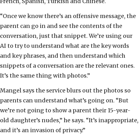
French, Spanish, Turkish and Chinese.
“Once we know there’s an offensive message, the
parent can go in and see the contents of the
conversation, just that snippet. We’re using our
AI to try to understand what are the key words
and key phrases, and then understand which
snippets of a conversation are the relevant ones.
It’s the same thing with photos.”
Mangel says the service blurs out the photos so
parents can understand what’s going on. “But
we’re not going to show a parent their 15-year-
old daughter’s nudes,” he says. “It’s inappropriate,
and it’s an invasion of privacy.”