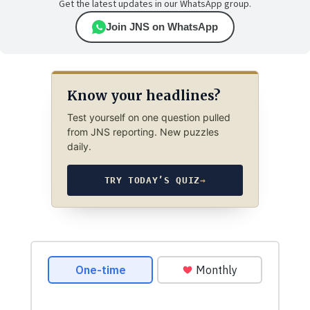
Get the latest updates in our WhatsApp group.
Join JNS on WhatsApp
Know your headlines?
Test yourself on one question pulled
from JNS reporting. New puzzles
daily.
TRY TODAY’S QUIZ
→