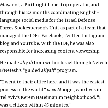
Mayanot, a Birthright Israel trip operator, and
through his 22 months coordinating English-
language social media for the Israel Defense
Forces Spokesperson’s Unit as part of a team that
managed the IDF’s Facebook, Twitter, Instagram,
blog and YouTube. With the IDF, he was also
responsible for increasing content viewership.
He made
aliyah
from within Israel through Nefesh
B’Nefesh’s “guided
aliyah
” program.
“I went to their office here, and it was the easiest
process in the world,” says Mangel, who lives in
Tel Aviv’s Kerem Hateimanim neighborhood. “I
was a citizen within 45 minutes.”