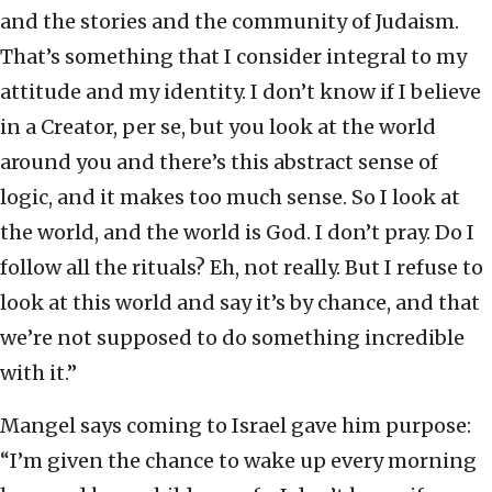
and the stories and the community of Judaism.
That’s something that I consider integral to my
attitude and my identity. I don’t know if I believe
in a Creator, per se, but you look at the world
around you and there’s this abstract sense of
logic, and it makes too much sense. So I look at
the world, and the world is God. I don’t pray. Do I
follow all the rituals? Eh, not really. But I refuse to
look at this world and say it’s by chance, and that
we’re not supposed to do something incredible
with it.”
Mangel says coming to Israel gave him purpose:
“I’m given the chance to wake up every morning