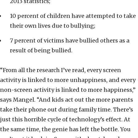
2013 statistics;
10 percent of children have attempted to take
their own lives due to bullying;
7 percent of victims have bullied others as a
result of being bullied.
“From all the research I’ve read, every screen
activity is linked to more unhappiness, and every
non-screen activity is linked to more happiness,”
says Mangel. “And kids act out the more parents
take their phone out during family time. There’s
just this horrible cycle of technology’s effect. At
the same time, the genie has left the bottle. You