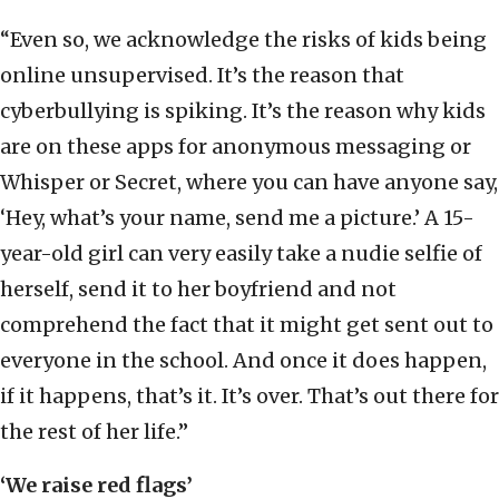
“Even so, we acknowledge the risks of kids being
online unsupervised. It’s the reason that
cyberbullying is spiking. It’s the reason why kids
are on these apps for anonymous messaging or
Whisper or Secret, where you can have anyone say,
‘Hey, what’s your name, send me a picture.’ A 15-
year-old girl can very easily take a nudie selfie of
herself, send it to her boyfriend and not
comprehend the fact that it might get sent out to
everyone in the school. And once it does happen,
if it happens, that’s it. It’s over. That’s out there for
the rest of her life.”
‘We raise red flags’