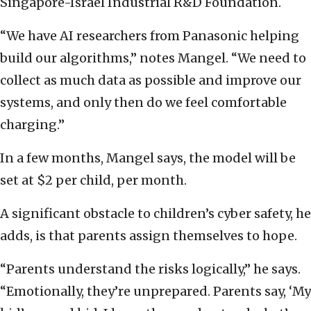
Singapore-Israel Industrial R&D Foundation.
“We have AI researchers from Panasonic helping
build our algorithms,” notes Mangel. “We need to
collect as much data as possible and improve our
systems, and only then do we feel comfortable
charging.”
In a few months, Mangel says, the model will be
set at $2 per child, per month.
A significant obstacle to children’s cyber safety, he
adds, is that parents assign themselves to hope.
“Parents understand the risks logically,” he says.
“Emotionally, they’re unprepared. Parents say, ‘My