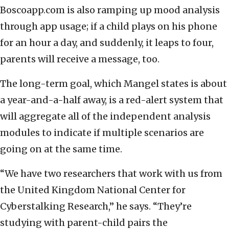
Boscoapp.com is also ramping up mood analysis
through app usage; if a child plays on his phone
for an hour a day, and suddenly, it leaps to four,
parents will receive a message, too.
The long-term goal, which Mangel states is about
a year-and-a-half away, is a red-alert system that
will aggregate all of the independent analysis
modules to indicate if multiple scenarios are
going on at the same time.
“We have two researchers that work with us from
the United Kingdom National Center for
Cyberstalking Research,” he says. “They’re
studying with parent-child pairs the