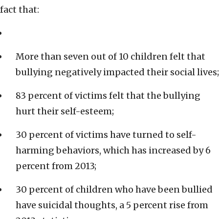
fact that:
More than seven out of 10 children felt that
bullying negatively impacted their social lives;
83 percent of victims felt that the bullying
hurt their self-esteem;
30 percent of victims have turned to self-
harming behaviors, which has increased by 6
percent from 2013;
30 percent of children who have been bullied
have suicidal thoughts, a 5 percent rise from