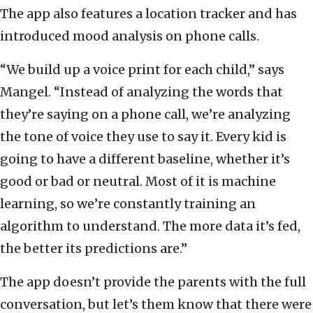
The app also features a location tracker and has
introduced mood analysis on phone calls.
“We build up a voice print for each child,” says
Mangel. “Instead of analyzing the words that
they’re saying on a phone call, we’re analyzing
the tone of voice they use to say it. Every kid is
going to have a different baseline, whether it’s
good or bad or neutral. Most of it is machine
learning, so we’re constantly training an
algorithm to understand. The more data it’s fed,
the better its predictions are.”
The app doesn’t provide the parents with the full
conversation, but let’s them know that there were