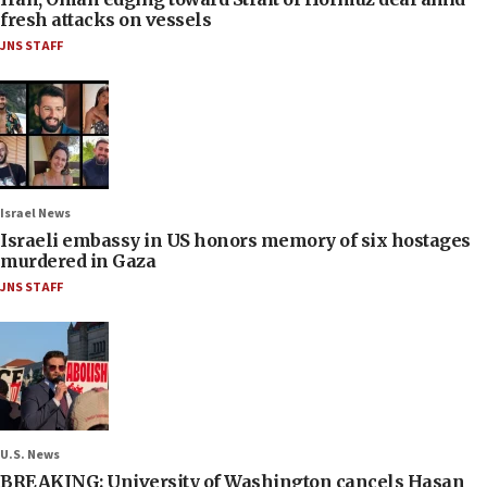
fresh attacks on vessels
JNS STAFF
Israel News
Israeli embassy in US honors memory of six hostages
murdered in Gaza
JNS STAFF
U.S. News
BREAKING: University of Washington cancels Hasan