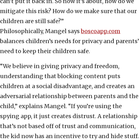
can’t put it back in. So now it’s about, how do we
mitigate this risk? How do we make sure that our
children are still safe?”
Philosophically, Mangel says
boscoapp.com
balances children’s needs for privacy and parents’
need to keep their children safe.
“We believe in giving privacy and freedom,
understanding that blocking content puts
children at a social disadvantage, and creates an
adversarial relationship between parents and the
child,” explains Mangel. “If you’re using the
spying app, it just creates distrust. A relationship
that’s not based off of trust and communication,
the kid now has an incentive to try and hide stuff.