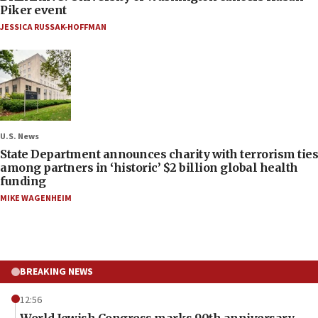
Piker event
JESSICA RUSSAK-HOFFMAN
U.S. News
State Department announces charity with terrorism ties
among partners in ‘historic’ $2 billion global health
funding
MIKE WAGENHEIM
BREAKING NEWS
12:56
World Jewish Congress marks 90th anniversary