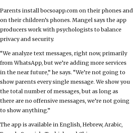
Parents install bocsoapp.com on their phones and
on their children’s phones. Mangel says the app
producers work with psychologists to balance
privacy and security.
“We analyze text messages, right now, primarily
from WhatsApp, but we’re adding more services
in the near future,” he says. “We’re not going to
show parents every single message. We show you
the total number of messages, but as long as
there are no offensive messages, we’re not going
to show anything.”
The app is available in English, Hebrew, Arabic,