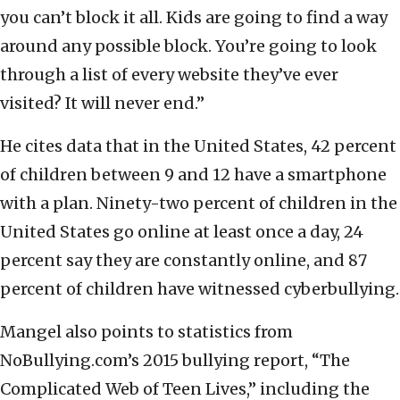
you can’t block it all. Kids are going to find a way
around any possible block. You’re going to look
through a list of every website they’ve ever
visited? It will never end.”
He cites data that in the United States, 42 percent
of children between 9 and 12 have a smartphone
with a plan. Ninety-two percent of children in the
United States go online at least once a day, 24
percent say they are constantly online, and 87
percent of children have witnessed cyberbullying.
Mangel also points to statistics from
NoBullying.com’s 2015 bullying report, “The
Complicated Web of Teen Lives,” including the