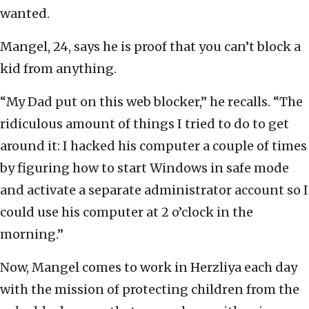
wanted.
Mangel, 24, says he is proof that you can’t block a
kid from anything.
“My Dad put on this web blocker,” he recalls. “The
ridiculous amount of things I tried to do to get
around it: I hacked his computer a couple of times
by figuring how to start Windows in safe mode
and activate a separate administrator account so I
could use his computer at 2 o’clock in the
morning.”
Now, Mangel comes to work in Herzliya each day
with the mission of protecting children from the