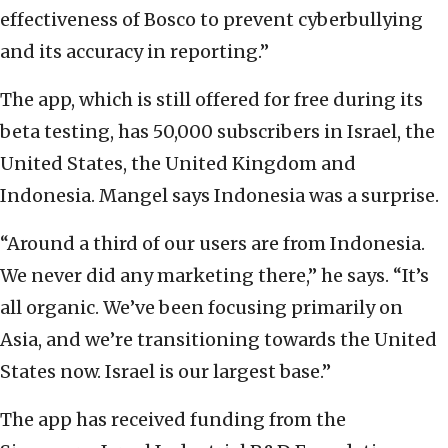
effectiveness of Bosco to prevent cyberbullying
and its accuracy in reporting.”
The app, which is still offered for free during its
beta testing, has 50,000 subscribers in Israel, the
United States, the United Kingdom and
Indonesia. Mangel says Indonesia was a surprise.
“Around a third of our users are from Indonesia.
We never did any marketing there,” he says. “It’s
all organic. We’ve been focusing primarily on
Asia, and we’re transitioning towards the United
States now. Israel is our largest base.”
The app has received funding from the