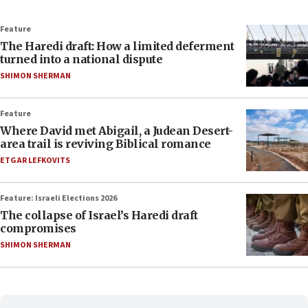
Feature
The Haredi draft: How a limited deferment
turned into a national dispute
SHIMON SHERMAN
Feature
Where David met Abigail, a Judean Desert-
area trail is reviving Biblical romance
ETGAR LEFKOVITS
Feature: Israeli Elections 2026
The collapse of Israel’s Haredi draft
compromises
SHIMON SHERMAN