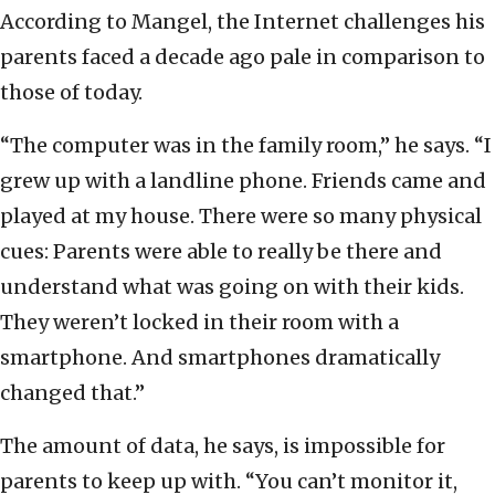
According to Mangel, the Internet challenges his
parents faced a decade ago pale in comparison to
those of today.
“The computer was in the family room,” he says. “I
grew up with a landline phone. Friends came and
played at my house. There were so many physical
cues: Parents were able to really be there and
understand what was going on with their kids.
They weren’t locked in their room with a
smartphone. And smartphones dramatically
changed that.”
The amount of data, he says, is impossible for
parents to keep up with. “You can’t monitor it,