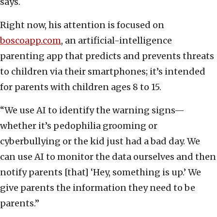
says.
Right now, his attention is focused on
boscoapp.com
, an artificial-intelligence
parenting app that predicts and prevents threats
to children via their smartphones; it’s intended
for parents with children ages 8 to 15.
“We use AI to identify the warning signs—
whether it’s pedophilia grooming or
cyberbullying or the kid just had a bad day. We
can use AI to monitor the data ourselves and then
notify parents [that] ‘Hey, something is up.’ We
give parents the information they need to be
parents.”