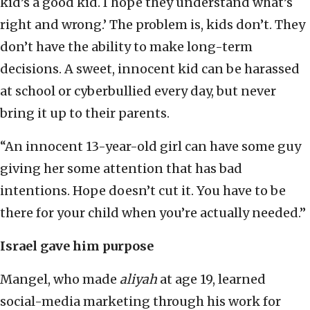
kid’s a good kid. I hope they understand what’s
right and wrong.’ The problem is, kids don’t. They
don’t have the ability to make long-term
decisions. A sweet, innocent kid can be harassed
at school or cyberbullied every day, but never
bring it up to their parents.
“An innocent 13-year-old girl can have some guy
giving her some attention that has bad
intentions. Hope doesn’t cut it. You have to be
there for your child when you’re actually needed.”
Israel gave him purpose
Mangel, who made
aliyah
at age 19, learned
social-media marketing through his work for