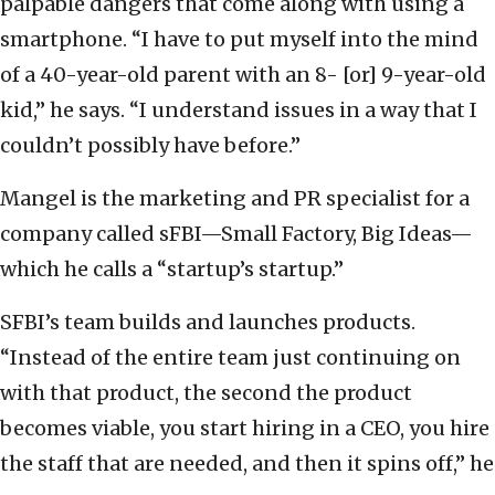
palpable dangers that come along with using a
smartphone. “I have to put myself into the mind
of a 40-year-old parent with an 8- [or] 9-year-old
kid,” he says. “I understand issues in a way that I
couldn’t possibly have before.”
Mangel is the marketing and PR specialist for a
company called sFBI—Small Factory, Big Ideas—
which he calls a “startup’s startup.”
SFBI’s team builds and launches products.
“Instead of the entire team just continuing on
with that product, the second the product
becomes viable, you start hiring in a CEO, you hire
the staff that are needed, and then it spins off,” he