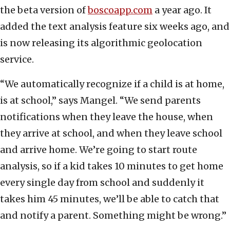
the beta version of
boscoapp.com
a year ago. It
added the text analysis feature six weeks ago, and
is now releasing its algorithmic geolocation
service.
“We automatically recognize if a child is at home,
is at school,” says Mangel. “We send parents
notifications when they leave the house, when
they arrive at school, and when they leave school
and arrive home. We’re going to start route
analysis, so if a kid takes 10 minutes to get home
every single day from school and suddenly it
takes him 45 minutes, we’ll be able to catch that
and notify a parent. Something might be wrong.”