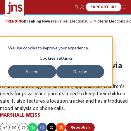
SUPPORT JNS
Show Search
Me
TRENDING
Breaking News
Iran
Israeli Elections
U.S. Midterm Elections
Jud
Feature
We use cookies to improve your experience.
Chabad rabbi’s son combats
Cookies settings
smartphone threats to children via
Accept
Decline
Herzliya startup
An artificial-intelligence parenting app balances children’s
needs for privacy and parents’ need to keep their children
safe. It also features a location tracker and has introduced
mood analysis on phone calls.
MARSHALL WEISS
Republish
Copy
Email
Print