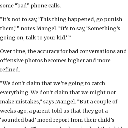
some “bad” phone calls.
“It’s not to say, ‘This thing happened, go punish
them,’ ” notes Mangel. “It’s to say, ‘Something’s
going on, talk to your kid.’ ”
Over time, the accuracy for bad conversations and
offensive photos becomes higher and more
refined.
“We don’t claim that we’re going to catch
everything. We don’t claim that we might not
make mistakes,” says Mangel. “But a couple of
weeks ago, a parent told us that they got a
‘sounded bad’ mood report from their child’s