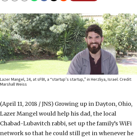
Lazer Mangel, 24, at sFBI, a “startup’s startup,” in Herzliya, Israel. Credit:
Marshall Weiss
(April 11, 2018 / JNS)
Growing up in Dayton, Ohio,
Lazer Mangel would help his dad, the local
Chabad-Lubavitch rabbi, set up the family’s WiFi
network so that he could still get in whenever he