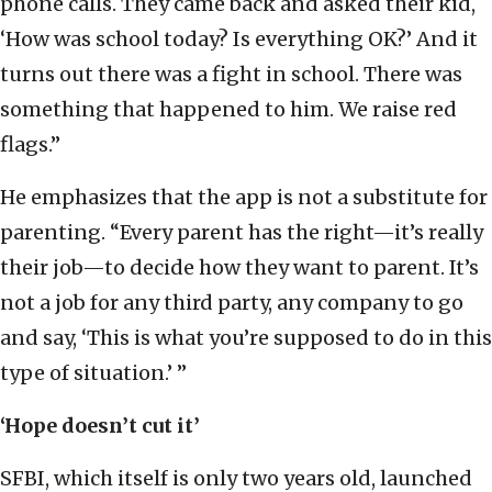
phone calls. They came back and asked their kid,
‘How was school today? Is everything OK?’ And it
turns out there was a fight in school. There was
something that happened to him. We raise red
flags.”
He emphasizes that the app is not a substitute for
parenting. “Every parent has the right—it’s really
their job—to decide how they want to parent. It’s
not a job for any third party, any company to go
and say, ‘This is what you’re supposed to do in this
type of situation.’ ”
‘Hope doesn’t cut it’
SFBI, which itself is only two years old, launched