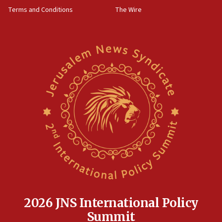
Terms and Conditions
The Wire
2026 JNS International Policy
Summit