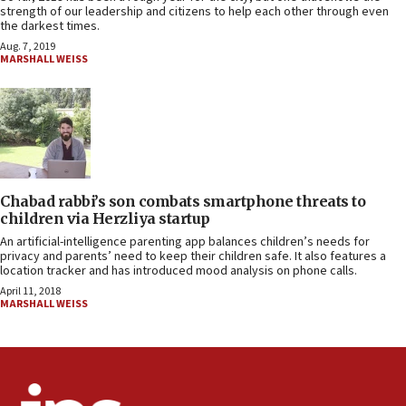
strength of our leadership and citizens to help each other through even
the darkest times.
Aug. 7, 2019
MARSHALL WEISS
Chabad rabbi’s son combats smartphone threats to
children via Herzliya startup
An artificial-intelligence parenting app balances children’s needs for
privacy and parents’ need to keep their children safe. It also features a
location tracker and has introduced mood analysis on phone calls.
April 11, 2018
MARSHALL WEISS