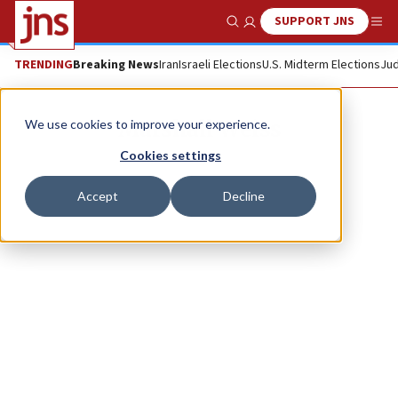
SUPPORT JNS
Show Search
Me
TRENDING
Breaking News
Iran
Israeli Elections
U.S. Midterm Elections
Jud
Marshall Weiss
We use cookies to improve your experience.
Cookies settings
Accept
Decline