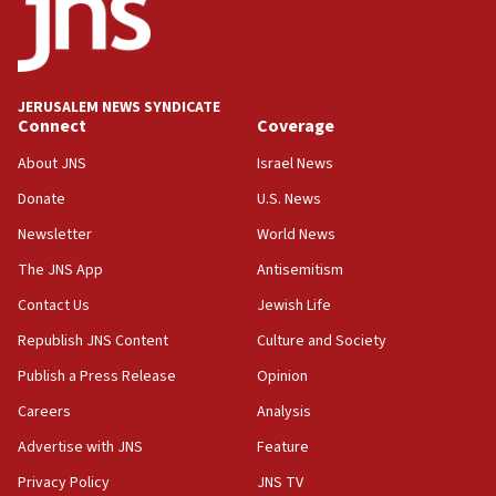
JERUSALEM NEWS SYNDICATE
Connect
Coverage
About JNS
Israel News
Donate
U.S. News
Newsletter
World News
The JNS App
Antisemitism
Contact Us
Jewish Life
Republish JNS Content
Culture and Society
Publish a Press Release
Opinion
Careers
Analysis
Advertise with JNS
Feature
Privacy Policy
JNS TV