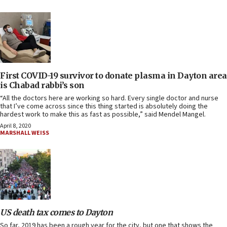
First COVID-19 survivor to donate plasma in Dayton area
is Chabad rabbi’s son
“All the doctors here are working so hard. Every single doctor and nurse
that I’ve come across since this thing started is absolutely doing the
hardest work to make this as fast as possible,” said Mendel Mangel.
April 8, 2020
MARSHALL WEISS
US death tax comes to Dayton
So far, 2019 has been a rough year for the city, but one that shows the