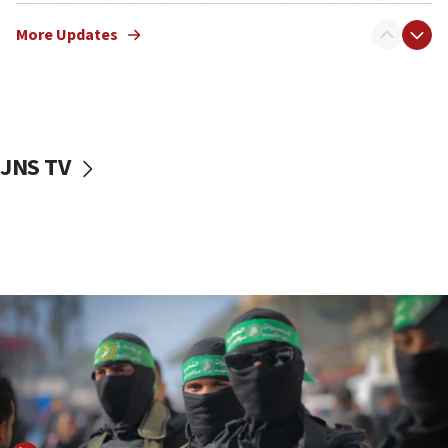
truck driver
More Updates
08:50
UNICEF study: Malnutrition lower in Gaza than in
surrounding Arab countries
08:13
CENTCOM: US has redirected 49 commercial
JNS TV
vessels under Iran blockade
08:11
Convicted hate offender quits UK election race
07:42
Israeli Navy conducts largest drill since Oct. 7
06:55
Palestinians attack Israeli civilians who
accidentally entered Jenin in Samaria
06:50
Uganda approves troop deployment to Gaza