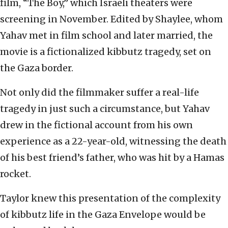
film, “The Boy,” which Israeli theaters were
screening in November. Edited by Shaylee, whom
Yahav met in film school and later married, the
movie is a fictionalized kibbutz tragedy, set on
the Gaza border.
Not only did the filmmaker suffer a real-life
tragedy in just such a circumstance, but Yahav
drew in the fictional account from his own
experience as a 22-year-old, witnessing the death
of his best friend’s father, who was hit by a Hamas
rocket.
Taylor knew this presentation of the complexity
of kibbutz life in the Gaza Envelope would be