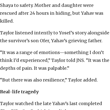
Shaya to safety. Mother and daughter were
rescued after 24 hours in hiding, but Yahav was
killed.
Taylor listened intently to Yosef’s story alongside
the survivor’s son Ofer, Yahav’s grieving father.
“It was a range of emotions—something I don’t
think I’d experienced,” Taylor told JNS. “It was the
depths of pain. It was palpable.”
“But there was also resilience,” Taylor added.
Real-life tragedy
Taylor watched the late Yahav’s last completed