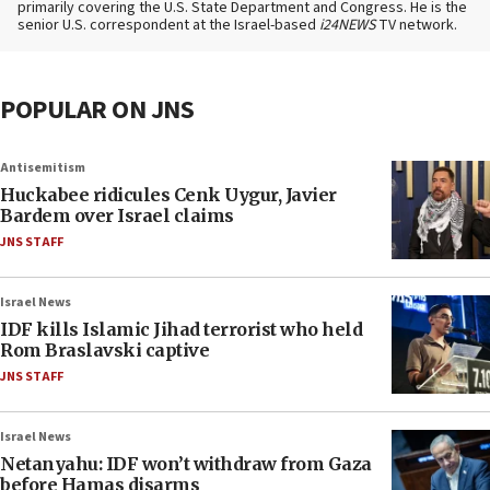
primarily covering the U.S. State Department and Congress. He is the
senior U.S. correspondent at the Israel-based
i24NEWS
TV network.
POPULAR ON JNS
Antisemitism
Huckabee ridicules Cenk Uygur, Javier
Bardem over Israel claims
JNS STAFF
Israel News
IDF kills Islamic Jihad terrorist who held
Rom Braslavski captive
JNS STAFF
Israel News
Netanyahu: IDF won’t withdraw from Gaza
before Hamas disarms