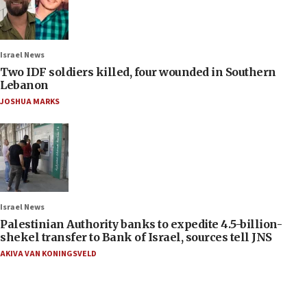
Israel News
Two IDF soldiers killed, four wounded in Southern
Lebanon
JOSHUA MARKS
Israel News
Palestinian Authority banks to expedite 4.5-billion-
shekel transfer to Bank of Israel, sources tell JNS
AKIVA VAN KONINGSVELD