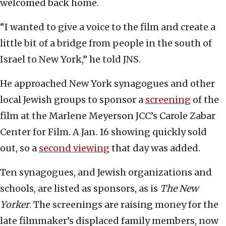
welcomed back home.
“I wanted to give a voice to the film and create a
little bit of a bridge from people in the south of
Israel to New York,” he told JNS.
He approached New York synagogues and other
local Jewish groups to sponsor a
screening
of the
film at the Marlene Meyerson JCC’s Carole Zabar
Center for Film. A Jan. 16 showing quickly sold
out, so a
second viewing
that day was added.
Ten synagogues, and Jewish organizations and
schools, are listed as sponsors, as is
The New
Yorker
. The screenings are raising money for the
late filmmaker’s displaced family members, now