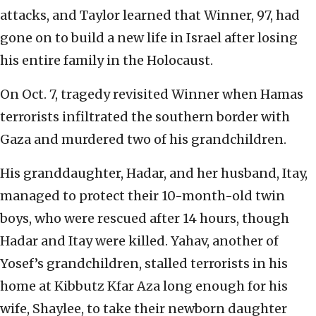
attacks, and Taylor learned that Winner, 97, had
gone on to build a new life in Israel after losing
his entire family in the Holocaust.
On Oct. 7, tragedy revisited Winner when Hamas
terrorists infiltrated the southern border with
Gaza and murdered two of his grandchildren.
His granddaughter, Hadar, and her husband, Itay,
managed to protect their 10-month-old twin
boys, who were rescued after 14 hours, though
Hadar and Itay were killed. Yahav, another of
Yosef’s grandchildren, stalled terrorists in his
home at Kibbutz Kfar Aza long enough for his
wife, Shaylee, to take their newborn daughter