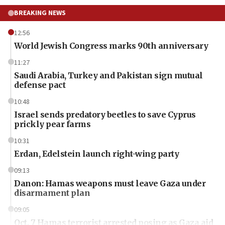
BREAKING NEWS
12:56
World Jewish Congress marks 90th anniversary
11:27
Saudi Arabia, Turkey and Pakistan sign mutual
defense pact
10:48
Israel sends predatory beetles to save Cyprus
prickly pear farms
10:31
Erdan, Edelstein launch right-wing party
09:13
Danon: Hamas weapons must leave Gaza under
disarmament plan
09:05
Oct. 7 Hamas terrorist arrested posing as Gaza aid