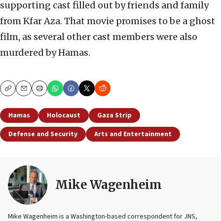
supporting cast filled out by friends and family
from Kfar Aza. That movie promises to be a ghost
film, as several other cast members were also
murdered by Hamas.
Copy
Email
Print
Hamas
Holocaust
Gaza Strip
Defense and Security
Arts and Entertainment
Mike Wagenheim
Mike Wagenheim is a Washington-based correspondent for JNS,