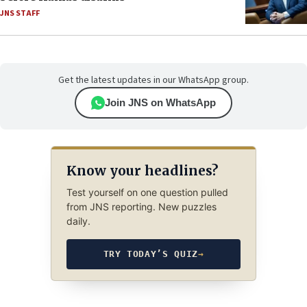
JNS STAFF
Get the latest updates in our WhatsApp group.
Join JNS on WhatsApp
Know your headlines?
Test yourself on one question pulled
from JNS reporting. New puzzles
daily.
TRY TODAY’S QUIZ
→