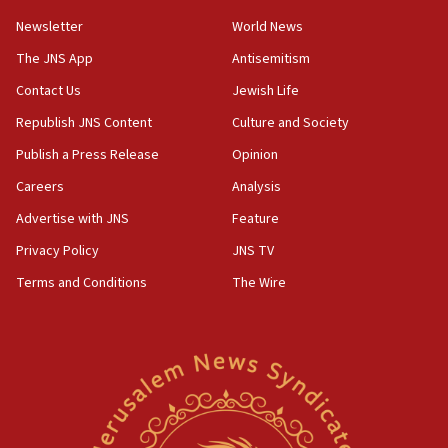
Newsletter
World News
18:28
CAMERA says it got ‘Financial Times’ to correct
The JNS App
Antisemitism
‘false claim that linked AIPAC to Benjamin
Netanyahu’
Contact Us
Jewish Life
Republish JNS Content
Culture and Society
18:23
AAUP member in Michigan opposes professor
Publish a Press Release
Opinion
group endorsing El-Sayed
Careers
Analysis
18:18
Advertise with JNS
Feature
Act in response to new local club president’s Jew-
hatred, 30 southern California rabbis, Jewish
Privacy Policy
JNS TV
groups tell Rotary
Terms and Conditions
The Wire
18:02
Trump says clash with Hegseth ‘completely
unfounded rumors’
17:56
Newsom appoints former US ed department civil
rights lawyer as head of California civil rights
office