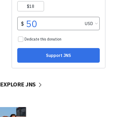
EXPLORE JNS