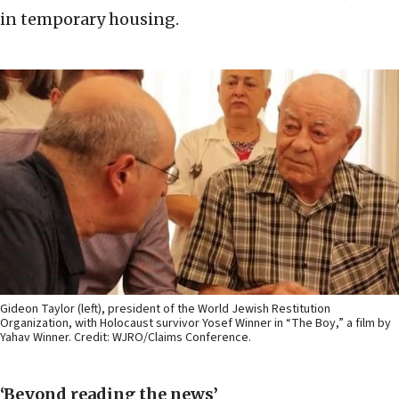
in temporary housing.
Gideon Taylor (left), president of the World Jewish Restitution
Organization, with Holocaust survivor Yosef Winner in “The Boy,” a film by
Yahav Winner. Credit: WJRO/Claims Conference.
‘Beyond reading the news’