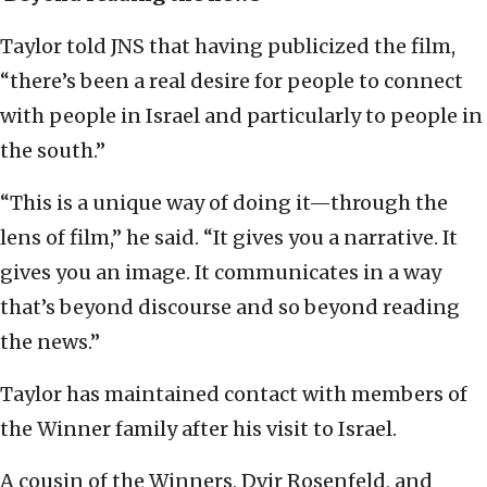
Taylor told JNS that having publicized the film,
“there’s been a real desire for people to connect
with people in Israel and particularly to people in
the south.”
“This is a unique way of doing it—through the
lens of film,” he said. “It gives you a narrative. It
gives you an image. It communicates in a way
that’s beyond discourse and so beyond reading
the news.”
Taylor has maintained contact with members of
the Winner family after his visit to Israel.
A cousin of the Winners, Dvir Rosenfeld, and