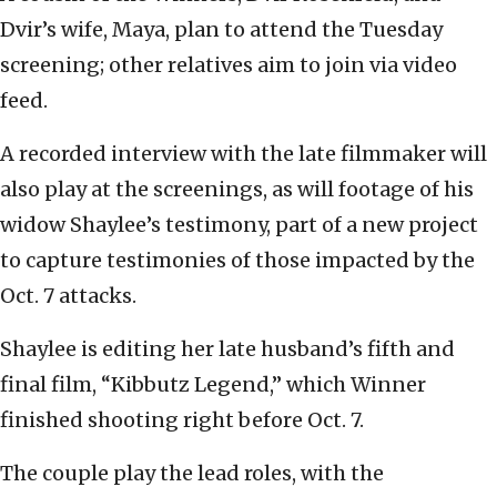
Dvir’s wife, Maya, plan to attend the Tuesday
screening; other relatives aim to join via video
feed.
A recorded interview with the late filmmaker will
also play at the screenings, as will footage of his
widow Shaylee’s testimony, part of a new project
to capture testimonies of those impacted by the
Oct. 7 attacks.
Shaylee is editing her late husband’s fifth and
final film, “Kibbutz Legend,” which Winner
finished shooting right before Oct. 7.
The couple play the lead roles, with the