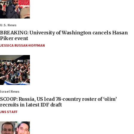
U.S. News
BREAKING: University of Washington cancels Hasan
Piker event
JESSICA RUSSAK-HOFFMAN
Israel News
SCOOP: Russia, US lead 78-country roster of ‘olim’
recruits in latest IDF draft
JNS STAFF