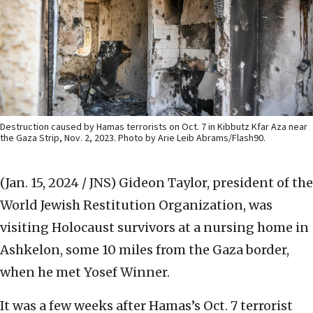
Destruction caused by Hamas terrorists on Oct. 7 in Kibbutz Kfar Aza near
the Gaza Strip, Nov. 2, 2023. Photo by Arie Leib Abrams/Flash90.
(Jan. 15, 2024 / JNS)
Gideon Taylor, president of the
World Jewish Restitution Organization, was
visiting Holocaust survivors at a nursing home in
Ashkelon, some 10 miles from the Gaza border,
when he met Yosef Winner.
It was a few weeks after Hamas’s Oct. 7 terrorist