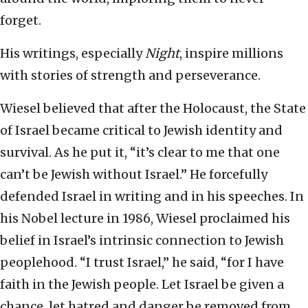
forget.
His writings, especially
Night
, inspire millions
with stories of strength and perseverance.
Wiesel believed that after the Holocaust, the State
of Israel became critical to Jewish identity and
survival. As he put it, “it’s clear to me that one
can’t be Jewish without Israel.” He forcefully
defended Israel in writing and in his speeches. In
his Nobel lecture in 1986, Wiesel proclaimed his
belief in Israel’s intrinsic connection to Jewish
peoplehood. “I trust Israel,” he said, “for I have
faith in the Jewish people. Let Israel be given a
chance, let hatred and danger be removed from