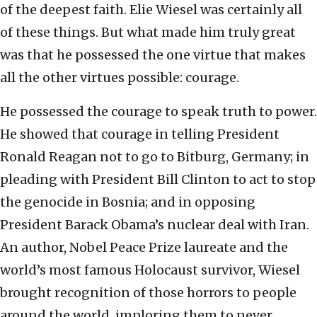
of the deepest faith. Elie Wiesel was certainly all
of these things. But what made him truly great
was that he possessed the one virtue that makes
all the other virtues possible: courage.
He possessed the courage to speak truth to power.
He showed that courage in telling President
Ronald Reagan not to go to Bitburg, Germany; in
pleading with President Bill Clinton to act to stop
the genocide in Bosnia; and in opposing
President Barack Obama’s nuclear deal with Iran.
An author, Nobel Peace Prize laureate and the
world’s most famous Holocaust survivor, Wiesel
brought recognition of those horrors to people
around the world, imploring them to never