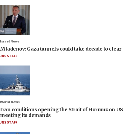
Israel News
Mladenov: Gaza tunnels could take decade to clear
JNS STAFF
World News
Iran conditions opening the Strait of Hormuz on US
meeting its demands
JNS STAFF