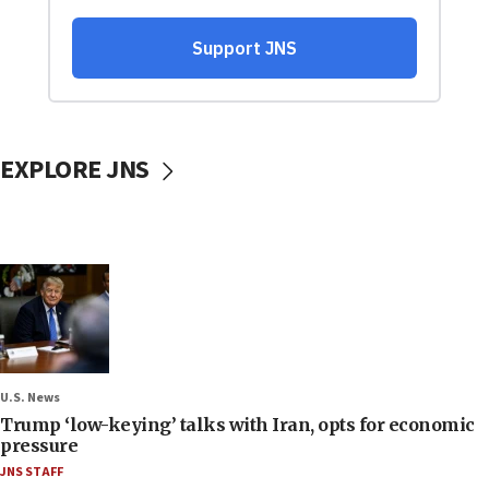
EXPLORE JNS
U.S. News
Trump ‘low-keying’ talks with Iran, opts for economic
pressure
JNS STAFF