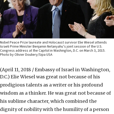
Nobel Peace Prize laureate and Holocaust survivor Elie Wiesel attends
Israeli Prime Minister Benjamin Netanyahu’s joint session of the U.S.
Congress address at the Capitol in Washington, D.C. on March 3, 2015.
Photo by Olivier Douliery/Sipa USA
(April 11, 2018 / Embassy of Israel in Washington,
D.C.)
Elie Wiesel was great not because of his
prodigious talents as a writer or his profound
wisdom as a thinker. He was great not because of
his sublime character, which combined the
dignity of nobility with the humility of a person