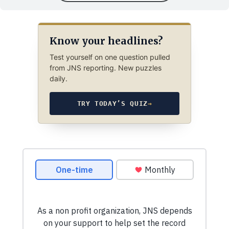
Know your headlines?
Test yourself on one question pulled
from JNS reporting. New puzzles
daily.
TRY TODAY’S QUIZ
→