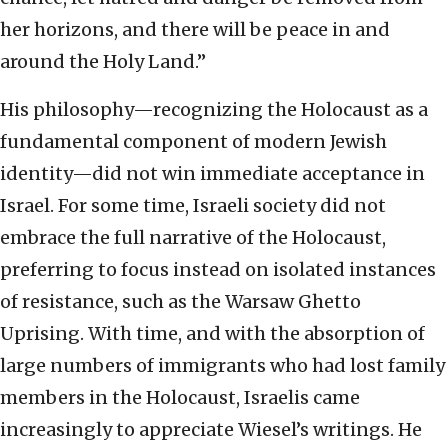
her horizons, and there will be peace in and
around the Holy Land.”
His philosophy—recognizing the Holocaust as a
fundamental component of modern Jewish
identity—did not win immediate acceptance in
Israel. For some time, Israeli society did not
embrace the full narrative of the Holocaust,
preferring to focus instead on isolated instances
of resistance, such as the Warsaw Ghetto
Uprising. With time, and with the absorption of
large numbers of immigrants who had lost family
members in the Holocaust, Israelis came
increasingly to appreciate Wiesel’s writings. He