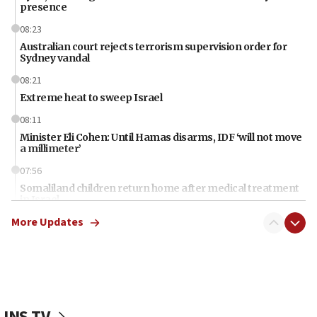
presence
08:23
Australian court rejects terrorism supervision order for
Sydney vandal
08:21
Extreme heat to sweep Israel
08:11
Minister Eli Cohen: Until Hamas disarms, IDF ‘will not move
a millimeter’
07:56
Somaliland children return home after medical treatment
in Israel
More Updates
07:37
UN officials get look at Israel’s fight against organized
crime
07:10
Israel to offer 20,000 discounted homes, plots to reservists
JNS TV
07:05