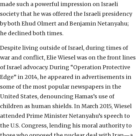
made such a powerful impression on Israeli
society that he was offered the Israeli presidency
by both Ehud Olmert and Benjamin Netanyahu;
he declined both times.
Despite living outside of Israel, during times of
war and conflict, Elie Wiesel was on the front lines
of Israel advocacy. During “Operation Protective
Edge” in 2014, he appeared in advertisements in
some of the most popular newspapers in the
United States, denouncing Hamas’s use of
children as human shields. In March 2015, Wiesel
attended Prime Minister Netanyahu’s speech to
the U.S. Congress, lending his moral authority to
those who opposed the nuclear deal with Iran—a