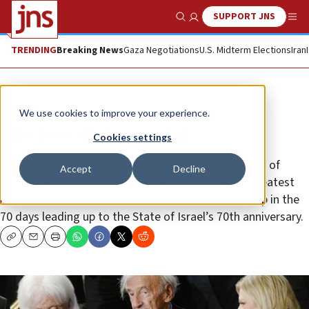
SUPPORT JNS
Show Search
Me
TRENDING
Breaking News
Gaza Negotiations
U.S. Midterm Elections
Iran
Feature
We use cookies to improve your experience.
Elie Wiesel (1928–2016)
Cookies settings
(36 of 70) JNS is proud to partner with the Embassy of
Accept
Decline
Israel in Washington, D.C., to celebrate 70 of the greatest
American contributors to the U.S.-Israel relationship in the
70 days leading up to the State of Israel’s 70th anniversary.
Copy
Email
Print