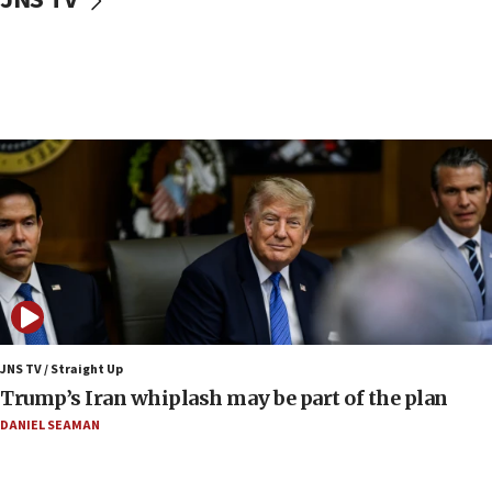
Religious Zionism MK: Israeli withdrawals invite terrorism
06:42
Mladenov: Israel not required to withdraw from Gaza until
Hamas disarms
06:33
IDF to raze home of Palestinian terrorist who murdered
Yehuda Sherman
06:19
CENTCOM: 55 vessels redirected as part of Iran blockade
05:52
Pezeshkian names former IRGC chief Rezaei Iran security
council secretary
05:44
JNS TV / Straight Up
IDF destroys Hezbollah tunnel in Southern Lebanon
Trump’s Iran whiplash may be part of the plan
05:21
DANIEL SEAMAN
Trump signals economic pressure over new strikes on
Iran