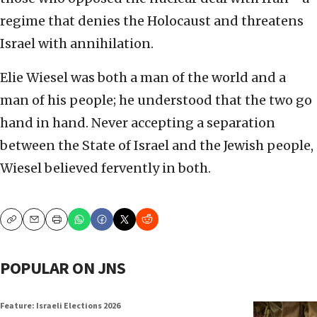
regime that denies the Holocaust and threatens
Israel with annihilation.
Elie Wiesel was both a man of the world and a
man of his people; he understood that the two go
hand in hand. Never accepting a separation
between the State of Israel and the Jewish people,
Wiesel believed fervently in both.
Copy
Email
Print
POPULAR ON JNS
Feature: Israeli Elections 2026