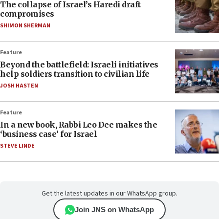
The collapse of Israel’s Haredi draft
compromises
SHIMON SHERMAN
Feature
Beyond the battlefield: Israeli initiatives
help soldiers transition to civilian life
JOSH HASTEN
Feature
In a new book, Rabbi Leo Dee makes the
‘business case’ for Israel
STEVE LINDE
Get the latest updates in our WhatsApp group.
Join JNS on WhatsApp