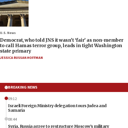
U.S. News
Democrat, who told JNS it wasn’t ‘fair’ as non-member
to call Hamas terror group, leads in tight Washington
state primary
JESSICA RUSSAK-HOFFMAN
BREAKING NEWS
09:12
Israeli Foreign Ministry delegation tours Judea and
Samaria
08:44
Syria, Russia agree to restructure Moscow’s military