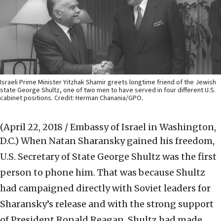
Israeli Prime Minister Yitzhak Shamir greets longtime friend of the Jewish
state George Shultz, one of two men to have served in four different U.S.
cabinet positions. Credit: Herman Chanania/GPO.
(April 22, 2018 / Embassy of Israel in Washington,
D.C.)
When Natan Sharansky gained his freedom,
U.S. Secretary of State George Shultz was the first
person to phone him. That was because Shultz
had campaigned directly with Soviet leaders for
Sharansky’s release and with the strong support
of President Ronald Reagan, Shultz had made