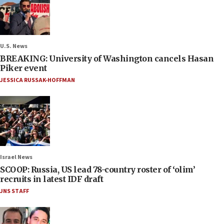
U.S. News
BREAKING: University of Washington cancels Hasan
Piker event
JESSICA RUSSAK-HOFFMAN
Israel News
SCOOP: Russia, US lead 78-country roster of ‘olim’
recruits in latest IDF draft
JNS STAFF