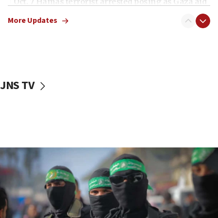
Oct. 7 Hamas terrorist arrested posing as Gaza aid
truck driver
More Updates
08:50
UNICEF study: Malnutrition lower in Gaza than in
surrounding Arab countries
08:13
CENTCOM: US has redirected 49 commercial
JNS TV
vessels under Iran blockade
08:11
Convicted hate offender quits UK election race
07:42
Israeli Navy conducts largest drill since Oct. 7
06:55
Palestinians attack Israeli civilians who
accidentally entered Jenin in Samaria
06:50
Uganda approves troop deployment to Gaza