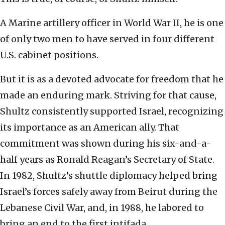
A Marine artillery officer in World War II, he is one
of only two men to have served in four different
U.S. cabinet positions.
But it is as a devoted advocate for freedom that he
made an enduring mark. Striving for that cause,
Shultz consistently supported Israel, recognizing
its importance as an American ally. That
commitment was shown during his six-and-a-
half years as Ronald Reagan’s Secretary of State.
In 1982, Shultz’s shuttle diplomacy helped bring
Israel’s forces safely away from Beirut during the
Lebanese Civil War, and, in 1988, he labored to
bring an end to the first intifada.