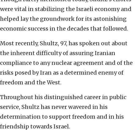
were vital in stabilizing the Israeli economy and
helped lay the groundwork for its astonishing
economic success in the decades that followed.
Most recently, Shultz, 97, has spoken out about
the inherent difficulty of assuring Iranian
compliance to any nuclear agreement and of the
risks posed by Iran as a determined enemy of
freedom and the West.
Throughout his distinguished career in public
service, Shultz has never wavered in his
determination to support freedom and in his
friendship towards Israel.