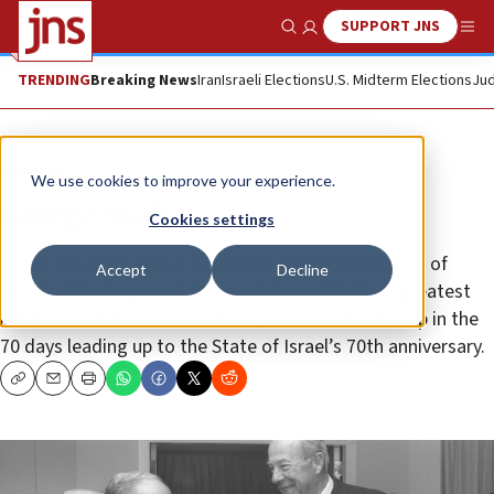
SUPPORT JNS
Show Search
Me
TRENDING
Breaking News
Iran
Israeli Elections
U.S. Midterm Elections
Jud
Feature
We use cookies to improve your experience.
George Shultz
Cookies settings
(47 of 70) JNS is proud to partner with the Embassy of
Accept
Decline
Israel in Washington, D.C., to celebrate 70 of the greatest
American contributors to the U.S.-Israel relationship in the
70 days leading up to the State of Israel’s 70th anniversary.
Copy
Email
Print