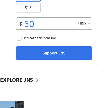
EXPLORE JNS