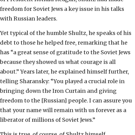
freedom for Soviet Jews a key issue in his talks
with Russian leaders.
Yet typical of the humble Shultz, he speaks of his
debt to those he helped free, remarking that he
has “a great sense of gratitude to the Soviet Jews
because they showed us what courage is all
about.” Years later, he explained himself further,
telling Sharansky: “You played a crucial role in
bringing down the Iron Curtain and giving
freedom to the [Russian] people. I can assure you
that your name will remain with us forever as a
liberator of millions of Soviet Jews.”
This is true, of course, of Shultz himself.