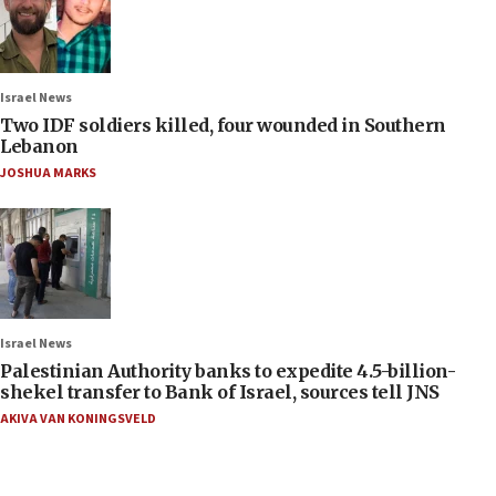
Israel News
Two IDF soldiers killed, four wounded in Southern
Lebanon
JOSHUA MARKS
Israel News
Palestinian Authority banks to expedite 4.5-billion-
shekel transfer to Bank of Israel, sources tell JNS
AKIVA VAN KONINGSVELD