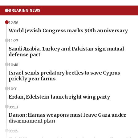
BREAKING NEWS
12:56
World Jewish Congress marks 90th anniversary
11:27
Saudi Arabia, Turkey and Pakistan sign mutual
defense pact
10:48
Israel sends predatory beetles to save Cyprus
prickly pear farms
10:31
Erdan, Edelstein launch right-wing party
09:13
Danon: Hamas weapons must leave Gaza under
disarmament plan
09:05