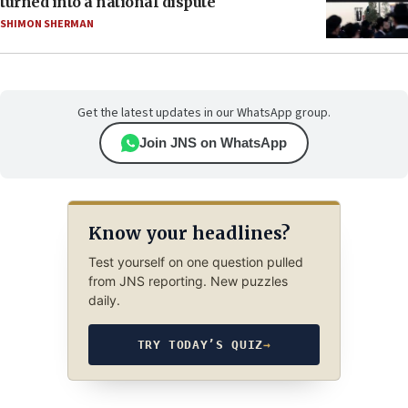
turned into a national dispute
SHIMON SHERMAN
Get the latest updates in our WhatsApp group.
Join JNS on WhatsApp
Know your headlines?
Test yourself on one question pulled
from JNS reporting. New puzzles
daily.
TRY TODAY’S QUIZ
→