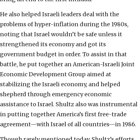
He also helped Israeli leaders deal with the
problems of hyper-inflation during the 1980s,
noting that Israel wouldn’t be safe unless it
strengthened its economy and got its
government budget in order. To assist in that
battle, he put together an American-Israeli Joint
Economic Development Group aimed at
stabilizing the Israeli economy, and helped
shepherd through emergency economic
assistance to Israel. Shultz also was instrumental
in putting together America’s first free-trade
agreement—with Israel of all countries—in 1986.
Though rarely mentioned today, Shultz’s efforts