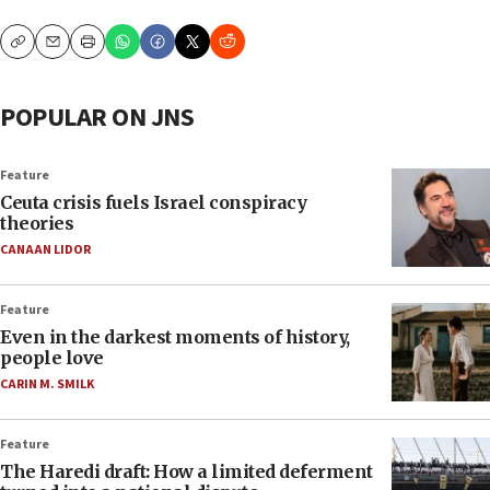
Copy
Email
Print
POPULAR ON JNS
Feature
Ceuta crisis fuels Israel conspiracy
theories
CANAAN LIDOR
Feature
Even in the darkest moments of history,
people love
CARIN M. SMILK
Feature
The Haredi draft: How a limited deferment