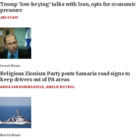
Trump ‘low-keying’ talks with Iran, opts for economic
pressure
JNS STAFF
Israel News
Religious Zionism Party posts Samaria road signs to
keep drivers out of PA areas
AKIVA VAN KONINGSVELD
,
AMELIE BOTBOL
World News