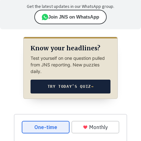
Get the latest updates in our WhatsApp group.
Join JNS on WhatsApp
Know your headlines?
Test yourself on one question pulled
from JNS reporting. New puzzles
daily.
TRY TODAY’S QUIZ
→