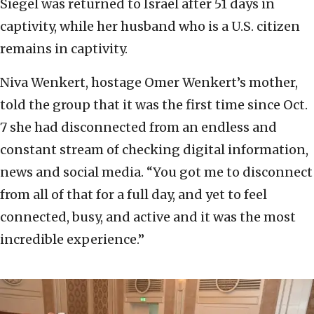
Siegel was returned to Israel after 51 days in
captivity, while her husband who is a U.S. citizen
remains in captivity.
Niva Wenkert, hostage Omer Wenkert’s mother,
told the group that it was the first time since Oct.
7 she had disconnected from an endless and
constant stream of checking digital information,
news and social media. “You got me to disconnect
from all of that for a full day, and yet to feel
connected, busy, and active and it was the most
incredible experience.”