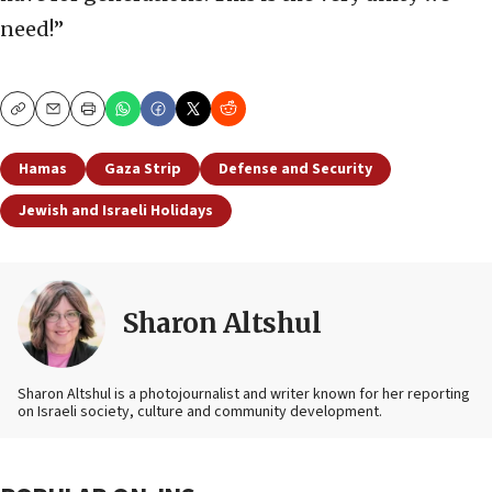
need!”
Copy
Email
Print
Hamas
Gaza Strip
Defense and Security
Jewish and Israeli Holidays
Sharon Altshul
Sharon Altshul is a photojournalist and writer known for her reporting
on Israeli society, culture and community development.