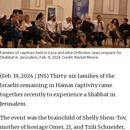
Families of captives held in Gaza and ultra-Orthodox Jews prepare for
Shabbat in Jerusalem, Feb. 9, 2024. Credit: Rachel Moore.
(Feb. 19, 2024 / JNS)
Thirty-six families of the
Israelis remaining in Hamas captivity came
together recently to experience a Shabbat in
Jerusalem.
The event was the brainchild of Shelly Shem-Tov,
mother of hostage Omer, 21, and Tzili Schneider,