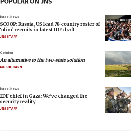
POPULAR ON JNS
Israel News
SCOOP: Russia, US lead 78-country roster of
‘olim’ recruits in latest IDF draft
JNS STAFF
Opinion
An alternative to the two-state solution
MOSHE DANN
Israel News
IDF chief in Gaza: We’ve changed the
security reality
JNS STAFF