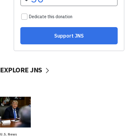
EXPLORE JNS
U.S. News