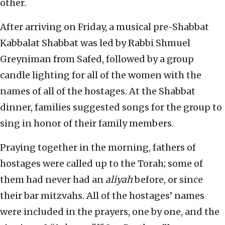
other.
After arriving on Friday, a musical pre-Shabbat
Kabbalat Shabbat was led by Rabbi Shmuel
Greyniman from Safed, followed by a group
candle lighting for all of the women with the
names of all of the hostages. At the Shabbat
dinner, families suggested songs for the group to
sing in honor of their family members.
Praying together in the morning, fathers of
hostages were called up to the Torah; some of
them had never had an
aliyah
before, or since
their bar mitzvahs. All of the hostages’ names
were included in the prayers, one by one, and the