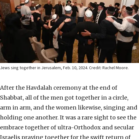
Jews sing together in Jerusalem, Feb. 10, 2024. Credit: Rachel Moore.
After the Havdalah ceremony at the end of
Shabbat, all of the men got together in a circle,
arm in arm, and the women likewise, singing and
holding one another. It was a rare sight to see the
embrace together of ultra-Orthodox and secular
Israelis praying together for the swift return of