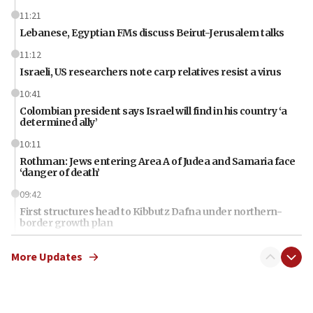
11:21
Lebanese, Egyptian FMs discuss Beirut-Jerusalem talks
11:12
Israeli, US researchers note carp relatives resist a virus
10:41
Colombian president says Israel will find in his country ‘a
determined ally’
10:11
Rothman: Jews entering Area A of Judea and Samaria face
‘danger of death’
09:42
First structures head to Kibbutz Dafna under northern-
border growth plan
09:35
More Updates
Iran: To open Hormuz, US must compensate us for war,
end blockade
09:12
Israeli Foreign Ministry delegation tours Judea and