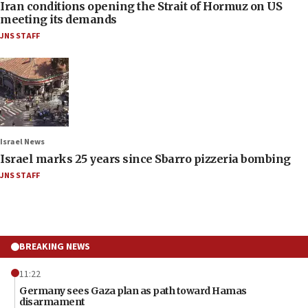
Iran conditions opening the Strait of Hormuz on US
meeting its demands
JNS STAFF
Israel News
Israel marks 25 years since Sbarro pizzeria bombing
JNS STAFF
BREAKING NEWS
11:22
Germany sees Gaza plan as path toward Hamas
disarmament