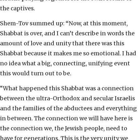
the captives.
Shem-Tov summed up:
“
Now, at this moment,
Shabbat is over, and I can’t describe in words the
amount of love and unity that there was this
Shabbat because it makes me so emotional. I had
no idea what a big, connecting, unifying event
this would turn out to be.
“What happened this Shabbat was a connection
between the ultra-Orthodox and secular Israelis
and the families of the abductees and everything
in between. The connection we will have here is
the connection we, the Jewish people, need to
have for generations. This is the very unity we