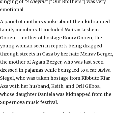
singing of
“Acheynu”
[“Our Brothers”] was very
emotional.
A panel of mothers spoke about their kidnapped
family members. It included Meirav Leshem
Gonen—mother of hostage Romy Gonen, the
young woman seen in reports being dragged
through streets in Gaza by her hair; Meirav Berger,
the mother of Agam Berger, who was last seen
dressed in pajamas while being led to a car; Aviva
Siegel, who was taken hostage from Kibbutz Kfar
Aza with her husband, Keith; and Orli Gilboa,
whose daughter Daniela was kidnapped from the
Supernova music festival.