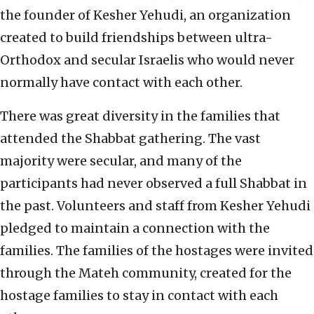
the founder of Kesher Yehudi, an organization
created to build friendships between ultra-
Orthodox and secular Israelis who would never
normally have contact with each other.
There was great diversity in the families that
attended the Shabbat gathering. The vast
majority were secular, and many of the
participants had never observed a full Shabbat in
the past. Volunteers and staff from Kesher Yehudi
pledged to maintain a connection with the
families. The families of the hostages were invited
through the Mateh community, created for the
hostage families to stay in contact with each