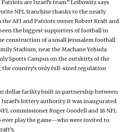
 Patriots are Israel’s team.” Leibowitz says
vorite NFL franchise thanks to the nearly
 the AFI and Patriots owner Robert Kraft and
 been the biggest supporters of football in
the construction of a small Jerusalem football
amily Stadium, near the Machane Yehuda
ly Sports Campus on the outskirts of the
g the country’s only full-sized regulation
n dollar facility built in partnership between
 Israel’s lottery authority. It was inaugurated
y, NFL commissioner Roger Goodell and 18 NFL
o ever play the game—who were invited to
raft’s.