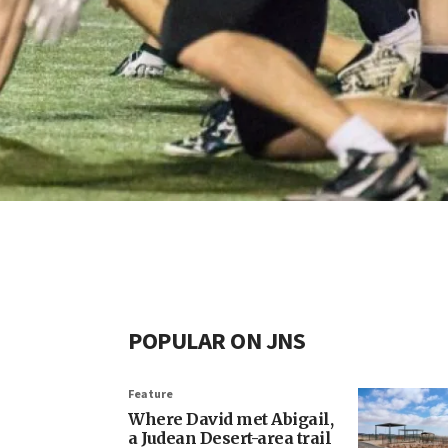
POPULAR ON JNS
Feature
Where David met Abigail,
a Judean Desert-area trail