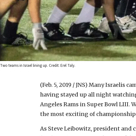
Two teams in Israel lining up. Credit: Erel Taly.
(Feb. 5, 2019 / JNS)
Many Israelis ca
having stayed up all night watchin
Angeles Rams in Super Bowl LIII. Wh
the most exciting of championship 
As Steve Leibowitz, president and c