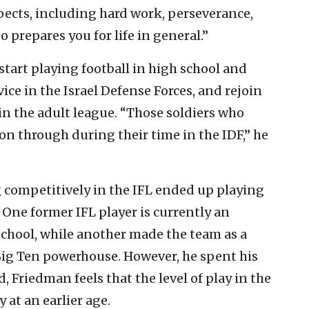
pects, including hard work, perseverance,
 prepares you for life in general.”
tart playing football in high school and
rvice in the Israel Defense Forces, and rejoin
 in the adult league. “Those soldiers who
 on through during their time in the IDF,” he
g competitively in the IFL ended up playing
 One former IFL player is currently an
 school, while another made the team as a
 Big Ten powerhouse. However, he spent his
, Friedman feels that the level of play in the
y at an earlier age.