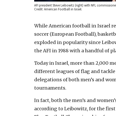
AFI president Steve Leibowitz (right) with NFL commissione
Credit: American Football in Israel.
While American football in Israel 
soccer (European Football), basketb
exploded in popularity since Leibow
the AFI in 1988 with a handful of pl
Today in Israel, more than 2,000 m
different leagues of flag and tackle 
delegations of both men’s and wom
tournaments.
In fact, both the men’s and women’
according to Leibowitz, for the firs