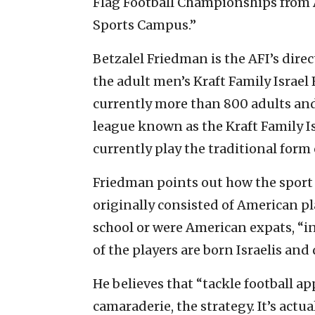
Flag Football Championships from Au
Sports Campus.”
Betzalel Friedman is the AFI’s dire
the adult men’s Kraft Family Israel 
currently more than 800 adults and
league known as the Kraft Family Is
currently play the traditional form 
Friedman points out how the sport i
originally consisted of American pl
school or were American expats, “in
of the players are born Israelis an
He believes that “tackle football ap
camaraderie, the strategy. It’s actu