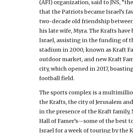
(AFI) organization, said to JNS, “the
that the Patriots became Israel’s fa
two-decade old friendship between
his late wife, Myra. The Krafts have
Israel, assisting in the funding of 
stadium in 2000, known as Kraft F
outdoor market, and new Kraft Fami
city, which opened in 2017, boastin
football field.
The sports complex is a multimillio
the Krafts, the city of Jerusalem and
in the presence of the Kraft famil
Hall of Famer’s—some of the best t
Israel for a week of touring by the K