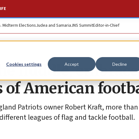
IFE
S. Midterm Elections
Judea and Samaria
JNS Summit
Editor-in-Chief
 the huddle, embrace
Cookies settings
Accept
Decline
s of American footba
ngland Patriots owner Robert Kraft, more than
fferent leagues of flag and tackle football.