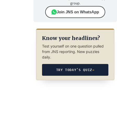
group.
Join JNS on WhatsApp
Know your headlines?
Test yourself on one question pulled
from JNS reporting. New puzzles
daily.
TRY TODAY’S QUIZ
→