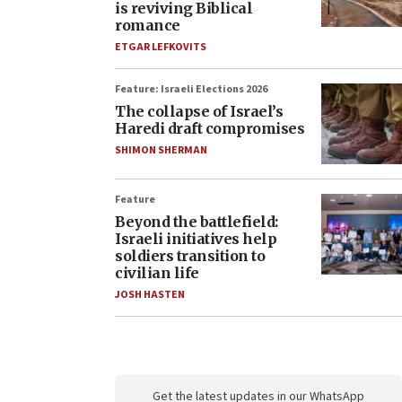
is reviving Biblical
romance
ETGAR LEFKOVITS
Feature: Israeli Elections 2026
The collapse of Israel’s
Haredi draft compromises
SHIMON SHERMAN
Feature
Beyond the battlefield:
Israeli initiatives help
soldiers transition to
civilian life
JOSH HASTEN
Get the latest updates in our WhatsApp