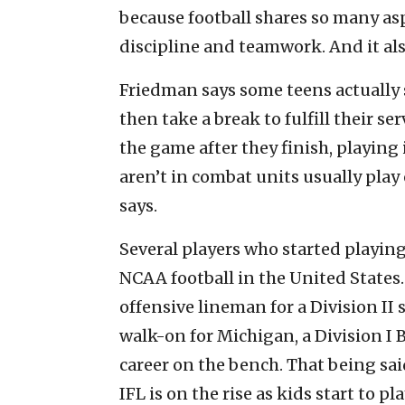
because football shares so many as
discipline and teamwork. And it also
Friedman says some teens actually s
then take a break to fulfill their se
the game after they finish, playing
aren’t in combat units usually play
says.
Several players who started playin
NCAA football in the United States.
offensive lineman for a Division II
walk-on for Michigan, a Division I
career on the bench. That being said
IFL is on the rise as kids start to pla