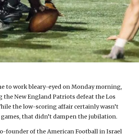
me to work bleary-eyed on Monday morning,
g the New England Patriots defeat the Los
ile the low-scoring affair certainly wasn’t
games, that didn’t dampen the jubilation.
o-founder of the American Football in Israel