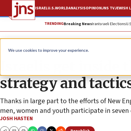
ISRAEL
U.S.
WORLD
ANALYSIS
OPINION
JNS TV
JEWISH L
TRENDING
Breaking News
Iran
Israeli Elections
U.
Feature
We use cookies to improve your experience.
Israelis get inside
strategy and tactic
Thanks in large part to the efforts of New E
men, women and youth participate in seven di
JOSH HASTEN