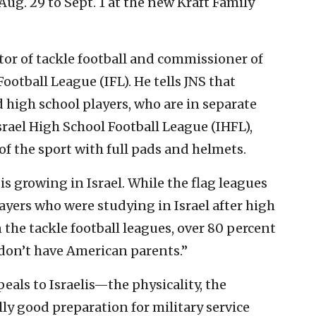
g. 29 to Sept. 1 at the new Kraft Family
ctor of tackle football and commissioner of
Football League (IFL). He tells JNS that
 high school players, who are in separate
rael High School Football League (IHFL),
of the sport with full pads and helmets.
s growing in Israel. While the flag leagues
ayers who were studying in Israel after high
 the tackle football leagues, over 80 percent
d don’t have American parents.”
peals to Israelis—the physicality, the
ally good preparation for military service