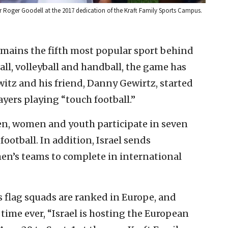
r Roger Goodell at the 2017 dedication of the Kraft Family Sports Campus.
remains the fifth most popular sport behind
all, volleyball and handball, the game has
itz and his friend, Danny Gewirtz, started
ayers playing “touch football.”
en, women and youth participate in seven
football. In addition, Israel sends
en’s teams to complete in international
s flag squads are ranked in Europe, and
t time ever, “Israel is hosting the European