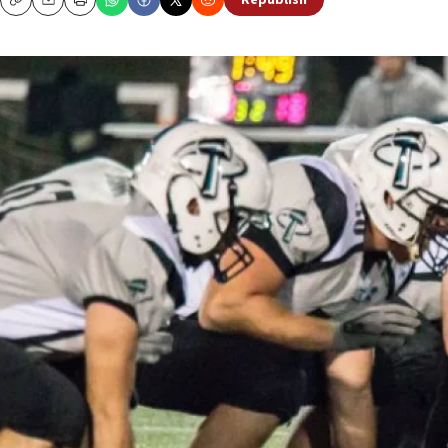
Republish
Copy
Email
Print