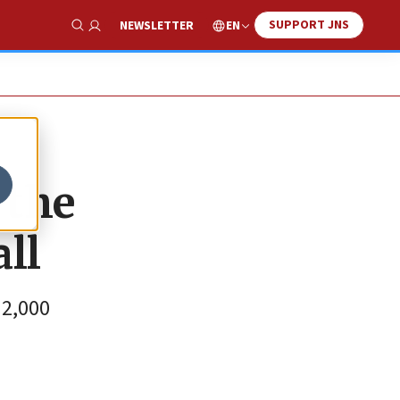
SUPPORT JNS
EN
NEWSLETTER
Show Search
 the
ll
 2,000