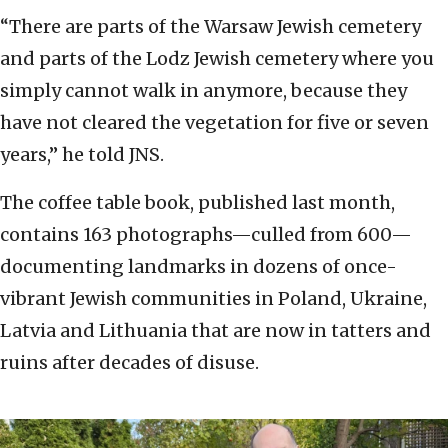
“There are parts of the Warsaw Jewish cemetery
and parts of the Lodz Jewish cemetery where you
simply cannot walk in anymore, because they
have not cleared the vegetation for five or seven
years,” he told JNS.
The coffee table book, published last month,
contains 163 photographs—culled from 600—
documenting landmarks in dozens of once-
vibrant Jewish communities in Poland, Ukraine,
Latvia and Lithuania that are now in tatters and
ruins after decades of disuse.