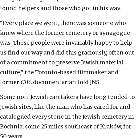
found helpers and those who got in his way.
“Every place we went, there was someone who
knew where the former cemetery or synagogue
was. Those people were invariably happy to help
us find our way and did this graciously, often out
of a commitment to preserve Jewish material
culture,” the Toronto-based filmmaker and
former
CBC
documentarian told JNS.
Some non-Jewish caretakers have long tended to
Jewish sites, like the man who has cared for and
catalogued every stone in the Jewish cemetery in
Bochnia, some 25 miles southeast of Kraków, for
50 years.