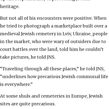
heritage.
But not all of his encounters were positive. When
he tried to photograph a marketplace built over a
medieval Jewish cemetery in Lviv, Ukraine, people
in the market, who were wary of outsiders due to
court battles over the land, told him he couldn’t
take pictures, he told JNS.
“Traveling through all these places,” he told JNS,
“underlines how precarious Jewish communal life
is everywhere.”
At some shuls and cemeteries in Europe, Jewish
sites are quite precarious.