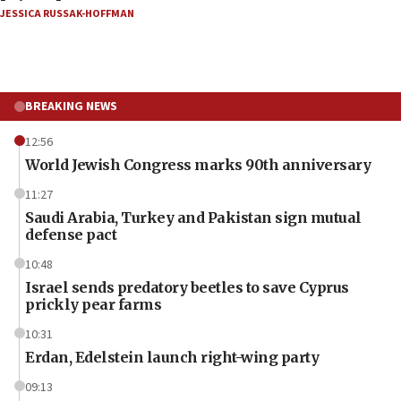
JESSICA RUSSAK-HOFFMAN
BREAKING NEWS
12:56
World Jewish Congress marks 90th anniversary
11:27
Saudi Arabia, Turkey and Pakistan sign mutual
defense pact
10:48
Israel sends predatory beetles to save Cyprus
prickly pear farms
10:31
Erdan, Edelstein launch right-wing party
09:13