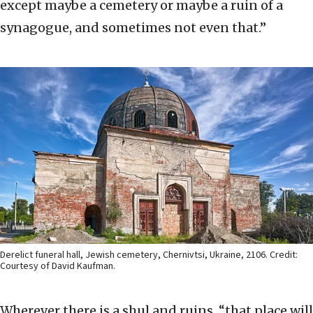
except maybe a cemetery or maybe a ruin of a
synagogue, and sometimes not even that.”
Derelict funeral hall, Jewish cemetery, Chernivtsi, Ukraine, 2106. Credit:
Courtesy of David Kaufman.
Wherever there is a shul and ruins, “that place will