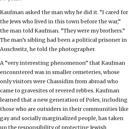
Kaufman asked the man why he did it. “I cared for
the Jews who lived in this town before the war,”
the man told Kaufman. “They were my brothers.”
The man’s sibling had been a political prisoner in
Auschwitz, he told the photographer.
A “very interesting phenomenon” that Kaufman
encountered was in smaller cemeteries, whose
only visitors were Chassidim from abroad who
came to gravesites of revered rebbes. Kaufman
learned that a new generation of Poles, including
those who are outsiders in their communities like
gay and socially marginalized people, has taken
up the responsibility of protecting Jewish