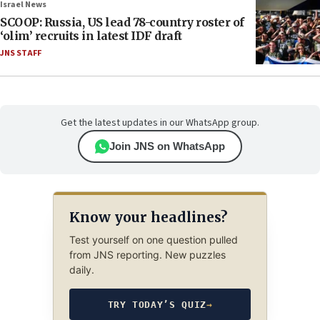
Israel News
SCOOP: Russia, US lead 78-country roster of
‘olim’ recruits in latest IDF draft
JNS STAFF
Get the latest updates in our WhatsApp group.
Join JNS on WhatsApp
Know your headlines?
Test yourself on one question pulled
from JNS reporting. New puzzles
daily.
TRY TODAY’S QUIZ
→