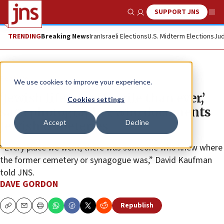
SUPPORT JNS
Show Search
Me
TRENDING
Breaking News
Iran
Israeli Elections
U.S. Midterm Elections
Jud
Feature
We use cookies to improve your experience.
‘Jewish life more fragile than ever,’
Cookies settings
says photographer who documents
Accept
Decline
Jewish cemeteries
“Every place we went, there was someone who knew where
the former cemetery or synagogue was,” David Kaufman
told JNS.
DAVE GORDON
Republish
Copy
Email
Print