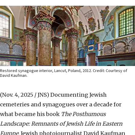
Restored synagogue interior, Lancut, Poland, 2012. Credit: Courtesy of
David Kaufman.
(Nov. 4, 2025 / JNS)
Documenting Jewish
cemeteries and synagogues over a decade for
what became his book
The Posthumous
Landscape: Remnants of Jewish Life in Eastern
Europe
, Jewish photojournalist David Kaufman