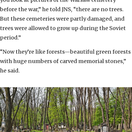
before the war,” he told JNS, “there are no trees.
But these cemeteries were partly damaged, and
trees were allowed to grow up during the Soviet
period.”
“Now they’re like forests—beautiful green forests
with huge numbers of carved memorial stones,”
he said.