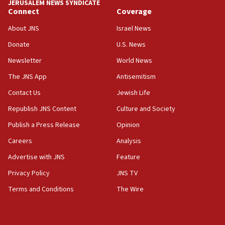
JERUSALEM NEWS SYNDICATE
Connect
Coverage
18:39
‘No famine in Gaza,’ Israeli foreign ministry says,
About JNS
Israel News
‘anyone who is still open to arguments can look at
the empirical data’
Donate
U.S. News
Newsletter
World News
18:28
CAMERA says it got ‘Financial Times’ to correct
The JNS App
Antisemitism
‘false claim that linked AIPAC to Benjamin
Netanyahu’
Contact Us
Jewish Life
Republish JNS Content
Culture and Society
18:23
AAUP member in Michigan opposes professor
Publish a Press Release
Opinion
group endorsing El-Sayed
Careers
Analysis
18:18
Advertise with JNS
Feature
Act in response to new local club president’s Jew-
hatred, 30 southern California rabbis, Jewish
Privacy Policy
JNS TV
groups tell Rotary
Terms and Conditions
The Wire
18:02
Trump says clash with Hegseth ‘completely
unfounded rumors’