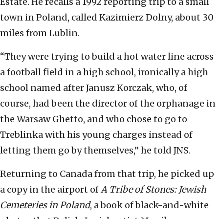
Estate. He recalls a 1992 reporting trip to a small
town in Poland, called Kazimierz Dolny, about 30
miles from Lublin.
“They were trying to build a hot water line across
a football field in a high school, ironically a high
school named after Janusz Korczak, who, of
course, had been the director of the orphanage in
the Warsaw Ghetto, and who chose to go to
Treblinka with his young charges instead of
letting them go by themselves,” he told JNS.
Returning to Canada from that trip, he picked up
a copy in the airport of
A Tribe of Stones: Jewish
Cemeteries in Poland
, a book of black-and-white