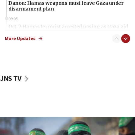
Danon: Hamas weapons must leave Gaza under
disarmament plan
09:05
Oct. 7 Hamas terrorist arrested posing as Gaza aid
truck driver
More Updates
08:50
UNICEF study: Malnutrition lower in Gaza than in
surrounding Arab countries
08:13
CENTCOM: US has redirected 49 commercial
JNS TV
vessels under Iran blockade
08:11
Convicted hate offender quits UK election race
07:42
Israeli Navy conducts largest drill since Oct. 7
06:55
Palestinians attack Israeli civilians who