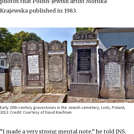
photos that Polish-Jewish artist Monika
Krajewska published in 1983.
Early 20th-century gravestones in the Jewish cemetery, Lodz, Poland,
2013. Credit: Courtesy of David Kaufman.
“I made a very strong mental note,” he told JNS.