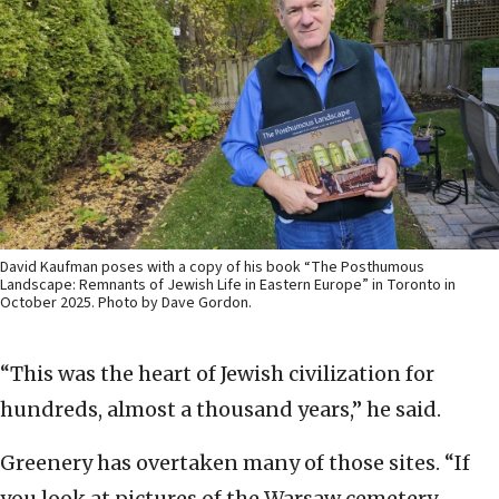
David Kaufman poses with a copy of his book “The Posthumous
Landscape: Remnants of Jewish Life in Eastern Europe” in Toronto in
October 2025. Photo by Dave Gordon.
“This was the heart of Jewish civilization for
hundreds, almost a thousand years,” he said.
Greenery has overtaken many of those sites. “If
you look at pictures of the Warsaw cemetery