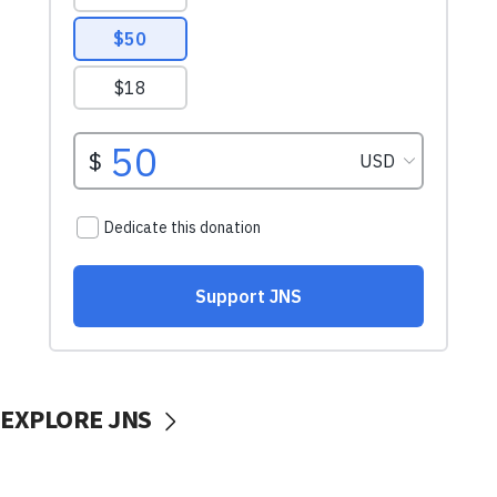
EXPLORE JNS