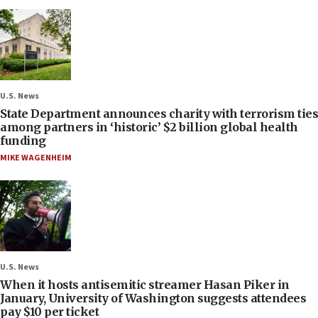
U.S. News
State Department announces charity with terrorism ties
among partners in ‘historic’ $2 billion global health
funding
MIKE WAGENHEIM
U.S. News
When it hosts antisemitic streamer Hasan Piker in
January, University of Washington suggests attendees
pay $10 per ticket