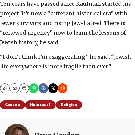
Ten years have passed since Kaufman started his
project. It’s now a “different historical era” with
fewer survivors and rising Jew-hatred. There is
“renewed urgency” now to learn the lessons of
Jewish history, he said.
“I don’t think I’m exaggerating,” he said. “Jewish
life everywhere is more fragile than ever.”
Copy
Email
Print
Canada
Holocaust
Religion