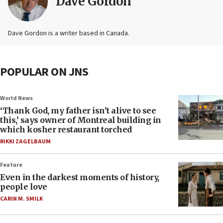
Dave Gordon
Dave Gordon is a writer based in Canada.
POPULAR ON JNS
World News
‘Thank God, my father isn’t alive to see
this,’ says owner of Montreal building in
which kosher restaurant torched
RIKKI ZAGELBAUM
Feature
Even in the darkest moments of history,
people love
CARIN M. SMILK