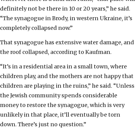
definitely not be there in 10 or 20 years,” he said.
“The synagogue in Brody, in western Ukraine, it’s
completely collapsed now.”
That synagogue has extensive water damage, and
the roof collapsed, according to Kaufman.
“It’s in a residential area in a small town, where
children play, and the mothers are not happy that
children are playing in the ruins,” he said. “Unless
the Jewish community spends considerable
money to restore the synagogue, which is very
unlikely in that place, it’ll eventually be torn
down. There’s just no question.”