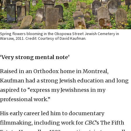
Spring flowers blooming in the Okopowa Street Jewish Cemetery in
Warsaw, 2011. Credit: Courtesy of David Kaufman.
‘Very strong mental note’
Raised in an Orthodox home in Montreal,
Kaufman had a strong Jewish education and long
aspired to “express my Jewishness in my
professional work.”
His early career led him to documentary
filmmaking, including work for
CBC
’s The Fifth