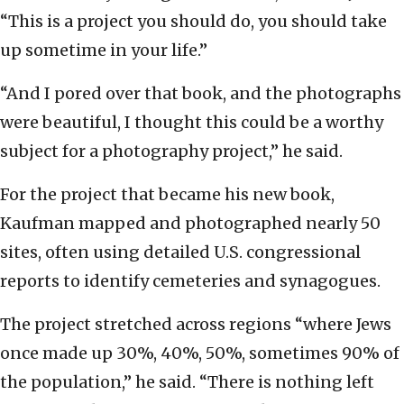
“This is a project you should do, you should take
up sometime in your life.”
“And I pored over that book, and the photographs
were beautiful, I thought this could be a worthy
subject for a photography project,” he said.
For the project that became his new book,
Kaufman mapped and photographed nearly 50
sites, often using detailed U.S. congressional
reports to identify cemeteries and synagogues.
The project stretched across regions “where Jews
once made up 30%, 40%, 50%, sometimes 90% of
the population,” he said. “There is nothing left