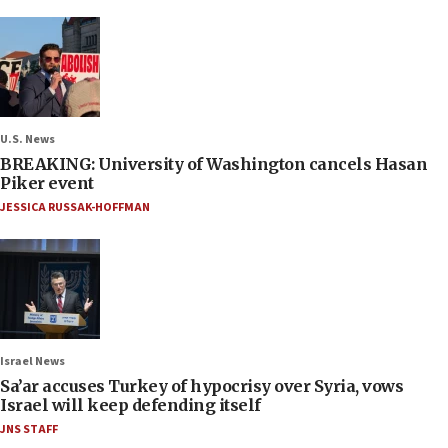
U.S. News
BREAKING: University of Washington cancels Hasan
Piker event
JESSICA RUSSAK-HOFFMAN
Israel News
Sa’ar accuses Turkey of hypocrisy over Syria, vows
Israel will keep defending itself
JNS STAFF