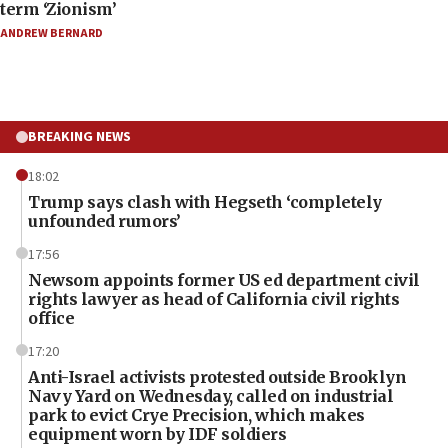
term ‘Zionism’
ANDREW BERNARD
BREAKING NEWS
18:02
Trump says clash with Hegseth ‘completely
unfounded rumors’
17:56
Newsom appoints former US ed department civil
rights lawyer as head of California civil rights
office
17:20
Anti-Israel activists protested outside Brooklyn
Navy Yard on Wednesday, called on industrial
park to evict Crye Precision, which makes
equipment worn by IDF soldiers