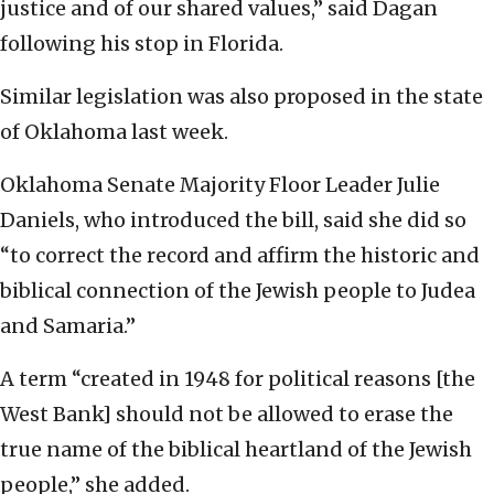
justice and of our shared values,” said Dagan
following his stop in Florida.
Similar legislation was also proposed in the state
of Oklahoma last week.
Oklahoma Senate Majority Floor Leader Julie
Daniels, who introduced the bill, said she did so
“to correct the record and affirm the historic and
biblical connection of the Jewish people to Judea
and Samaria.”
A term “created in 1948 for political reasons [the
West Bank] should not be allowed to erase the
true name of the biblical heartland of the Jewish
people,” she added.