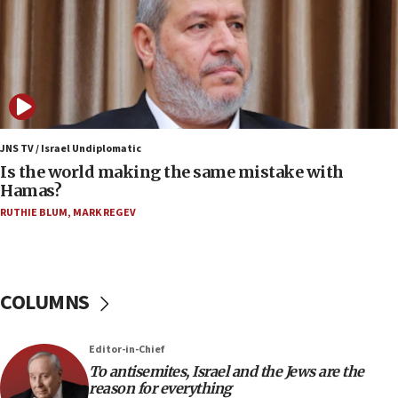
Yemen
15:36
Orthodox Union Advocacy Center endorses
bipartisan, bicameral legislation to protect
synagogues, other houses of worship from
‘harassing protests’
15:28
JNS TV / Israel Undiplomatic
Two arrests in probe of shooting at US consulate
Is the world making the same mistake with
on June 27, Toronto police says
Hamas?
15:15
RUTHIE BLUM
,
MARK REGEV
North Korea missile launch poses no immediate
threat to US, American military says
15:14
COLUMNS
Egyptian president tells Bahraini king he decries
Iranian attack on the country
12:41
Editor-in-Chief
Rambam: All four soldiers wounded in Lebanon
To antisemites, Israel and the Jews are the
now stable
reason for everything