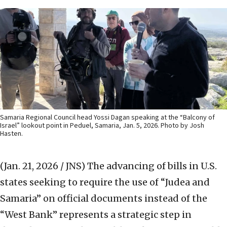
Samaria Regional Council head Yossi Dagan speaking at the “Balcony of
Israel” lookout point in Peduel, Samaria, Jan. 5, 2026. Photo by Josh
Hasten.
(Jan. 21, 2026 / JNS)
The advancing of bills in U.S.
states seeking to require the use of “Judea and
Samaria” on official documents instead of the
“West Bank” represents a strategic step in