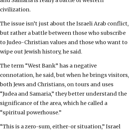
and Samaria is really a battle of western
civilization.
The issue isn’t just about the Israeli Arab conflict,
but rather a battle between those who subscribe
to Judeo-Christian values and those who want to
wipe out Jewish history, he said.
The term “West Bank” has a negative
connotation, he said, but when he brings visitors,
both Jews and Christians, on tours and uses
“Judea and Samaria,” they better understand the
significance of the area, which he called a
“spiritual powerhouse.”
“This is a zero-sum, either-or situation,” Israel