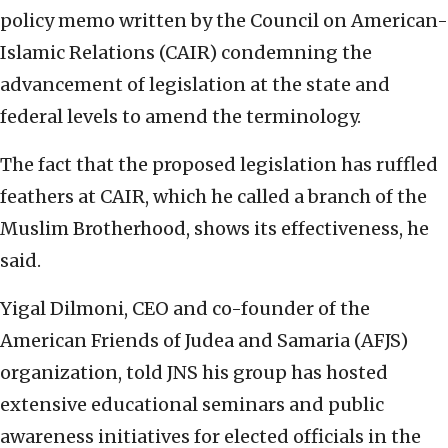
policy memo written by the Council on American-
Islamic Relations (CAIR) condemning the
advancement of legislation at the state and
federal levels to amend the terminology.
The fact that the proposed legislation has ruffled
feathers at CAIR, which he called a branch of the
Muslim Brotherhood, shows its effectiveness, he
said.
Yigal Dilmoni, CEO and co-founder of the
American Friends of Judea and Samaria (AFJS)
organization, told JNS his group has hosted
extensive educational seminars and public
awareness initiatives for elected officials in the