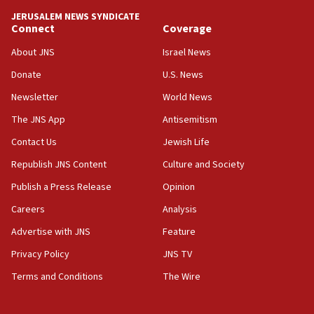
10:59
JERUSALEM NEWS SYNDICATE
Connect
Coverage
IDF: Hezbollah embedded thousands of terror
structures in Lebanese villages
About JNS
Israel News
10:19
Donate
U.S. News
Netanyahu: Fallen IDF reservists were ‘among
Newsletter
World News
our finest sons’
The JNS App
Antisemitism
09:39
Israeli FM’s official visit to Ecuador the first in 44
Contact Us
Jewish Life
years
Republish JNS Content
Culture and Society
09:15
Publish a Press Release
Opinion
Vance describes meeting with Netanyahu as
‘pleasant but direct’
Careers
Analysis
Advertise with JNS
Feature
08:31
Israel, US complete planned test of Arrow missile-
Privacy Policy
JNS TV
defense system
Terms and Conditions
The Wire
08:11
Five Palestinians accused in Hamas terror plot to