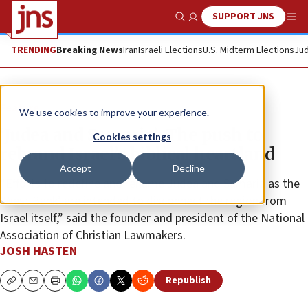
SUPPORT JNS
Show Search
Me
TRENDING
Breaking News
Iran
Israeli Elections
U.S. Midterm Elections
Jud
Feature
We use cookies to improve your experience.
‘Judea and Samaria’: The push to
Cookies settings
rebrand Israel’s biblical heartland
Accept
Decline
“Efforts to redefine and rename Judea and Samaria as the
‘West Bank’ are intended to disconnect the region from
Israel itself,” said the founder and president of the National
Association of Christian Lawmakers.
JOSH HASTEN
Republish
Copy
Email
Print