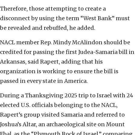
Therefore, those attempting to create a
disconnect by using the term “West Bank” must
be revealed and rebuffed, he added.
NACL member Rep. Mindy McAlindon should be
credited for passing the first Judea-Samaria bill in
Arkansas, said Rapert, adding that his
organization is working to ensure the bill is
passed in every state in America.
During a Thanksgiving 2025 trip to Israel with 24
elected U.S. officials belonging to the NACL,
Rapert’s group visited Samaria and referred to
Joshua’s Altar, an archaeological site on Mount
Ebal, as the “Plymouth Rock of Israel,” comparing