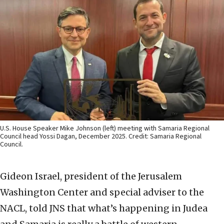
U.S. House Speaker Mike Johnson (left) meeting with Samaria Regional
Council head Yossi Dagan, December 2025. Credit: Samaria Regional
Council.
Gideon Israel, president of the Jerusalem
Washington Center and special adviser to the
NACL, told JNS that what’s happening in Judea