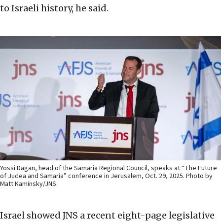
to Israeli history, he said.
Yossi Dagan, head of the Samaria Regional Council, speaks at “The Future
of Judea and Samaria” conference in Jerusalem, Oct. 29, 2025. Photo by
Matt Kaminsky/JNS.
Israel showed JNS a recent eight-page legislative