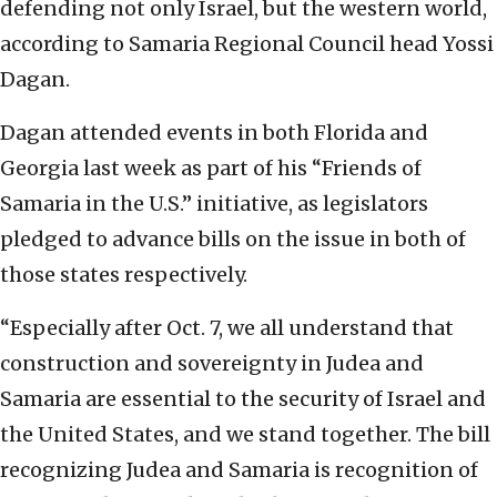
defending not only Israel, but the western world,
according to Samaria Regional Council head Yossi
Dagan.
Dagan attended events in both Florida and
Georgia last week as part of his “Friends of
Samaria in the U.S.” initiative, as legislators
pledged to advance bills on the issue in both of
those states respectively.
“Especially after Oct. 7, we all understand that
construction and sovereignty in Judea and
Samaria are essential to the security of Israel and
the United States, and we stand together. The bill
recognizing Judea and Samaria is recognition of