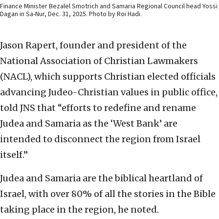
Finance Minister Bezalel Smotrich and Samaria Regional Council head Yossi
Dagan in Sa-Nur, Dec. 31, 2025. Photo by Roi Hadi.
Jason Rapert, founder and president of the
National Association of Christian Lawmakers
(NACL), which supports Christian elected officials
advancing Judeo-Christian values in public office,
told JNS that “efforts to redefine and rename
Judea and Samaria as the ‘West Bank’ are
intended to disconnect the region from Israel
itself.”
Judea and Samaria are the biblical heartland of
Israel, with over 80% of all the stories in the Bible
taking place in the region, he noted.