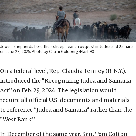
Jewish shepherds herd their sheep near an outpost in Judea and Samaria
on June 29, 2025. Photo by Chaim Goldberg/Flash90.
On a federal level, Rep. Claudia Tenney (R-N.Y.).
introduced the “Recognizing Judea and Samaria
Act” on Feb. 29, 2024. The legislation would
require all official U.S. documents and materials
to reference “Judea and Samaria” rather than the
“West Bank.”
In December of the same year, Sen. Tom Cotton