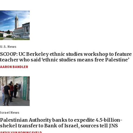
U.S. News
SCOOP: UC Berkeley ethnic studies workshop to feature
teacher who said ‘ethnic studies means free Palestine’
AARON BANDLER
Israel News
Palestinian Authority banks to expedite 4.5-billion-
shekel transfer to Bank of Israel, sources tell JNS
AKIVA VAN KONINGSVELD