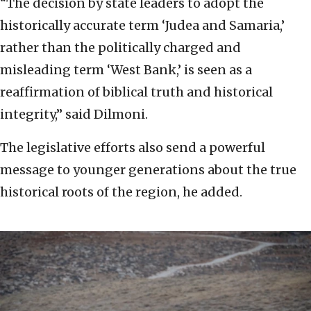
“The decision by state leaders to adopt the
historically accurate term ‘Judea and Samaria,’
rather than the politically charged and
misleading term ‘West Bank,’ is seen as a
reaffirmation of biblical truth and historical
integrity,” said Dilmoni.
The legislative efforts also send a powerful
message to younger generations about the true
historical roots of the region, he added.