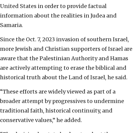
United States in order to provide factual
information about the realities in Judea and
Samaria.
Since the Oct. 7, 2023 invasion of southern Israel,
more Jewish and Christian supporters of Israel are
aware that the Palestinian Authority and Hamas
are actively attempting to erase the biblical and
historical truth about the Land of Israel, he said.
“These efforts are widely viewed as part of a
broader attempt by progressives to undermine
traditional faith, historical continuity, and
conservative values,” he added.