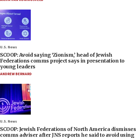
U.S. News
SCOOP: Avoid saying ‘Zionism,’ head of Jewish
Federations comms project says in presentation to
young leaders
ANDREW BERNARD
U.S. News
SCOOP: Jewish Federations of North America dismisses
comms adviser after JNS reports he said to avoid using