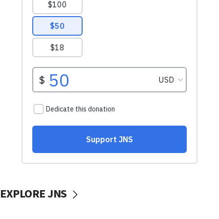
EXPLORE JNS