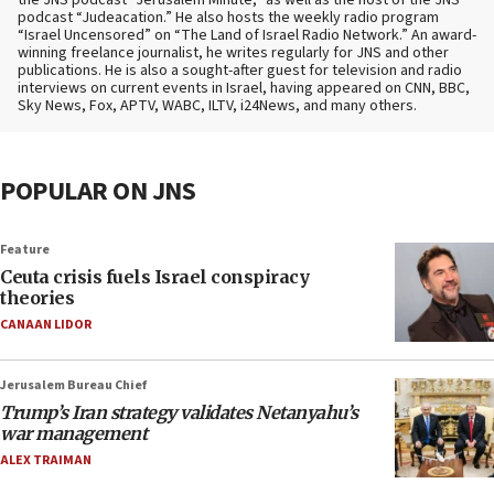
podcast “Judeacation.” He also hosts the weekly radio program
“Israel Uncensored” on “The Land of Israel Radio Network.” An award-
winning freelance journalist, he writes regularly for JNS and other
publications. He is also a sought-after guest for television and radio
interviews on current events in Israel, having appeared on CNN, BBC,
Sky News, Fox, APTV, WABC, ILTV, i24News, and many others.
POPULAR ON JNS
Feature
Ceuta crisis fuels Israel conspiracy
theories
CANAAN LIDOR
Jerusalem Bureau Chief
Trump’s Iran strategy validates Netanyahu’s
war management
ALEX TRAIMAN