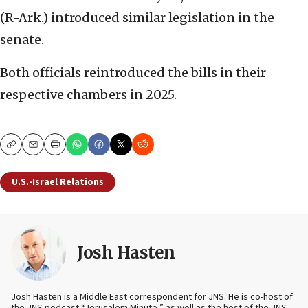
(R-Ark.) introduced similar legislation in the
senate.
Both officials reintroduced the bills in their
respective chambers in 2025.
Copy
Email
Print
U.S.-Israel Relations
Josh Hasten
Josh Hasten is a Middle East correspondent for JNS. He is co-host of
the JNS podcast “Jerusalem Minute,” as well as the host of the JNS