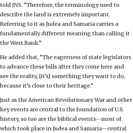
told JNS. “Therefore, the terminology used to
describe the land is extremely important.
Referring to it as Judea and Samaria carries a
fundamentally different meaning than calling it
the West Bank.”
He added that, “The eagerness of state legislators
to advance these bills after they come here and
see the reality, [it’s] something they want to do,
because it’s close to their heritage.”
Just as the American Revolutionary War and other
key events are central to the foundation of U.S.
history, so too are the biblical events—most of
which took place in Judea and Samaria—central