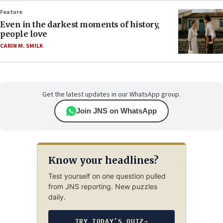
Feature
Even in the darkest moments of history,
people love
CARIN M. SMILK
Get the latest updates in our WhatsApp group.
Join JNS on WhatsApp
Know your headlines?
Test yourself on one question pulled
from JNS reporting. New puzzles
daily.
TRY TODAY’S QUIZ
→