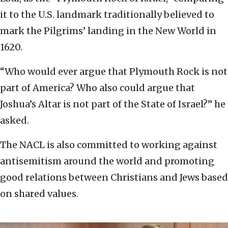
it to the U.S. landmark traditionally believed to
mark the Pilgrims’ landing in the New World in
1620.
“Who would ever argue that Plymouth Rock is not
part of America? Who also could argue that
Joshua’s Altar is not part of the State of Israel?” he
asked.
The NACL is also committed to working against
antisemitism around the world and promoting
good relations between Christians and Jews based
on shared values.