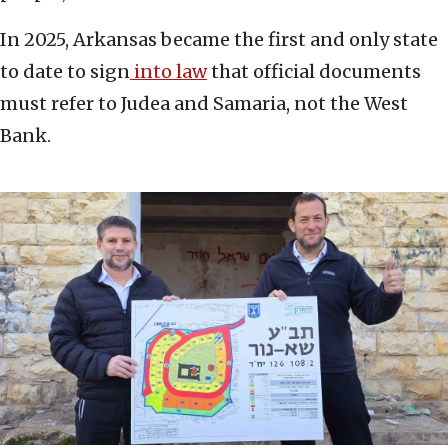
In 2025, Arkansas became the first and only state
to date to sign
into law
that official documents
must refer to Judea and Samaria, not the West
Bank.