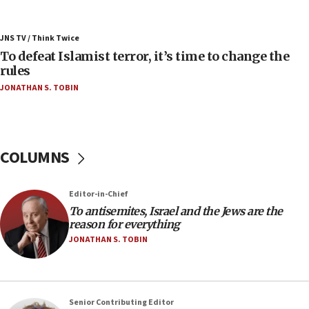
07:42
Israeli Navy conducts largest drill since Oct. 7
JNS TV / Think Twice
06:55
To defeat Islamist terror, it’s time to change the
rules
Palestinians attack Israeli civilians who
accidentally entered Jenin in Samaria
JONATHAN S. TOBIN
06:50
Uganda approves troop deployment to Gaza
06:25
COLUMNS
Israel’s FM meets Colombia’s president-elect
ahead of inauguration
Editor-in-Chief
05:25
To antisemites, Israel and the Jews are the
Russia, US lead 78-country roster of ‘olim’ recruits
reason for everything
in latest IDF draft
JONATHAN S. TOBIN
04:23
Sa’ar slams Turkey over hypocrisy on Syria, vows
Israel will defend itself
Senior Contributing Editor
23:32