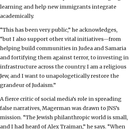
learning and help new immigrants integrate
academically.
“This has been very public,” he acknowledges,
“but I also support other vital initiatives—from
helping build communities in Judea and Samaria
and fortifying them against terror, to investing in
infrastructure across the country. I am a religious
Jew, and I want to unapologetically restore the
grandeur of Judaism.”
A fierce critic of social media’s role in spreading
false narratives, Magerman was drawn to JNS’s
mission. “The Jewish philanthropic world is small,
and I had heard of Alex Traiman,” he says. “When