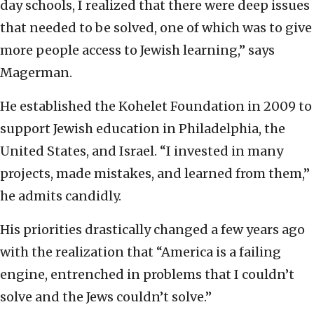
day schools, I realized that there were deep issues
that needed to be solved, one of which was to give
more people access to Jewish learning,” says
Magerman.
He established the Kohelet Foundation in 2009 to
support Jewish education in Philadelphia, the
United States, and Israel. “I invested in many
projects, made mistakes, and learned from them,”
he admits candidly.
His priorities drastically changed a few years ago
with the realization that “America is a failing
engine, entrenched in problems that I couldn’t
solve and the Jews couldn’t solve.”