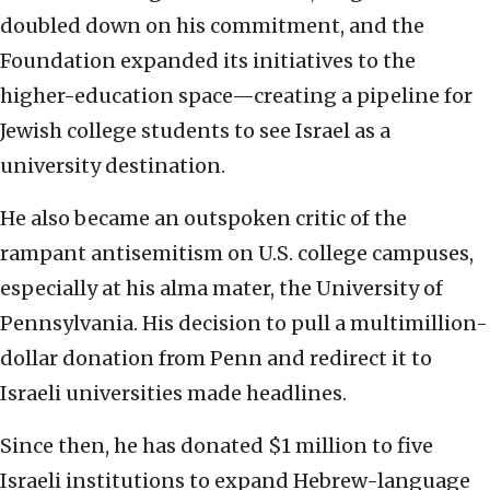
doubled down on his commitment, and the
Foundation expanded its initiatives to the
higher-education space—creating a pipeline for
Jewish college students to see Israel as a
university destination.
He also became an outspoken critic of the
rampant antisemitism on U.S. college campuses,
especially at his alma mater, the University of
Pennsylvania. His decision to pull a multimillion-
dollar donation from Penn and redirect it to
Israeli universities made headlines.
Since then, he has donated $1 million to five
Israeli institutions to expand Hebrew-language