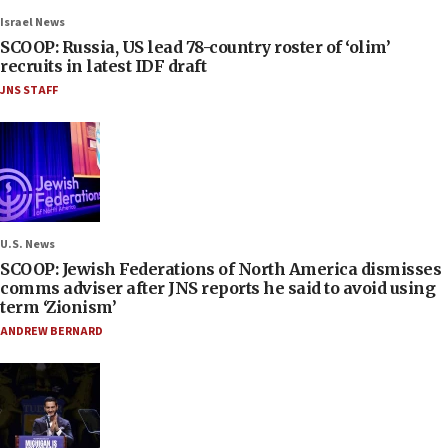
Israel News
SCOOP: Russia, US lead 78-country roster of ‘olim’
recruits in latest IDF draft
JNS STAFF
U.S. News
SCOOP: Jewish Federations of North America dismisses
comms adviser after JNS reports he said to avoid using
term ‘Zionism’
ANDREW BERNARD