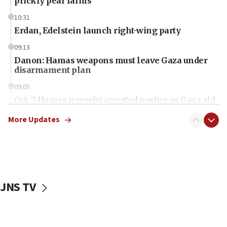
prickly pear farms
10:31
Erdan, Edelstein launch right-wing party
09:13
Danon: Hamas weapons must leave Gaza under
disarmament plan
09:05
Oct. 7 Hamas terrorist arrested posing as Gaza aid
truck driver
More Updates
08:50
UNICEF study: Malnutrition lower in Gaza than in
surrounding Arab countries
08:13
CENTCOM: US has redirected 49 commercial
JNS TV
vessels under Iran blockade
08:11
Convicted hate offender quits UK election race