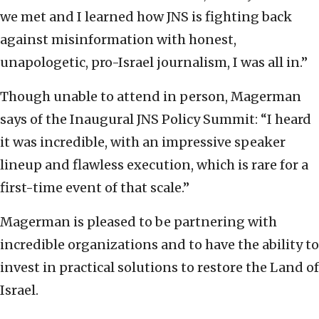
we met and I learned how JNS is fighting back
against misinformation with honest,
unapologetic, pro-Israel journalism, I was all in.”
Though unable to attend in person, Magerman
says of the Inaugural JNS Policy Summit: “I heard
it was incredible, with an impressive speaker
lineup and flawless execution, which is rare for a
first-time event of that scale.”
Magerman is pleased to be partnering with
incredible organizations and to have the ability to
invest in practical solutions to restore the Land of
Israel.