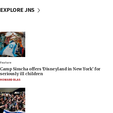
EXPLORE JNS
Feature
Camp Simcha offers ‘Disneyland in New York’ for
seriously ill children
HOWARD BLAS