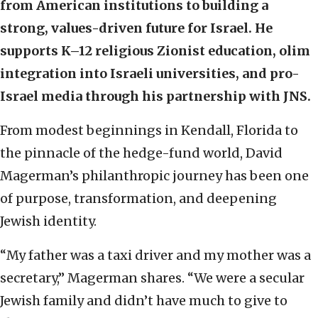
from American institutions to building a
strong, values-driven future for Israel. He
supports K–12 religious Zionist education, olim
integration into Israeli universities, and pro-
Israel media through his partnership with JNS.
From modest beginnings in Kendall, Florida to
the pinnacle of the hedge-fund world, David
Magerman’s philanthropic journey has been one
of purpose, transformation, and deepening
Jewish identity.
“My father was a taxi driver and my mother was a
secretary,” Magerman shares. “We were a secular
Jewish family and didn’t have much to give to