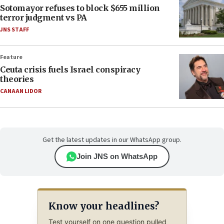
Sotomayor refuses to block $655 million
terror judgment vs PA
JNS STAFF
Feature
Ceuta crisis fuels Israel conspiracy
theories
CANAAN LIDOR
Get the latest updates in our WhatsApp group.
Join JNS on WhatsApp
Know your headlines?
Test yourself on one question pulled