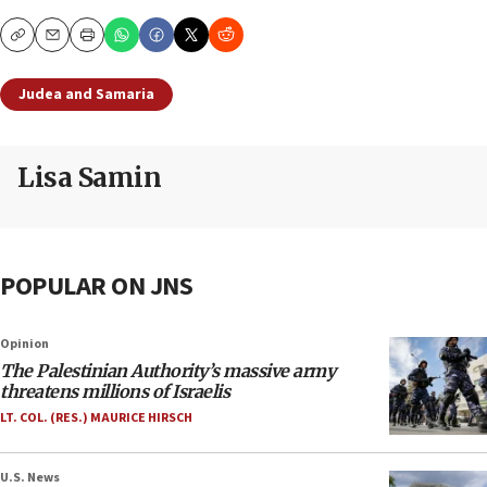
Copy
Email
Print
Judea and Samaria
Lisa Samin
POPULAR ON JNS
Opinion
The Palestinian Authority’s massive army
threatens millions of Israelis
LT. COL. (RES.) MAURICE HIRSCH
U.S. News