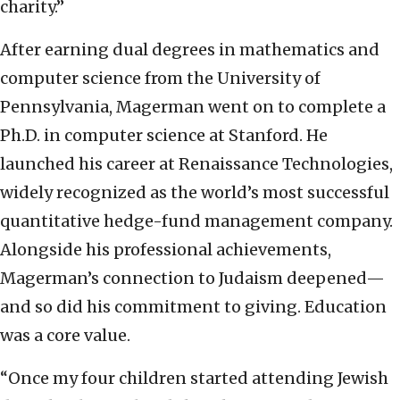
charity.”
After earning dual degrees in mathematics and
computer science from the University of
Pennsylvania, Magerman went on to complete a
Ph.D. in computer science at Stanford. He
launched his career at Renaissance Technologies,
widely recognized as the world’s most successful
quantitative hedge-fund management company.
Alongside his professional achievements,
Magerman’s connection to Judaism deepened—
and so did his commitment to giving. Education
was a core value.
“Once my four children started attending Jewish