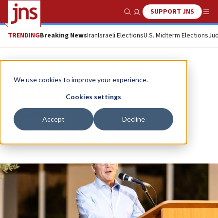
SUPPORT JNS
Show Search
Me
TRENDING
Breaking News
Iran
Israeli Elections
U.S. Midterm Elections
Jud
Feature
We use cookies to improve your experience.
David Magerman
Cookies settings
LISA SAMIN
Accept
Decline
Republish
Copy
Email
Print