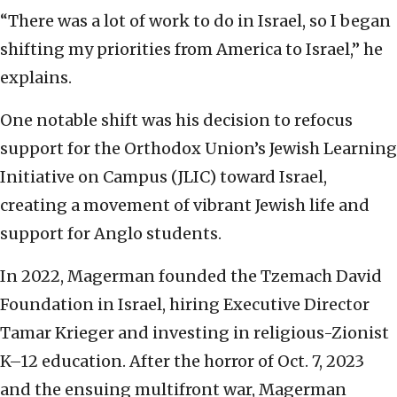
“There was a lot of work to do in Israel, so I began
shifting my priorities from America to Israel,” he
explains.
One notable shift was his decision to refocus
support for the Orthodox Union’s Jewish Learning
Initiative on Campus (JLIC) toward Israel,
creating a movement of vibrant Jewish life and
support for Anglo students.
In 2022, Magerman founded the Tzemach David
Foundation in Israel, hiring Executive Director
Tamar Krieger and investing in religious-Zionist
K–12 education. After the horror of Oct. 7, 2023
and the ensuing multifront war, Magerman