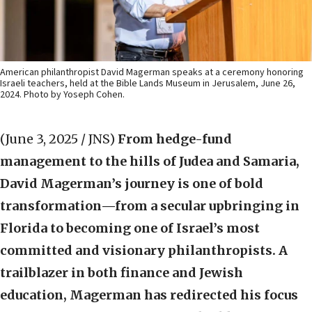
American philanthropist David Magerman speaks at a ceremony honoring
Israeli teachers, held at the Bible Lands Museum in Jerusalem, June 26,
2024. Photo by Yoseph Cohen.
(June 3, 2025 / JNS)
From hedge-fund
management to the hills of Judea and Samaria,
David Magerman’s journey is one of bold
transformation—from a secular upbringing in
Florida to becoming one of Israel’s most
committed and visionary philanthropists. A
trailblazer in both finance and Jewish
education, Magerman has redirected his focus