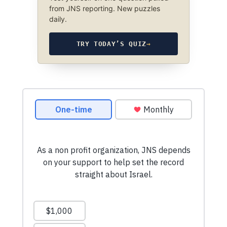
from JNS reporting. New puzzles
daily.
TRY TODAY’S QUIZ
→