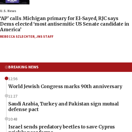
U.S. News
‘AP’ calls Michigan primary for El-Sayed, RJC says
Dems elected ‘most antisemitic US Senate candidate in
America’
REBECCA SZLECHTER
,
JNS STAFF
BREAKING NEWS
12:56
World Jewish Congress marks 90th anniversary
11:27
Saudi Arabia, Turkey and Pakistan sign mutual
defense pact
10:48
Israel sends predatory beetles to save Cyprus