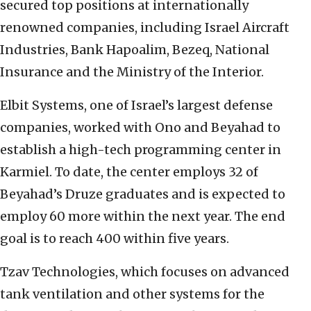
secured top positions at internationally
renowned companies, including Israel Aircraft
Industries, Bank Hapoalim, Bezeq, National
Insurance and the Ministry of the Interior.
Elbit Systems, one of Israel’s largest defense
companies, worked with Ono and Beyahad to
establish a high-tech programming center in
Karmiel. To date, the center employs 32 of
Beyahad’s Druze graduates and is expected to
employ 60 more within the next year. The end
goal is to reach 400 within five years.
Tzav Technologies, which focuses on advanced
tank ventilation and other systems for the