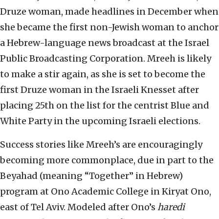
Druze woman, made headlines in December when
she became the first non-Jewish woman to anchor
a Hebrew-language news broadcast at the Israel
Public Broadcasting Corporation. Mreeh is likely
to make a stir again, as she is set to become the
first Druze woman in the Israeli Knesset after
placing 25th on the list for the centrist Blue and
White Party in the upcoming Israeli elections.
Success stories like Mreeh’s are encouragingly
becoming more commonplace, due in part to the
Beyahad (meaning “Together” in Hebrew)
program at Ono Academic College in Kiryat Ono,
east of Tel Aviv. Modeled after Ono’s
haredi