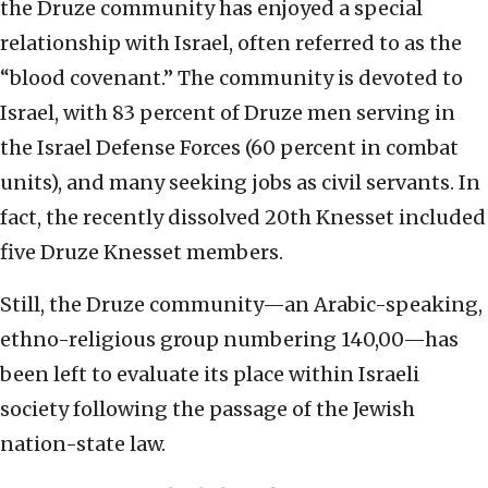
the Druze community has enjoyed a special
relationship with Israel, often referred to as the
“blood covenant.” The community is devoted to
Israel, with 83 percent of Druze men serving in
the Israel Defense Forces (60 percent in combat
units), and many seeking jobs as civil servants. In
fact, the recently dissolved 20th Knesset included
five Druze Knesset members.
Still, the Druze community—an Arabic-speaking,
ethno-religious group numbering 140,00—has
been left to evaluate its place within Israeli
society following the passage of the Jewish
nation-state law.