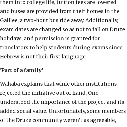
them into college life, tuition fees are lowered,
and buses are provided from their homes in the
Galilee, a two-hour bus ride away. Additionally,
exam dates are changed so as not to fall on Druze
holidays, and permission is granted for
translators to help students during exams since
Hebrew is not their first language.
‘Part of a family’
Wahaba explains that while other institutions
rejected the initiative out of hand, Ono
understood the importance of the project and its
added social value. Unfortunately, some members
of the Druze community weren’t as agreeable,