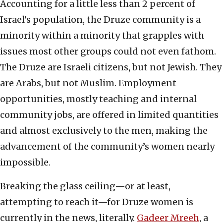
Accounting for a little less than 2 percent of
Israel’s population, the Druze community is a
minority within a minority that grapples with
issues most other groups could not even fathom.
The Druze are Israeli citizens, but not Jewish. They
are Arabs, but not Muslim. Employment
opportunities, mostly teaching and internal
community jobs, are offered in limited quantities
and almost exclusively to the men, making the
advancement of the community’s women nearly
impossible.
Breaking the glass ceiling—or at least,
attempting to reach it—for Druze women is
currently in the news, literally.
Gadeer Mreeh
, a