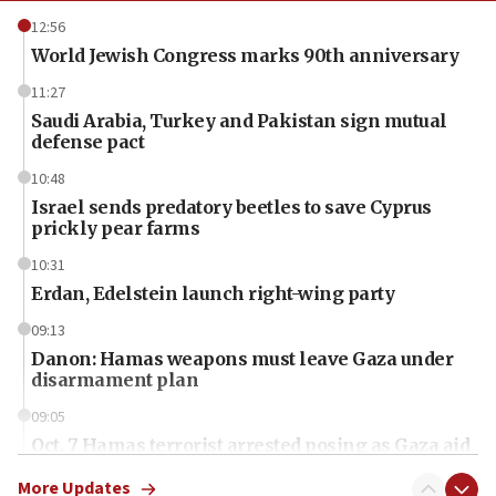
12:56
World Jewish Congress marks 90th anniversary
11:27
Saudi Arabia, Turkey and Pakistan sign mutual
defense pact
10:48
Israel sends predatory beetles to save Cyprus
prickly pear farms
10:31
Erdan, Edelstein launch right-wing party
09:13
Danon: Hamas weapons must leave Gaza under
disarmament plan
09:05
Oct. 7 Hamas terrorist arrested posing as Gaza aid
truck driver
More Updates