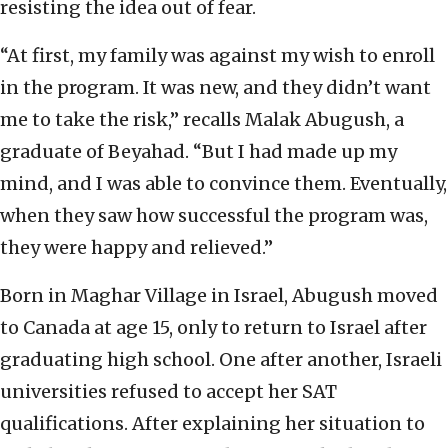
resisting the idea out of fear.
“At first, my family was against my wish to enroll
in the program. It was new, and they didn’t want
me to take the risk,” recalls Malak Abugush, a
graduate of Beyahad. “But I had made up my
mind, and I was able to convince them. Eventually,
when they saw how successful the program was,
they were happy and relieved.”
Born in Maghar Village in Israel, Abugush moved
to Canada at age 15, only to return to Israel after
graduating high school. One after another, Israeli
universities refused to accept her SAT
qualifications. After explaining her situation to