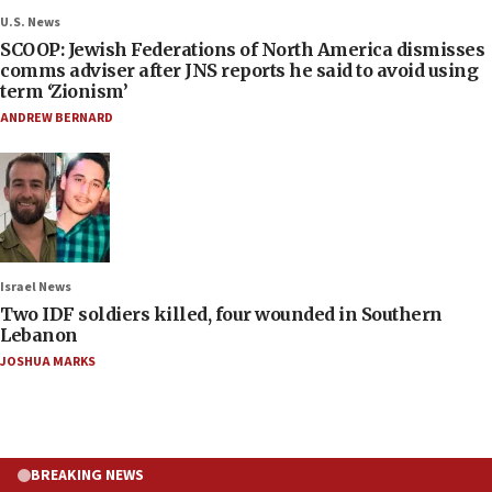
U.S. News
SCOOP: Jewish Federations of North America dismisses
comms adviser after JNS reports he said to avoid using
term ‘Zionism’
ANDREW BERNARD
Israel News
Two IDF soldiers killed, four wounded in Southern
Lebanon
JOSHUA MARKS
BREAKING NEWS