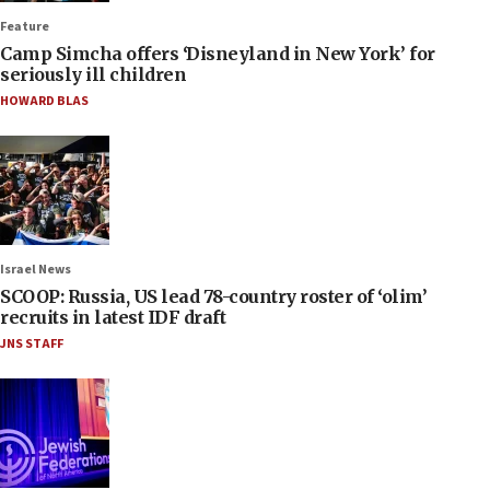
Feature
Camp Simcha offers ‘Disneyland in New York’ for
seriously ill children
HOWARD BLAS
Israel News
SCOOP: Russia, US lead 78-country roster of ‘olim’
recruits in latest IDF draft
JNS STAFF