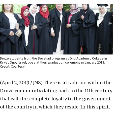
Druze students from the Beyahad program at Ono Academic College in
Kiryat Ono, Israel, pose at their graduation ceremony in January 2018.
Credit: Courtesy.
(April 2, 2019 / JNS)
There is a tradition within the
Druze community dating back to the 11th century
that calls for complete loyalty to the government
of the country in which they reside. In this spirit,