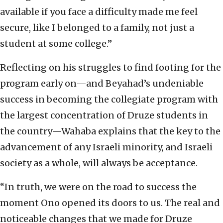
available if you face a difficulty made me feel
secure, like I belonged to a family, not just a
student at some college.”
Reflecting on his struggles to find footing for the
program early on—and Beyahad’s undeniable
success in becoming the collegiate program with
the largest concentration of Druze students in
the country—Wahaba explains that the key to the
advancement of any Israeli minority, and Israeli
society as a whole, will always be acceptance.
“In truth, we were on the road to success the
moment Ono opened its doors to us. The real and
noticeable changes that we made for Druze