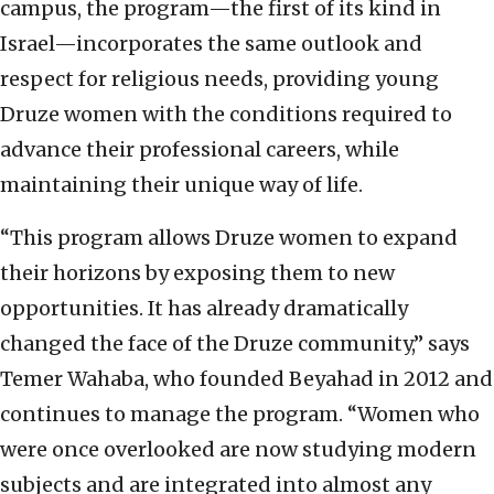
campus, the program—the first of its kind in
Israel—incorporates the same outlook and
respect for religious needs, providing young
Druze women with the conditions required to
advance their professional careers, while
maintaining their unique way of life.
“This program allows Druze women to expand
their horizons by exposing them to new
opportunities. It has already dramatically
changed the face of the Druze community,” says
Temer Wahaba, who founded Beyahad in 2012 and
continues to manage the program. “Women who
were once overlooked are now studying modern
subjects and are integrated into almost any