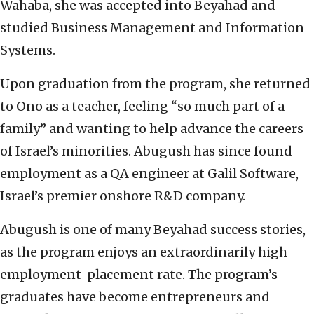
Wahaba, she was accepted into Beyahad and
studied Business Management and Information
Systems.
Upon graduation from the program, she returned
to Ono as a teacher, feeling “so much part of a
family” and wanting to help advance the careers
of Israel’s minorities. Abugush has since found
employment as a QA engineer at Galil Software,
Israel’s premier onshore R&D company.
Abugush is one of many Beyahad success stories,
as the program enjoys an extraordinarily high
employment-placement rate. The program’s
graduates have become entrepreneurs and