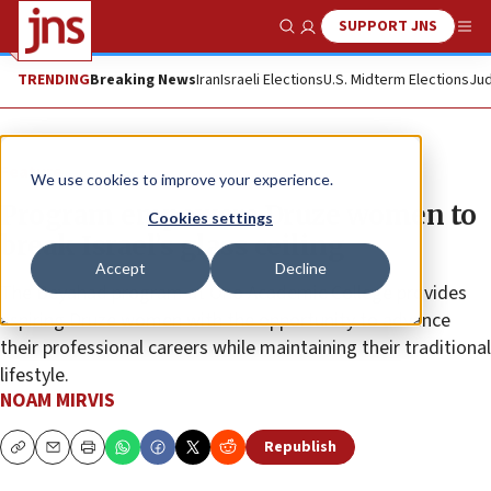
SUPPORT JNS
Show Search
Me
TRENDING
Breaking News
Iran
Israeli Elections
U.S. Midterm Elections
Jud
Feature
We use cookies to improve your experience.
Program empowers Druze women to
Cookies settings
break Israel’s glass ceiling
Accept
Decline
The Beyahad program at Ono Academic College provides
aspiring Druze women with the opportunity to advance
their professional careers while maintaining their traditional
lifestyle.
NOAM MIRVIS
Republish
Copy
Email
Print