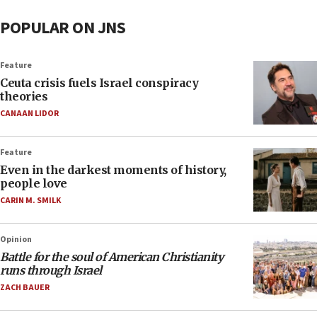
POPULAR ON JNS
Feature
Ceuta crisis fuels Israel conspiracy
theories
CANAAN LIDOR
Feature
Even in the darkest moments of history,
people love
CARIN M. SMILK
Opinion
Battle for the soul of American Christianity
runs through Israel
ZACH BAUER