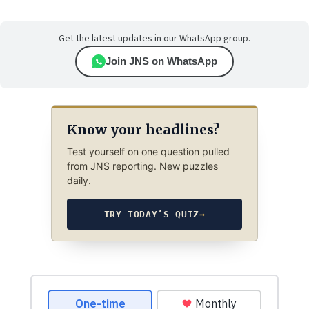
Get the latest updates in our WhatsApp group.
Join JNS on WhatsApp
Know your headlines?
Test yourself on one question pulled
from JNS reporting. New puzzles
daily.
TRY TODAY’S QUIZ
→