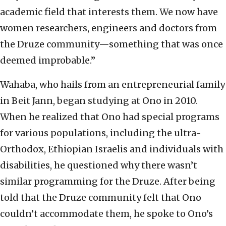
academic field that interests them. We now have
women researchers, engineers and doctors from
the Druze community—something that was once
deemed improbable.”
Wahaba, who hails from an entrepreneurial family
in Beit Jann, began studying at Ono in 2010.
When he realized that Ono had special programs
for various populations, including the ultra-
Orthodox, Ethiopian Israelis and individuals with
disabilities, he questioned why there wasn’t
similar programming for the Druze. After being
told that the Druze community felt that Ono
couldn’t accommodate them, he spoke to Ono’s