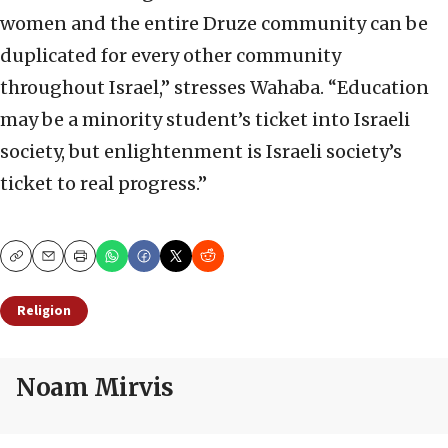
women and the entire Druze community can be
duplicated for every other community
throughout Israel,” stresses Wahaba. “Education
may be a minority student’s ticket into Israeli
society, but enlightenment is Israeli society’s
ticket to real progress.”
Copy
Email
Print
Religion
Noam Mirvis