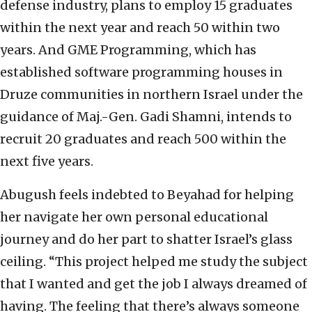
defense industry, plans to employ 15 graduates
within the next year and reach 50 within two
years. And GME Programming, which has
established software programming houses in
Druze communities in northern Israel under the
guidance of Maj.-Gen. Gadi Shamni, intends to
recruit 20 graduates and reach 500 within the
next five years.
Abugush feels indebted to Beyahad for helping
her navigate her own personal educational
journey and do her part to shatter Israel’s glass
ceiling. “This project helped me study the subject
that I wanted and get the job I always dreamed of
having. The feeling that there’s always someone