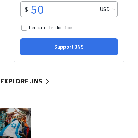
EXPLORE JNS