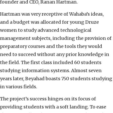
founder and CEO, Ranan Hartman.
Hartman was very receptive of Wahaba’s ideas,
and a budget was allocated for young Druze
women to study advanced technological
management subjects, including the provision of
preparatory courses and the tools they would
need to succeed without any prior knowledge in
the field. The first class included 60 students
studying information systems. Almost seven
years later, Beyahad boasts 750 students studying
in various fields.
The project’s success hinges on its focus of
providing students with a soft landing. To ease