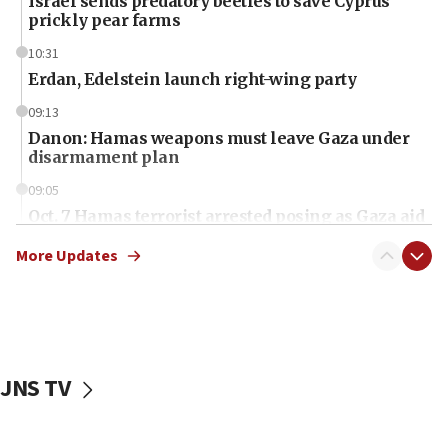
Israel sends predatory beetles to save Cyprus
prickly pear farms
10:31
Erdan, Edelstein launch right-wing party
09:13
Danon: Hamas weapons must leave Gaza under
disarmament plan
09:05
Oct. 7 Hamas terrorist arrested posing as Gaza aid
truck driver
More Updates
08:50
UNICEF study: Malnutrition lower in Gaza than in
surrounding Arab countries
08:13
CENTCOM: US has redirected 49 commercial
JNS TV
vessels under Iran blockade
08:11