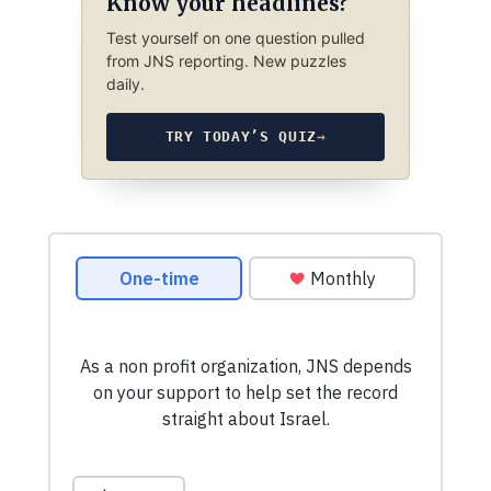
Know your headlines?
Test yourself on one question pulled
from JNS reporting. New puzzles
daily.
TRY TODAY’S QUIZ
→