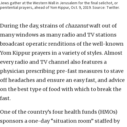
Jews gather at the Western Wall in Jerusalem for the final selichot, or
penitential prayers, ahead of Yom Kippur, Oct. 9, 2019. Source: Twitter.
During the day, strains of
chazanut
waft out of
many windows as many radio and TV stations
broadcast operatic renditions of the well-known
Yom Kippur prayers in a variety of styles. Almost
every radio and TV channel also features a
physician prescribing pre-fast measures to stave
off headaches and ensure an easy fast, and advice
on the best type of food with which to break the
fast.
One of the country’s four health funds (HMOs)
sponsors a one-day “situation room” staffed by