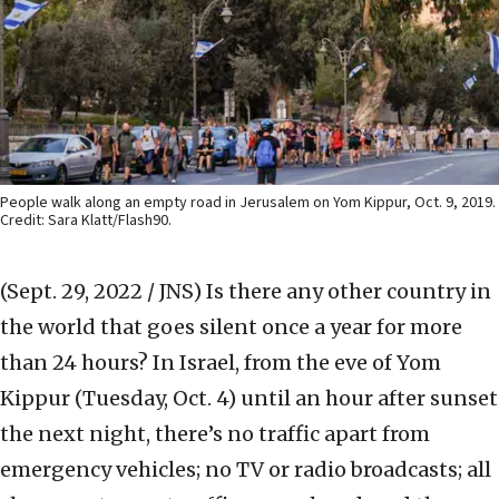
People walk along an empty road in Jerusalem on Yom Kippur, Oct. 9, 2019.
Credit: Sara Klatt/Flash90.
(Sept. 29, 2022 / JNS)
Is there any other country in
the world that goes silent once a year for more
than 24 hours? In Israel, from the eve of Yom
Kippur (Tuesday, Oct. 4) until an hour after sunset
the next night, there’s no traffic apart from
emergency vehicles; no TV or radio broadcasts; all