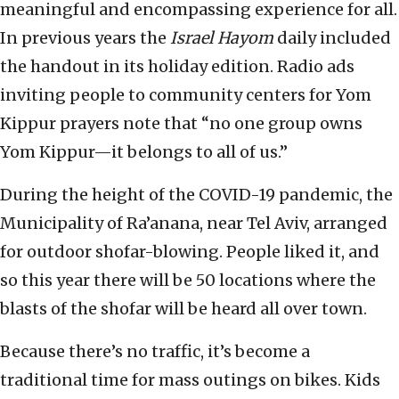
meaningful and encompassing experience for all.
In previous years the
Israel Hayom
daily included
the handout in its holiday edition. Radio ads
inviting people to community centers for Yom
Kippur prayers note that “no one group owns
Yom Kippur—it belongs to all of us.”
During the height of the COVID-19 pandemic, the
Municipality of Ra’anana, near Tel Aviv, arranged
for outdoor shofar-blowing. People liked it, and
so this year there will be 50 locations where the
blasts of the shofar will be heard all over town.
Because there’s no traffic, it’s become a
traditional time for mass outings on bikes. Kids