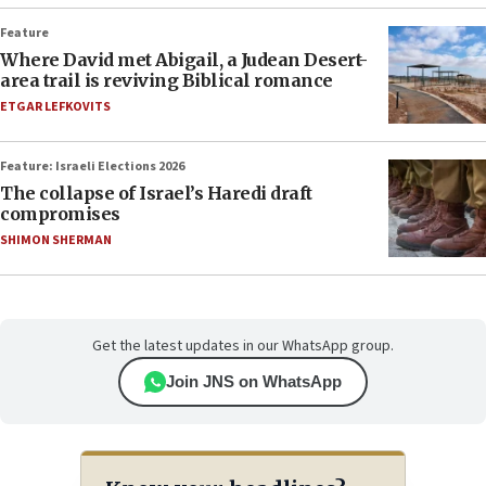
Feature
Where David met Abigail, a Judean Desert-
area trail is reviving Biblical romance
ETGAR LEFKOVITS
Feature: Israeli Elections 2026
The collapse of Israel’s Haredi draft
compromises
SHIMON SHERMAN
Get the latest updates in our WhatsApp group.
Join JNS on WhatsApp