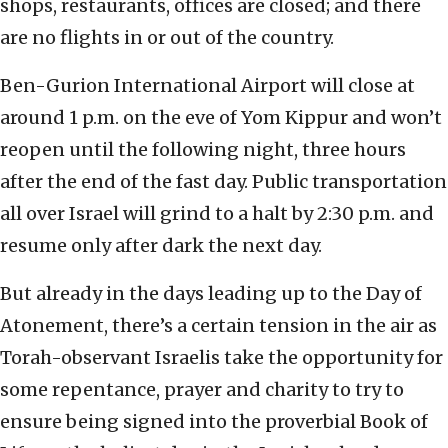
shops, restaurants, offices are closed; and there
are no flights in or out of the country.
Ben-Gurion International Airport will close at
around 1 p.m. on the eve of Yom Kippur and won’t
reopen until the following night, three hours
after the end of the fast day. Public transportation
all over Israel will grind to a halt by 2:30 p.m. and
resume only after dark the next day.
But already in the days leading up to the Day of
Atonement, there’s a certain tension in the air as
Torah-observant Israelis take the opportunity for
some repentance, prayer and charity to try to
ensure being signed into the proverbial Book of