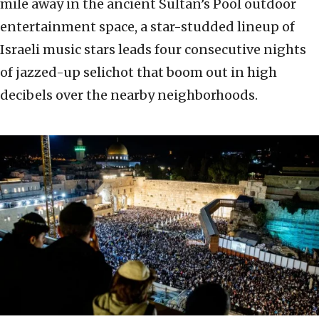
mile away in the ancient Sultan’s Pool outdoor
entertainment space, a star-studded lineup of
Israeli music stars leads four consecutive nights
of jazzed-up selichot that boom out in high
decibels over the nearby neighborhoods.