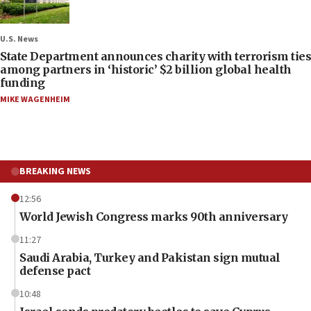
U.S. News
State Department announces charity with terrorism ties
among partners in ‘historic’ $2 billion global health
funding
MIKE WAGENHEIM
BREAKING NEWS
12:56
World Jewish Congress marks 90th anniversary
11:27
Saudi Arabia, Turkey and Pakistan sign mutual
defense pact
10:48