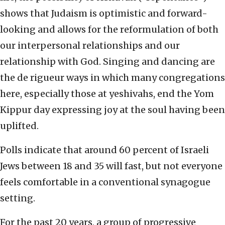
shows that Judaism is optimistic and forward-
looking and allows for the reformulation of both
our interpersonal relationships and our
relationship with God. Singing and dancing are
the de rigueur ways in which many congregations
here, especially those at yeshivahs, end the Yom
Kippur day expressing joy at the soul having been
uplifted.
Polls indicate that around 60 percent of Israeli
Jews between 18 and 35 will fast, but not everyone
feels comfortable in a conventional synagogue
setting.
For the past 20 years, a group of progressive