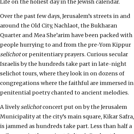
Life on the holiest day in the Jewish calendar.
Over the past few days, Jerusalem’s streets in and
around the Old City, Nachlaot, the Bukharan
Quarter and Mea She’arim have been packed with
people hurrying to and from the pre-Yom Kippur
selichot
or penitentiary prayers. Curious secular
Israelis by the hundreds take part in late-night
selichot tours, where they look in on dozens of
congregations where the faithful are immersed in
penitential poetry chanted to ancient melodies.
A lively
selichot
concert put on by the Jerusalem
Municipality at the city’s main square, Kikar Safra,
is jammed as hundreds take part. Less than half a