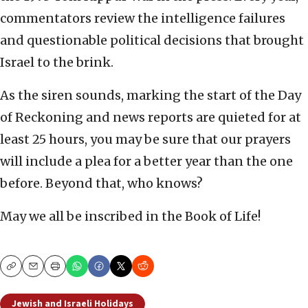
commentators review the intelligence failures
and questionable political decisions that brought
Israel to the brink.
As the siren sounds, marking the start of the Day
of Reckoning and news reports are quieted for at
least 25 hours, you may be sure that our prayers
will include a plea for a better year than the one
before. Beyond that, who knows?
May we all be inscribed in the Book of Life!
Copy
Email
Print
Jewish and Israeli Holidays