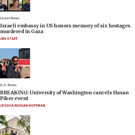
Israel News
Israeli embassy in US honors memory of six hostages
murdered in Gaza
JNS STAFF
U.S. News
BREAKING: University of Washington cancels Hasan
Piker event
JESSICA RUSSAK-HOFFMAN