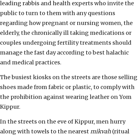
leading rabbis and health experts who invite the
public to turn to them with any questions
regarding how pregnant or nursing women, the
elderly, the chronically ill taking medications or
couples undergoing fertility treatments should
manage the fast day according to best halachic
and medical practices.
The busiest kiosks on the streets are those selling
shoes made from fabric or plastic, to comply with
the prohibition against wearing leather on Yom
Kippur.
In the streets on the eve of Kippur, men hurry
along with towels to the nearest
mikvah
(ritual