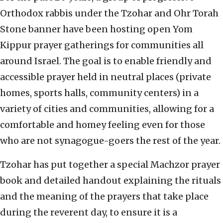
Orthodox rabbis under the Tzohar and Ohr Torah
Stone banner have been hosting open Yom
Kippur prayer gatherings for communities all
around Israel. The goal is to enable friendly and
accessible prayer held in neutral places (private
homes, sports halls, community centers) in a
variety of cities and communities, allowing for a
comfortable and homey feeling even for those
who are not synagogue-goers the rest of the year.
Tzohar has put together a special Machzor prayer
book and detailed handout explaining the rituals
and the meaning of the prayers that take place
during the reverent day, to ensure it is a