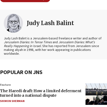
Judy Lash Balint
Judy Lash Balint is a Jerusalem-based freelance writer and author of
Jerusalem Diaries: In Tense Times
and
Jerusalem Diaries: What’s
Really Happening in Israel.
She has reported from Jerusalem since
making aliyah in 1998, with her work appearing in publications
worldwide.
POPULAR ON JNS
Feature
The Haredi draft: How a limited deferment
turned into a national dispute
SHIMON SHERMAN