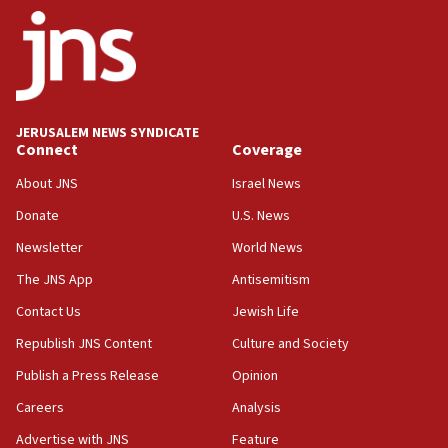
ethnic group’
18:52
Teacher, who said ‘ethnic-studies means free
Palestine,’ won’t talk ‘Israeli-Palestinian conflict’
at UC Berkeley workshop, school spokesman
tells JNS
JERUSALEM NEWS SYNDICATE
Connect
Coverage
18:39
‘No famine in Gaza,’ Israeli foreign ministry says,
About JNS
Israel News
‘anyone who is still open to arguments can look at
the empirical data’
Donate
U.S. News
Newsletter
World News
18:28
CAMERA says it got ‘Financial Times’ to correct
The JNS App
Antisemitism
‘false claim that linked AIPAC to Benjamin
Netanyahu’
Contact Us
Jewish Life
Republish JNS Content
Culture and Society
18:23
AAUP member in Michigan opposes professor
Publish a Press Release
Opinion
group endorsing El-Sayed
Careers
Analysis
18:18
Advertise with JNS
Feature