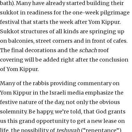
bath). Many have already started building their
sukkot in readiness for the one-week pilgrimage
festival that starts the week after Yom Kippur.
Sukkot structures of all kinds are springing up
on balconies, street corners and in front of caf
e
s.
The final decorations and the
schach
roof
covering will be added right after the conclusion
of Yom Kippur.
Many of the rabbis providing commentary on
Yom Kippur in the Israeli media emphasize the
festive nature of the day, not only the obvious
solemnity. Be happy, we’re told, that God grants
us this grand opportunity to get a new lease on
life, the possibility of
teshuv
ah
(“repentance”)