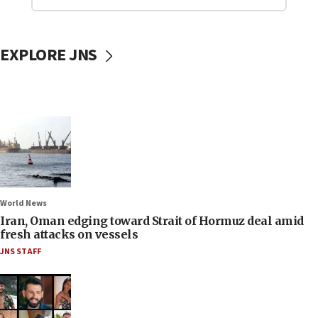
EXPLORE JNS
World News
Iran, Oman edging toward Strait of Hormuz deal amid
fresh attacks on vessels
JNS STAFF