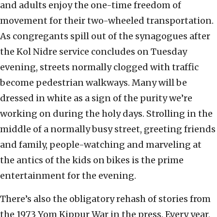
and adults enjoy the one-time freedom of
movement for their two-wheeled transportation.
As congregants spill out of the synagogues after
the Kol Nidre service concludes on Tuesday
evening, streets normally clogged with traffic
become pedestrian walkways. Many will be
dressed in white as a sign of the purity we’re
working on during the holy days. Strolling in the
middle of a normally busy street, greeting friends
and family, people-watching and marveling at
the antics of the kids on bikes is the prime
entertainment for the evening.
There’s also the obligatory rehash of stories from
the 1973 Yom Kippur War in the press. Every year,