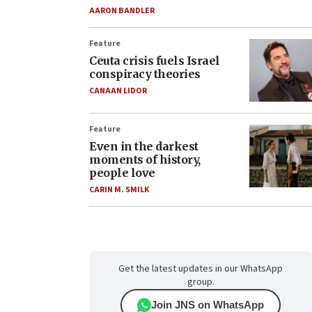
AARON BANDLER
Feature
Ceuta crisis fuels Israel
conspiracy theories
CANAAN LIDOR
Feature
Even in the darkest
moments of history,
people love
CARIN M. SMILK
Get the latest updates in our WhatsApp
group.
Join JNS on WhatsApp