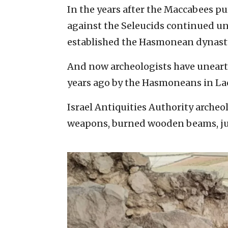
In the years after the Maccabees pu
against the Seleucids continued u
established the Hasmonean dynast
And now archeologists have unearth
years ago by the Hasmoneans in Lac
Israel Antiquities Authority arche
weapons, burned wooden beams, jug