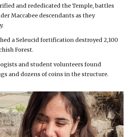
rified and rededicated the Temple, battles
nder Maccabee descendants as they
y.
ed a Seleucid fortification destroyed 2,100
hish Forest.
ologists and student volunteers found
s and dozens of coins in the structure.