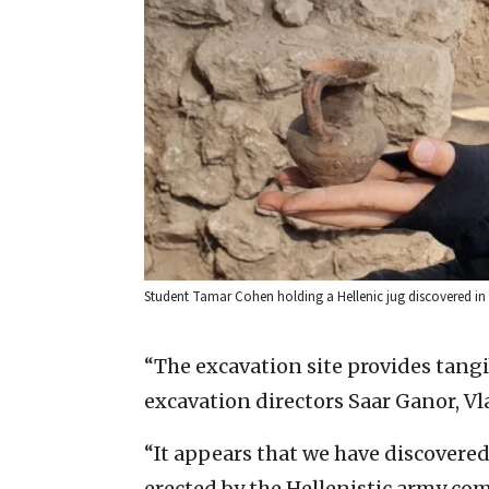
Student Tamar Cohen holding a Hellenic jug discovered in L
“The excavation site provides tangi
excavation directors Saar Ganor, V
“It appears that we have discovered 
erected by the Hellenistic army com