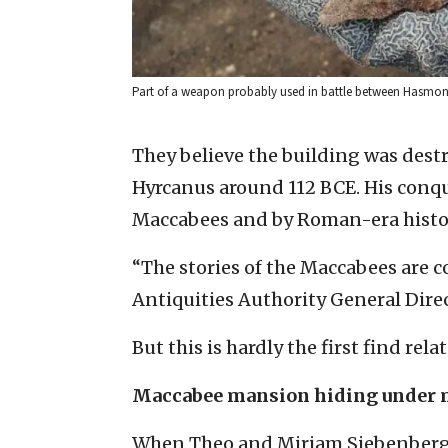
Part of a weapon probably used in battle between Hasmonea
They believe the building was des
Hyrcanus around 112 BCE. His conqu
Maccabees and by Roman-era histo
“The stories of the Maccabees are co
Antiquities Authority General Direc
But this is hardly the first find re
Maccabee mansion hiding under
When Theo and Miriam Siebenberg bu