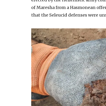
of Maresha from a Hasmonean offens
that the Seleucid defenses were uns