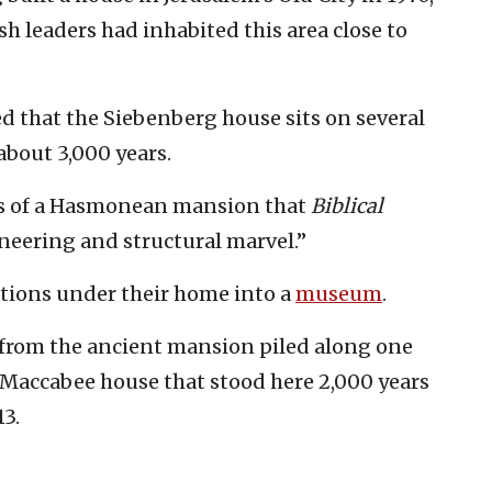
h leaders had inhabited this area close to
d that the Siebenberg house sits on several
about 3,000 years.
ns of a Hasmonean mansion that
Biblical
neering and structural marvel.”
tions under their home into a
museum
.
 from the ancient mansion piled along one
e Maccabee house that stood here 2,000 years
3.