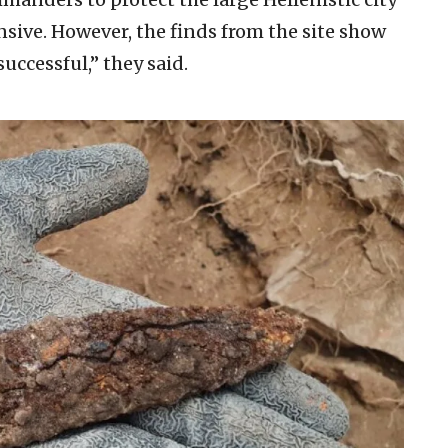
ive. However, the finds from the site show
uccessful,” they said.