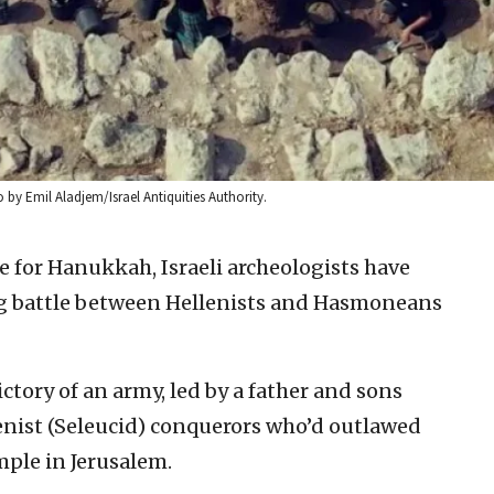
by Emil Aladjem/Israel Antiquities Authority.
me for Hanukkah, Israeli archeologists have
g battle between Hellenists and Hasmoneans
tory of an army, led by a father and sons
enist (Seleucid) conquerors who’d outlawed
mple in Jerusalem.