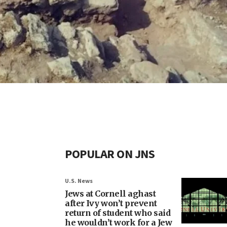
POPULAR ON JNS
U.S. News
Jews at Cornell aghast
after Ivy won’t prevent
return of student who said
he wouldn’t work for a Jew