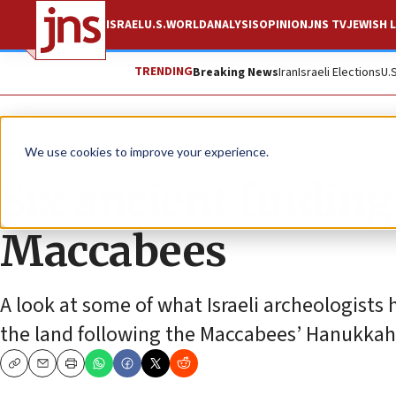
ISRAEL
U.S.
WORLD
ANALYSIS
OPINION
JNS TV
JEWISH L
TRENDING
Breaking News
Iran
Israeli Elections
U.
Feature
We use cookies to improve your experience.
Six ancient finding
Maccabees
A look at some of what Israeli archeologist
the land following the Maccabees’ Hanukkah
Copy
Email
Print