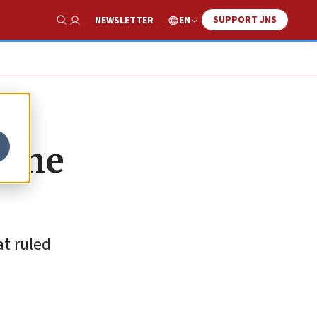
SUPPORT JNS
EN
NEWSLETTER
Show Search
f the
t ruled