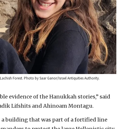
achish Forest. Photo by Saar Ganor/Israel Antiquities Authority.
ble evidence of the Hanukkah stories,” said
ladik Lifshits and Ahinoam Montagu.
a building that was part of a fortified line
manders to protect the large Hellenistic city