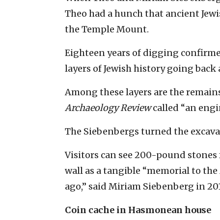
Theo had a hunch that ancient Jewis
the Temple Mount.
Eighteen years of digging confirme
layers of Jewish history going back 
Among these layers are the remai
Archaeology Review
called “an engi
The Siebenbergs turned the excava
Visitors can see 200-pound stones
wall as a tangible “memorial to th
ago,” said Miriam Siebenberg in 201
Coin cache in Hasmonean house