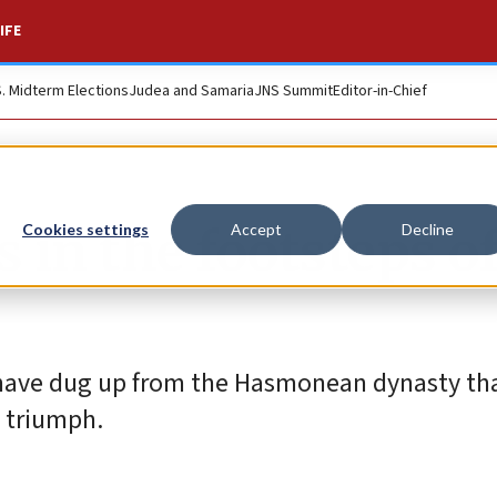
IFE
S. Midterm Elections
Judea and Samaria
JNS Summit
Editor-in-Chief
s in the footsteps o
Cookies settings
Accept
Decline
s have dug up from the Hasmonean dynasty tha
 triumph.