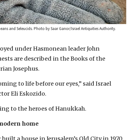
ns and Seleucids. Photo by Saar Ganor/Israel Antiquities Authority.
troyed under Hasmonean leader John
ests are described in the Books of the
rian Josephus.
ming to life before our eyes,” said Israel
tor Eli Eskozido.
lating to the heroes of Hanukkah.
 modern home
ilt a house in Jerusalem’s Old City in 1970,