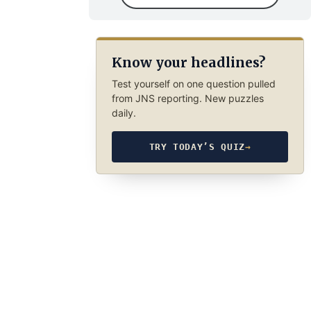
Know your headlines?
Test yourself on one question pulled
from JNS reporting. New puzzles
daily.
TRY TODAY’S QUIZ
→