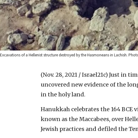
Excavations of a Hellenist structure destroyed by the Hasmoneans in Lachish. Photo 
(Nov. 28, 2021 / Israel21c)
Just in ti
uncovered new evidence of the lon
in the holy land.
Hanukkah celebrates the 164 BCE vic
known as the Maccabees, over Hell
Jewish practices and defiled the Te