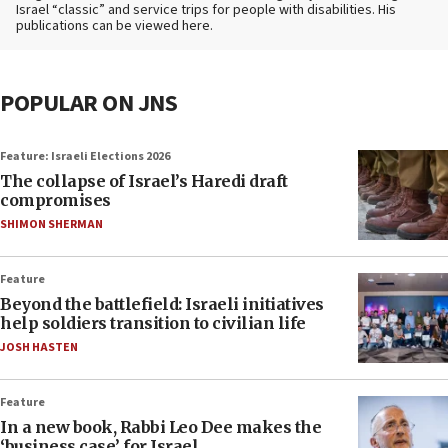
Israel “classic” and service trips for people with disabilities. His
publications can be viewed here.
POPULAR ON JNS
Feature: Israeli Elections 2026
The collapse of Israel’s Haredi draft
compromises
SHIMON SHERMAN
Feature
Beyond the battlefield: Israeli initiatives
help soldiers transition to civilian life
JOSH HASTEN
Feature
In a new book, Rabbi Leo Dee makes the
‘business case’ for Israel