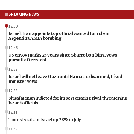
BREAKING NEWS
12:59
Israel: Iran appoints top official wanted for role in
Argentina AMIA bombing
12:46
US envoy marks 25 years since Sbarro bombing, vows
pursuit of terrorist
12:37
Israel will not leave Gaza until Hamas is disarmed, Likud
minister vows
12:33
Shuafat man indicted for impersonating rival, threatening
Israeli officials
12:11
Tourist visits to Israel up 28% in July
11:42