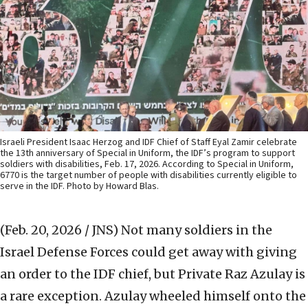
Israeli President Isaac Herzog and IDF Chief of Staff Eyal Zamir celebrate
the 13th anniversary of Special in Uniform, the IDF’s program to support
soldiers with disabilities, Feb. 17, 2026. According to Special in Uniform,
6770 is the target number of people with disabilities currently eligible to
serve in the IDF. Photo by Howard Blas.
(Feb. 20, 2026 / JNS)
Not many soldiers in the
Israel Defense Forces could get away with giving
an order to the IDF chief, but Private Raz Azulay is
a rare exception. Azulay wheeled himself onto the