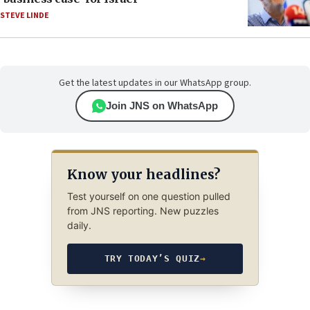
STEVE LINDE
Get the latest updates in our WhatsApp group.
Join JNS on WhatsApp
Know your headlines?
Test yourself on one question pulled
from JNS reporting. New puzzles
daily.
TRY TODAY’S QUIZ
→