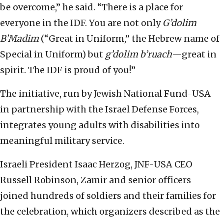
be overcome,” he said. “There is a place for
everyone in the IDF. You are not only
G’dolim
B’Madim
(“Great in Uniform,” the Hebrew name of
Special in Uniform) but
g’dolim b’ruach
—great in
spirit. The IDF is proud of you!”
The initiative, run by Jewish National Fund-USA
in partnership with the Israel Defense Forces,
integrates young adults with disabilities into
meaningful military service.
Israeli President Isaac Herzog, JNF-USA CEO
Russell Robinson, Zamir and senior officers
joined hundreds of soldiers and their families for
the celebration, which organizers described as the