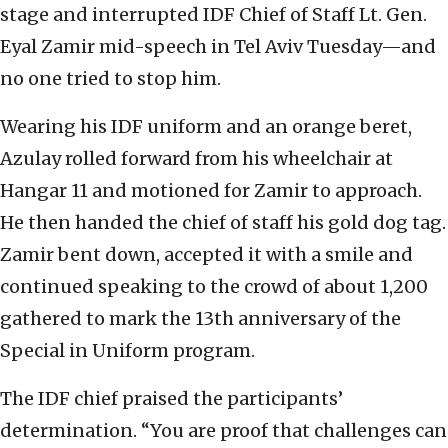
stage and interrupted IDF Chief of Staff Lt. Gen.
Eyal Zamir mid-speech in Tel Aviv Tuesday—and
no one tried to stop him.
Wearing his IDF uniform and an orange beret,
Azulay rolled forward from his wheelchair at
Hangar 11 and motioned for Zamir to approach.
He then handed the chief of staff his gold dog tag.
Zamir bent down, accepted it with a smile and
continued speaking to the crowd of about 1,200
gathered to mark the 13th anniversary of the
Special in Uniform program.
The IDF chief praised the participants’
determination. “You are proof that challenges can