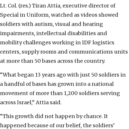
Lt. Col. (res.) Tiran Attia, executive director of
Special in Uniform, watched as videos showed
soldiers with autism, visual and hearing
impairments, intellectual disabilities and
mobility challenges working in IDF logistics
centers, supply rooms and communications units
at more than 50 bases across the country.
“What began 13 years ago with just 50 soldiers in
a handful of bases has grown into a national
movement of more than 1,200 soldiers serving
across Israel,” Attia said.
“This growth did not happen by chance. It
happened because of our belief, the soldiers’