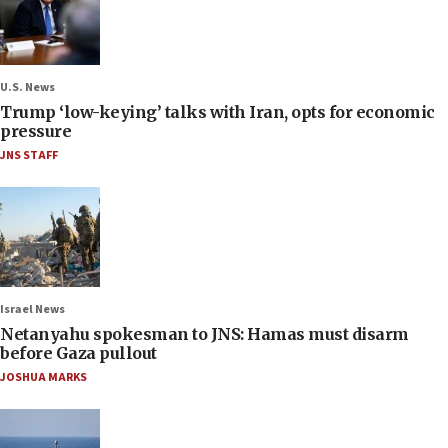
U.S. News
Trump ‘low-keying’ talks with Iran, opts for economic
pressure
JNS STAFF
Israel News
Netanyahu spokesman to JNS: Hamas must disarm
before Gaza pullout
JOSHUA MARKS