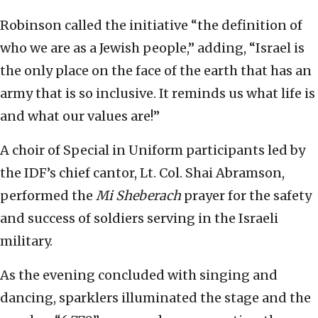
Robinson called the initiative “the definition of
who we are as a Jewish people,” adding, “Israel is
the only place on the face of the earth that has an
army that is so inclusive. It reminds us what life is
and what our values are!”
A choir of Special in Uniform participants led by
the IDF’s chief cantor, Lt. Col. Shai Abramson,
performed the
Mi Sheberach
prayer for the safety
and success of soldiers serving in the Israeli
military.
As the evening concluded with singing and
dancing, sparklers illuminated the stage and the