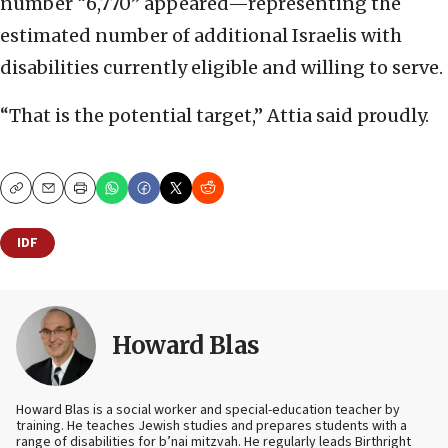
number “6,770” appeared—representing the
estimated number of additional Israelis with
disabilities currently eligible and willing to serve.
“That is the potential target,” Attia said proudly.
Copy
Email
Print
IDF
Howard Blas
Howard Blas is a social worker and special-education teacher by
training. He teaches Jewish studies and prepares students with a
range of disabilities for b’nai mitzvah. He regularly leads Birthright