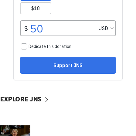
EXPLORE JNS