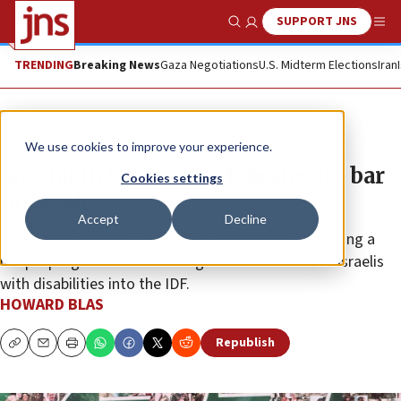
SUPPORT JNS
Show Search
Me
TRENDING
Breaking News
Gaza Negotiations
U.S. Midterm Elections
Iran
Feature
We use cookies to improve your experience.
Special in Uniform celebrates its bar
Cookies settings
mitzvah
Accept
Decline
Herzog and Zamir attend an event in Tel Aviv honoring a
unique program that has integrated thousands of Israelis
with disabilities into the IDF.
HOWARD BLAS
Republish
Copy
Email
Print