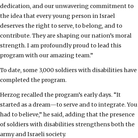
dedication, and our unwavering commitment to
the idea that every young person in Israel
deserves the right to serve, to belong, and to
contribute. They are shaping our nation’s moral
strength. I am profoundly proud to lead this
program with our amazing team.”
To date, some 3,000 soldiers with disabilities have
completed the program.
Herzog recalled the program’s early days. “It
started as a dream—to serve and to integrate. You
had to believe,” he said, adding that the presence
of soldiers with disabilities strengthens both the
army and Israeli society.