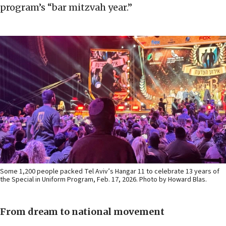
program’s “bar mitzvah year.”
Some 1,200 people packed Tel Aviv’s Hangar 11 to celebrate 13 years of
the Special in Uniform Program, Feb. 17, 2026. Photo by Howard Blas.
From dream to national movement