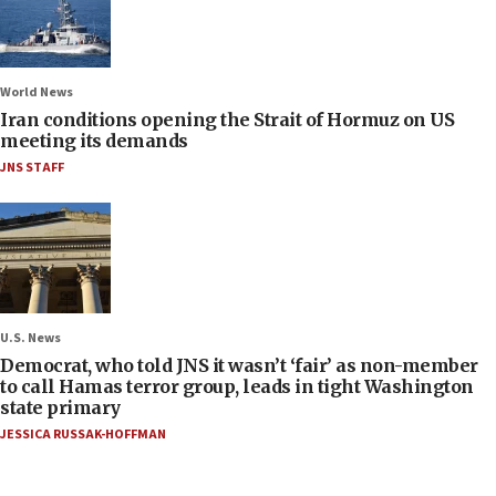
World News
Iran conditions opening the Strait of Hormuz on US
meeting its demands
JNS STAFF
U.S. News
Democrat, who told JNS it wasn’t ‘fair’ as non-member
to call Hamas terror group, leads in tight Washington
state primary
JESSICA RUSSAK-HOFFMAN