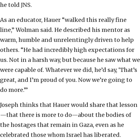
he told JNS.
As an educator, Hauer “walked this really fine
line,” Wolman said. He described his mentor as
warm, humble and unrelentingly driven to help
others. “He had incredibly high expectations for
us. Not in a harsh way, but because he saw what we
were capable of. Whatever we did, he’d say, ‘That’s
great, and I’m proud of you. Now we’re going to
do more.’”
Joseph thinks that Hauer would share that lesson
—that there is more to do—about the bodies of
the hostages that remain in Gaza, even as he
celebrated those whom Israel has liberated.