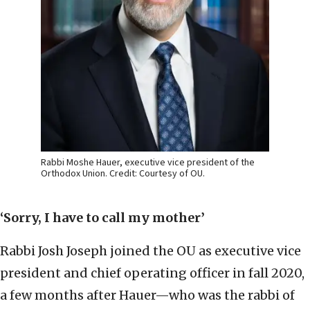
Rabbi Moshe Hauer, executive vice president of the
Orthodox Union. Credit: Courtesy of OU.
‘Sorry, I have to call my mother’
Rabbi Josh Joseph joined the OU as executive vice
president and chief operating officer in fall 2020,
a few months after Hauer—who was the rabbi of