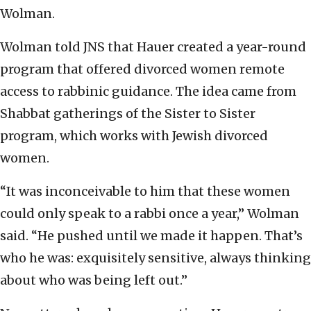
Wolman.
Wolman told JNS that Hauer created a year-round
program that offered divorced women remote
access to rabbinic guidance. The idea came from
Shabbat gatherings of the Sister to Sister
program, which works with Jewish divorced
women.
“It was inconceivable to him that these women
could only speak to a rabbi once a year,” Wolman
said. “He pushed until we made it happen. That’s
who he was: exquisitely sensitive, always thinking
about who was being left out.”