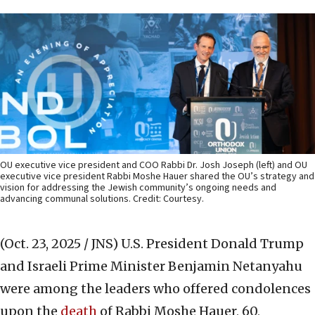
OU executive vice president and COO Rabbi Dr. Josh Joseph (left) and OU
executive vice president Rabbi Moshe Hauer shared the OU’s strategy and
vision for addressing the Jewish community’s ongoing needs and
advancing communal solutions. Credit: Courtesy.
(Oct. 23, 2025 / JNS)
U.S. President Donald Trump
and Israeli Prime Minister Benjamin Netanyahu
were among the leaders who offered condolences
upon the
death
of Rabbi Moshe Hauer, 60,