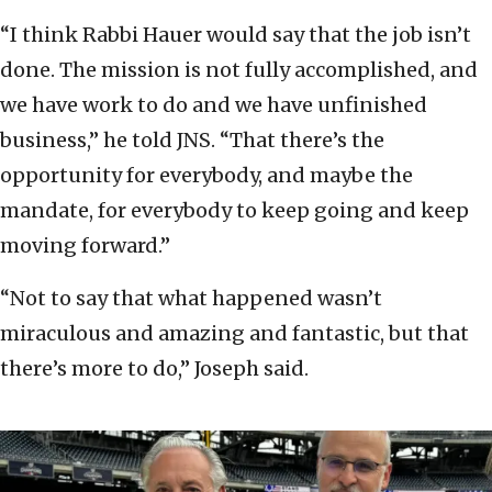
“I think Rabbi Hauer would say that the job isn’t
done. The mission is not fully accomplished, and
we have work to do and we have unfinished
business,” he told JNS. “That there’s the
opportunity for everybody, and maybe the
mandate, for everybody to keep going and keep
moving forward.”
“Not to say that what happened wasn’t
miraculous and amazing and fantastic, but that
there’s more to do,” Joseph said.