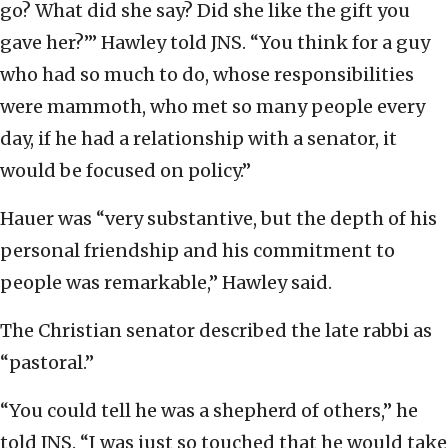
go? What did she say? Did she like the gift you
gave her?’” Hawley told JNS. “You think for a guy
who had so much to do, whose responsibilities
were mammoth, who met so many people every
day, if he had a relationship with a senator, it
would be focused on policy.”
Hauer was “very substantive, but the depth of his
personal friendship and his commitment to
people was remarkable,” Hawley said.
The Christian senator described the late rabbi as
“pastoral.”
“You could tell he was a shepherd of others,” he
told JNS. “I was just so touched that he would take