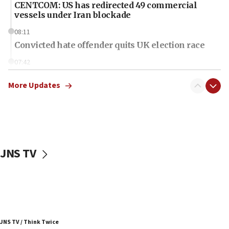
CENTCOM: US has redirected 49 commercial
vessels under Iran blockade
08:11
Convicted hate offender quits UK election race
07:42
Israeli Navy conducts largest drill since Oct. 7
More Updates
06:55
Palestinians attack Israeli civilians who
accidentally entered Jenin in Samaria
06:50
Uganda approves troop deployment to Gaza
JNS TV
06:25
Israel’s FM meets Colombia’s president-elect
ahead of inauguration
05:25
Russia, US lead 78-country roster of ‘olim’ recruits
JNS TV / Think Twice
in latest IDF draft