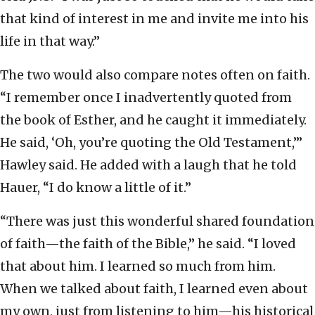
that kind of interest in me and invite me into his
life in that way.”
The two would also compare notes often on faith.
“I remember once I inadvertently quoted from
the book of Esther, and he caught it immediately.
He said, ‘Oh, you’re quoting the Old Testament,’”
Hawley said. He added with a laugh that he told
Hauer, “I do know a little of it.”
“There was just this wonderful shared foundation
of faith—the faith of the Bible,” he said. “I loved
that about him. I learned so much from him.
When we talked about faith, I learned even about
my own, just from listening to him—his historical