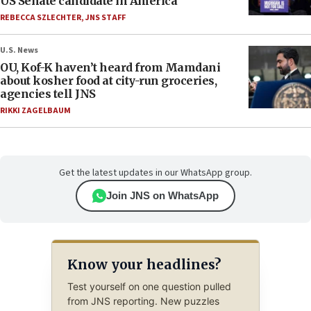
US Senate candidate in America’
REBECCA SZLECHTER
,
JNS STAFF
U.S. News
OU, Kof-K haven’t heard from Mamdani
about kosher food at city-run groceries,
agencies tell JNS
RIKKI ZAGELBAUM
Get the latest updates in our WhatsApp group.
Join JNS on WhatsApp
Know your headlines?
Test yourself on one question pulled
from JNS reporting. New puzzles