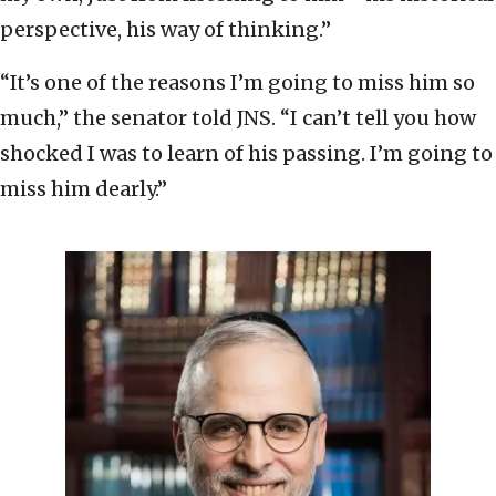
perspective, his way of thinking.”
“It’s one of the reasons I’m going to miss him so
much,” the senator told JNS. “I can’t tell you how
shocked I was to learn of his passing. I’m going to
miss him dearly.”