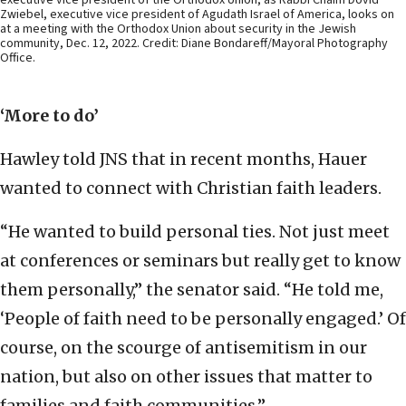
Zwiebel, executive vice president of Agudath Israel of America, looks on
at a meeting with the Orthodox Union about security in the Jewish
community, Dec. 12, 2022. Credit: Diane Bondareff/Mayoral Photography
Office.
‘More to do’
Hawley told JNS that in recent months, Hauer
wanted to connect with Christian faith leaders.
“He wanted to build personal ties. Not just meet
at conferences or seminars but really get to know
them personally,” the senator said. “He told me,
‘People of faith need to be personally engaged.’ Of
course, on the scourge of antisemitism in our
nation, but also on other issues that matter to
families and faith communities.”