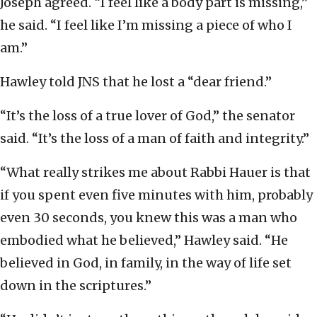
Joseph agreed. “I feel like a body part is missing,”
he said. “I feel like I’m missing a piece of who I
am.”
Hawley told JNS that he lost a “dear friend.”
“It’s the loss of a true lover of God,” the senator
said. “It’s the loss of a man of faith and integrity.”
“What really strikes me about Rabbi Hauer is that
if you spent even five minutes with him, probably
even 30 seconds, you knew this was a man who
embodied what he believed,” Hawley said. “He
believed in God, in family, in the way of life set
down in the scriptures.”