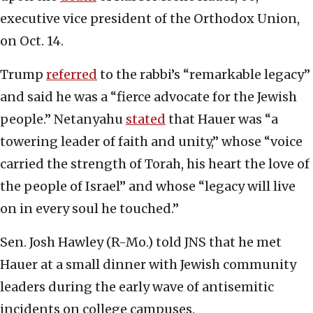
executive vice president of the Orthodox Union,
on Oct. 14.
Trump
referred
to the rabbi’s “remarkable legacy”
and said he was a “fierce advocate for the Jewish
people.” Netanyahu
stated
that Hauer was “a
towering leader of faith and unity,” whose “voice
carried the strength of Torah, his heart the love of
the people of Israel” and whose “legacy will live
on in every soul he touched.”
Sen. Josh Hawley (R-Mo.) told JNS that he met
Hauer at a small dinner with Jewish community
leaders during the early wave of antisemitic
incidents on college campuses.