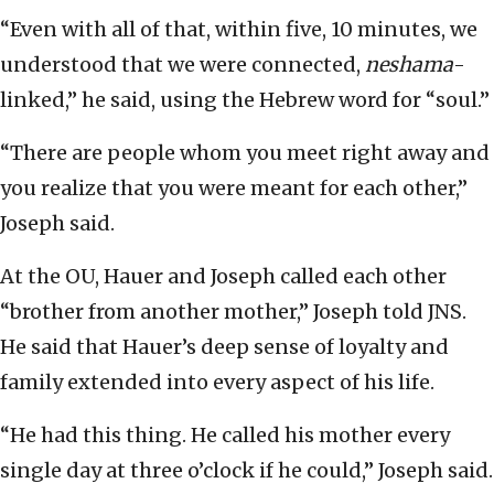
“Even with all of that, within five, 10 minutes, we
understood that we were connected,
neshama
-
linked,” he said, using the Hebrew word for “soul.”
“There are people whom you meet right away and
you realize that you were meant for each other,”
Joseph said.
At the OU, Hauer and Joseph called each other
“brother from another mother,” Joseph told JNS.
He said that Hauer’s deep sense of loyalty and
family extended into every aspect of his life.
“He had this thing. He called his mother every
single day at three o’clock if he could,” Joseph said.