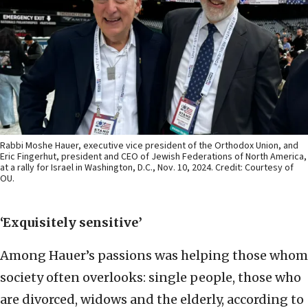
Rabbi Moshe Hauer, executive vice president of the Orthodox Union, and
Eric Fingerhut, president and CEO of Jewish Federations of North America,
at a rally for Israel in Washington, D.C., Nov. 10, 2024. Credit: Courtesy of
OU.
‘Exquisitely sensitive’
Among Hauer’s passions was helping those whom
society often overlooks: single people, those who
are divorced, widows and the elderly, according to