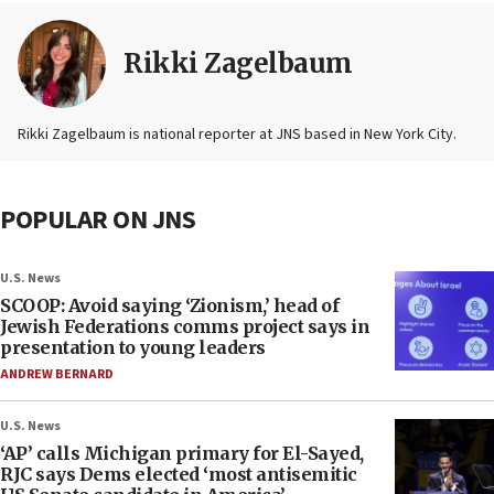
Rikki Zagelbaum
Rikki Zagelbaum is national reporter at JNS based in New York City.
POPULAR ON JNS
U.S. News
SCOOP: Avoid saying ‘Zionism,’ head of
Jewish Federations comms project says in
presentation to young leaders
ANDREW BERNARD
U.S. News
‘AP’ calls Michigan primary for El-Sayed,
RJC says Dems elected ‘most antisemitic