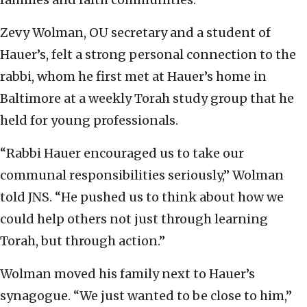
Zevy Wolman, OU secretary and a student of
Hauer’s, felt a strong personal connection to the
rabbi, whom he first met at Hauer’s home in
Baltimore at a weekly Torah study group that he
held for young professionals.
“Rabbi Hauer encouraged us to take our
communal responsibilities seriously,” Wolman
told JNS. “He pushed us to think about how we
could help others not just through learning
Torah, but through action.”
Wolman moved his family next to Hauer’s
synagogue. “We just wanted to be close to him,”