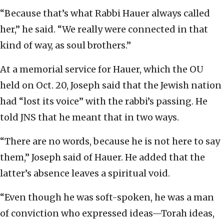
“Because that’s what Rabbi Hauer always called
her,” he said. “We really were connected in that
kind of way, as soul brothers.”
At a memorial service for Hauer, which the OU
held on Oct. 20, Joseph said that the Jewish nation
had “lost its voice” with the rabbi’s passing. He
told JNS that he meant that in two ways.
“There are no words, because he is not here to say
them,” Joseph said of Hauer. He added that the
latter’s absence leaves a spiritual void.
“Even though he was soft-spoken, he was a man
of conviction who expressed ideas—Torah ideas,