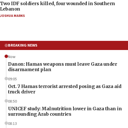
Two IDF soldiers killed, four wounded in Southern
Lebanon
JOSHUA MARKS
BREAKING NEWS
Now
Danon: Hamas weapons must leave Gaza under
disarmament plan
09:05
Oct. 7 Hamas terrorist arrested posing as Gaza aid
truck driver
08:50
UNICEF study: Malnutrition lower in Gaza than in
surrounding Arab countries
08:13