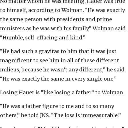
No matter whom he was meeting, Hauer was true
to himself, according to Wolman. “He was exactly
the same person with presidents and prime
ministers as he was with his family,” Wolman said.
“Humble, self-effacing and kind.”
“He had such a gravitas to him that it was just
magnificent to see him in all of these different
milieus, because he wasn’t any different,” he said.
“He was exactly the same in every single one.”
Losing Hauer is “like losing a father” to Wolman.
“He was a father figure to me and to so many
others,” he told JNS. “The loss is immeasurable.”