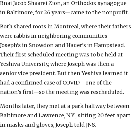
Bnai Jacob Shaarei Zion, an Orthodox synagogue
in Baltimore, for 26 years—came to the nonprofit.
Both shared roots in Montreal, where their fathers
were rabbis in neighboring communities—
Joseph’s in Snowdon and Hauer’s in Hampstead.
Their first scheduled meeting was to be held at
Yeshiva University, where Joseph was then a
senior vice president. But then Yeshiva learned it
had a confirmed case of COVID—one of the
nation’s first—so the meeting was rescheduled.
Months later, they met at a park halfway between
Baltimore and Lawrence, N.Y., sitting 20 feet apart
in masks and gloves, Joseph told JNS.