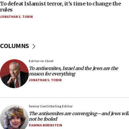
To defeat Islamist terror, it’s time to change the
04:23
rules
Sa’ar slams Turkey over hypocrisy on Syria, vows
JONATHAN S. TOBIN
Israel will defend itself
23:32
Trump says El-Sayed pushing to end filibuster
would mean no more GOP presidents, but adds 30
COLUMNS
minutes later that he agrees
21:02
Editor-in-Chief
US has ‘literally massive amounts of
To antisemites, Israel and the Jews are the
ammunition,’ Trump says
reason for everything
20:30
JONATHAN S. TOBIN
Trump admin announces ‘historic’ $2 billion in
health, humanitarian aid to faith-based groups
19:15
Senior Contributing Editor
After six months, federal Canadian Jew-hatred
The antisemites are converging—and Jews will
panel ‘still doing icebreakers, no agenda, no plan,’
not be fooled
deputy opposition leader says
FIAMMA NIRENSTEIN