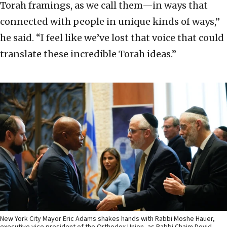
Torah framings, as we call them—in ways that
connected with people in unique kinds of ways,”
he said. “I feel like we’ve lost that voice that could
translate these incredible Torah ideas.”
New York City Mayor Eric Adams shakes hands with Rabbi Moshe Hauer,
executive vice president of the Orthodox Union, as Rabbi Chaim Dovid