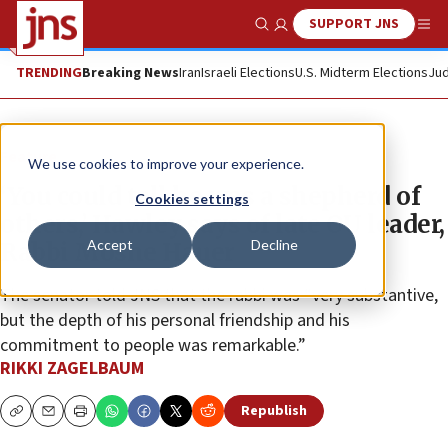
SUPPORT JNS
Show Search
Me
TRENDING
Breaking News
Iran
Israeli Elections
U.S. Midterm Elections
Jud
Feature
We use cookies to improve your experience.
‘You could tell he was a shepherd of
Cookies settings
others,’ Hawley says of late OU leader,
Accept
Decline
Rabbi Moshe Hauer
The senator told JNS that the rabbi was “very substantive,
but the depth of his personal friendship and his
commitment to people was remarkable.”
RIKKI ZAGELBAUM
Republish
Copy
Email
Print