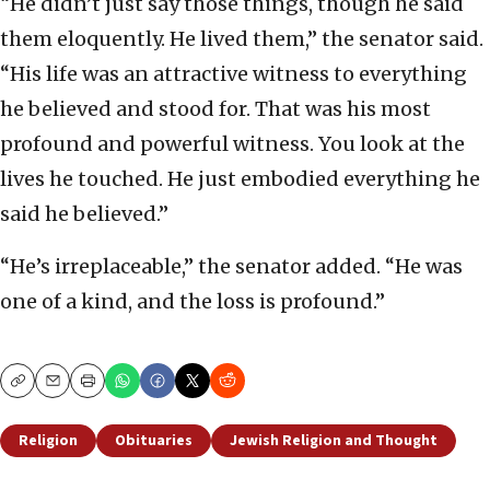
“He didn’t just say those things, though he said
them eloquently. He lived them,” the senator said.
“His life was an attractive witness to everything
he believed and stood for. That was his most
profound and powerful witness. You look at the
lives he touched. He just embodied everything he
said he believed.”
“He’s irreplaceable,” the senator added. “He was
one of a kind, and the loss is profound.”
Copy
Email
Print
Religion
Obituaries
Jewish Religion and Thought