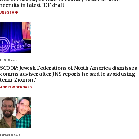
recruits in latest IDF draft
JNS STAFF
U.S. News
SCOOP: Jewish Federations of North America dismisses
comms adviser after JNS reports he said to avoid using
term ‘Zionism’
ANDREW BERNARD
Israel News