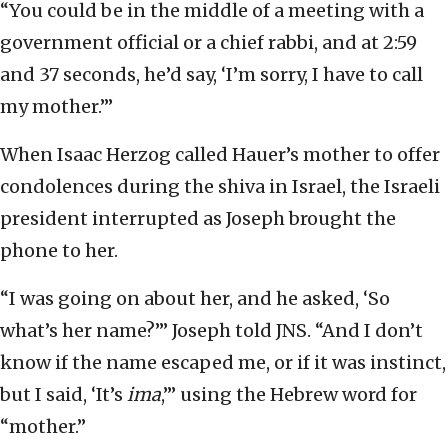
“You could be in the middle of a meeting with a
government official or a chief rabbi, and at 2:59
and 37 seconds, he’d say, ‘I’m sorry, I have to call
my mother.’”
When Isaac Herzog called Hauer’s mother to offer
condolences during the shiva in Israel, the Israeli
president interrupted as Joseph brought the
phone to her.
“I was going on about her, and he asked, ‘So
what’s her name?’” Joseph told JNS. “And I don’t
know if the name escaped me, or if it was instinct,
but I said, ‘It’s
ima
,’” using the Hebrew word for
“mother.”