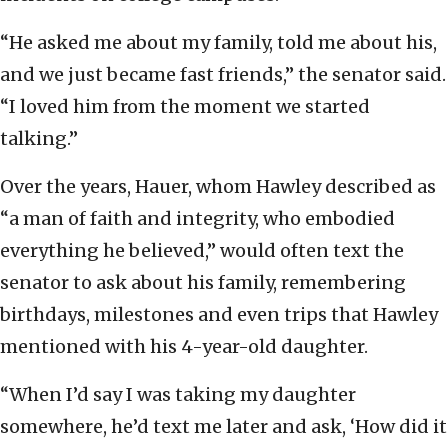
“He asked me about my family, told me about his,
and we just became fast friends,” the senator said.
“I loved him from the moment we started
talking.”
Over the years, Hauer, whom Hawley described as
“a man of faith and integrity, who embodied
everything he believed,” would often text the
senator to ask about his family, remembering
birthdays, milestones and even trips that Hawley
mentioned with his 4-year-old daughter.
“When I’d say I was taking my daughter
somewhere, he’d text me later and ask, ‘How did it