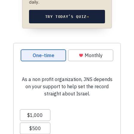
daily.
TRY TODAY’S QUIZ
→