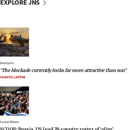
EXPLORE JNS
Analysis
‘The blockade currently looks far more attractive than war’
YAAKOV LAPPIN
Israel News
SCOOP: Russia, US lead 78-country roster of ‘olim’