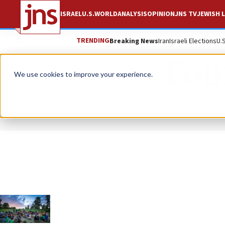
ISRAEL
U.S.
WORLD
ANALYSIS
OPINION
JNS TV
JEWISH L
TRENDING
Breaking News
Iran
Israeli Elections
U.
Fou
We use cookies to improve your experience.