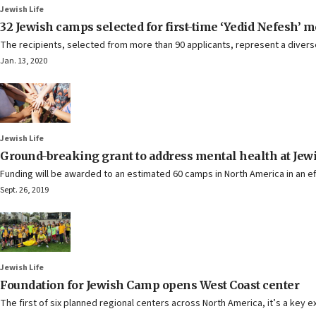
Jewish Life
32 Jewish camps selected for first-time ‘Yedid Nefesh’ 
The recipients, selected from more than 90 applicants, represent a dive
Jan. 13, 2020
Jewish Life
Ground-breaking grant to address mental health at J
Funding will be awarded to an estimated 60 camps in North America in an ef
Sept. 26, 2019
Jewish Life
Foundation for Jewish Camp opens West Coast center
The first of six planned regional centers across North America, it’s a key 