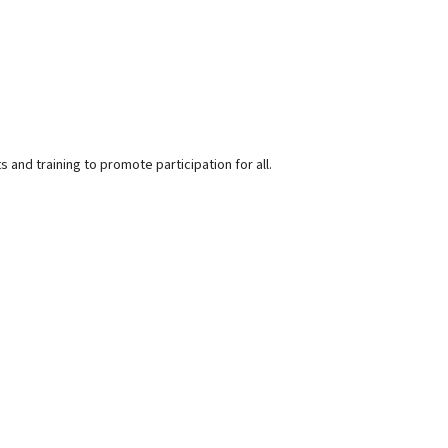
nd training to promote participation for all.