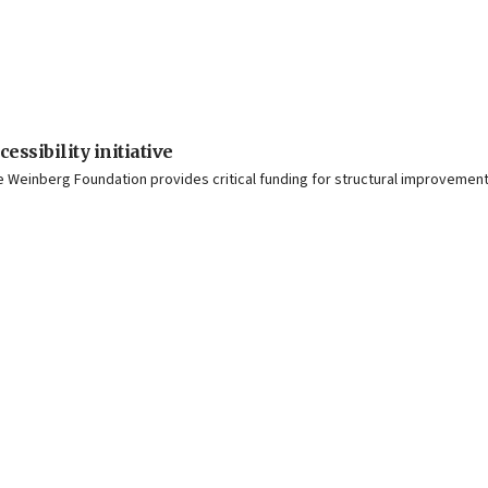
ssibility initiative
einberg Foundation provides critical funding for structural improvements a