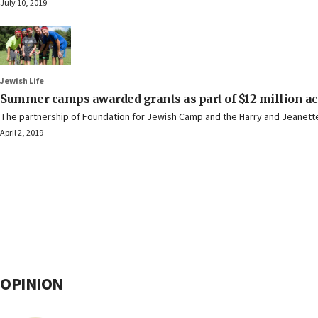
July 10, 2019
Jewish Life
Summer camps awarded grants as part of $12 million acce
The partnership of Foundation for Jewish Camp and the Harry and Jeanette W
April 2, 2019
OPINION