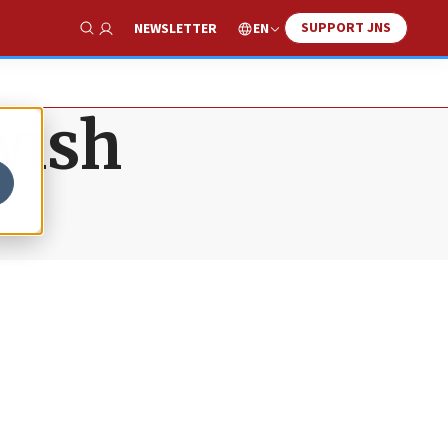
SUPPORT JNS
EN
NEWSLETTER
Show Search
wish