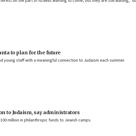
nterest on the part of Israelis wanting to come, but they are still waiting,”
ta to plan for the future
d young staff with a meaningful connection to Judaism each summer.
 to Judaism, say administrators
00 million in philanthropic funds to Jewish camps.