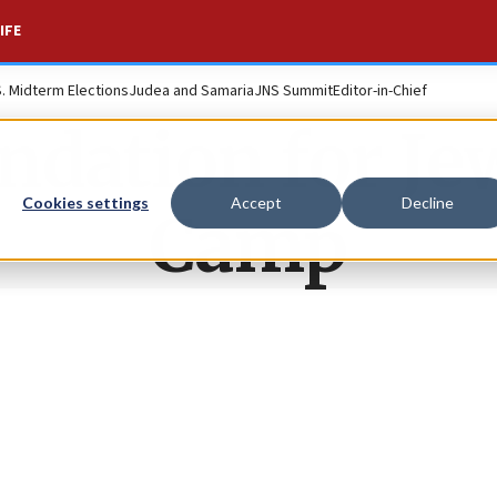
IFE
S. Midterm Elections
Judea and Samaria
JNS Summit
Editor-in-Chief
ndation for Je
Cookies settings
Accept
Decline
Camp