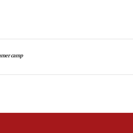
ummer camp