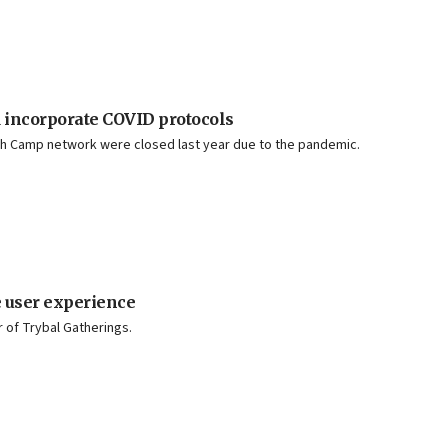
 incorporate COVID protocols
sh Camp network were closed last year due to the pandemic.
 user experience
r of Trybal Gatherings.