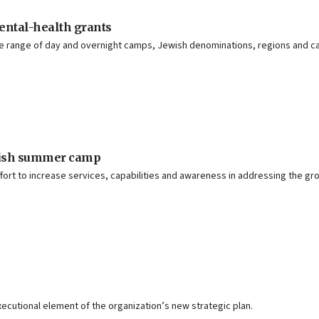
mental-health grants
rse range of day and overnight camps, Jewish denominations, regions and
ewish summer camp
fort to increase services, capabilities and awareness in addressing the gr
executional element of the organization’s new strategic plan.