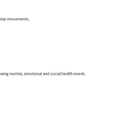
 camp movements.
owing mental, emotional and social health needs.