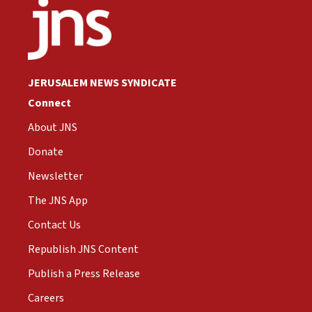
JERUSALEM NEWS SYNDICATE
Connect
About JNS
Donate
Newsletter
The JNS App
Contact Us
Republish JNS Content
Publish a Press Release
Careers