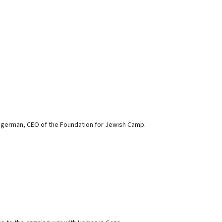
ingerman, CEO of the Foundation for Jewish Camp.