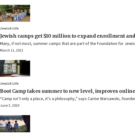
Jewish Life
Jewish camps get $10 million to expand enrollment and
Many, if not most, summer camps that are part of the Foundation for Jewi
March 11, 2021
Jewish Life
Boot Camp takes summer to new level, improves online
“Camp isn’t only a place, it’s a philosophy,” says Carine Warsawski, founde
June 3, 2020