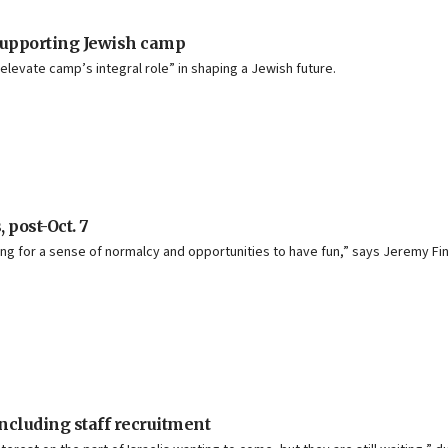
 supporting Jewish camp
levate camp’s integral role” in shaping a Jewish future.
post-Oct. 7
ing for a sense of normalcy and opportunities to have fun,” says Jeremy F
cluding staff recruitment