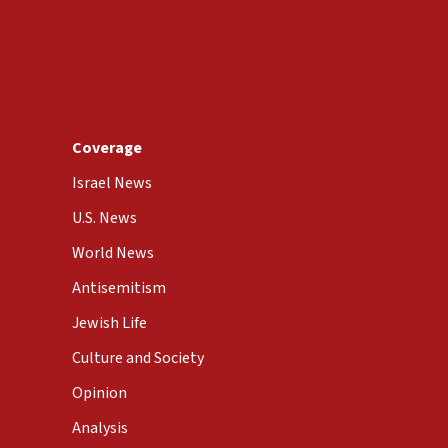
Coverage
Israel News
U.S. News
World News
Antisemitism
Jewish Life
Culture and Society
Opinion
Analysis