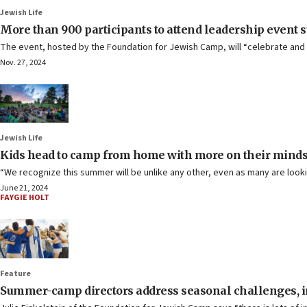
Jewish Life
More than 900 participants to attend leadership event
The event, hosted by the Foundation for Jewish Camp, will “celebrate and e
Nov. 27, 2024
Jewish Life
Kids head to camp from home with more on their minds, 
“We recognize this summer will be unlike any other, even as many are look
June 21, 2024
FAYGIE HOLT
Feature
Summer-camp directors address seasonal challenges, in