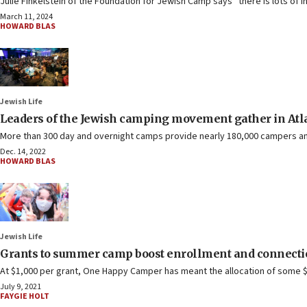
Julie Finkelstein of the Foundation for Jewish Camp says “there is lots of i
March 11, 2024
HOWARD BLAS
Jewish Life
Leaders of the Jewish camping movement gather in Atlan
More than 300 day and overnight camps provide nearly 180,000 campers an
Dec. 14, 2022
HOWARD BLAS
Jewish Life
Grants to summer camp boost enrollment and connection
At $1,000 per grant, One Happy Camper has meant the allocation of some $1
July 9, 2021
FAYGIE HOLT