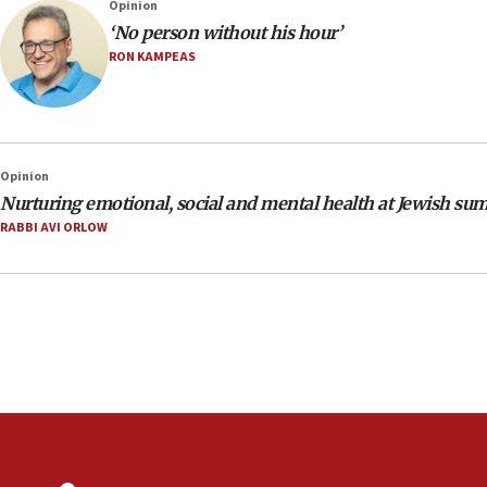
Opinion
‘No person without his hour’
RON KAMPEAS
Opinion
Nurturing emotional, social and mental health at Jewish s
RABBI AVI ORLOW