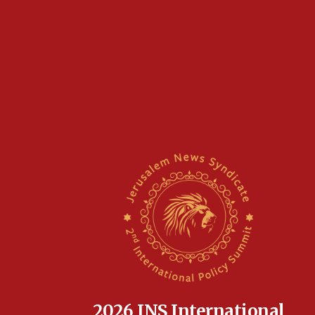
2026 JNS International