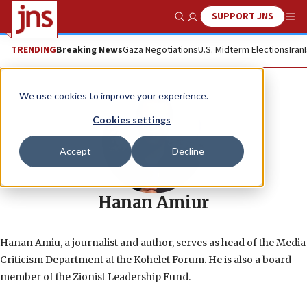
SUPPORT JNS
Show Search
Me
TRENDING
Breaking News
Gaza Negotiations
U.S. Midterm Elections
Iran
We use cookies to improve your experience.
Cookies settings
Accept
Decline
Hanan Amiur
Hanan Amiu, a journalist and author, serves as head of the Media
Criticism Department at the Kohelet Forum. He is also a board
member of the Zionist Leadership Fund.