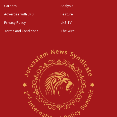
Careers
Analysis
Advertise with JNS
Feature
Privacy Policy
JNS TV
Terms and Conditions
The Wire