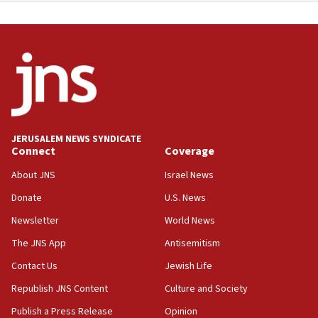
JERUSALEM NEWS SYNDICATE
Connect
Coverage
About JNS
Israel News
Donate
U.S. News
Newsletter
World News
The JNS App
Antisemitism
Contact Us
Jewish Life
Republish JNS Content
Culture and Society
Publish a Press Release
Opinion