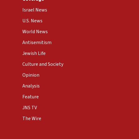
Israel News
U.S. News
World News
Antisemitism
Jewish Life
Culture and Society
Opinion
Analysis
Feature
JNS TV
The Wire