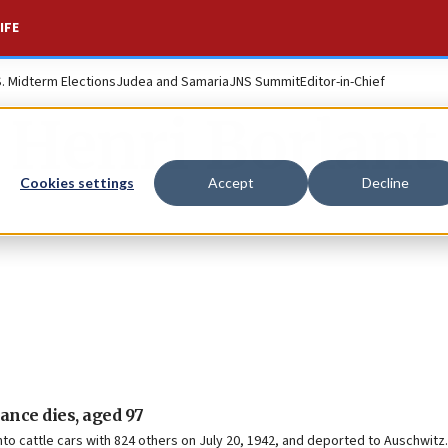
IFE
S. Midterm Elections
Judea and Samaria
JNS Summit
Editor-in-Chief
Henri Borlant
Cookies settings
Accept
Decline
ance dies, aged 97
nto cattle cars with 824 others on July 20, 1942, and deported to Auschwitz.