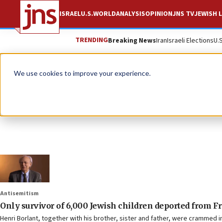
ISRAEL
U.S.
WORLD
ANALYSIS
OPINION
JNS TV
JEWISH L
TRENDING
Breaking News
Iran
Israeli Elections
U.
We use cookies to improve your experience.
Antisemitism
Only survivor of 6,000 Jewish children deported from Fr
Henri Borlant, together with his brother, sister and father, were crammed i