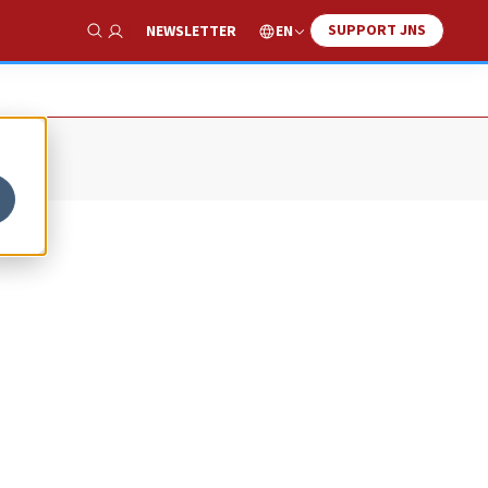
SUPPORT JNS
EN
NEWSLETTER
Show Search