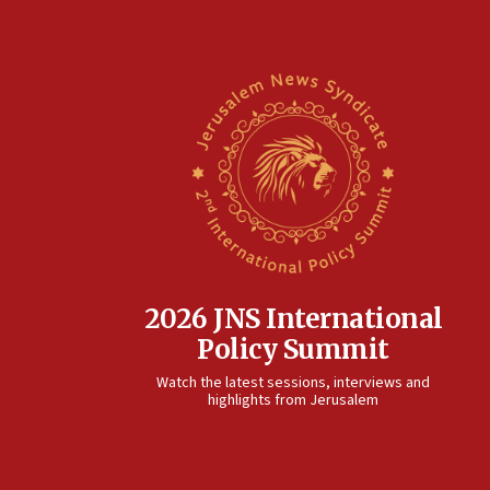
2026 JNS International
Policy Summit
Watch the latest sessions, interviews and
highlights from Jerusalem