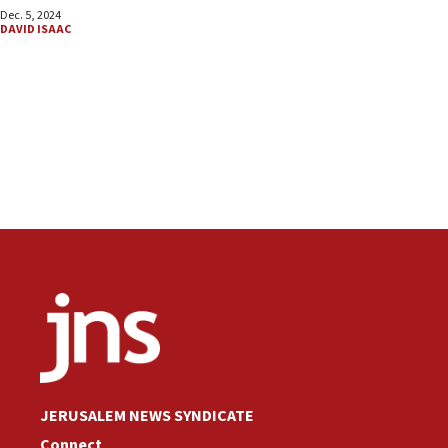
Dec. 5, 2024
DAVID ISAAC
JERUSALEM NEWS SYNDICATE
Connect