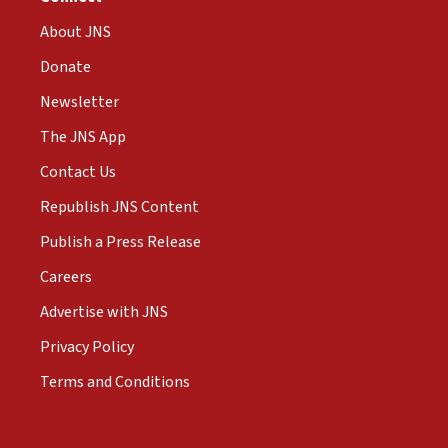
About JNS
Donate
Newsletter
The JNS App
Contact Us
Republish JNS Content
Publish a Press Release
Careers
Advertise with JNS
Privacy Policy
Terms and Conditions