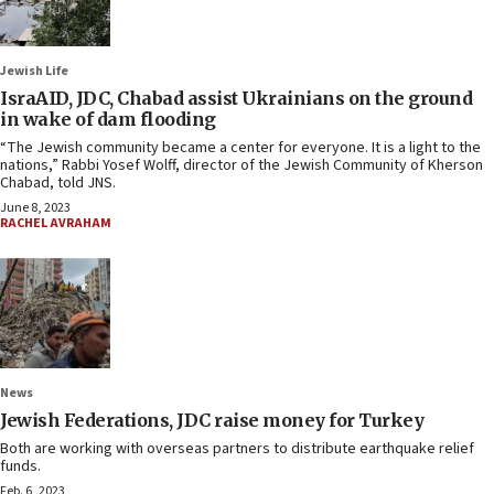
Jewish Life
IsraAID, JDC, Chabad assist Ukrainians on the ground
in wake of dam flooding
“The Jewish community became a center for everyone. It is a light to the
nations,” Rabbi Yosef Wolff, director of the Jewish Community of Kherson
Chabad, told JNS.
June 8, 2023
RACHEL AVRAHAM
News
Jewish Federations, JDC raise money for Turkey
Both are working with overseas partners to distribute earthquake relief
funds.
Feb. 6, 2023