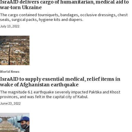
IsraAID delivers cargo of humanitarian, medical aid to
war-torn Ukraine
The cargo contained tourniquets, bandages, occlusive dressings, chest
seals, surgical packs, hygiene kits and diapers.
July 13, 2022
World News
IsraAID to supply essential medical, relief items in
wake of Afghanistan earthquake
The magnitude 6.1 earthquake severely impacted Paktika and Khost
provinces, and was felt in the capital city of Kabul.
June 23, 2022