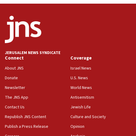
JERUSALEM NEWS SYNDICATE
Connect
Coverage
About JNS
Israel News
Donate
U.S. News
Newsletter
World News
The JNS App
Antisemitism
Contact Us
Jewish Life
Republish JNS Content
Culture and Society
Publish a Press Release
Opinion