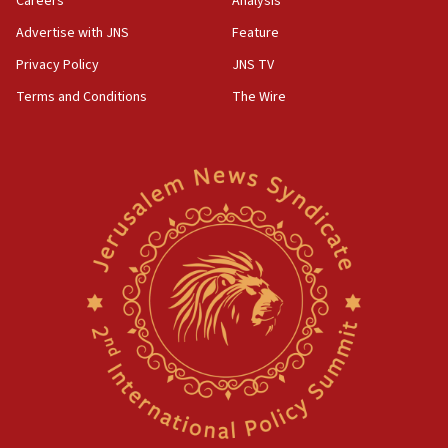
Careers
Analysis
Advertise with JNS
Feature
Privacy Policy
JNS TV
Terms and Conditions
The Wire