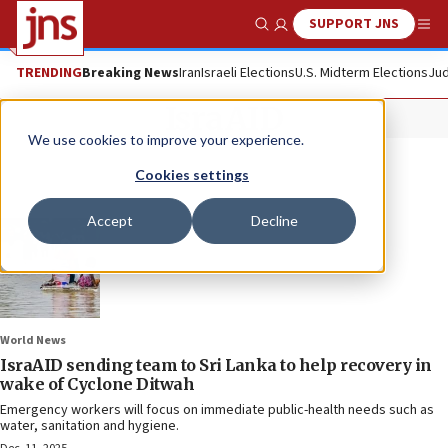
SUPPORT JNS
Show Search
Me
TRENDING
Breaking News
Iran
Israeli Elections
U.S. Midterm Elections
Jud
IsraAID
We use cookies to improve your experience.
Cookies settings
Accept
Decline
World News
IsraAID sending team to Sri Lanka to help recovery in
wake of Cyclone Ditwah
Emergency workers will focus on immediate public-health needs such as
water, sanitation and hygiene.