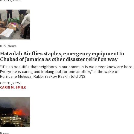
Dec. 11, 2025
U.S. News
Hatzolah Air flies staples, emergency equipment to
Chabad of Jamaica as other disaster relief on way
“It’s so beautiful that neighbors in our community we never knew are here.
Everyone is caring and looking out for one another,” in the wake of
Hurricane Melissa, Rabbi Yaakov Raskin told JNS.
Oct. 31, 2025
CARIN M. SMILK
News