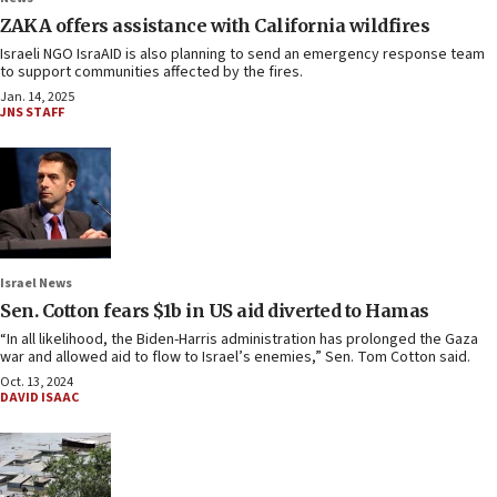
ZAKA offers assistance with California wildfires
Israeli NGO IsraAID is also planning to send an emergency response team
to support communities affected by the fires.
Jan. 14, 2025
JNS STAFF
Israel News
Sen. Cotton fears $1b in US aid diverted to Hamas
“In all likelihood, the Biden-Harris administration has prolonged the Gaza
war and allowed aid to flow to Israel’s enemies,” Sen. Tom Cotton said.
Oct. 13, 2024
DAVID ISAAC