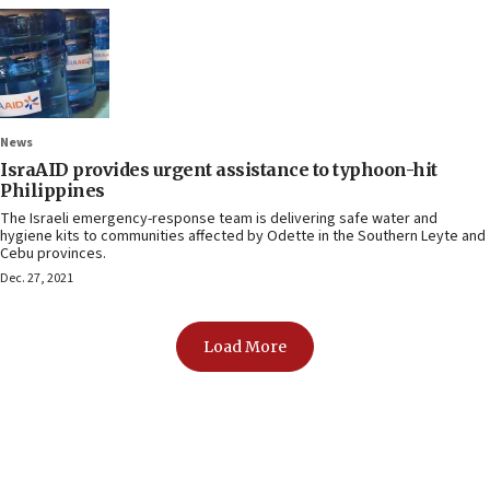
News
IsraAID provides urgent assistance to typhoon-hit
Philippines
The Israeli emergency-response team is delivering safe water and
hygiene kits to communities affected by Odette in the Southern Leyte and
Cebu provinces.
Dec. 27, 2021
Load More