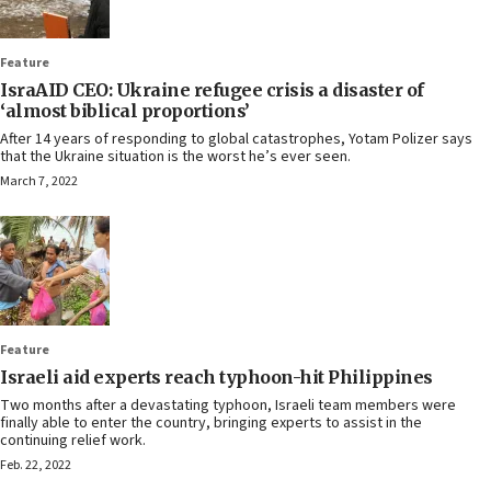
Feature
IsraAID CEO: Ukraine refugee crisis a disaster of
‘almost biblical proportions’
After 14 years of responding to global catastrophes, Yotam Polizer says
that the Ukraine situation is the worst he’s ever seen.
March 7, 2022
Feature
Israeli aid experts reach typhoon-hit Philippines
Two months after a devastating typhoon, Israeli team members were
finally able to enter the country, bringing experts to assist in the
continuing relief work.
Feb. 22, 2022