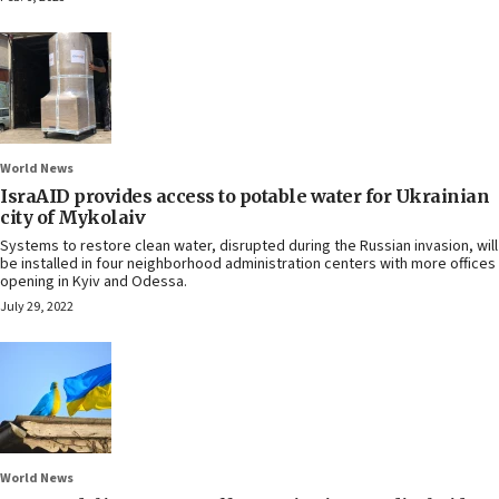
World News
IsraAID provides access to potable water for Ukrainian
city of Mykolaiv
Systems to restore clean water, disrupted during the Russian invasion, will
be installed in four neighborhood administration centers with more offices
opening in Kyiv and Odessa.
July 29, 2022
World News