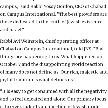
campus,” said Rabbi Yossy Gordon, CEO of Chabad
on Campus International. “The best providers are
those dedicated to the truth of Jewish existence
and Israel.”
Rabbi Avi Weinstein, chief operating officer at
Chabad on Campus International, told JNS, “Bad
things are happening to us. What happened on
October 7 and the disappointing world reaction
of many does not define us. Our rich, majestic and
joyful tradition is what defines us.”
“It is easy to get consumed with all the negativity
and to feel defeated and alone. Our primary focus
is to give students an injection of Jewish pride