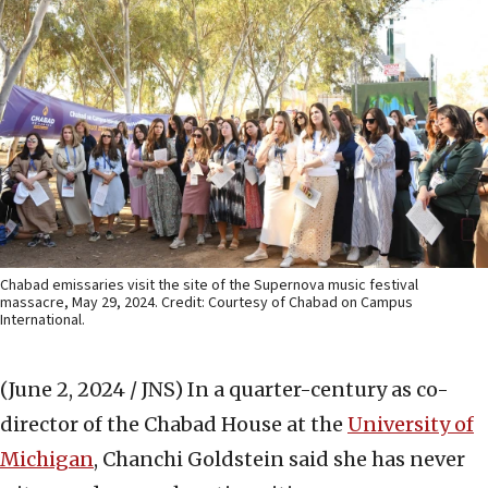
Chabad emissaries visit the site of the Supernova music festival
massacre, May 29, 2024. Credit: Courtesy of Chabad on Campus
International.
(June 2, 2024 / JNS)
In a quarter-century as co-
director of the Chabad House at the
University of
Michigan
, Chanchi Goldstein said she has never