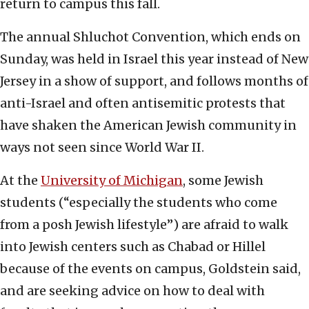
return to campus this fall.
The annual Shluchot Convention, which ends on
Sunday, was held in Israel this year instead of New
Jersey in a show of support, and follows months of
anti-Israel and often antisemitic protests that
have shaken the American Jewish community in
ways not seen since World War II.
At the
University of Michigan
, some Jewish
students (“especially the students who come
from a posh Jewish lifestyle”) are afraid to walk
into Jewish centers such as Chabad or Hillel
because of the events on campus, Goldstein said,
and are seeking advice on how to deal with