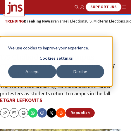
SUPPORT JNS
Show Search
Me
TRENDING
Breaking News
Iran
Israeli Elections
U.S. Midterm Elections
Jud
News
Israel News
We use cookies to improve your experience.
175 Chabad women campus
Cookies settings
emissaries in Israel on solidarity
Accept
Decline
mission
The women are preparing for continued anti-Israel
protesters as students return to campus in the fall.
ETGAR LEFKOVITS
Republish
Copy
Email
Print