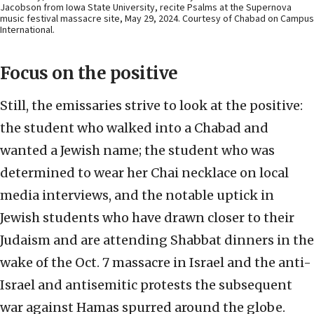
Jacobson from Iowa State University, recite Psalms at the Supernova
music festival massacre site, May 29, 2024. Courtesy of Chabad on Campus
International.
Focus on the positive
Still, the emissaries strive to look at the positive:
the student who walked into a Chabad and
wanted a Jewish name; the student who was
determined to wear her Chai necklace on local
media interviews, and the notable uptick in
Jewish students who have drawn closer to their
Judaism and are attending Shabbat dinners in the
wake of the Oct. 7 massacre in Israel and the anti-
Israel and antisemitic protests the subsequent
war against Hamas spurred around the globe.