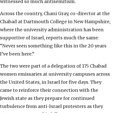
witnessed so much antisemitism.
Across the country, Chani Gray, co-director at the
Chabad at Dartmouth College in New Hampshire,
where the university administration has been
supportive of Israel, reports much the same:
“Never seen something like this in the 20 years
I’ve been here.”
The two were part of a delegation of 175 Chabad
women emissaries at university campuses across
the United States, in Israel for five days. They
came to reinforce their connection with the
Jewish state as they prepare for continued
turbulence from anti-Israel protesters as they