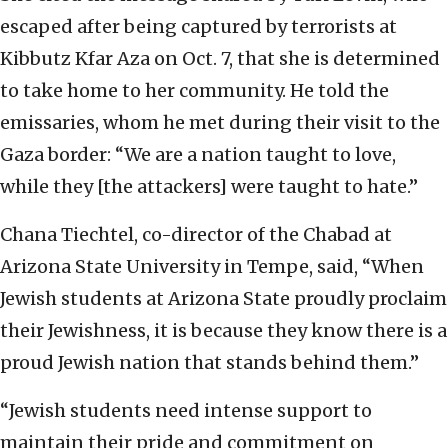
escaped after being captured by terrorists at
Kibbutz Kfar Aza on Oct. 7, that she is determined
to take home to her community. He told the
emissaries, whom he met during their visit to the
Gaza border: “We are a nation taught to love,
while they [the attackers] were taught to hate.”
Chana Tiechtel, co-director of the Chabad at
Arizona State University in Tempe, said, “When
Jewish students at Arizona State proudly proclaim
their Jewishness, it is because they know there is a
proud Jewish nation that stands behind them.”
“Jewish students need intense support to
maintain their pride and commitment on