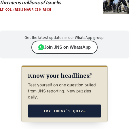
threatens millions of Israelis
LT. COL. (RES.) MAURICE HIRSCH
Get the latest updates in our WhatsApp group.
Join JNS on WhatsApp
Know your headlines?
Test yourself on one question pulled
from JNS reporting. New puzzles
daily.
TRY TODAY’S QUIZ
→