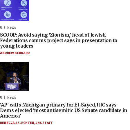
U.S. News
SCOOP: Avoid saying ‘Zionism,’ head of Jewish
Federations comms project says in presentation to
young leaders
ANDREW BERNARD
U.S. News
‘AP’ calls Michigan primary for El-Sayed, RJC says
Dems elected ‘most antisemitic US Senate candidate in
America’
REBECCA SZLECHTER
,
JNS STAFF