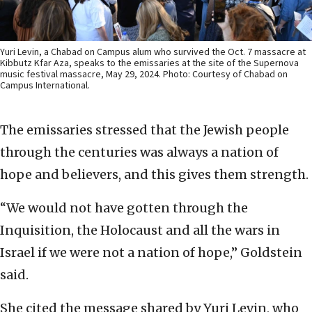
Yuri Levin, a Chabad on Campus alum who survived the Oct. 7 massacre at
Kibbutz Kfar Aza, speaks to the emissaries at the site of the Supernova
music festival massacre, May 29, 2024. Photo: Courtesy of Chabad on
Campus International.
The emissaries stressed that the Jewish people
through the centuries was always a nation of
hope and believers, and this gives them strength.
“We would not have gotten through the
Inquisition, the Holocaust and all the wars in
Israel if we were not a nation of hope,” Goldstein
said.
She cited the message shared by Yuri Levin, who