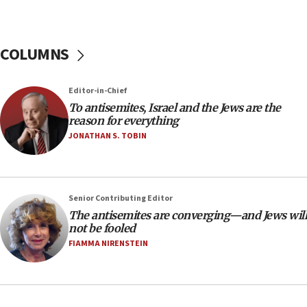
tells JNS
18:39
‘No famine in Gaza,’ Israeli foreign ministry says,
COLUMNS
‘anyone who is still open to arguments can look at
the empirical data’
Editor-in-Chief
18:28
To antisemites, Israel and the Jews are the
CAMERA says it got ‘Financial Times’ to correct
reason for everything
‘false claim that linked AIPAC to Benjamin
Netanyahu’
JONATHAN S. TOBIN
18:23
AAUP member in Michigan opposes professor
group endorsing El-Sayed
Senior Contributing Editor
18:18
The antisemites are converging—and Jews will
not be fooled
Act in response to new local club president’s Jew-
hatred, 30 southern California rabbis, Jewish
FIAMMA NIRENSTEIN
groups tell Rotary
18:02
Trump says clash with Hegseth ‘completely