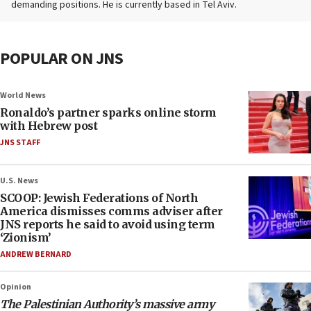
demanding positions. He is currently based in Tel Aviv.
POPULAR ON JNS
World News
Ronaldo’s partner sparks online storm
with Hebrew post
JNS STAFF
U.S. News
SCOOP: Jewish Federations of North
America dismisses comms adviser after
JNS reports he said to avoid using term
‘Zionism’
ANDREW BERNARD
Opinion
The Palestinian Authority’s massive army