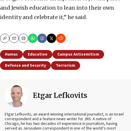
and Jewish education to lean into their own
identity and celebrate it,” he said.
Copy
Email
Print
Hamas
Education
Campus Antisemitism
Defense and Security
Terrorism
Etgar Lefkovits
Etgar Lefkovits, an award-winning international journalist, is an Israel
correspondent and a feature news writer for JNS. A native of
Chicago, he has two decades of experience in journalism, having
served as Jerusalem correspondent in one of the world’s most