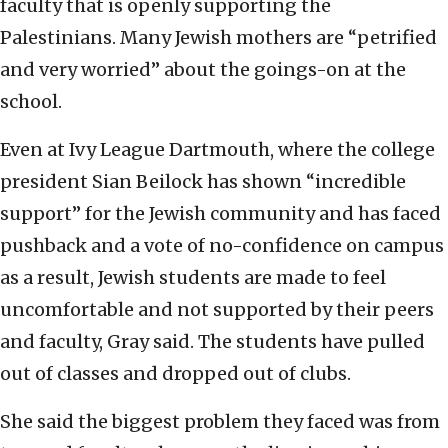
faculty that is openly supporting the
Palestinians. Many Jewish mothers are “petrified
and very worried” about the goings-on at the
school.
Even at Ivy League Dartmouth, where the college
president Sian Beilock has shown “incredible
support” for the Jewish community and has faced
pushback and a vote of no-confidence on campus
as a result, Jewish students are made to feel
uncomfortable and not supported by their peers
and faculty, Gray said. The students have pulled
out of classes and dropped out of clubs.
She said the biggest problem they faced was from