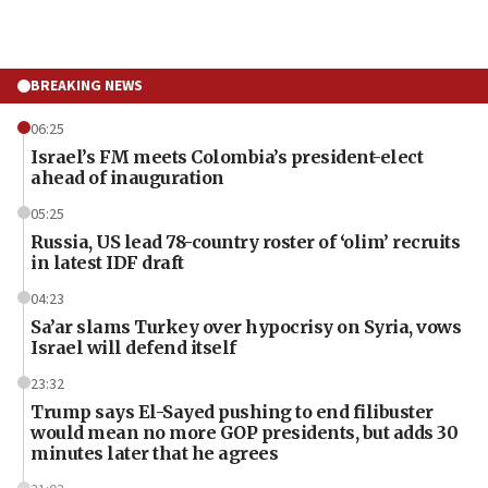
BREAKING NEWS
06:25
Israel’s FM meets Colombia’s president-elect
ahead of inauguration
05:25
Russia, US lead 78-country roster of ‘olim’ recruits
in latest IDF draft
04:23
Sa’ar slams Turkey over hypocrisy on Syria, vows
Israel will defend itself
23:32
Trump says El-Sayed pushing to end filibuster
would mean no more GOP presidents, but adds 30
minutes later that he agrees