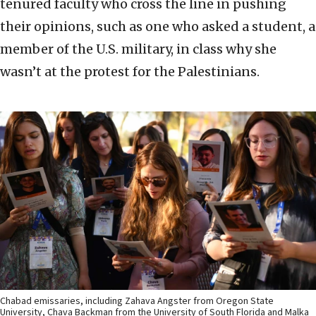
tenured faculty who cross the line in pushing
their opinions, such as one who asked a student, a
member of the U.S. military, in class why she
wasn’t at the protest for the Palestinians.
Chabad emissaries, including Zahava Angster from Oregon State
University, Chava Backman from the University of South Florida and Malka