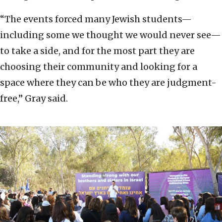
“The events forced many Jewish students—
including some we thought we would never see—
to take a side, and for the most part they are
choosing their community and looking for a
space where they can be who they are judgment-
free,” Gray said.