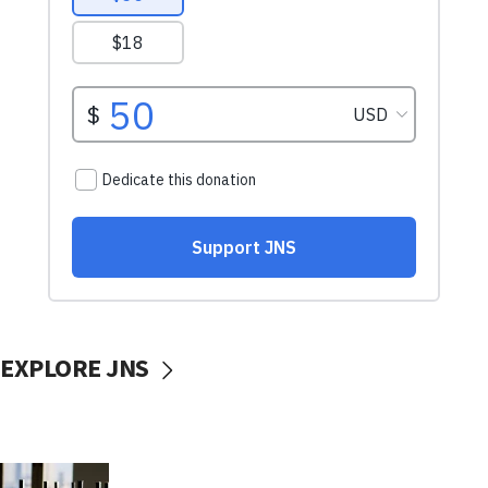
EXPLORE JNS