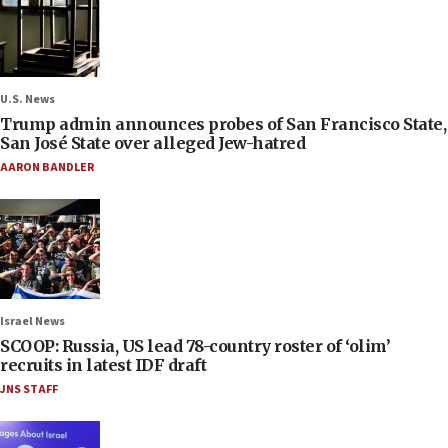
U.S. News
Trump admin announces probes of San Francisco State,
San José State over alleged Jew-hatred
AARON BANDLER
Israel News
SCOOP: Russia, US lead 78-country roster of ‘olim’
recruits in latest IDF draft
JNS STAFF