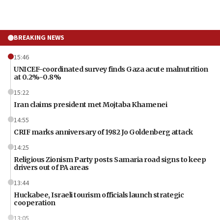
BREAKING NEWS
15:46
UNICEF-coordinated survey finds Gaza acute malnutrition
at 0.2%-0.8%
15:22
Iran claims president met Mojtaba Khamenei
14:55
CRIF marks anniversary of 1982 Jo Goldenberg attack
14:25
Religious Zionism Party posts Samaria road signs to keep
drivers out of PA areas
13:44
Huckabee, Israeli tourism officials launch strategic
cooperation
13:05