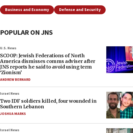
Business and Economy
Defense and Security
POPULAR ON JNS
U.S. News
SCOOP: Jewish Federations of North
America dismisses comms adviser after
JNS reports he said to avoid using term
‘Zionism’
ANDREW BERNARD
Israel News
Two IDF soldiers killed, four wounded in
Southern Lebanon
JOSHUA MARKS
Israel News