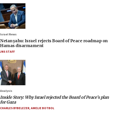
Israel News
Netanyahu: Israel rejects Board of Peace roadmap on
Hamas disarmament
JNS STAFF
Analysis
Inside Story: Why Israel rejected the Board of Peace’s plan
for Gaza
CHARLES BYBELEZER
,
AMELIE BOTBOL