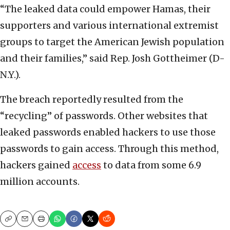
“The leaked data could empower Hamas, their
supporters and various international extremist
groups to target the American Jewish population
and their families,” said Rep. Josh Gottheimer (D-
N.Y.).
The breach reportedly resulted from the
“recycling” of passwords. Other websites that
leaked passwords enabled hackers to use those
passwords to gain access. Through this method,
hackers gained
access
to data from some 6.9
million accounts.
Copy
Email
Print