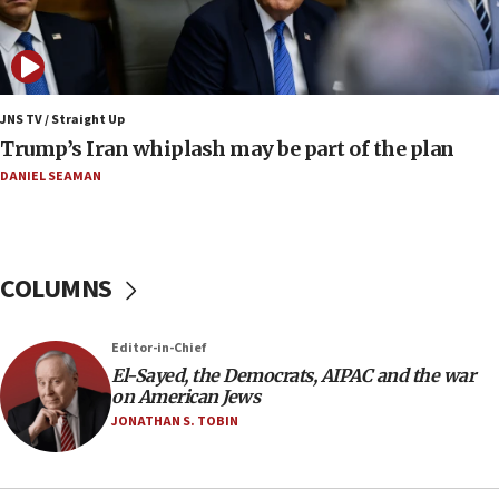
Mojtaba Khamenei
09:53
CENTCOM: 53 commercial vessels redirected under Iran
blockade
JNS TV / Straight Up
09:42
Trump’s Iran whiplash may be part of the plan
Report: Pentagon presses arms makers to ramp up
production amid Iran war
DANIEL SEAMAN
09:19
Iranian FM: Message exchange with US does not constitute
negotiations
COLUMNS
09:12
Huckabee marks 25 years since Hamas Sbarro bombing
Editor-in-Chief
08:52
El-Sayed, the Democrats, AIPAC and the war
Israeli winger Manor Solomon set for West Ham move
on American Jews
08:33
JONATHAN S. TOBIN
Air Canada extends Israel flight suspension to January
2027
08:11