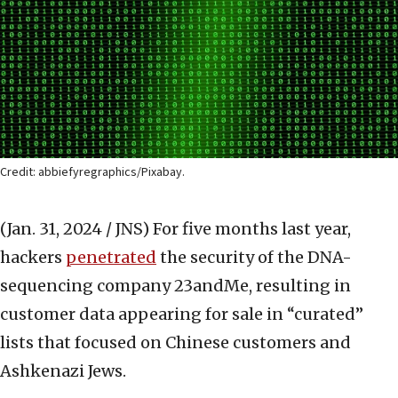
Credit: abbiefyregraphics/Pixabay.
(Jan. 31, 2024 / JNS)
For five months last year,
hackers
penetrated
the security of the DNA-
sequencing company 23andMe, resulting in
customer data appearing for sale in “curated”
lists that focused on Chinese customers and
Ashkenazi Jews.