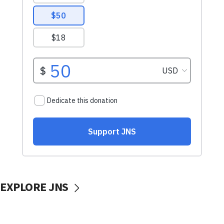
EXPLORE JNS