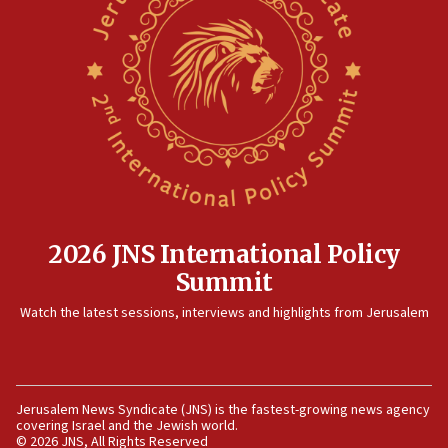
World Jewish Congress marks 90th anniversary
11:27
Saudi Arabia, Turkey and Pakistan sign mutual defense
pact
10:48
Israel sends predatory beetles to save Cyprus prickly pear
farms
10:31
Erdan, Edelstein launch right-wing party
09:13
2026 JNS International Policy
Danon: Hamas weapons must leave Gaza under
Summit
disarmament plan
Watch the latest sessions, interviews and highlights from Jerusalem
09:05
Oct. 7 Hamas terrorist arrested posing as Gaza aid truck
driver
08:50
Jerusalem News Syndicate (JNS) is the fastest-growing news agency
UNICEF study: Malnutrition lower in Gaza than in
covering Israel and the Jewish world.
surrounding Arab countries
© 2026 JNS, All Rights Reserved