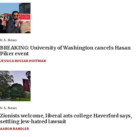
U.S. News
BREAKING: University of Washington cancels Hasan
Piker event
JESSICA RUSSAK-HOFFMAN
U.S. News
Zionists welcome, liberal arts college Haverford says,
settling Jew-hatred lawsuit
AARON BANDLER