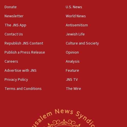
05:59
Donate
U.S. News
Toronto police arrest 2 more over antisemitic protest
Newsletter
World News
05:36
The JNS App
Antisemitism
Israel opposes Gaza peace plan ‘in its current form,’
minister says
Contact Us
Jewish Life
05:18
Republish JNS Content
Culture and Society
Vance: US looking to ‘maximize’ oil flowing out of Strait of
Publish a Press Release
Opinion
Hormuz
Careers
Analysis
05:01
Iranian president: Now is best time for agreement to end
Advertise with JNS
Feature
war
Privacy Policy
JNS TV
04:37
Terms and Conditions
The Wire
Israel, Lebanon produce shortlist of countries to oversee
Hezbollah disarmament
04:07
Palestinian technocratic body starts planning temporary
Gaza lodging
12:56