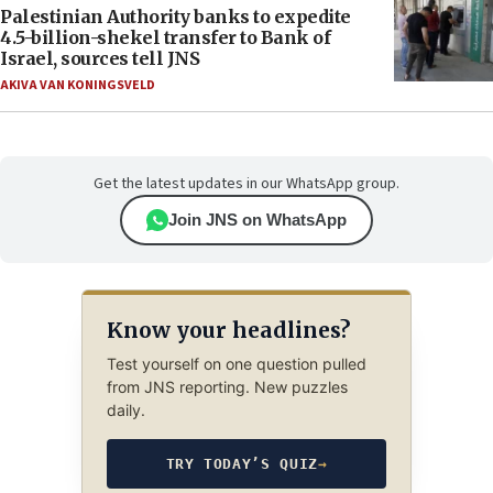
Palestinian Authority banks to expedite
4.5-billion-shekel transfer to Bank of
Israel, sources tell JNS
AKIVA VAN KONINGSVELD
Get the latest updates in our WhatsApp group.
Join JNS on WhatsApp
Know your headlines?
Test yourself on one question pulled
from JNS reporting. New puzzles
daily.
TRY TODAY’S QUIZ
→