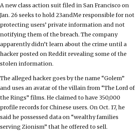
A new class action suit filed in San Francisco on
Jan. 26 seeks to hold 23andMe responsible for not
protecting users’ private information and not
notifying them of the breach. The company
apparently didn’t learn about the crime until a
hacker posted on Reddit revealing some of the
stolen information.
The alleged hacker goes by the name “Golem”
and uses an avatar of the villain from “The Lord of
the Rings” films. He claimed to have 350,000
profile records for Chinese users. On Oct. 17, he
said he possessed data on “wealthy families
serving Zionism” that he offered to sell.