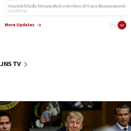
Smotrich hails Netanyahu’s rejection of Gaza disarmament
roadmap
12:22
More Updates
Netanyahu dismisses ‘wave of rumors’ about Israeli retreat
11:52
Netanyahu: No Palestinian state while I am prime minister
11:22
Israeli families enter new town in northern Samaria
JNS TV
11:04
Netanyahu: Israel rejects Board of Peace roadmap on
Hamas disarmament
10:48
Sen. Cruz: ‘Terrorists are celebrating’ El-Sayed’s victory
10:40
Nefesh B’Nefesh brings 100,000th immigrant to Israel
10:11
Iranian outlet claims ‘first video’ of Supreme Leader