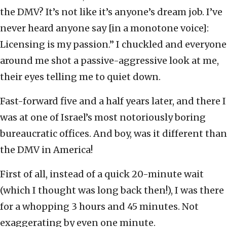
the DMV? It’s not like it’s anyone’s dream job. I’ve
never heard anyone say [in a monotone voice]:
Licensing is my passion.” I chuckled and everyone
around me shot a passive-aggressive look at me,
their eyes telling me to quiet down.
Fast-forward five and a half years later, and there I
was at one of Israel’s most notoriously boring
bureaucratic offices. And boy, was it different than
the DMV in America!
First of all, instead of a quick 20-minute wait
(which I thought was long back then!), I was there
for a whopping 3 hours and 45 minutes. Not
exaggerating by even one minute.