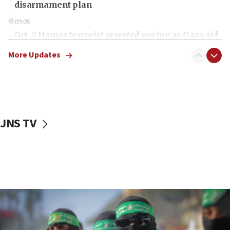
disarmament plan
09:05
Oct. 7 Hamas terrorist arrested posing as Gaza aid
truck driver
More Updates
08:50
UNICEF study: Malnutrition lower in Gaza than in
surrounding Arab countries
08:13
CENTCOM: US has redirected 49 commercial
JNS TV
vessels under Iran blockade
08:11
Convicted hate offender quits UK election race
07:42
Israeli Navy conducts largest drill since Oct. 7
06:55
Palestinians attack Israeli civilians who
accidentally entered Jenin in Samaria