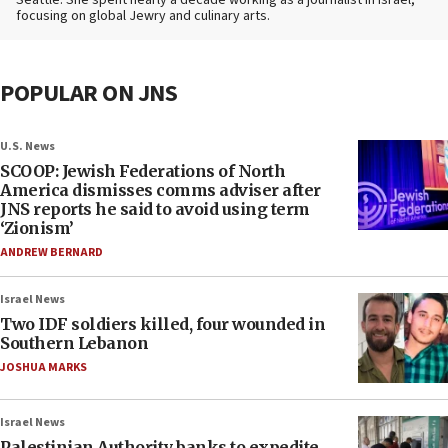
Seattle. She spent nearly a decade working as a journalist in Israel,
focusing on global Jewry and culinary arts.
POPULAR ON JNS
U.S. News
SCOOP: Jewish Federations of North
America dismisses comms adviser after
JNS reports he said to avoid using term
‘Zionism’
ANDREW BERNARD
Israel News
Two IDF soldiers killed, four wounded in
Southern Lebanon
JOSHUA MARKS
Israel News
Palestinian Authority banks to expedite