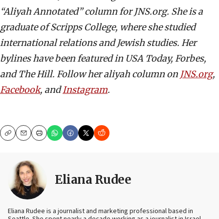
“Aliyah Annotated” column for JNS.org. She is a
graduate of Scripps College, where she studied
international relations and Jewish studies. Her
bylines have been featured in USA Today, Forbes,
and The Hill. Follow her aliyah column on
JNS.org
,
Facebook
, and
Instagram
.
Copy
Email
Print
Eliana Rudee
Eliana Rudee is a journalist and marketing professional based in