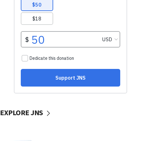
EXPLORE JNS