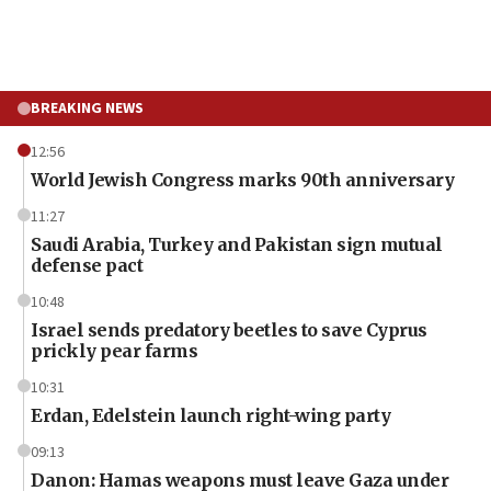
BREAKING NEWS
12:56
World Jewish Congress marks 90th anniversary
11:27
Saudi Arabia, Turkey and Pakistan sign mutual
defense pact
10:48
Israel sends predatory beetles to save Cyprus
prickly pear farms
10:31
Erdan, Edelstein launch right-wing party
09:13
Danon: Hamas weapons must leave Gaza under