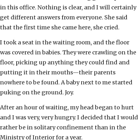
in this office. Nothing is clear, and I will certainly
get different answers from everyone. She said
that the first time she came here, she cried.
I took a seat in the waiting room, and the floor
was covered in babies. They were crawling on the
floor, picking up anything they could find and
putting it in their mouths—their parents
nowhere to be found. A baby next to me started
puking on the ground. Joy.
After an hour of waiting, my head began to hurt
and I was very, very hungry. I decided that I would
rather be in solitary confinement than in the
Ministry of Interior for a year.