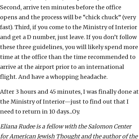
Second, arrive ten minutes before the office
opens and the process will be “chick chuck” (very
fast). Third, if you come to the Ministry of Interior
and get a D number, just leave. If you don’t follow
these three guidelines, you will likely spend more
time at the office than the time recommended to
arrive at the airport prior to an international
flight. And have a whopping headache.
After 3 hours and 45 minutes, I was finally done at
the Ministry of Interior—just to find out that I
need to return in 10 days...Oy.
Eliana Rudee is a fellow with the Salomon Center
for American Jewish Thought and the author of the