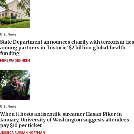
U.S. News
State Department announces charity with terrorism ties
among partners in ‘historic’ $2 billion global health
funding
MIKE WAGENHEIM
U.S. News
When it hosts antisemitic streamer Hasan Piker in
January, University of Washington suggests attendees
pay $10 per ticket
JESSICA RUSSAK-HOFFMAN