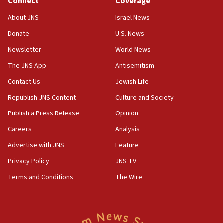
Connect
Coverage
18:39
‘No famine in Gaza,’ Israeli foreign ministry says,
About JNS
Israel News
‘anyone who is still open to arguments can look at
the empirical data’
Donate
U.S. News
Newsletter
World News
18:28
CAMERA says it got ‘Financial Times’ to correct
The JNS App
Antisemitism
‘false claim that linked AIPAC to Benjamin
Netanyahu’
Contact Us
Jewish Life
Republish JNS Content
Culture and Society
18:23
AAUP member in Michigan opposes professor
Publish a Press Release
Opinion
group endorsing El-Sayed
Careers
Analysis
18:18
Advertise with JNS
Feature
Act in response to new local club president’s Jew-
hatred, 30 southern California rabbis, Jewish
Privacy Policy
JNS TV
groups tell Rotary
Terms and Conditions
The Wire
18:02
Trump says clash with Hegseth ‘completely
unfounded rumors’