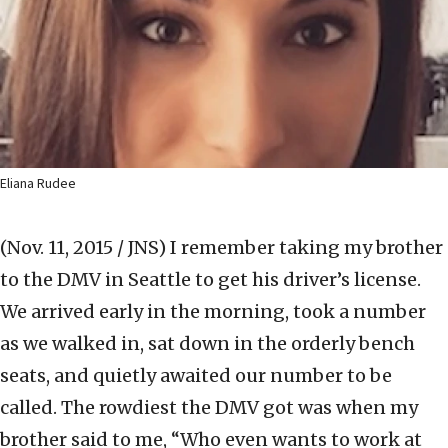
Eliana Rudee
(Nov. 11, 2015 / JNS)
I remember taking my brother
to the DMV in Seattle to get his driver’s license.
We arrived early in the morning, took a number
as we walked in, sat down in the orderly bench
seats, and quietly awaited our number to be
called. The rowdiest the DMV got was when my
brother said to me, “Who even wants to work at