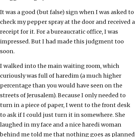
It was a good (but false) sign when I was asked to
check my pepper spray at the door and received a
receipt for it. For a bureaucratic office, I was
impressed. But I had made this judgment too
soon.
I walked into the main waiting room, which
curiously was full of haredim (a much higher
percentage than you would have seen on the
streets of Jerusalem). Because I only needed to
turn in a piece of paper, I went to the front desk
to ask if I could just turn it in somewhere. She
laughed in my face and a nice haredi woman
behind me told me that nothing goes as planned