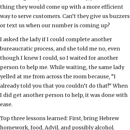
thing they would come up with a more efficient
way to serve customers. Can’t they give us buzzers
or text us when our number is coming up?
I asked the lady if I could complete another
bureaucratic process, and she told me no, even
though I knew I could, so I waited for another
person to help me. While waiting, the same lady
yelled at me from across the room because, “I
already told you that you couldn’t do that!” When
I did get another person to help, it was done with
ease.
Top three lessons learned: First, bring Hebrew
homework, food, Advil, and possibly alcohol.