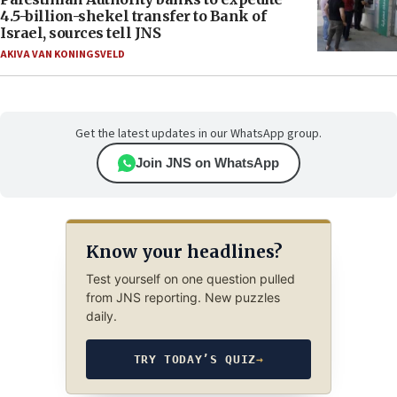
4.5-billion-shekel transfer to Bank of
Israel, sources tell JNS
AKIVA VAN KONINGSVELD
Get the latest updates in our WhatsApp group.
Join JNS on WhatsApp
Know your headlines?
Test yourself on one question pulled
from JNS reporting. New puzzles
daily.
TRY TODAY’S QUIZ
→