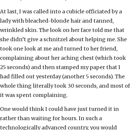
At last, I was called into a cubicle officiated by a
lady with bleached-blonde hair and tanned,
wrinkled skin. The look on her face told me that
she didn’t give a schnitzel about helping me. She
took one look at me and turned to her friend,
complaining about her aching chest (which took
25 seconds) and then stamped my paper that I
had filled out yesterday (another 5 seconds). The
whole thing literally took 30 seconds, and most of
it was spent complaining.
One would think I could have just turned it in
rather than waiting for hours. In such a
technologically advanced country, you would