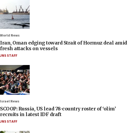
World News
Iran, Oman edging toward Strait of Hormuz deal amid
fresh attacks on vessels
JNS STAFF
Israel News
SCOOP: Russia, US lead 78-country roster of ‘olim’
recruits in latest IDF draft
JNS STAFF