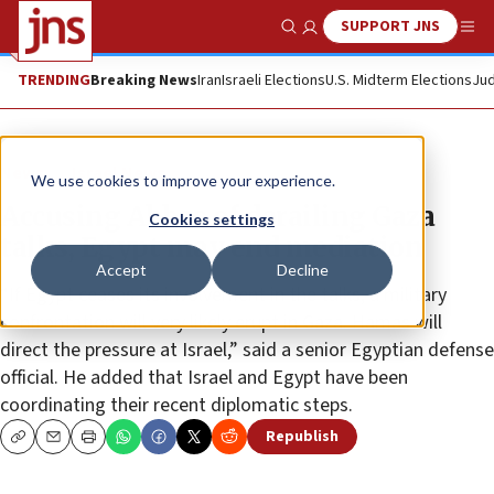
SUPPORT JNS
Show Search
Me
TRENDING
Breaking News
Iran
Israeli Elections
U.S. Midterm Elections
Jud
News
Israel News
We use cookies to improve your experience.
Accusing Abbas of derailing Gaza
Cookies settings
talks, Egypt may end mediation
Accept
Decline
“If Egypt ceases its involvement in the talks, a military
confrontation will very likely erupt in Gaza. Hamas will
direct the pressure at Israel,” said a senior Egyptian defense
official. He added that Israel and Egypt have been
coordinating their recent diplomatic steps.
Republish
Copy
Email
Print