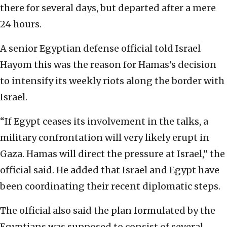
there for several days, but departed after a mere
24 hours.
A senior Egyptian defense official told Israel
Hayom this was the reason for Hamas’s decision
to intensify its weekly riots along the border with
Israel.
“If Egypt ceases its involvement in the talks, a
military confrontation will very likely erupt in
Gaza. Hamas will direct the pressure at Israel,” the
official said. He added that Israel and Egypt have
been coordinating their recent diplomatic steps.
The official also said the plan formulated by the
Egyptians was supposed to consist of several