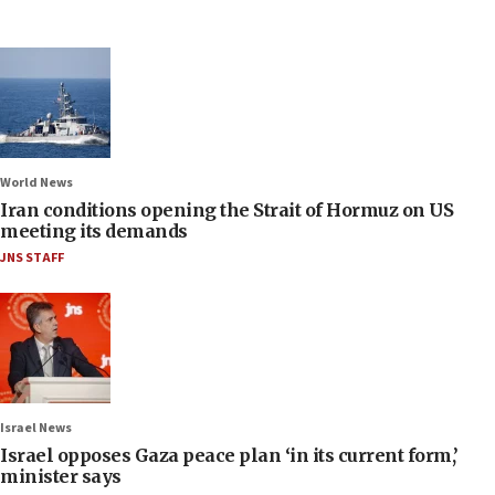
World News
Iran conditions opening the Strait of Hormuz on US
meeting its demands
JNS STAFF
Israel News
Israel opposes Gaza peace plan ‘in its current form,’
minister says