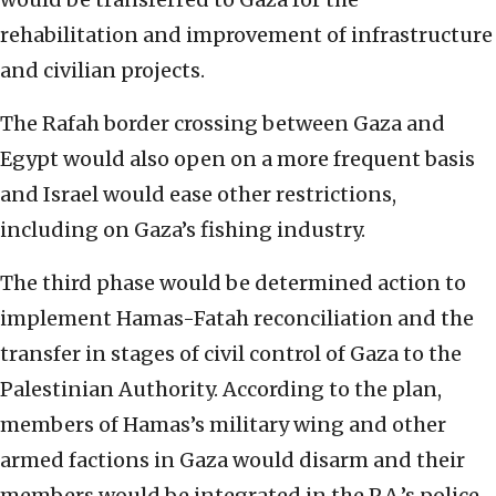
rehabilitation and improvement of infrastructure
and civilian projects.
The Rafah border crossing between Gaza and
Egypt would also open on a more frequent basis
and Israel would ease other restrictions,
including on Gaza’s fishing industry.
The third phase would be determined action to
implement Hamas-Fatah reconciliation and the
transfer in stages of civil control of Gaza to the
Palestinian Authority. According to the plan,
members of Hamas’s military wing and other
armed factions in Gaza would disarm and their
members would be integrated in the P.A.’s police