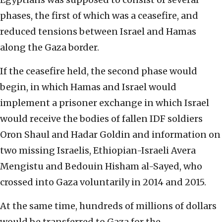
phases, the first of which was a ceasefire, and
reduced tensions between Israel and Hamas
along the Gaza border.
If the ceasefire held, the second phase would
begin, in which Hamas and Israel would
implement a prisoner exchange in which Israel
would receive the bodies of fallen IDF soldiers
Oron Shaul and Hadar Goldin and information on
two missing Israelis, Ethiopian-Israeli Avera
Mengistu and Bedouin Hisham al-Sayed, who
crossed into Gaza voluntarily in 2014 and 2015.
At the same time, hundreds of millions of dollars
would be transferred to Gaza for the