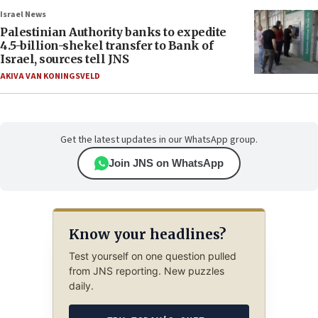
Israel News
Palestinian Authority banks to expedite
4.5-billion-shekel transfer to Bank of
Israel, sources tell JNS
AKIVA VAN KONINGSVELD
Get the latest updates in our WhatsApp group.
Join JNS on WhatsApp
Know your headlines?
Test yourself on one question pulled
from JNS reporting. New puzzles
daily.