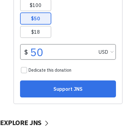
EXPLORE JNS