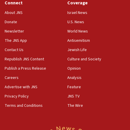
Connect
Coverage
prickly pear farms
About JNS
Israel News
10:31
Donate
U.S. News
Erdan, Edelstein launch right-wing party
Newsletter
World News
09:13
Danon: Hamas weapons must leave Gaza under
The JNS App
Antisemitism
disarmament plan
Contact Us
Jewish Life
09:05
Republish JNS Content
Culture and Society
Oct. 7 Hamas terrorist arrested posing as Gaza aid
truck driver
Publish a Press Release
Opinion
08:50
Careers
Analysis
UNICEF study: Malnutrition lower in Gaza than in
Advertise with JNS
Feature
surrounding Arab countries
Privacy Policy
JNS TV
08:13
Terms and Conditions
The Wire
CENTCOM: US has redirected 49 commercial
vessels under Iran blockade
08:11
Convicted hate offender quits UK election race