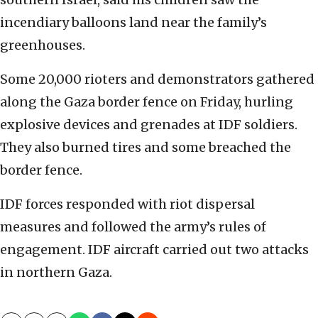
incendiary balloons land near the family’s
greenhouses.
Some 20,000 rioters and demonstrators gathered
along the Gaza border fence on Friday, hurling
explosive devices and grenades at IDF soldiers.
They also burned tires and some breached the
border fence.
IDF forces responded with riot dispersal
measures and followed the army’s rules of
engagement. IDF aircraft carried out two attacks
in northern Gaza.