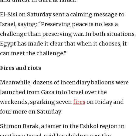
El-Sisi on Saturday sent a calming message to
Israel, saying: “Preserving peace is no less a
challenge than preserving war. In both situations,
Egypt has made it clear that when it chooses, it
can meet the challenge.”
Fires and riots
Meanwhile, dozens of incendiary balloons were
launched from Gaza into Israel over the
weekends, sparking seven
fires
on Friday and
four more on Saturday.
Shimon Barak, a famer in the Eshkol region in
southern Israel, said his children saw the