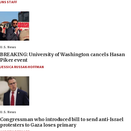
JNS STAFF
U.S. News
BREAKING: University of Washington cancels Hasan
Piker event
JESSICA RUSSAK-HOFFMAN
U.S. News
Congressman who introduced bill to send anti-Israel
protesters to Gaza loses primary