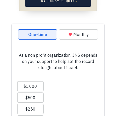
TRY TODAY’S QUIZ
→