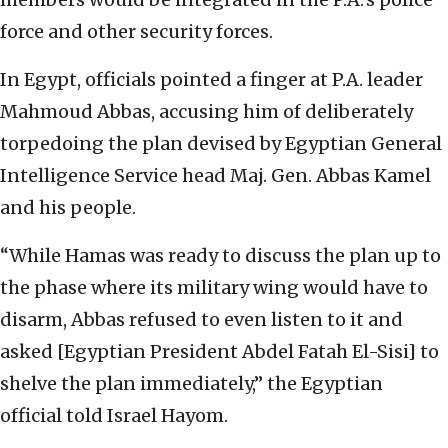
force and other security forces.
In Egypt, officials pointed a finger at P.A. leader
Mahmoud Abbas, accusing him of deliberately
torpedoing the plan devised by Egyptian General
Intelligence Service head Maj. Gen. Abbas Kamel
and his people.
“While Hamas was ready to discuss the plan up to
the phase where its military wing would have to
disarm, Abbas refused to even listen to it and
asked [Egyptian President Abdel Fatah El-Sisi] to
shelve the plan immediately,” the Egyptian
official told Israel Hayom.