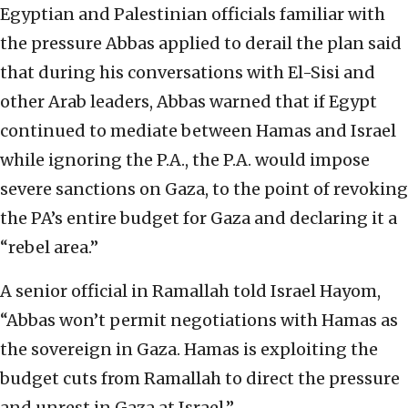
Egyptian and Palestinian officials familiar with
the pressure Abbas applied to derail the plan said
that during his conversations with El-Sisi and
other Arab leaders, Abbas warned that if Egypt
continued to mediate between Hamas and Israel
while ignoring the P.A., the P.A. would impose
severe sanctions on Gaza, to the point of revoking
the PA’s entire budget for Gaza and declaring it a
“rebel area.”
A senior official in Ramallah told Israel Hayom,
“Abbas won’t permit negotiations with Hamas as
the sovereign in Gaza. Hamas is exploiting the
budget cuts from Ramallah to direct the pressure
and unrest in Gaza at Israel.”