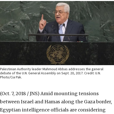
Palestinian Authority leader Mahmoud Abbas addresses the general
debate of the U.N. General Assembly on Sept. 20, 2017. Credit: U.N.
Photo/Cia Pak.
(Oct. 7, 2018 / JNS)
Amid mounting tensions
between Israel and Hamas along the Gaza border,
Egyptian intelligence officials are considering