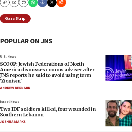
Copy
Email
Print
Gaza Strip
POPULAR ON JNS
U.S. News
SCOOP: Jewish Federations of North
America dismisses comms adviser after
JNS reports he said to avoid using term
‘Zionism’
ANDREW BERNARD
Israel News
Two IDF soldiers killed, four wounded in
Southern Lebanon
JOSHUA MARKS