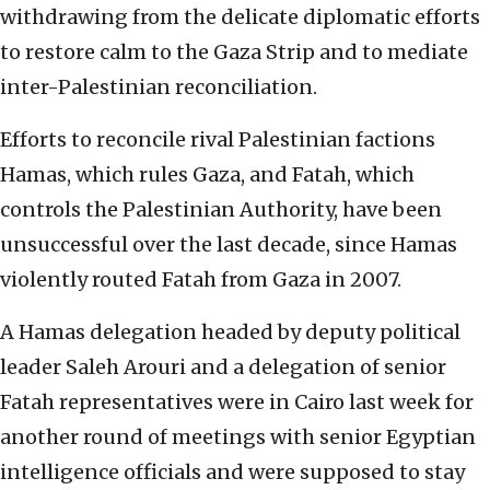
withdrawing from the delicate diplomatic efforts
to restore calm to the Gaza Strip and to mediate
inter-Palestinian reconciliation.
Efforts to reconcile rival Palestinian factions
Hamas, which rules Gaza, and Fatah, which
controls the Palestinian Authority, have been
unsuccessful over the last decade, since Hamas
violently routed Fatah from Gaza in 2007.
A Hamas delegation headed by deputy political
leader Saleh Arouri and a delegation of senior
Fatah representatives were in Cairo last week for
another round of meetings with senior Egyptian
intelligence officials and were supposed to stay