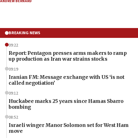
ANDREW BERNARD
BREAKING NEWS
09:22
Report: Pentagon presses arms makers to ramp
up production as Iran war strains stocks
09:19
Iranian FM: Message exchange with US ‘is not
called negotiation’
09:12
Huckabee marks 25 years since Hamas Sbarro
bombing
08:52
Israeli winger Manor Solomon set for West Ham
move