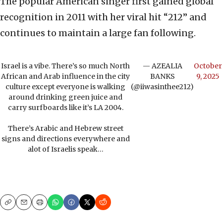
The popular American singer first gained global
recognition in 2011 with her viral hit “212” and
continues to maintain a large fan following.
Israel is a vibe. There’s so much North
— AZEALIA
October
African and Arab influence in the city
BANKS
9, 2025
culture except everyone is walking
(@iiwasinthee212)
around drinking green juice and
carry surfboards like it’s LA 2004.
There’s Arabic and Hebrew street
signs and directions everywhere and
alot of Israelis speak…
Copy
Email
Print