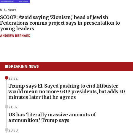
U.S. News
SCOOP: Avoid saying ‘Zionism,’ head of Jewish
Federations comms project says in presentation to
young leaders
ANDREW BERNARD
BREAKING NEWS
23:32
Trump says El-Sayed pushing to end filibuster
would mean no more GOP presidents, but adds 30
minutes later that he agrees
21:02
US has ‘literally massive amounts of
ammunition,’ Trump says
20:30