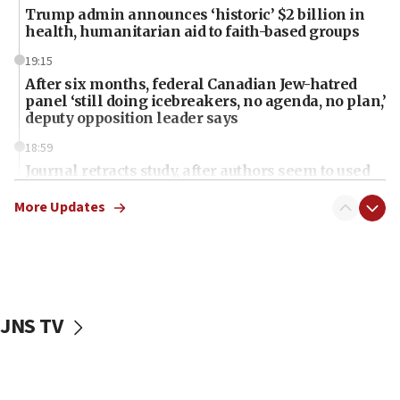
Trump admin announces ‘historic’ $2 billion in
health, humanitarian aid to faith-based groups
19:15
After six months, federal Canadian Jew-hatred
panel ‘still doing icebreakers, no agenda, no plan,’
deputy opposition leader says
18:59
Journal retracts study, after authors seem to used
AI, which recasts ‘final solution,’ meaning
chemistry compound, as ‘mass killing of an
More Updates
ethnic group’
18:52
Teacher, who said ‘ethnic-studies means free
Palestine,’ won’t talk ‘Israeli-Palestinian conflict’
at UC Berkeley workshop, school spokesman
JNS TV
tells JNS
18:39
‘No famine in Gaza,’ Israeli foreign ministry says,
‘anyone who is still open to arguments can look at