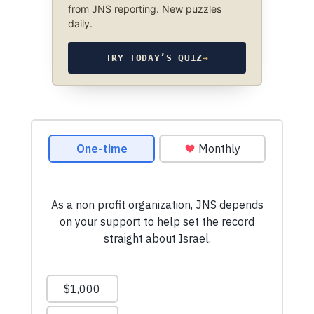
from JNS reporting. New puzzles
daily.
TRY TODAY’S QUIZ
→