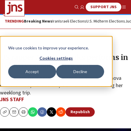
SUPPORT JNS
Show Search
Me
TRENDING
Breaking News
Iran
Israeli Elections
U.S. Midterm Elections
Jud
News
Israel News
We use cookies to improve your experience.
US rapper Azealia Banks performs in
Cookies settings
Tel Aviv on solidarity visit
Accept
Decline
The 34-year-old singer visited the site of the Supernova
music festival, Yad Vashem, and the Dead Sea during her
weeklong trip.
JNS STAFF
Republish
Copy
Email
Print