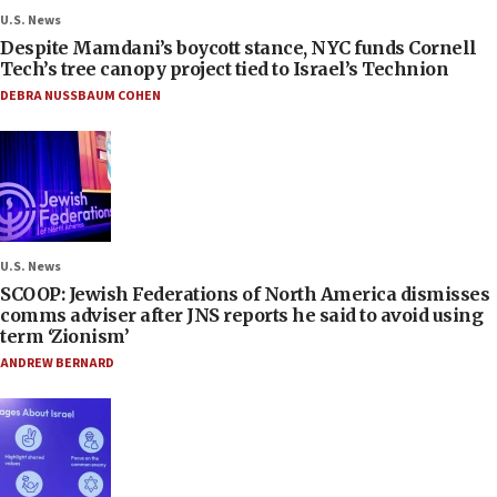
U.S. News
Despite Mamdani’s boycott stance, NYC funds Cornell
Tech’s tree canopy project tied to Israel’s Technion
DEBRA NUSSBAUM COHEN
U.S. News
SCOOP: Jewish Federations of North America dismisses
comms adviser after JNS reports he said to avoid using
term ‘Zionism’
ANDREW BERNARD