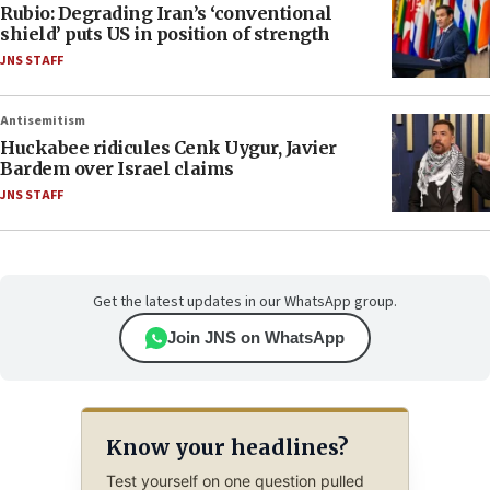
Rubio: Degrading Iran’s ‘conventional
shield’ puts US in position of strength
JNS STAFF
Antisemitism
Huckabee ridicules Cenk Uygur, Javier
Bardem over Israel claims
JNS STAFF
Get the latest updates in our WhatsApp group.
Join JNS on WhatsApp
Know your headlines?
Test yourself on one question pulled