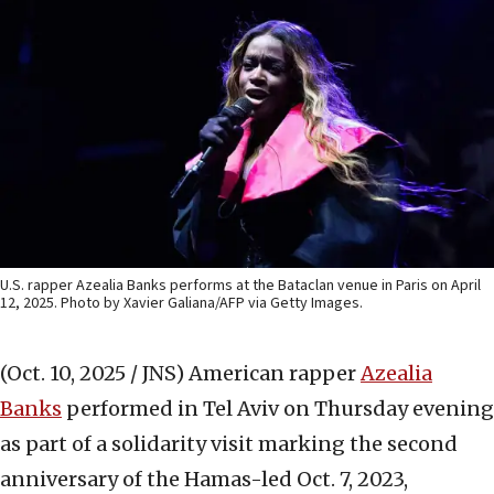
U.S. rapper Azealia Banks performs at the Bataclan venue in Paris on April
12, 2025. Photo by Xavier Galiana/AFP via Getty Images.
(Oct. 10, 2025 / JNS)
American rapper
Azealia
Banks
performed in Tel Aviv on Thursday evening
as part of a solidarity visit marking the second
anniversary of the Hamas-led Oct. 7, 2023,