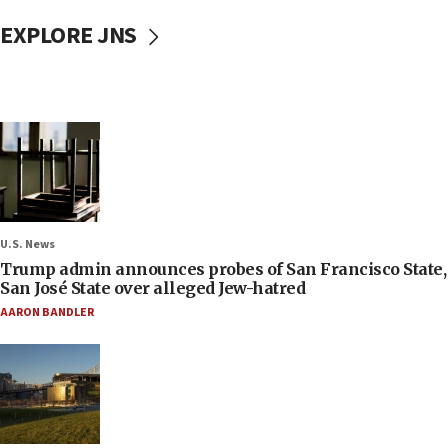
EXPLORE JNS
U.S. News
Trump admin announces probes of San Francisco State,
San José State over alleged Jew-hatred
AARON BANDLER