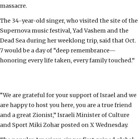
massacre.
The 34-year-old singer, who visited the site of the
Supernova music festival, Yad Vashem and the
Dead Sea during her weeklong trip, said that Oct.
7 would be a day of “deep remembrance—
honoring every life taken, every family touched.”
“We are grateful for your support of Israel and we
are happy to host you here, you are a true friend
and a great Zionist,” Israeli Minister of Culture
and Sport Miki Zohar posted on X Wednesday.