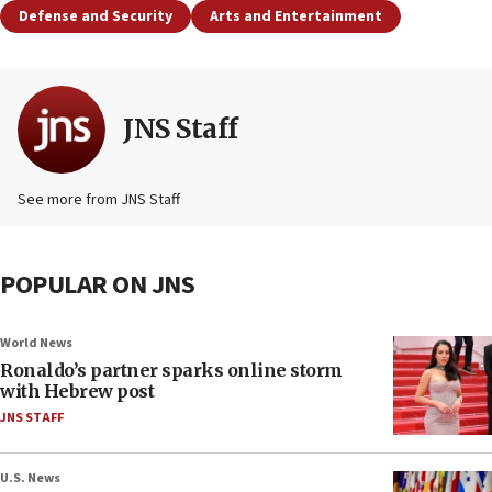
Defense and Security
Arts and Entertainment
JNS Staff
See more from JNS Staff
POPULAR ON JNS
World News
Ronaldo’s partner sparks online storm
with Hebrew post
JNS STAFF
U.S. News