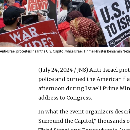
Anti-Israel protesters near the U.S. Capitol while Israeli Prime Minister Benjamin 
(July 24, 2024 / JNS)
Anti-Israel prot
police and burned the American fl
afternoon during Israeli Prime Mi
address to Congress.
In what the event organizers descri
Surround the Capitol,” thousands of