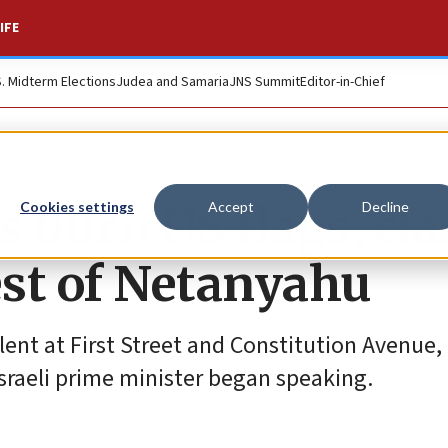
IFE
S. Midterm Elections
Judea and Samaria
JNS Summit
Editor-in-Chief
rs burn US flags, cl
Cookies settings
Accept
Decline
est of Netanyahu
lent at First Street and Constitution Avenue,
 Israeli prime minister began speaking.