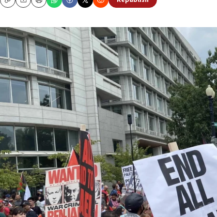
Republish
Copy
Email
Print