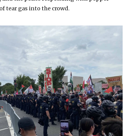
of tear gas into the crowd.