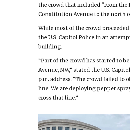
the crowd that included “From the R
Constitution Avenue to the north of
While most of the crowd proceeded 
the U.S. Capitol Police in an attemp
building.
“Part of the crowd has started to b
Avenue, NW,” stated the U.S. Capito
p.m. address. “The crowd failed to 
line. We are deploying pepper spra
cross that line.”