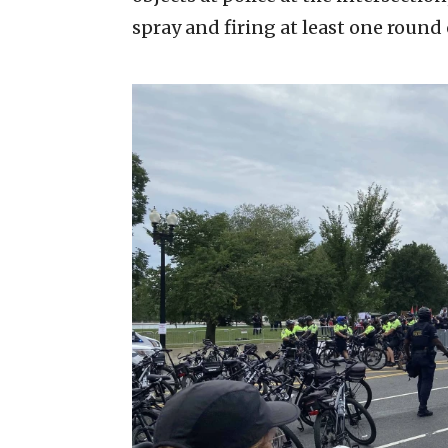
spray and firing at least one round 