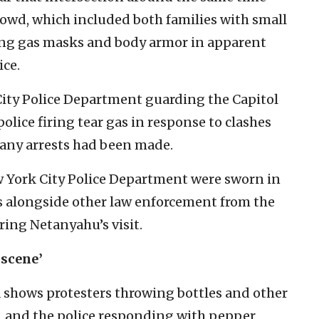
crowd, which included both families with small
ring gas masks and body armor in apparent
ice.
 City Police Department guarding the Capitol
olice firing tear gas in response to clashes
 any arrests had been made.
 York City Police Department were sworn in
ers alongside other law enforcement from the
ring Netanyahu’s visit.
 scene’
 shows protesters throwing bottles and other
on, and the police responding with pepper