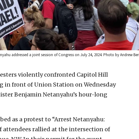
Netanyahu addressed a joint session of Congress on July 24, 2024. Photo by Andrew Be
esters violently confronted Capitol Hill
ag in front of Union Station on Wednesday
nister Benjamin Netanyahu’s hour-long
bed as a protest to “Arrest Netanyahu:
 attendees rallied at the intersection of