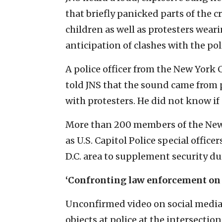
that briefly panicked parts of the 
children as well as protesters wea
anticipation of clashes with the pol
A police officer from the New York
told JNS that the sound came from p
with protesters. He did not know if
More than 200 members of the New
as U.S. Capitol Police special offic
D.C. area to supplement security du
‘Confronting law enforcement on
Unconfirmed video on social media
objects at police at the intersecti