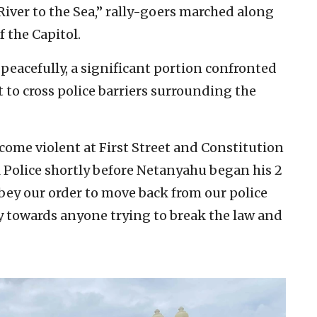
iver to the Sea,” rally-goers marched along
 the Capitol.
peacefully, a significant portion confronted
t to cross police barriers surrounding the
ecome violent at First Street and Constitution
l Police shortly before Netanyahu began his 2
obey our order to move back from our police
y towards anyone trying to break the law and