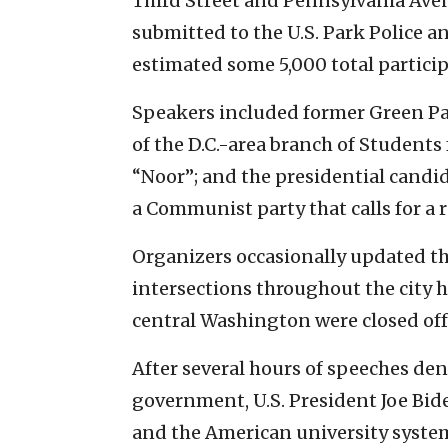
Third Street and Pennsylvania Aven
submitted to the U.S. Park Police a
estimated some 5,000 total particip
Speakers included former Green Part
of the D.C.-area branch of Students 
“Noor”; and the presidential candid
a Communist party that calls for a 
Organizers occasionally updated t
intersections throughout the city h
central Washington were closed off 
After several hours of speeches den
government, U.S. President Joe Bid
and the American university system