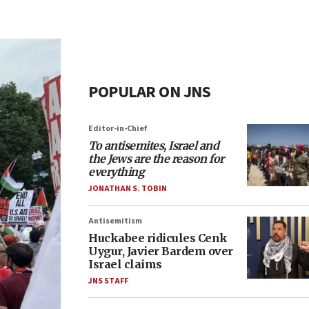
POPULAR ON JNS
Editor-in-Chief
To antisemites, Israel and
the Jews are the reason for
everything
JONATHAN S. TOBIN
Antisemitism
Huckabee ridicules Cenk
Uygur, Javier Bardem over
Israel claims
JNS STAFF