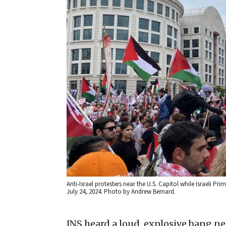
Anti-Israel protesters near the U.S. Capitol while Israeli 
July 24, 2024. Photo by Andrew Bernard.
JNS heard a loud, explosive bang n