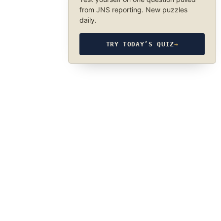
from JNS reporting. New puzzles
daily.
TRY TODAY’S QUIZ
→