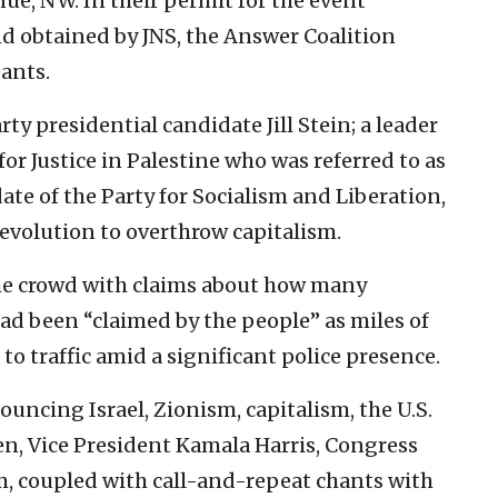
ue, NW. In their permit for the event
nd obtained by JNS, the Answer Coalition
ants.
y presidential candidate Jill Stein; a leader
for Justice in Palestine who was referred to as
ate of the Party for Socialism and Liberation,
revolution to overthrow capitalism.
he crowd with claims about how many
ad been “claimed by the people” as miles of
to traffic amid a significant police presence.
ouncing Israel, Zionism, capitalism, the U.S.
en, Vice President Kamala Harris, Congress
, coupled with call-and-repeat chants with