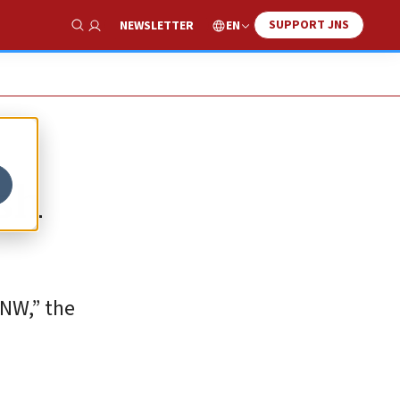
SUPPORT JNS
EN
NEWSLETTER
Show Search
ash
 NW,” the