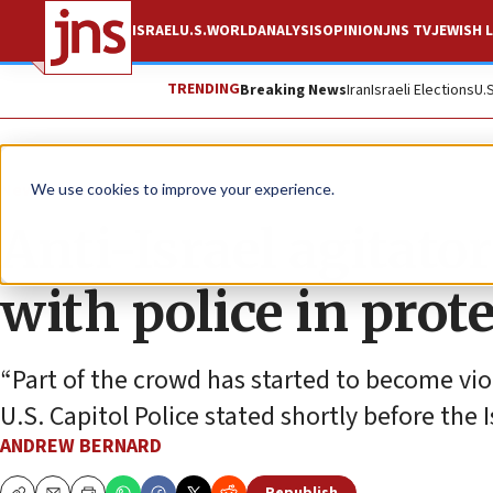
ISRAEL
U.S.
WORLD
ANALYSIS
OPINION
JNS TV
JEWISH L
TRENDING
Breaking News
Iran
Israeli Elections
U.
News
Israel News
We use cookies to improve your experience.
Anti-Israel agitato
with police in prot
“Part of the crowd has started to become vio
U.S. Capitol Police stated shortly before the
ANDREW BERNARD