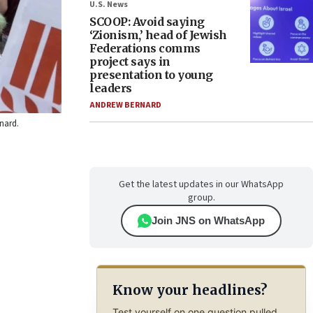
U.S. News
SCOOP: Avoid saying
‘Zionism,’ head of Jewish
Federations comms
project says in
presentation to young
leaders
ANDREW BERNARD
rnard.
Get the latest updates in our WhatsApp
group.
Join JNS on WhatsApp
Know your headlines?
Test yourself on one question pulled