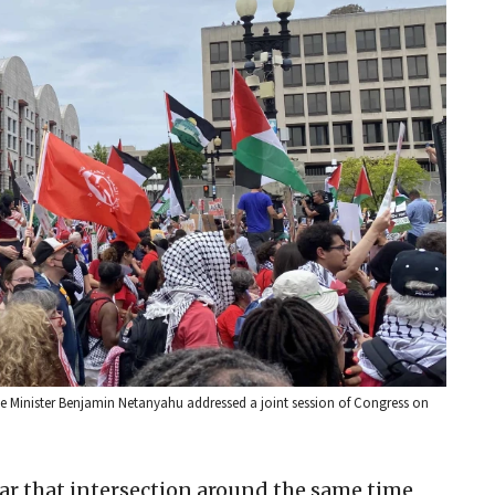
Prime Minister Benjamin Netanyahu addressed a joint session of Congress on
ear that intersection around the same time