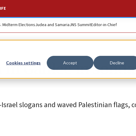
IFE
S. Midterm Elections
Judea and Samaria
JNS Summit
Editor-in-Chief
in Galilee in solida
Cookies settings
Accept
Decline
Israel slogans and waved Palestinian flags, 