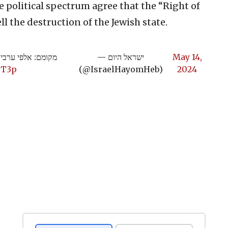
he political spectrum agree that the “Right of
l the destruction of the Jewish state.
שתין בגליל התחתון
— ישראל היום
May 14,
wT3p
(@IsraelHayomHeb)
2024