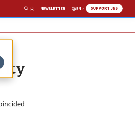
SUPPORT JNS
EN
NEWSLETTER
Show Search
rity
coincided