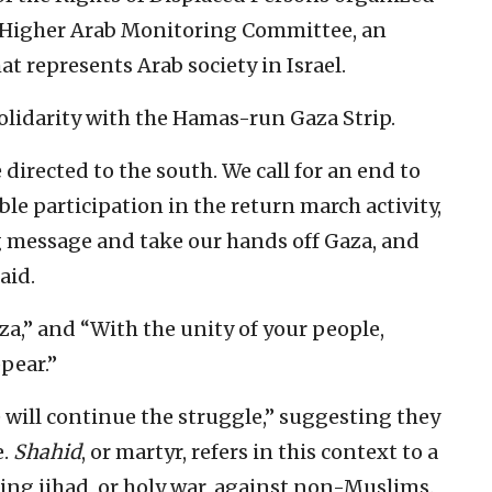
e Higher Arab Monitoring Committee, an
t represents Arab society in Israel.
olidarity with the Hamas-run Gaza Strip.
 directed to the south. We call for an end to
ible participation in the return march activity,
g message and take our hands off Gaza, and
aid.
a,” and “With the unity of your people,
pear.”
we will continue the struggle,” suggesting they
e.
Shahid
, or martyr, refers in this context to a
ng jihad, or holy war, against non-Muslims.