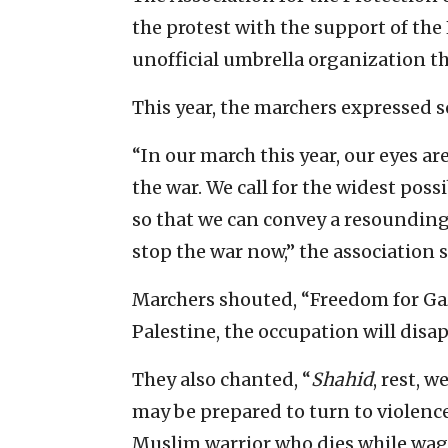
the protest with the support of th
unofficial umbrella organization tha
This year, the marchers expressed s
“In our march this year, our eyes are
the war. We call for the widest poss
so that we can convey a resoundin
stop the war now,” the association s
Marchers shouted, “Freedom for Gaz
Palestine, the occupation will disap
They also chanted, “
Shahid
, rest, 
may be prepared to turn to violenc
Muslim warrior who dies while wagi