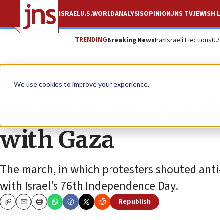
ISRAEL
U.S.
WORLD
ANALYSIS
OPINION
JNS TV
JEWISH L
TRENDING
Breaking News
Iran
Israeli Elections
U.
News
Israel News
We use cookies to improve your experience.
Arab Israelis march 
with Gaza
The march, in which protesters shouted anti-
with Israel’s 76th Independence Day.
Republish
Copy
Email
Print