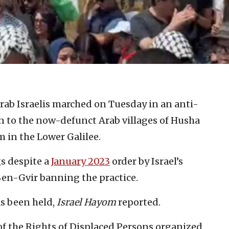
ab Israelis marched on Tuesday in an anti-
n to the now-defunct Arab villages of Husha
 in the Lower Galilee.
gs despite a
January 2023
order by Israel’s
Ben-Gvir banning the practice.
as been held,
Israel Hayom
reported.
of the Rights of Displaced Persons organized