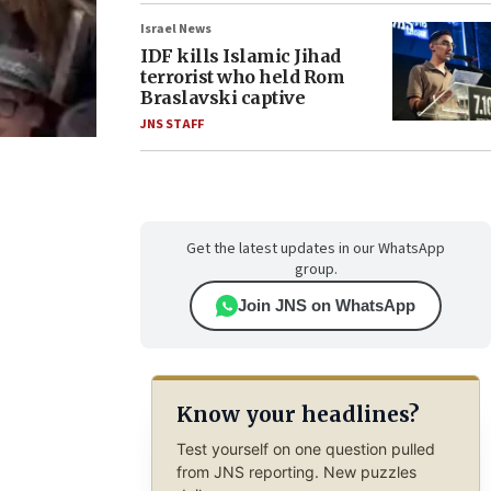
Israel News
IDF kills Islamic Jihad
terrorist who held Rom
Braslavski captive
JNS STAFF
Get the latest updates in our WhatsApp
group.
Join JNS on WhatsApp
Know your headlines?
Test yourself on one question pulled
from JNS reporting. New puzzles