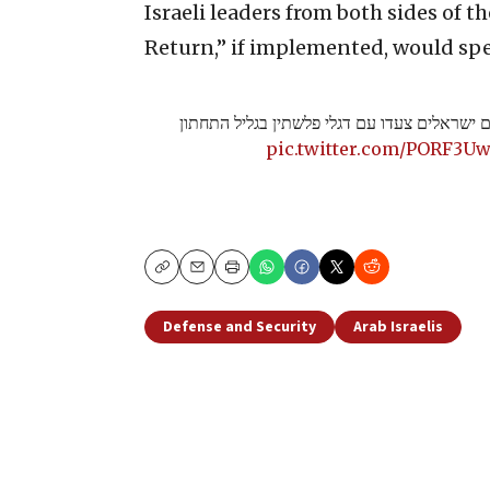
Israeli leaders from both sides of t
Return,” if implemented, would spel
מקומם: אלפי ערבים ישראלים צעדו עם דגלי פל
pic.twitter.com/PORF3U
Copy
Email
Print
Defense and Security
Arab Israelis