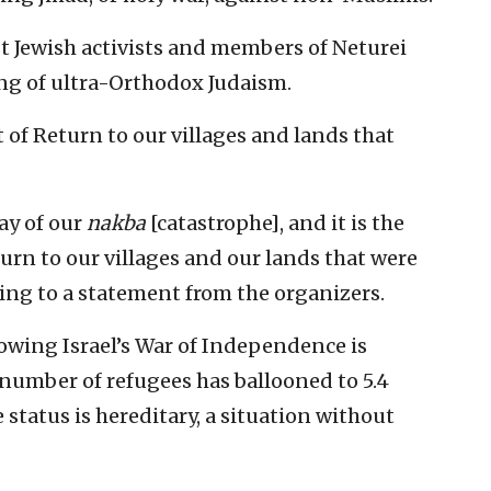
ist Jewish activists and members of Neturei
ing of ultra-Orthodox Judaism.
t of Return to our villages and lands that
ay of our
nakba
[catastrophe], and it is the
turn to our villages and our lands that were
ing to a statement from the organizers.
owing Israel’s War of Independence is
 number of refugees has ballooned to 5.4
 status is hereditary, a situation without