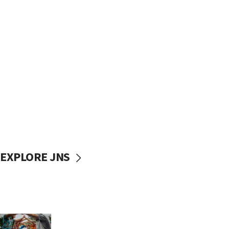
EXPLORE JNS