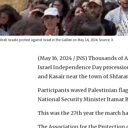
Arab Israelis protest against Israel in the Galilee on May 14, 2024. Source: X.
(May 16, 2024 / JNS)
Thousands of Ar
Israel Independence Day processio
and Kasair near the town of Shfaram
Participants waved Palestinian fla
National Security Minister Itamar 
This was the 27th year the march h
The Association for the Protection 