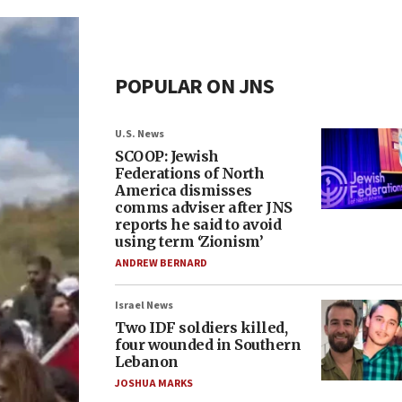
POPULAR ON JNS
U.S. News
SCOOP: Jewish
Federations of North
America dismisses
comms adviser after JNS
reports he said to avoid
using term ‘Zionism’
ANDREW BERNARD
Israel News
Two IDF soldiers killed,
four wounded in Southern
Lebanon
JOSHUA MARKS