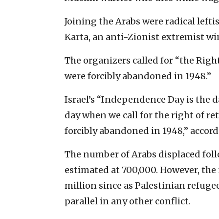
Joining the Arabs were radical left
Karta, an anti-Zionist extremist w
The organizers called for “the Righ
were forcibly abandoned in 1948.”
Israel’s “Independence Day is the d
day when we call for the right of re
forcibly abandoned in 1948,” accord
The number of Arabs displaced foll
estimated at 700,000. However, the
million since as Palestinian refugee
parallel in any other conflict.