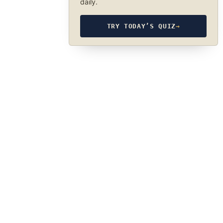
daily.
TRY TODAY’S QUIZ
→