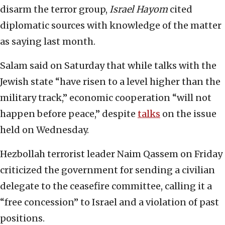
disarm the terror group,
Israel Hayom
cited
diplomatic sources with knowledge of the matter
as saying last month.
Salam said on Saturday that while talks with the
Jewish state “have risen to a level higher than the
military track,” economic cooperation “will not
happen before peace,” despite
talks
on the issue
held on Wednesday.
Hezbollah terrorist leader Naim Qassem on Friday
criticized the government for sending a civilian
delegate to the ceasefire committee, calling it a
“free concession” to Israel and a violation of past
positions.