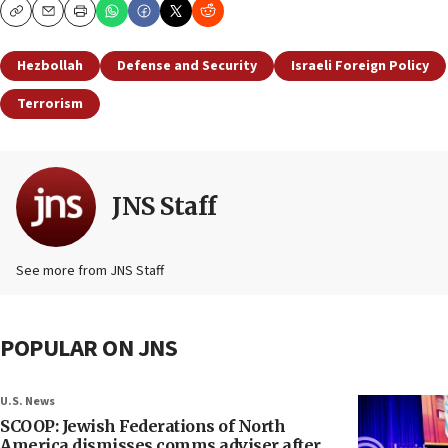
Copy
Email
Print
Hezbollah
Defense and Security
Israeli Foreign Policy
Terrorism
JNS Staff
See more from JNS Staff
POPULAR ON JNS
U.S. News
SCOOP: Jewish Federations of North
America dismisses comms adviser after