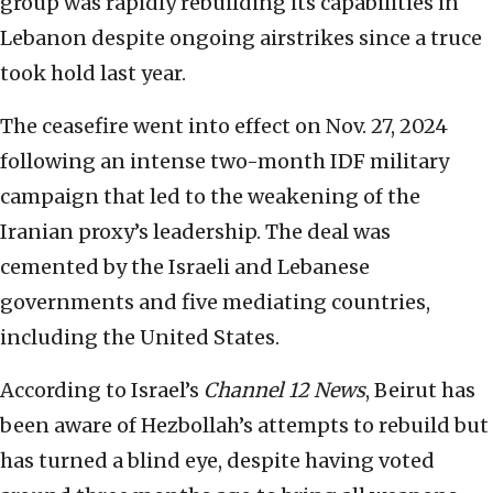
group was rapidly rebuilding its capabilities in
Lebanon despite ongoing airstrikes since a truce
took hold last year.
The ceasefire went into effect on Nov. 27, 2024
following an intense two-month IDF military
campaign that led to the weakening of the
Iranian proxy’s leadership. The deal was
cemented by the Israeli and Lebanese
governments and five mediating countries,
including the United States.
According to Israel’s
Channel 12
News
, Beirut has
been aware of Hezbollah’s attempts to rebuild but
has turned a blind eye, despite having voted