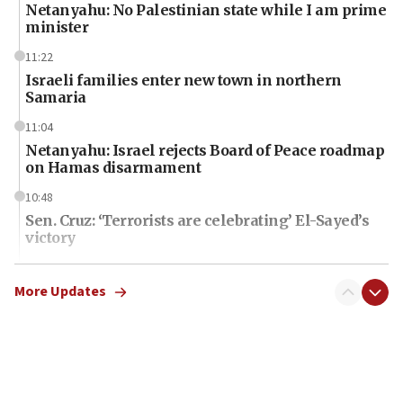
Netanyahu: No Palestinian state while I am prime
minister
11:22
Israeli families enter new town in northern
Samaria
11:04
Netanyahu: Israel rejects Board of Peace roadmap
on Hamas disarmament
10:48
Sen. Cruz: ‘Terrorists are celebrating’ El-Sayed’s
victory
10:40
Nefesh B’Nefesh brings 100,000th immigrant to
More Updates
Israel
10:11
Iranian outlet claims ‘first video’ of Supreme
Leader Mojtaba Khamenei