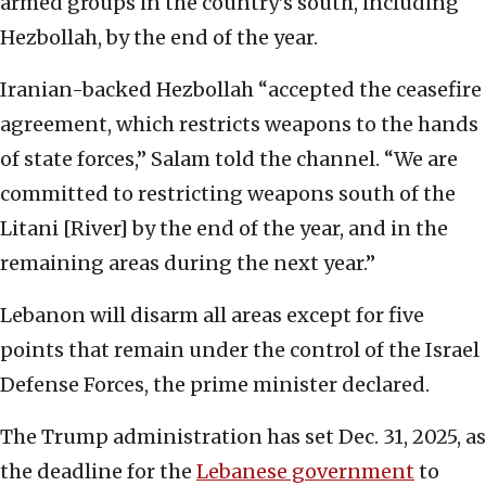
armed groups in the country’s south, including
Hezbollah, by the end of the year.
Iranian-backed Hezbollah “accepted the ceasefire
agreement, which restricts weapons to the hands
of state forces,” Salam told the channel. “We are
committed to restricting weapons south of the
Litani [River] by the end of the year, and in the
remaining areas during the next year.”
Lebanon will disarm all areas except for five
points that remain under the control of the Israel
Defense Forces, the prime minister declared.
The Trump administration has set Dec. 31, 2025, as
the deadline for the
Lebanese government
to