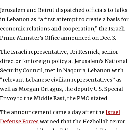
Jerusalem and Beirut dispatched officials to talks
in Lebanon as “a first attempt to create a basis for
economic relations and cooperation,” the Israeli
Prime Minister’s Office announced on Dec. 3.
The Israeli representative, Uri Resnick, senior
director for foreign policy at Jerusalem’s National
Security Council, met in Naqoura, Lebanon with
“relevant Lebanese civilian representatives” as
well as Morgan Ortagus, the deputy U.S. Special
Envoy to the Middle East, the PMO stated.
The announcement came a day after the
Israel
Defense Forces
warned that the Hezbollah terror