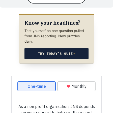
Know your headlines?
Test yourself on one question pulled
from JNS reporting. New puzzles
daily.
TRY TODAY’S QUIZ
→