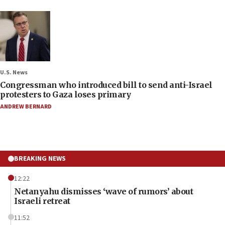
U.S. News
Congressman who introduced bill to send anti-Israel
protesters to Gaza loses primary
ANDREW BERNARD
BREAKING NEWS
12:22
Netanyahu dismisses ‘wave of rumors’ about
Israeli retreat
11:52