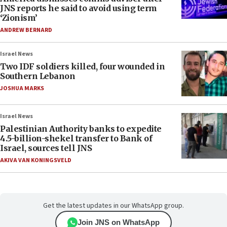
JNS reports he said to avoid using term
‘Zionism’
ANDREW BERNARD
Israel News
Two IDF soldiers killed, four wounded in
Southern Lebanon
JOSHUA MARKS
Israel News
Palestinian Authority banks to expedite
4.5-billion-shekel transfer to Bank of
Israel, sources tell JNS
AKIVA VAN KONINGSVELD
Get the latest updates in our WhatsApp group.
Join JNS on WhatsApp