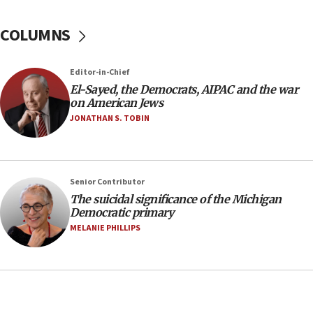
08:11
COLUMNS
Netanyahu spokesman: Hamas broke Gaza truce
17 times on Friday
07:48
Editor-in-Chief
El-Sayed, the Democrats, AIPAC and the war
Pakistan defense chief urges Muslim front
on American Jews
against Israel
JONATHAN S. TOBIN
07:24
Regavim takes EU sanctions fight to European
court
07:04
Senior Contributor
The suicidal significance of the Michigan
Israeli spokesman says Iran ‘not to be trusted’ on
Democratic primary
nuclear deal
MELANIE PHILLIPS
06:54
Iran presents demands to US for reopening the
Strait of Hormuz
06:29
J’lem issues travel warning for Greece ahead of