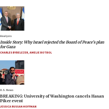
Analysis
Inside Story: Why Israel rejected the Board of Peace’s plan
for Gaza
CHARLES BYBELEZER
,
AMELIE BOTBOL
U.S. News
BREAKING: University of Washington cancels Hasan
Piker event
JESSICA RUSSAK-HOFFMAN