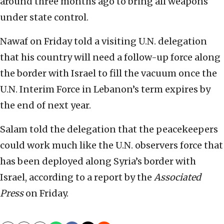
around three months ago to bring all weapons
under state control.
Nawaf on Friday told a visiting U.N. delegation
that his country will need a follow-up force along
the border with Israel to fill the vacuum once the
U.N. Interim Force in Lebanon’s term expires by
the end of next year.
Salam told the delegation that the peacekeepers
could work much like the U.N. observers force that
has been deployed along Syria’s border with
Israel, according to a report by the
Associated
Press
on Friday.