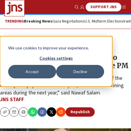
SUPPORT JNS
Show Search
Me
TRENDING
Breaking News
Gaza Negotiations
U.S. Midterm Elections
Iran
News
Israel News
We use cookies to improve your experience.
Beirut planning year-end push to
Cookies settings
disarm Hezbollah, says Lebanese PM
Accept
Decline
“We are committed to restricting weapons south of the
Litani [River] by the end of the year, and in the remaining
areas during the next year,” said Nawaf Salam.
JNS STAFF
Republish
Copy
Email
Print