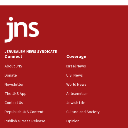
anti-Israel demonstrations
06:09
IDF rules out security breach at Kibbutz Zikim
near Gaza border
05:59
Toronto police arrest 2 more over antisemitic
protest
JERUSALEM NEWS SYNDICATE
Connect
Coverage
05:36
Israel opposes Gaza peace plan ‘in its current
About JNS
Israel News
form,’ minister says
Donate
U.S. News
05:18
Newsletter
World News
Vance: US looking to ‘maximize’ oil flowing out of
Strait of Hormuz
The JNS App
Antisemitism
05:01
Contact Us
Jewish Life
Iranian president: Now is best time for agreement
Republish JNS Content
Culture and Society
to end war
Publish a Press Release
Opinion
04:37