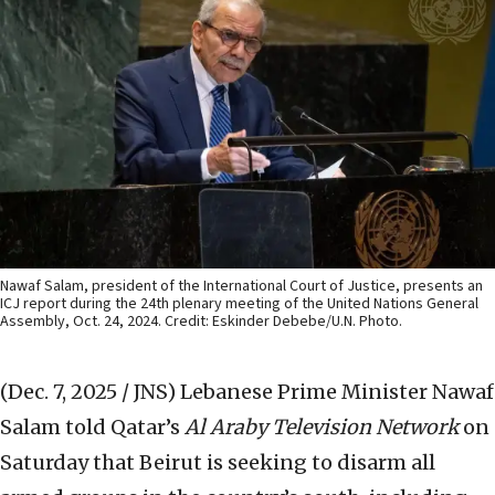
Nawaf Salam, president of the International Court of Justice, presents an
ICJ report during the 24th plenary meeting of the United Nations General
Assembly, Oct. 24, 2024. Credit: Eskinder Debebe/U.N. Photo.
(Dec. 7, 2025 / JNS)
Lebanese Prime Minister Nawaf
Salam told Qatar’s
Al Araby Television Network
on
Saturday that Beirut is seeking to disarm all