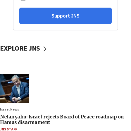
EXPLORE JNS
Israel News
Netanyahu: Israel rejects Board of Peace roadmap on
Hamas disarmament
JNS STAFF