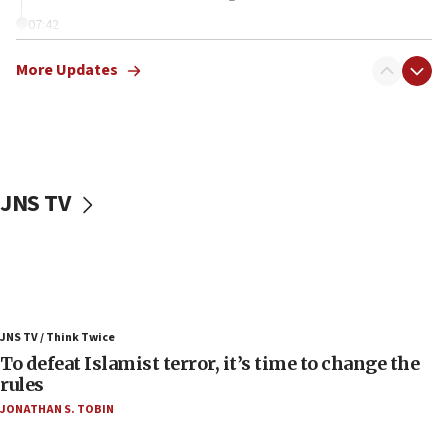
07:42
Israeli Navy conducts largest drill since Oct. 7
More Updates
06:55
Palestinians attack Israeli civilians who
accidentally entered Jenin in Samaria
06:50
Uganda approves troop deployment to Gaza
JNS TV
06:25
Israel’s FM meets Colombia’s president-elect
ahead of inauguration
05:25
Russia, US lead 78-country roster of ‘olim’ recruits
JNS TV / Think Twice
in latest IDF draft
To defeat Islamist terror, it’s time to change the
04:23
rules
Sa’ar slams Turkey over hypocrisy on Syria, vows
JONATHAN S. TOBIN
Israel will defend itself