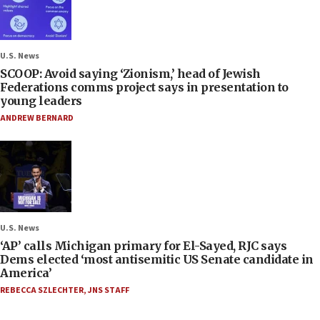
U.S. News
SCOOP: Avoid saying ‘Zionism,’ head of Jewish
Federations comms project says in presentation to
young leaders
ANDREW BERNARD
U.S. News
‘AP’ calls Michigan primary for El-Sayed, RJC says
Dems elected ‘most antisemitic US Senate candidate in
America’
REBECCA SZLECHTER
,
JNS STAFF