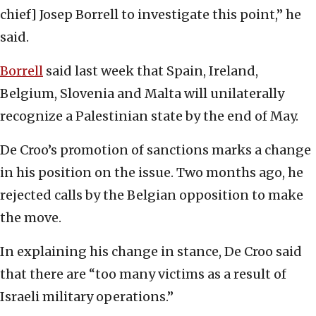
chief] Josep Borrell to investigate this point,” he
said.
Borrell
said last week that Spain, Ireland,
Belgium, Slovenia and Malta will unilaterally
recognize a Palestinian state by the end of May.
De Croo’s promotion of sanctions marks a change
in his position on the issue. Two months ago, he
rejected calls by the Belgian opposition to make
the move.
In explaining his change in stance, De Croo said
that there are “too many victims as a result of
Israeli military operations.”