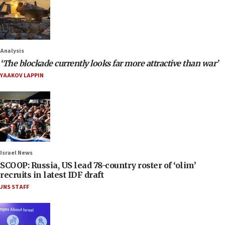
Analysis
‘The blockade currently looks far more attractive than war’
YAAKOV LAPPIN
Israel News
SCOOP: Russia, US lead 78-country roster of ‘olim’
recruits in latest IDF draft
JNS STAFF