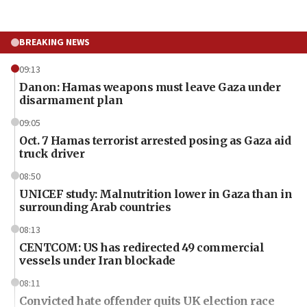
BREAKING NEWS
09:13
Danon: Hamas weapons must leave Gaza under
disarmament plan
09:05
Oct. 7 Hamas terrorist arrested posing as Gaza aid
truck driver
08:50
UNICEF study: Malnutrition lower in Gaza than in
surrounding Arab countries
08:13
CENTCOM: US has redirected 49 commercial
vessels under Iran blockade
08:11
Convicted hate offender quits UK election race