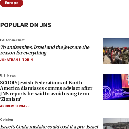
Europe
POPULAR ON JNS
Editor-in-Chief
To antisemites, Israel and the Jews are the
reason for everything
JONATHAN S. TOBIN
U.S. News
SCOOP: Jewish Federations of North
America dismisses comms adviser after
JNS reports he said to avoid using term
‘Zionism’
ANDREW BERNARD
Opinion
Israel’s Ceuta mistake could cost it a pro-Israel