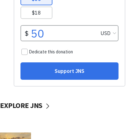
EXPLORE JNS