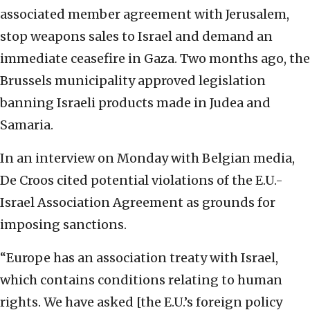
associated member agreement with Jerusalem,
stop weapons sales to Israel and demand an
immediate ceasefire in Gaza. Two months ago, the
Brussels municipality approved legislation
banning Israeli products made in Judea and
Samaria.
In an interview on Monday with Belgian media,
De Croos cited potential violations of the E.U.-
Israel Association Agreement as grounds for
imposing sanctions.
“Europe has an association treaty with Israel,
which contains conditions relating to human
rights. We have asked [the E.U.’s foreign policy