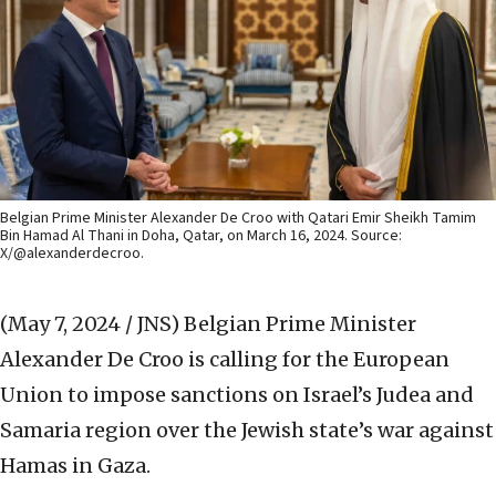
Belgian Prime Minister Alexander De Croo with Qatari Emir Sheikh Tamim
Bin Hamad Al Thani in Doha, Qatar, on March 16, 2024. Source:
X/@alexanderdecroo.
(May 7, 2024 / JNS)
Belgian Prime Minister
Alexander De Croo is calling for the European
Union to impose sanctions on Israel’s Judea and
Samaria region over the Jewish state’s war against
Hamas in Gaza.