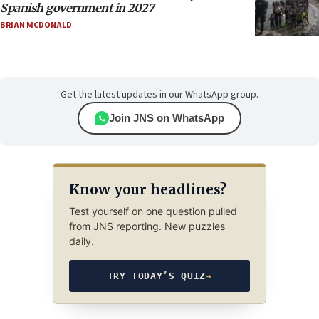
Spanish government in 2027
BRIAN MCDONALD
Get the latest updates in our WhatsApp group.
Join JNS on WhatsApp
Know your headlines?
Test yourself on one question pulled
from JNS reporting. New puzzles
daily.
TRY TODAY’S QUIZ
→