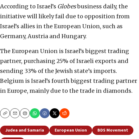
According to Israel’s
Globes
business daily, the
initiative will likely fail due to opposition from
Israel’s allies in the European Union, such as
Germany, Austria and Hungary.
The European Union is Israel’s biggest trading
partner, purchasing 25% of Israeli exports and
sending 33% of the Jewish state’s imports.
Belgium is Israel’s fourth biggest trading partner
in Europe, mainly due to the trade in diamonds.
Copy
Email
Print
Judea and Samaria
European Union
BDS Movement