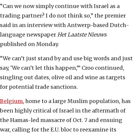
“Can we now simply continue with Israel as a
trading partner? I do not think so,” the premier
said in an interview with Antwerp-based Dutch-
language newspaper
Het Laatste Nieuws
published on Monday.
“We can’t just stand by and use big words and just
say, ‘We can’t let this happen,’” Croo continued,
singling out dates, olive oil and wine as targets
for potential trade sanctions.
Belgium
, home to a large Muslim population, has
been highly critical of Israel in the aftermath of
the Hamas-led massacre of Oct. 7 and ensuing
war, calling for the E.U. bloc to reexamine its