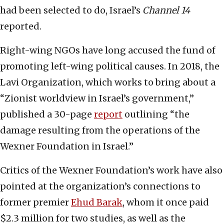
had been selected to do, Israel’s
Channel 14
reported.
Right-wing NGOs have long accused the fund of
promoting left-wing political causes. In 2018, the
Lavi Organization, which works to bring about a
“Zionist worldview in Israel’s government,”
published a 30-page
report
outlining “the
damage resulting from the operations of the
Wexner Foundation in Israel.”
Critics of the Wexner Foundation’s work have also
pointed at the organization’s connections to
former premier
Ehud Barak
, whom it once paid
$2.3 million for two studies, as well as the