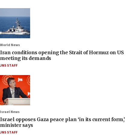
World News
Iran conditions opening the Strait of Hormuz on US
meeting its demands
JNS STAFF
Israel News
Israel opposes Gaza peace plan ‘in its current form,’
minister says
JNS STAFF