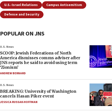
U.S.-Israel Relations
Campus Antisemitism
Defense and Security
POPULAR ON JNS
U.S. News
SCOOP: Jewish Federations of North
America dismisses comms adviser after
JNS reports he said to avoid using term
‘Zionism’
ANDREW BERNARD
U.S. News
BREAKING: University of Washington
cancels Hasan Piker event
JESSICA RUSSAK-HOFFMAN