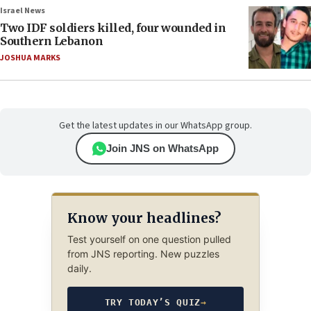
Israel News
Two IDF soldiers killed, four wounded in
Southern Lebanon
JOSHUA MARKS
Get the latest updates in our WhatsApp group.
Join JNS on WhatsApp
Know your headlines?
Test yourself on one question pulled
from JNS reporting. New puzzles
daily.
TRY TODAY’S QUIZ
→