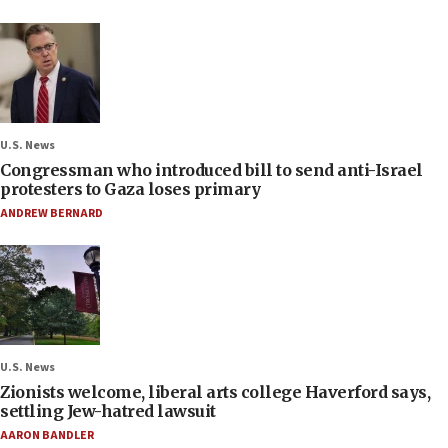
U.S. News
Congressman who introduced bill to send anti-Israel
protesters to Gaza loses primary
ANDREW BERNARD
U.S. News
Zionists welcome, liberal arts college Haverford says,
settling Jew-hatred lawsuit
AARON BANDLER