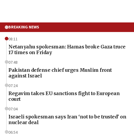
BREAKING NEWS
08:11
Netanyahu spokesman: Hamas broke Gaza truce
17 times on Friday
07:48
Pakistan defense chief urges Muslim front
against Israel
07:24
Regavim takes EU sanctions fight to European
court
07:04
Israeli spokesman says Iran ‘not to be trusted’ on
nuclear deal
06:54