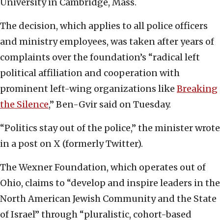
University in Cambridge, Mass.
The decision, which applies to all police officers
and ministry employees, was taken after years of
complaints over the foundation’s “radical left
political affiliation and cooperation with
prominent left-wing organizations like
Breaking
the Silence
,” Ben-Gvir said on Tuesday.
“Politics stay out of the police,” the minister wrote
in a post on X (formerly Twitter).
The Wexner Foundation, which operates out of
Ohio, claims to “develop and inspire leaders in the
North American Jewish Community and the State
of Israel” through “pluralistic, cohort-based