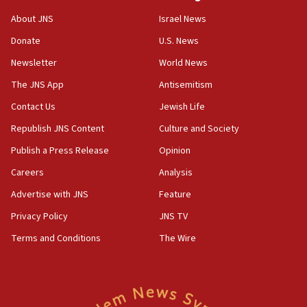
08:50
About JNS
Israel News
UNICEF study: Malnutrition lower in Gaza than in
Donate
U.S. News
surrounding Arab countries
Newsletter
World News
08:13
CENTCOM: US has redirected 49 commercial
The JNS App
Antisemitism
vessels under Iran blockade
Contact Us
Jewish Life
08:11
Republish JNS Content
Culture and Society
Convicted hate offender quits UK election race
Publish a Press Release
Opinion
07:42
Careers
Analysis
Israeli Navy conducts largest drill since Oct. 7
Advertise with JNS
Feature
06:55
Palestinians attack Israeli civilians who
Privacy Policy
JNS TV
accidentally entered Jenin in Samaria
Terms and Conditions
The Wire
06:50
Uganda approves troop deployment to Gaza
06:25