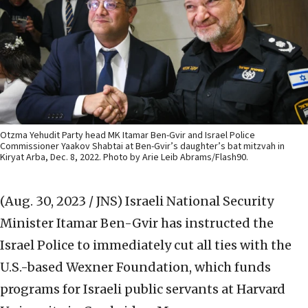
Otzma Yehudit Party head MK Itamar Ben-Gvir and Israel Police
Commissioner Yaakov Shabtai at Ben-Gvir’s daughter’s bat mitzvah in
Kiryat Arba, Dec. 8, 2022. Photo by Arie Leib Abrams/Flash90.
(Aug. 30, 2023 / JNS)
Israeli National Security
Minister Itamar Ben-Gvir has instructed the
Israel Police to immediately cut all ties with the
U.S.-based Wexner Foundation, which funds
programs for Israeli public servants at Harvard