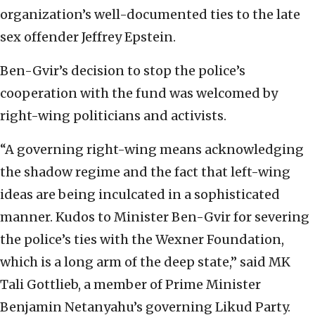
organization’s well-documented ties to the late
sex offender Jeffrey Epstein.
Ben-Gvir’s decision to stop the police’s
cooperation with the fund was welcomed by
right-wing politicians and activists.
“A governing right-wing means acknowledging
the shadow regime and the fact that left-wing
ideas are being inculcated in a sophisticated
manner. Kudos to Minister Ben-Gvir for severing
the police’s ties with the Wexner Foundation,
which is a long arm of the deep state,” said MK
Tali Gottlieb, a member of Prime Minister
Benjamin Netanyahu’s governing Likud Party.