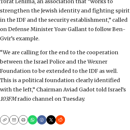
Torat Lehima, an association that “works to
strengthen the Jewish identity and fighting spirit
in the IDF and the security establishment,” called
on Defense Minister Yoav Gallant to follow Ben-
Gvir’s example.
“We are calling for the end to the cooperation
between the Israel Police and the Wexner
Foundation to be extended to the IDF as well.
This is a political foundation clearly identified
with the left,” Chairman Aviad Gadot told Israel’s
103FM
radio channel on Tuesday.
Copy
Email
Print