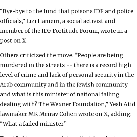
“Bye-bye to the fund that poisons IDF and police
officials,” Lizi Hameiri, a social activist and
member of the IDF Fortitude Forum, wrote in a
post on X.
Others criticized the move. “People are being
murdered in the streets -- there is a record high
level of crime and lack of personal security in the
Arab community and in the Jewish community—
and what is this minister of national failing
dealing with? The Wexner Foundation,” Yesh Atid
lawmaker MK Meirav Cohen wrote on X, adding:
“What a failed minister.”