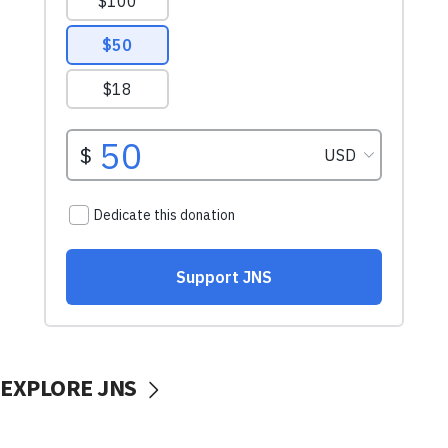
EXPLORE JNS