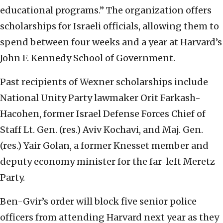
educational programs.” The organization offers
scholarships for Israeli officials, allowing them to
spend between four weeks and a year at Harvard’s
John F. Kennedy School of Government.
Past recipients of Wexner scholarships include
National Unity Party lawmaker Orit Farkash-
Hacohen, former Israel Defense Forces Chief of
Staff Lt. Gen. (res.) Aviv Kochavi, and Maj. Gen.
(res.) Yair Golan, a former Knesset member and
deputy economy minister for the far-left Meretz
Party.
Ben-Gvir’s order will block five senior police
officers from attending Harvard next year as they