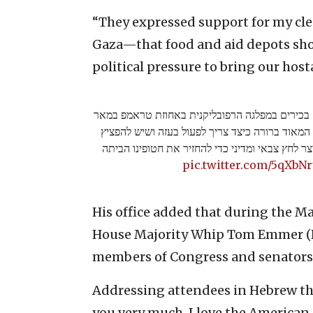
“They expressed support for my cle
Gaza—that food and aid depots sho
political pressure to bring our hos
היה לי את הכבוד והזכות להיפגש עם בכירים במפלג
א-לאגו. הם הביעו תמיכה בעמדתי המאוד ברורה כי
את מאגרי המזון והסיוע על מנת לייצר לחץ צבאי ומ
pic.twitter.com/5qXbN
His office added that during the M
House Majority Whip Tom Emmer (R
members of Congress and senators 
Addressing attendees in Hebrew thr
you very much, I love the American 