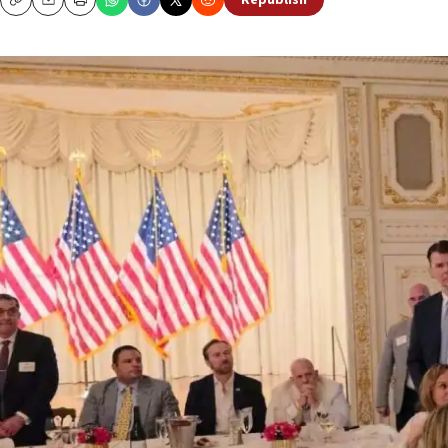
Republish
Copy
Email
Print