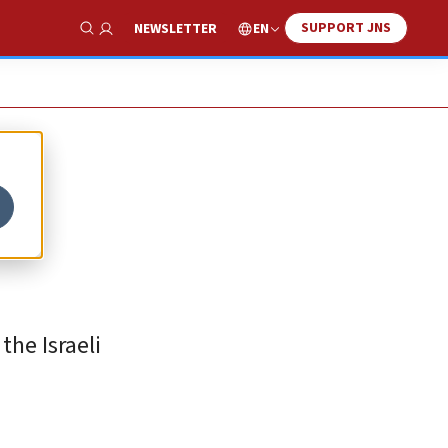
SUPPORT JNS
EN
NEWSLETTER
Show Search
the Israeli