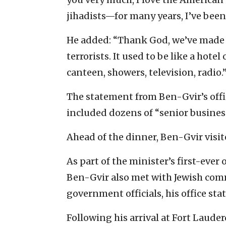
jihadists—for many years, I’ve been
He added: “Thank God, we’ve made a
terrorists. It used to be like a hotel
canteen, showers, television, radio.
The statement from Ben-Gvir’s offi
included dozens of “senior busine
Ahead of the dinner, Ben-Gvir visit
As part of the minister’s first-ever 
Ben-Gvir also met with Jewish com
government officials, his office sta
Following his arrival at Fort Laud