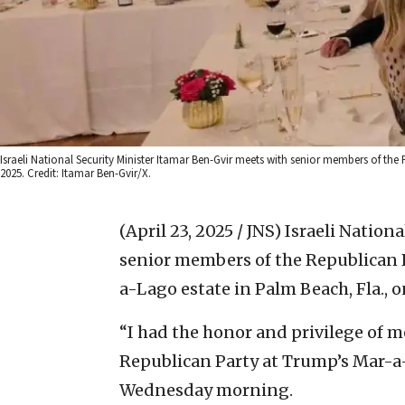
Israeli National Security Minister Itamar Ben-Gvir meets with senior members of the
2025. Credit: Itamar Ben-Gvir/X.
(April 23, 2025 / JNS)
Israeli Nation
senior members of the Republican 
a-Lago estate in Palm Beach, Fla., 
“I had the honor and privilege of 
Republican Party at Trump’s Mar-a
Wednesday morning.