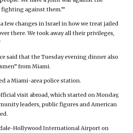
 fighting against them.”’
 few changes in Israel in how we treat jailed
 over there. We took away all their privileges,
”
ce said that the Tuesday evening dinner also
ssmen” from Miami.
ed a Miami-area police station.
official visit abroad, which started on Monday,
munity leaders, public figures and American
ted.
erdale-Hollywood International Airport on