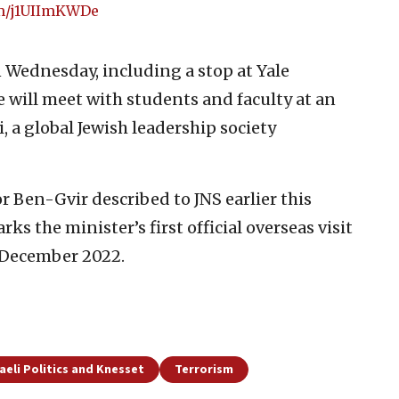
om/j1UIImKWDe
 Wednesday, including a stop at Yale
e will meet with students and faculty at an
 a global Jewish leadership society
r Ben-Gvir described to JNS earlier this
ks the minister’s first official overseas visit
 December 2022.
raeli Politics and Knesset
Terrorism