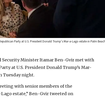
 Republican Party at U.S. President Donald Trump’s Mar-a-Lago estate in Palm Beach, 
al Security Minister Itamar Ben-Gvir met with
Party at U.S. President Donald Trump’s Mar-
on Tuesday night.
meeting with senior members of the
-Lago estate,” Ben-Gvir tweeted on