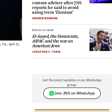
comms adviser after JNS
reports he said to avoid
using term ‘Zionism’
ANDREW BERNARD
Editor-in-Chief
El-Sayed, the Democrats,
AIPAC and the war on
Fla., April 22,
American Jews
JONATHAN S. TOBIN
Get the latest updates in our WhatsApp
group.
Join JNS on WhatsApp