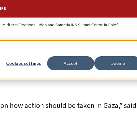
IFE
S. Midterm Elections
Judea and Samaria
JNS Summit
Editor-in-Chief
or GOP officials at
Cookies settings
Accept
Decline
on how action should be taken in Gaza,” said 