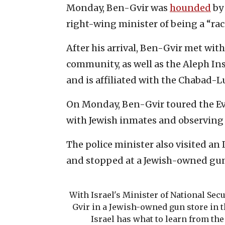
Monday, Ben-Gvir was
hounded
by 
right-wing minister of being a “raci
After his arrival, Ben-Gvir met wi
community, as well as the Aleph Ins
and is affiliated with the Chabad
On Monday, Ben-Gvir toured the Ev
with Jewish inmates and observing 
The police minister also visited an
and stopped at a Jewish-owned gun 
With Israel's Minister of National Sec
Gvir in a Jewish-owned gun store in 
Israel has what to learn from the