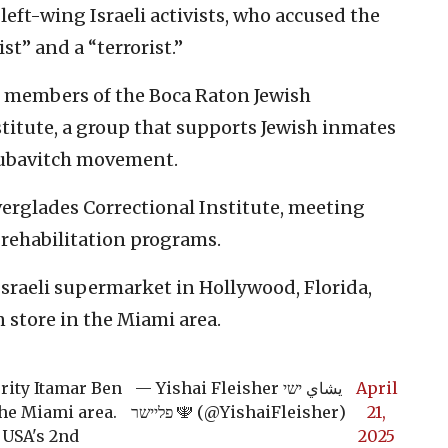
left-wing Israeli activists, who accused the
st” and a “terrorist.”
th members of the Boca Raton Jewish
titute, a group that supports Jewish inmates
-Lubavitch movement.
erglades Correctional Institute, meeting
rehabilitation programs.
 Israeli supermarket in Hollywood, Florida,
store in the Miami area.
urity Itamar Ben
— Yishai Fleisher يشاي ישי
April
the Miami area.
פליישר 🕎 (@YishaiFleisher)
21,
 USA's 2nd
2025