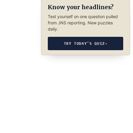
Know your headlines?
Test yourself on one question pulled
from JNS reporting. New puzzles
daily.
TRY TODAY’S QUIZ
→