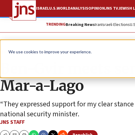
ISRAEL
U.S.
WORLD
ANALYSIS
OPINION
JNS TV
JEWISH L
TRENDING
Breaking News
Iran
Israeli Elections
U.
News
Israel News
We use cookies to improve your experience.
Ben-Gvir meets seni
Mar-a-Lago
“They expressed support for my clear stance 
national security minister.
JNS STAFF