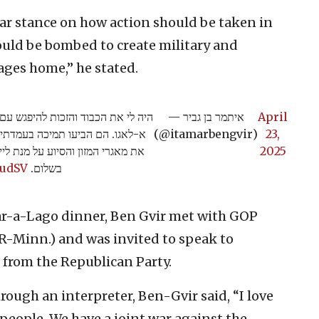
ar stance on how action should be taken in
uld be bombed to create military and
tages home,” he stated.
ה הרפובליקנית באחוזת טראמפ במאר
— איתמר בן גביר
April
צד צריך לפעול בעזה ושיש להפציץ
(@itamarbengvir)
23,
דיני כדי להחזיר את חטופינו הביתה
2025
rudSV
בשלום.
ar-a-Lago dinner, Ben Gvir met with GOP
-Minn.) and was invited to speak to
from the Republican Party.
ough an interpreter, Ben-Gvir said, “I love
people. We have a joint war against the