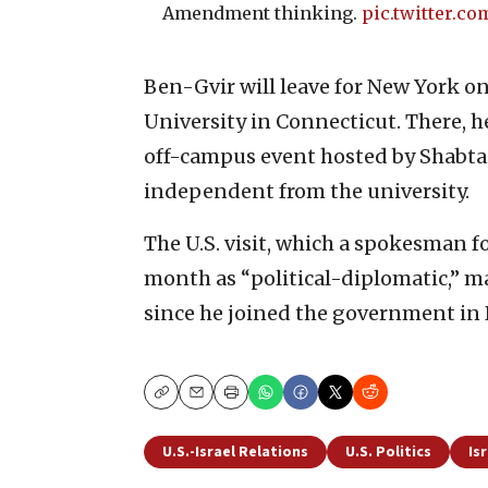
Amendment thinking.
pic.twitter.c
Ben-Gvir will leave for New York on
University in Connecticut. There, h
off-campus event hosted by Shabtai,
independent from the university.
The U.S. visit, which a spokesman fo
month as “political-diplomatic,” mar
since he joined the government in
Copy
Email
Print
U.S.-Israel Relations
U.S. Politics
Is