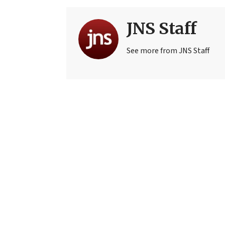
JNS Staff
See more from JNS Staff