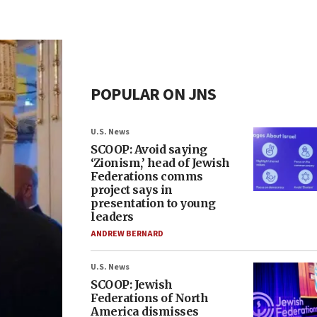
POPULAR ON JNS
U.S. News
SCOOP: Avoid saying
‘Zionism,’ head of Jewish
Federations comms
project says in
presentation to young
leaders
ANDREW BERNARD
U.S. News
SCOOP: Jewish
Federations of North
America dismisses