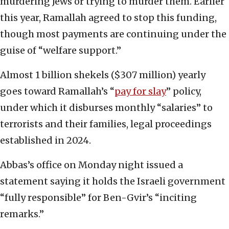
murdering Jews or trying to murder them. Earlier
this year, Ramallah agreed to stop this funding,
though most payments are continuing under the
guise of “welfare support.”
Almost 1 billion shekels ($307 million) yearly
goes toward Ramallah’s “
pay for slay
” policy,
under which it disburses monthly “salaries” to
terrorists and their families, legal proceedings
established in 2024.
Abbas’s office on Monday night issued a
statement saying it holds the Israeli government
“fully responsible” for Ben-Gvir’s “inciting
remarks.”