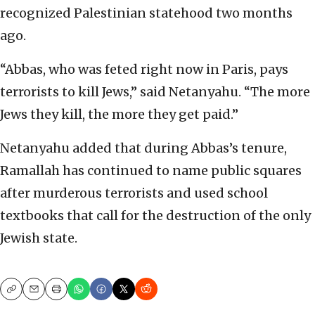
recognized Palestinian statehood two months
ago.
“Abbas, who was feted right now in Paris, pays
terrorists to kill Jews,” said Netanyahu. “The more
Jews they kill, the more they get paid.”
Netanyahu added that during Abbas’s tenure,
Ramallah has continued to name public squares
after murderous terrorists and used school
textbooks that call for the destruction of the only
Jewish state.
Copy
Email
Print