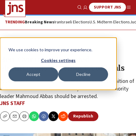
SUPPORT JNS
Show Search
Me
TRENDING
Breaking News
Iran
Israeli Elections
U.S. Midterm Elections
Jud
News
Israel News
We use cookies to improve your experience.
Ben-Gvir urges ‘targeted
Cookies settings
eliminations’ of senior PA officials
Accept
Decline
Israel’s national security minister said that if recognition of
a Palestinian state is “accelerated,” Palestinian Authority
leader Mahmoud Abbas should be arrested.
JNS STAFF
Republish
Copy
Email
Print