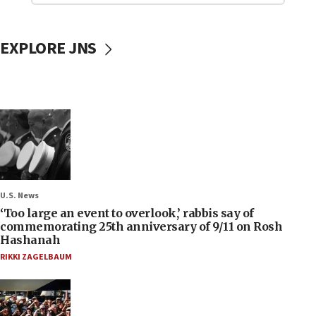
EXPLORE JNS
U.S. News
‘Too large an event to overlook,’ rabbis say of
commemorating 25th anniversary of 9/11 on Rosh
Hashanah
RIKKI ZAGELBAUM