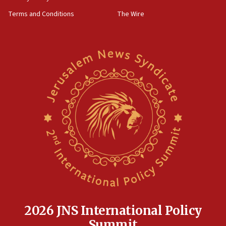
groups tell Rotary
Terms and Conditions
The Wire
18:02
Trump says clash with Hegseth ‘completely
unfounded rumors’
17:56
Newsom appoints former US ed department civil
rights lawyer as head of California civil rights
office
17:20
Anti-Israel activists protested outside Brooklyn
Navy Yard on Wednesday, called on industrial
park to evict Crye Precision, which makes
equipment worn by IDF soldiers
17:10
Indian prime minister says he talked ‘special’
India-Israel strategic partnership on phone with
Netanyahu
2026 JNS International Policy
17:05
Summit