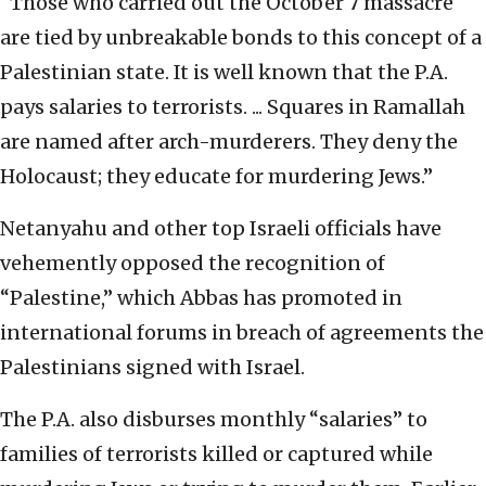
“Those who carried out the October 7 massacre
are tied by unbreakable bonds to this concept of a
Palestinian state. It is well known that the P.A.
pays salaries to terrorists. ... Squares in Ramallah
are named after arch-murderers. They deny the
Holocaust; they educate for murdering Jews.”
Netanyahu and other top Israeli officials have
vehemently opposed the recognition of
“Palestine,” which Abbas has promoted in
international forums in breach of agreements the
Palestinians signed with Israel.
The P.A. also disburses monthly “salaries” to
families of terrorists killed or captured while