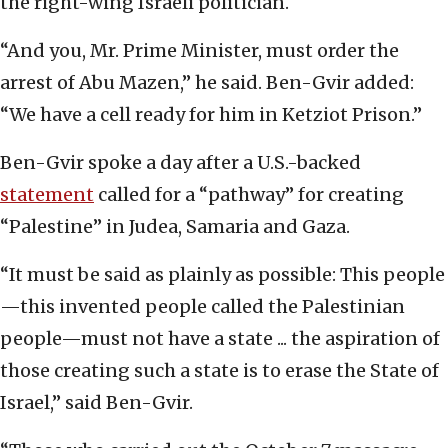
the right-wing Israeli politician.
“And you, Mr. Prime Minister, must order the
arrest of Abu Mazen,” he said. Ben-Gvir added:
“We have a cell ready for him in Ketziot Prison.”
Ben-Gvir spoke a day after a U.S.-backed
statement
called for a “pathway” for creating
“Palestine” in Judea, Samaria and Gaza.
“It must be said as plainly as possible: This people
—this invented people called the Palestinian
people—must not have a state ... the aspiration of
those creating such a state is to erase the State of
Israel,” said Ben-Gvir.