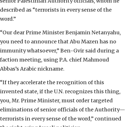
senior Palestinian Authority officials, whom he
described as “terrorists in every sense of the
word.”
“Our dear Prime Minister Benjamin Netanyahu,
you need to announce that Abu Mazen has no
immunity whatsoever,” Ben-Gvir said during a
faction meeting, using P.A. chief Mahmoud
Abbas’s Arabic nickname.
“If they accelerate the recognition of this
invented state, if the U.N. recognizes this thing,
you, Mr. Prime Minister, must order targeted
eliminations of senior officials of the Authority—
terrorists in every sense of the word,” continued