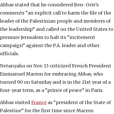
Abbas stated that he considered Ben-Gvir’s
comments “an explicit call to harm the life of the
leader of the Palestinian people and members of
the leadership” and called on the United States to
pressure Jerusalem to halt its “incitement
campaign” against the P.A. leader and other
officials.
Netanyahu on Nov. 13 criticized French President
Emmanuel Macron for embracing Abbas, who
turned 90 on Saturday and is in the 21st year of a
four-year term, as a “prince of peace” in Paris.
Abbas visited
France
as “president of the State of
Palestine” for the first time since Macron