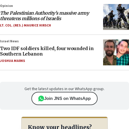
Opinion
The Palestinian Authority’s massive army
threatens millions of Israelis
LT. COL. (RES.) MAURICE HIRSCH
Israel News
Two IDF soldiers killed, four wounded in
Southern Lebanon
JOSHUA MARKS
Get the latest updates in our WhatsApp group.
Join JNS on WhatsApp
Know your headlines?