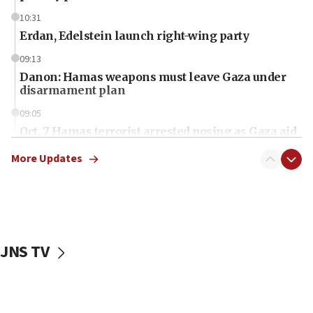
10:31
Erdan, Edelstein launch right-wing party
09:13
Danon: Hamas weapons must leave Gaza under
disarmament plan
09:05
Oct. 7 Hamas terrorist arrested posing as Gaza aid
truck driver
More Updates
08:50
UNICEF study: Malnutrition lower in Gaza than in
surrounding Arab countries
08:13
CENTCOM: US has redirected 49 commercial
JNS TV
vessels under Iran blockade
08:11
Convicted hate offender quits UK election race