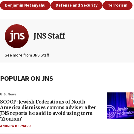
Benjamin Netanyahu
Defense and Security
Terrorism
JNS Staff
See more from JNS Staff
POPULAR ON JNS
U.S. News
SCOOP: Jewish Federations of North
America dismisses comms adviser after
JNS reports he said to avoid using term
‘Zionism’
ANDREW BERNARD