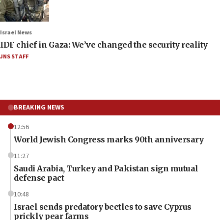
Israel News
IDF chief in Gaza: We’ve changed the security reality
JNS STAFF
BREAKING NEWS
12:56
World Jewish Congress marks 90th anniversary
11:27
Saudi Arabia, Turkey and Pakistan sign mutual
defense pact
10:48
Israel sends predatory beetles to save Cyprus
prickly pear farms