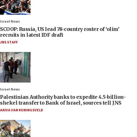
Israel News
SCOOP: Russia, US lead 78-country roster of ‘olim’
recruits in latest IDF draft
JNS STAFF
Israel News
Palestinian Authority banks to expedite 4.5-billion-
shekel transfer to Bank of Israel, sources tell JNS
AKIVA VAN KONINGSVELD