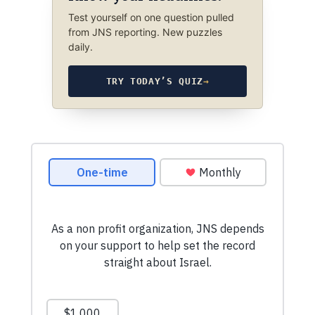
Test yourself on one question pulled
from JNS reporting. New puzzles
daily.
TRY TODAY’S QUIZ
→