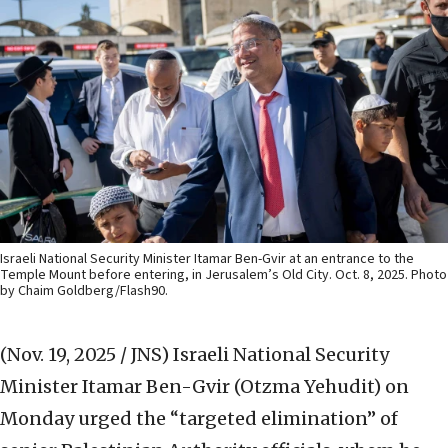
Israeli National Security Minister Itamar Ben-Gvir at an entrance to the
Temple Mount before entering, in Jerusalem’s Old City. Oct. 8, 2025. Photo
by Chaim Goldberg/Flash90.
(Nov. 19, 2025 / JNS)
Israeli National Security
Minister Itamar Ben-Gvir (Otzma Yehudit) on
Monday urged the “targeted elimination” of