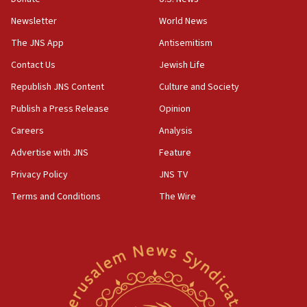
Jewish teenagers in Bulgaria
Newsletter
World News
17:50
Two NJ water systems targeted by suspected
The JNS App
Antisemitism
Iranian cyberattacks
Contact Us
Jewish Life
17:40
Republish JNS Content
Culture and Society
Dem primary voters favor Dem socialist Donavan
McKinney over Michigan Rep. Shri Thanedar
Publish a Press Release
Opinion
Careers
Analysis
17:30
Israel will ‘continue to operate proactively’
Advertise with JNS
Feature
against Hamas, IDF chief says
Privacy Policy
JNS TV
17:20
Terms and Conditions
The Wire
Iran says it reached agreement on Hormuz route
coordinates with Oman
17:09
US has to fight to avoid being ‘overrun by mini
Mamdanis,’ House speaker says
16:39