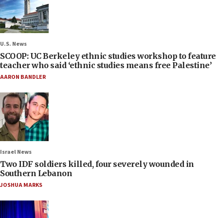
U.S. News
SCOOP: UC Berkeley ethnic studies workshop to feature
teacher who said ‘ethnic studies means free Palestine’
AARON BANDLER
Israel News
Two IDF soldiers killed, four severely wounded in
Southern Lebanon
JOSHUA MARKS