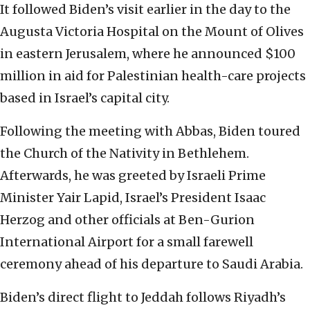
It followed Biden’s visit earlier in the day to the
Augusta Victoria Hospital on the Mount of Olives
in eastern Jerusalem, where he announced $100
million in aid for Palestinian health-care projects
based in Israel’s capital city.
Following the meeting with Abbas, Biden toured
the Church of the Nativity in Bethlehem.
Afterwards, he was greeted by Israeli Prime
Minister Yair Lapid, Israel’s President Isaac
Herzog and other officials at Ben-Gurion
International Airport for a small farewell
ceremony ahead of his departure to Saudi Arabia.
Biden’s direct flight to Jeddah follows Riyadh’s