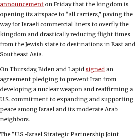
announcement
on Friday that the kingdom is
opening its airspace to “all carriers,” paving the
way for Israeli commercial liners to overfly the
kingdom and drastically reducing flight times
from the Jewish state to destinations in East and
Southeast Asia.
On Thursday, Biden and Lapid
signed
an
agreement pledging to prevent Iran from
developing a nuclear weapon and reaffirming a
U.S. commitment to expanding and supporting
peace among Israel and its moderate Arab
neighbors.
The “U.S.-Israel Strategic Partnership Joint