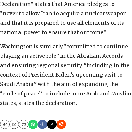
Declaration” states that America pledges to
“never to allow Iran to acquire a nuclear weapon
and that it is prepared to use all elements of its
national power to ensure that outcome.”
Washington is similarly “committed to continue
playing an active role” in the Abraham Accords
and ensuring regional security, “including in the
context of President Biden’s upcoming visit to
Saudi Arabia,” with the aim of expanding the
“circle of peace” to include more Arab and Muslim
states, states the declaration.
Copy
Email
Print