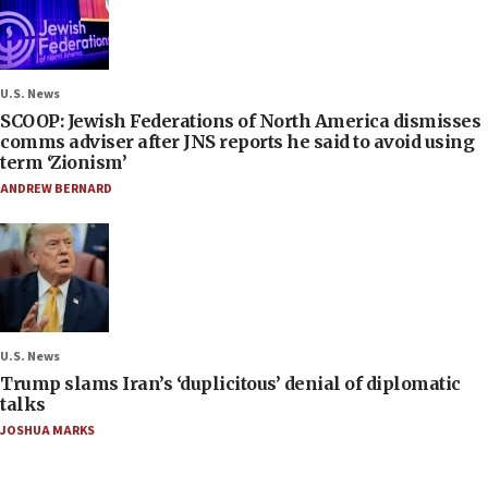
U.S. News
SCOOP: Jewish Federations of North America dismisses
comms adviser after JNS reports he said to avoid using
term ‘Zionism’
ANDREW BERNARD
U.S. News
Trump slams Iran’s ‘duplicitous’ denial of diplomatic
talks
JOSHUA MARKS