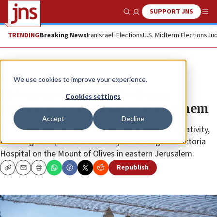
SUPPORT JNS
Show Search
Me
TRENDING
Breaking News
Iran
Israeli Elections
U.S. Midterm Elections
Jud
News
Israel News
We use cookies to improve your experience.
Biden meets with Palestinian
Cookies settings
Authority head Abbas in Bethlehem
Accept
Decline
The U.S. president visited the city’s Church of the Nativity,
following a stop earlier in the day to the Augusta Victoria
Hospital on the Mount of Olives in eastern Jerusalem.
Republish
Copy
Email
Print