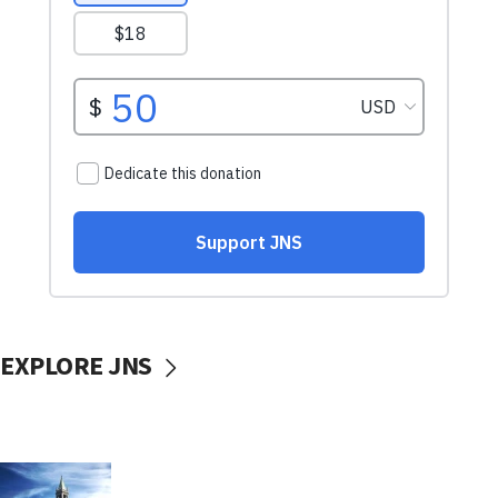
EXPLORE JNS