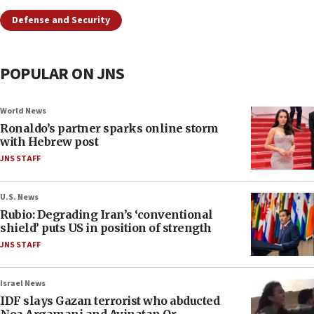
Defense and Security
POPULAR ON JNS
World News
Ronaldo’s partner sparks online storm
with Hebrew post
JNS STAFF
U.S. News
Rubio: Degrading Iran’s ‘conventional
shield’ puts US in position of strength
JNS STAFF
Israel News
IDF slays Gazan terrorist who abducted