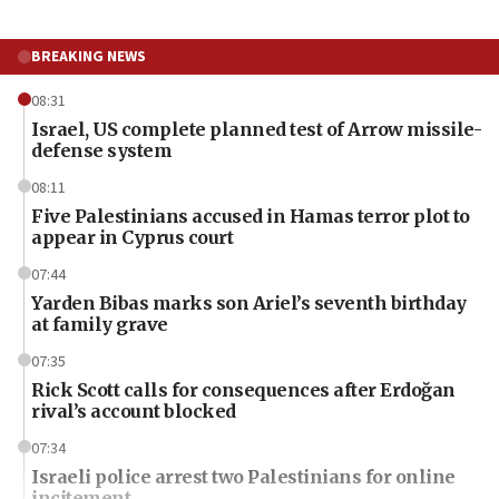
BREAKING NEWS
08:31
Israel, US complete planned test of Arrow missile-
defense system
08:11
Five Palestinians accused in Hamas terror plot to
appear in Cyprus court
07:44
Yarden Bibas marks son Ariel’s seventh birthday
at family grave
07:35
Rick Scott calls for consequences after Erdoğan
rival’s account blocked
07:34
Israeli police arrest two Palestinians for online
incitement