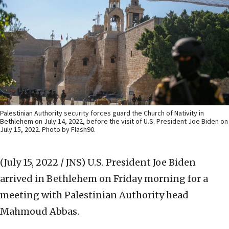
Palestinian Authority security forces guard the Church of Nativity in
Bethlehem on July 14, 2022, before the visit of U.S. President Joe Biden on
July 15, 2022. Photo by Flash90.
(July 15, 2022 / JNS)
U.S. President Joe Biden
arrived in Bethlehem on Friday morning for a
meeting with Palestinian Authority head
Mahmoud Abbas.