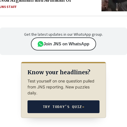
Noa Argamani and Avinatan Or
JNS STAFF
Get the latest updates in our WhatsApp group.
Join JNS on WhatsApp
Know your headlines?
Test yourself on one question pulled
from JNS reporting. New puzzles
daily.
TRY TODAY’S QUIZ
→