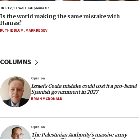
Trump: US has ‘massive amounts’ of munitions
JNS TV / Israel Undiplomatic
Is the world making the same mistake with
06:39
Hamas?
Trump on Iran: ‘We were ready to go and we are
RUTHIE BLUM
,
MARK REGEV
ready to go’
06:26
No security incident in Kochav Ya’akov, IDF says
after terrorist infiltration alert issued
COLUMNS
06:09
Israel rejects Arab ministers’ declaration on
Opinion
Jerusalem ‘violations’
Israel’s Ceuta mistake could cost it a pro-Israel
06:02
Spanish government in 2027
Netanyahu marks historic reburial of Herzl
BRIAN MCDONALD
family remains
05:46
IDF warns of possible terrorist infiltration in
Opinion
southern Samaria town
The Palestinian Authority’s massive army
05:23