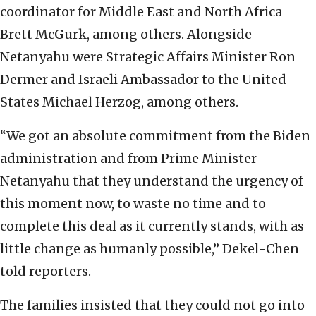
coordinator for Middle East and North Africa
Brett McGurk, among others. Alongside
Netanyahu were Strategic Affairs Minister Ron
Dermer and Israeli Ambassador to the United
States Michael Herzog, among others.
“We got an absolute commitment from the Biden
administration and from Prime Minister
Netanyahu that they understand the urgency of
this moment now, to waste no time and to
complete this deal as it currently stands, with as
little change as humanly possible,” Dekel-Chen
told reporters.
The families insisted that they could not go into