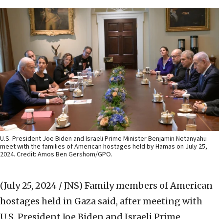
U.S. President Joe Biden and Israeli Prime Minister Benjamin Netanyahu
meet with the families of American hostages held by Hamas on July 25,
2024. Credit: Amos Ben Gershom/GPO.
(July 25, 2024 / JNS)
Family members of American
hostages held in Gaza said, after meeting with
U.S. President Joe Biden and Israeli Prime