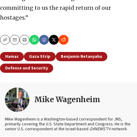
committing to us the rapid return of our
hostages.”
Copy
Email
Print
Hamas
Gaza Strip
Benjamin Netanyahu
Defense and Security
Mike Wagenheim
Mike Wagenheim is a Washington-based correspondent for JNS,
primarily covering the U.S. State Department and Congress. He is the
senior U.S. correspondent at the Israel-based
i24NEWS
TV network.