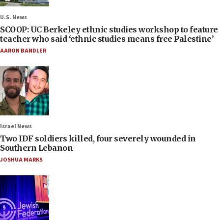
U.S. News
SCOOP: UC Berkeley ethnic studies workshop to feature
teacher who said ‘ethnic studies means free Palestine’
AARON BANDLER
Israel News
Two IDF soldiers killed, four severely wounded in
Southern Lebanon
JOSHUA MARKS