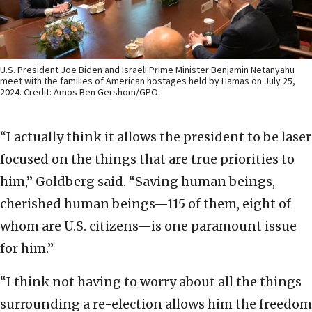
U.S. President Joe Biden and Israeli Prime Minister Benjamin Netanyahu
meet with the families of American hostages held by Hamas on July 25,
2024. Credit: Amos Ben Gershom/GPO.
“I actually think it allows the president to be laser
focused on the things that are true priorities to
him,” Goldberg said. “Saving human beings,
cherished human beings—115 of them, eight of
whom are U.S. citizens—is one paramount issue
for him.”
“I think not having to worry about all the things
surrounding a re-election allows him the freedom