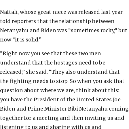
Naftali, whose great niece was released last year,
told reporters that the relationship between
Netanyahu and Biden was “sometimes rocky,” but
now “it is solid.”
“Right now you see that these two men
understand that the hostages need to be
released,” she said. “They also understand that
the fighting needs to stop. So when you ask that
question about where we are, think about this:
you have the President of the United States Joe
Biden and Prime Minister Bibi Netanyahu coming
together for a meeting and then inviting us and
listening to us and sharing with us and