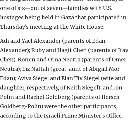
one of six—out of seven—families with U.S.
hostages being held in Gaza that participated in
Thursday’s meeting at the White House.
Adi and Yael Alexander (parents of Edan
Alexander); Ruby and Hagit Chen (parents of Itay
Chen); Ronen and Orna Neutra (parents of Omer
Neutra); Liz Naftali (great-aunt of Abigail Mor
Edan); Aviva Siegel and Elan Tiv Siegel (wife and
daughter, respectively, of Keith Siegel); and Jon
Polin and Rachel Goldberg (parents of Hersch
Goldberg-Polin) were the other participants,
according to the Israeli Prime Minister’s Office.