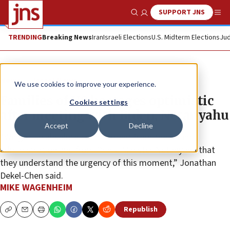
SUPPORT JNS
Show Search
Me
TRENDING
Breaking News
Iran
Israeli Elections
U.S. Midterm Elections
Jud
News
Israel News
We use cookies to improve your experience.
Families of US hostages optimistic
Cookies settings
after meeting with Biden, Netanyahu
Accept
Decline
“We got an absolute commitment from the Biden
administration and from Prime Minister Netanyahu that
they understand the urgency of this moment,” Jonathan
Dekel-Chen said.
MIKE WAGENHEIM
Republish
Copy
Email
Print