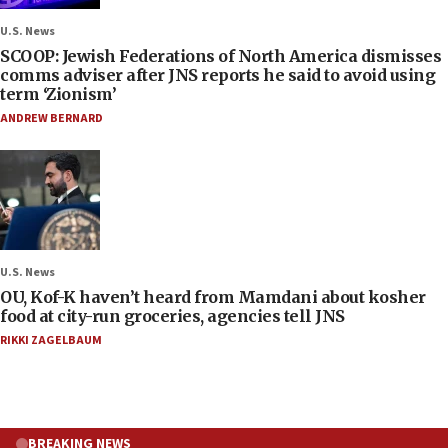
U.S. News
SCOOP: Jewish Federations of North America dismisses
comms adviser after JNS reports he said to avoid using
term ‘Zionism’
ANDREW BERNARD
U.S. News
OU, Kof-K haven’t heard from Mamdani about kosher
food at city-run groceries, agencies tell JNS
RIKKI ZAGELBAUM
BREAKING NEWS