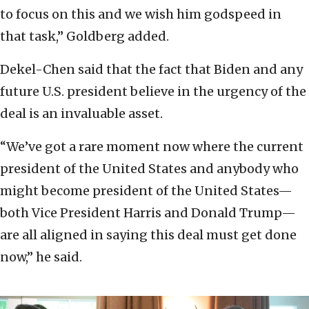
to focus on this and we wish him godspeed in
that task,” Goldberg added.
Dekel-Chen said that the fact that Biden and any
future U.S. president believe in the urgency of the
deal is an invaluable asset.
“We’ve got a rare moment now where the current
president of the United States and anybody who
might become president of the United States—
both Vice President Harris and Donald Trump—
are all aligned in saying this deal must get done
now,” he said.