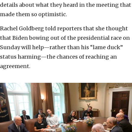
details about what they heard in the meeting that
made them so optimistic.
Rachel Goldberg told reporters that she thought
that Biden bowing out of the presidential race on
Sunday will help—rather than his “lame duck”
status harming—the chances of reaching an
agreement.