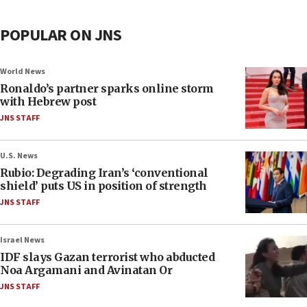
POPULAR ON JNS
World News
Ronaldo’s partner sparks online storm
with Hebrew post
JNS STAFF
U.S. News
Rubio: Degrading Iran’s ‘conventional
shield’ puts US in position of strength
JNS STAFF
Israel News
IDF slays Gazan terrorist who abducted
Noa Argamani and Avinatan Or
JNS STAFF