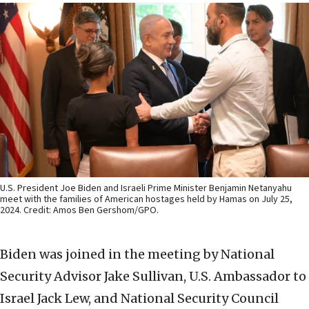
U.S. President Joe Biden and Israeli Prime Minister Benjamin Netanyahu
meet with the families of American hostages held by Hamas on July 25,
2024. Credit: Amos Ben Gershom/GPO.
Biden was joined in the meeting by National
Security Advisor Jake Sullivan, U.S. Ambassador to
Israel Jack Lew, and National Security Council