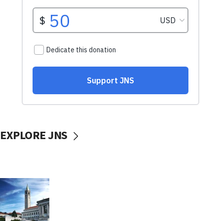
EXPLORE JNS