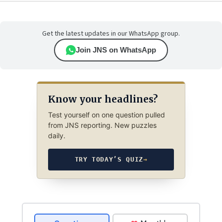
Get the latest updates in our WhatsApp group.
Join JNS on WhatsApp
Know your headlines?
Test yourself on one question pulled
from JNS reporting. New puzzles
daily.
TRY TODAY’S QUIZ
→