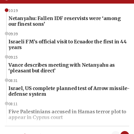
10:19
Netanyahu: Fallen IDF reservists were ‘among
our finest sons’
09:39
Israeli FM’s official visit to Ecuador the first in 44
years
09:15
Vance describes meeting with Netanyahu as
‘pleasant but direct’
08:31
Israel, US complete planned test of Arrow missile-
defense system
08:11
Five Palestinians accused in Hamas terror plot to
appear in Cyprus court
07:44