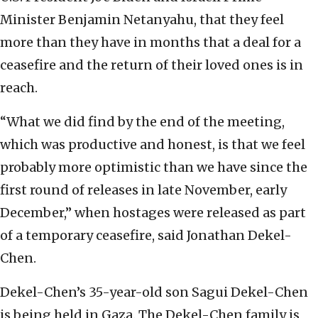
Minister Benjamin Netanyahu, that they feel
more than they have in months that a deal for a
ceasefire and the return of their loved ones is in
reach.
“What we did find by the end of the meeting,
which was productive and honest, is that we feel
probably more optimistic than we have since the
first round of releases in late November, early
December,” when hostages were released as part
of a temporary ceasefire, said Jonathan Dekel-
Chen.
Dekel-Chen’s 35-year-old son Sagui Dekel-Chen
is being held in Gaza. The Dekel-Chen family is