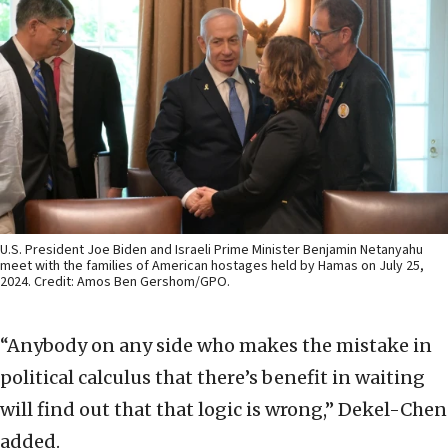
U.S. President Joe Biden and Israeli Prime Minister Benjamin Netanyahu
meet with the families of American hostages held by Hamas on July 25,
2024. Credit: Amos Ben Gershom/GPO.
“Anybody on any side who makes the mistake in
political calculus that there’s benefit in waiting
will find out that that logic is wrong,” Dekel-Chen
added.